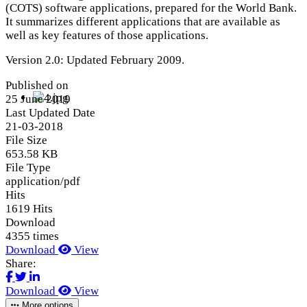
(COTS) software applications, prepared for the World Bank.
It summarizes different applications that are available as
well as key features of those applications.
Version 2.0: Updated February 2009.
Published on
25 June 2019
Last Updated Date
21-03-2018
File Size
653.58 KB
File Type
application/pdf
Hits
1619 Hits
Download
4355 times
Download
View
Share:
Download
View
More options