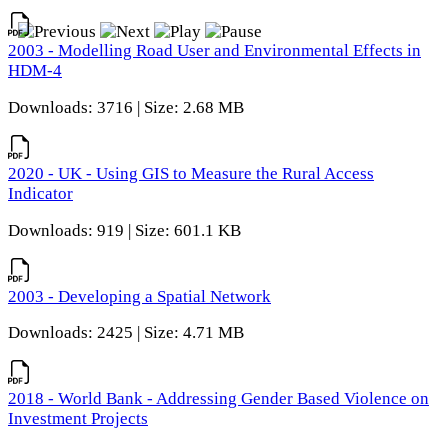
2003 - Modelling Road User and Environmental Effects in
HDM-4
Downloads: 3716 | Size: 2.68 MB
2020 - UK - Using GIS to Measure the Rural Access
Indicator
Downloads: 919 | Size: 601.1 KB
2003 - Developing a Spatial Network
Downloads: 2425 | Size: 4.71 MB
2018 - World Bank - Addressing Gender Based Violence on
Investment Projects