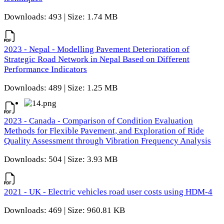
Downloads: 493 | Size: 1.74 MB
2023 - Nepal - Modelling Pavement Deterioration of
Strategic Road Network in Nepal Based on Different
Performance Indicators
Downloads: 489 | Size: 1.25 MB
2023 - Canada - Comparison of Condition Evaluation
Methods for Flexible Pavement, and Exploration of Ride
Quality Assessment through Vibration Frequency Analysis
Downloads: 504 | Size: 3.93 MB
2021 - UK - Electric vehicles road user costs using HDM-4
Downloads: 469 | Size: 960.81 KB