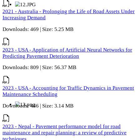
2021 - Australia - Prolonging the Life of Road Assets Under
Increasing Demand
Downloads: 469 | Size: 5.25 MB
2023 - USA - Application of Artificial Neural Networks for
Predicting Pavement Deterioration
Downloads: 809 | Size: 56.37 MB
2023 - USA - Accounting for Traffic Dynamics in Pavement
Maintenance Scheduling
Downloads: 446 | Size: 3.14 MB
2023 - Nepal - Pavement performance model for road
maintenance and repair planning: a review of predictive
techniques