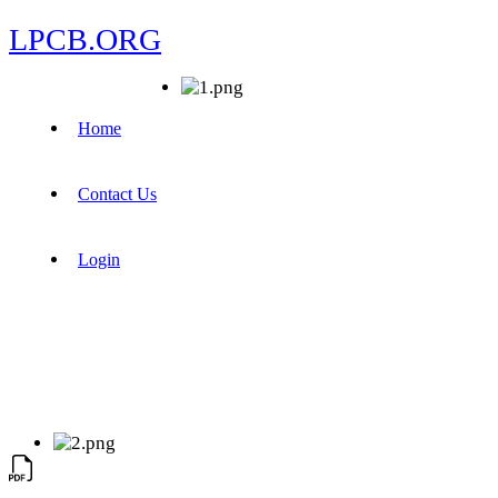
LPCB.ORG
Home
Contact Us
Login