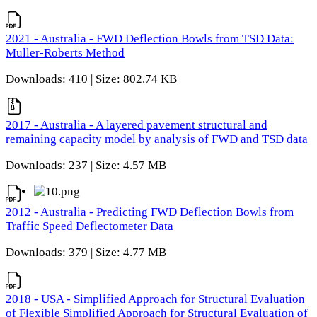
2021 - Australia - FWD Deflection Bowls from TSD Data:
Muller-Roberts Method
Downloads: 410 | Size: 802.74 KB
2017 - Australia - A layered pavement structural and
remaining capacity model by analysis of FWD and TSD data
Downloads: 237 | Size: 4.57 MB
2012 - Australia - Predicting FWD Deflection Bowls from
Traffic Speed Deflectometer Data
Downloads: 379 | Size: 4.77 MB
2018 - USA - Simplified Approach for Structural Evaluation
of Flexible Simplified Approach for Structural Evaluation of