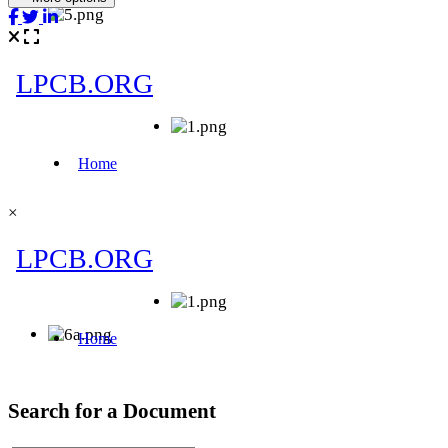
×
Search for a Document