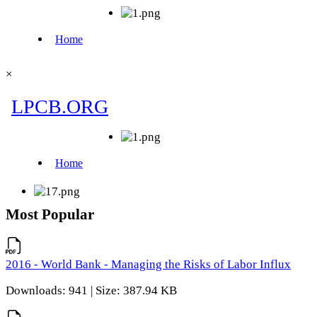
×
Most Popular
2016 - World Bank - Managing the Risks of Labor Influx
Downloads: 941 | Size: 387.94 KB