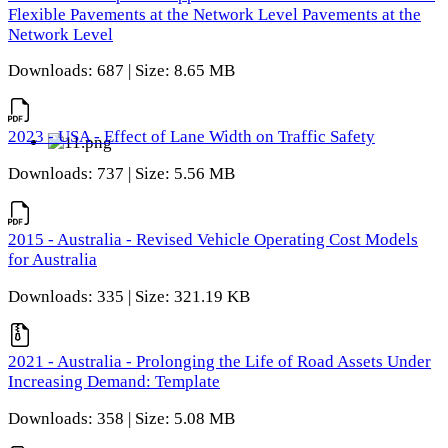
Flexible Pavements at the Network Level Pavements at the
Network Level
Downloads: 687 | Size: 8.65 MB
2023 - USA - Effect of Lane Width on Traffic Safety
Downloads: 737 | Size: 5.56 MB
2015 - Australia - Revised Vehicle Operating Cost Models
for Australia
Downloads: 335 | Size: 321.19 KB
2021 - Australia - Prolonging the Life of Road Assets Under
Increasing Demand: Template
Downloads: 358 | Size: 5.08 MB