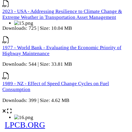
2023 - USA - Addressing Resilience to Climate Change &
Extreme Weather in Transportation Asset Management
Downloads: 725 | Size: 10.04 MB
1977 - World Bank - Evaluating the Economic Priority of
Highway Maintenance
Downloads: 544 | Size: 33.81 MB
1989 - NZ - Effect of Speed Change Cycles on Fuel
Consumption
Downloads: 399 | Size: 4.62 MB