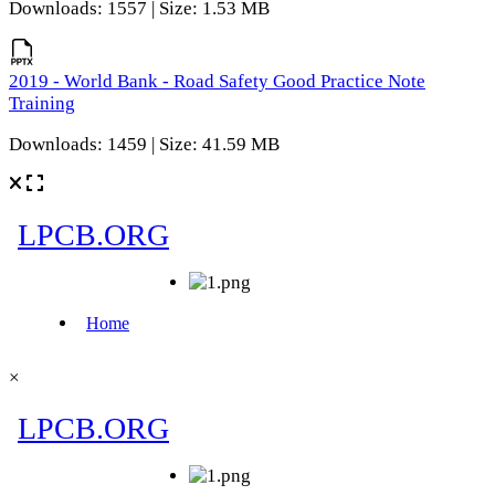
Downloads: 1557 | Size: 1.53 MB
2019 - World Bank - Road Safety Good Practice Note
Training
Downloads: 1459 | Size: 41.59 MB
×