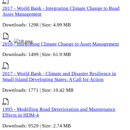
2017 - World Bank - Integrating Climate Change to Road
Asset Management
Downloads: 1298 | Size: 4.99 MB
2018 - Integrating Climate Change to Asset Management
Downloads: 1499 | Size: 61.9 MB
2017 - World Bank - Climate and Disaster Resilience in
Small Island Developing States: A Call for Action
Downloads: 1771 | Size: 10.42 MB
1995 - Modelling Road Deterioration and Maintenance
Effects in HDM-4
Downloads: 9529 | Size: 2.74 MB