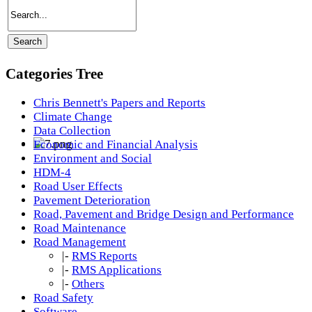
Categories Tree
Chris Bennett's Papers and Reports
Climate Change
Data Collection
Economic and Financial Analysis
Environment and Social
HDM-4
Road User Effects
Pavement Deterioration
Road, Pavement and Bridge Design and Performance
Road Maintenance
Road Management
|-
RMS Reports
|-
RMS Applications
|-
Others
Road Safety
Software