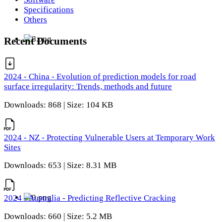
Specifications
Others
Recent Documents
2024 - China - Evolution of prediction models for road
surface irregularity: Trends, methods and future
Downloads: 868 | Size: 104 KB
2024 - NZ - Protecting Vulnerable Users at Temporary Work
Sites
Downloads: 653 | Size: 8.31 MB
2024 - Australia - Predicting Reflective Cracking
Downloads: 660 | Size: 5.2 MB