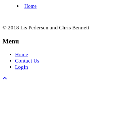
© 2018 Lis Pedersen and Chris Bennett
Menu
Home
Contact Us
Login