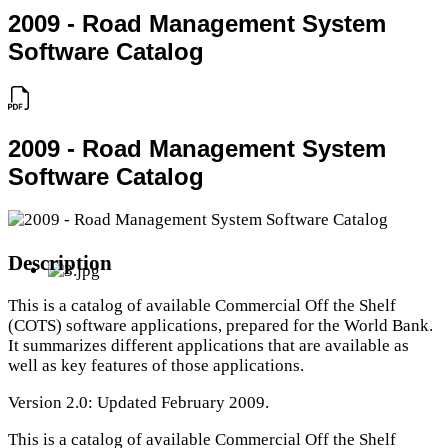
2009 - Road Management System
Software Catalog
2009 - Road Management System
Software Catalog
Description
This is a catalog of available Commercial Off the Shelf
(COTS) software applications, prepared for the World Bank.
It summarizes different applications that are available as
well as key features of those applications.
Version 2.0: Updated February 2009.
This is a catalog of available Commercial Off the Shelf