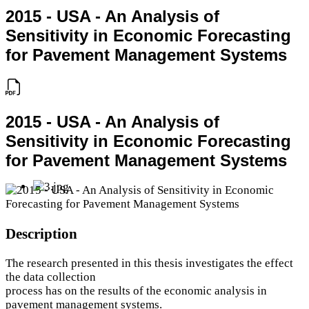
2015 - USA - An Analysis of
Sensitivity in Economic Forecasting
for Pavement Management Systems
2015 - USA - An Analysis of
Sensitivity in Economic Forecasting
for Pavement Management Systems
Description
The research presented in this thesis investigates the effect
the data collection
process has on the results of the economic analysis in
pavement management systems.