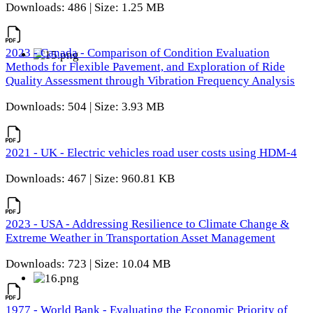
Downloads: 486 | Size: 1.25 MB
2023 - Canada - Comparison of Condition Evaluation
Methods for Flexible Pavement, and Exploration of Ride
Quality Assessment through Vibration Frequency Analysis
Downloads: 504 | Size: 3.93 MB
2021 - UK - Electric vehicles road user costs using HDM-4
Downloads: 467 | Size: 960.81 KB
2023 - USA - Addressing Resilience to Climate Change &
Extreme Weather in Transportation Asset Management
Downloads: 723 | Size: 10.04 MB
1977 - World Bank - Evaluating the Economic Priority of