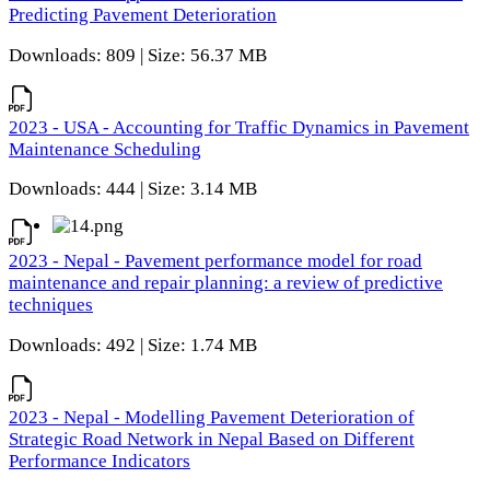
Predicting Pavement Deterioration
Downloads: 809 | Size: 56.37 MB
2023 - USA - Accounting for Traffic Dynamics in Pavement
Maintenance Scheduling
Downloads: 444 | Size: 3.14 MB
2023 - Nepal - Pavement performance model for road
maintenance and repair planning: a review of predictive
techniques
Downloads: 492 | Size: 1.74 MB
2023 - Nepal - Modelling Pavement Deterioration of
Strategic Road Network in Nepal Based on Different
Performance Indicators