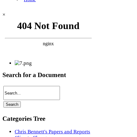
×
Search for a Document
Categories Tree
Chris Bennett's Papers and Reports