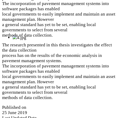
The incorporation of pavement management systems into
software packages has enabled
local governments to easily implement and maintain an asset
management plan. However
a general standard has yet to be set, enabling local
governments to select from several
methods of data collection.
The research presented in this thesis investigates the effect
the data collection
process has on the results of the economic analysis in
pavement management systems.
The incorporation of pavement management systems into
software packages has enabled
local governments to easily implement and maintain an asset
management plan. However
a general standard has yet to be set, enabling local
governments to select from several
methods of data collection.
Published on
25 June 2019
Last Updated Date