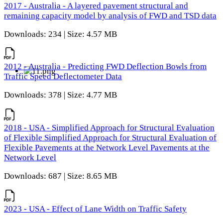
2017 - Australia - A layered pavement structural and
remaining capacity model by analysis of FWD and TSD data
Downloads: 234 | Size: 4.57 MB
2012 - Australia - Predicting FWD Deflection Bowls from
Traffic Speed Deflectometer Data
Downloads: 378 | Size: 4.77 MB
2018 - USA - Simplified Approach for Structural Evaluation
of Flexible Simplified Approach for Structural Evaluation of
Flexible Pavements at the Network Level Pavements at the
Network Level
Downloads: 687 | Size: 8.65 MB
2023 - USA - Effect of Lane Width on Traffic Safety