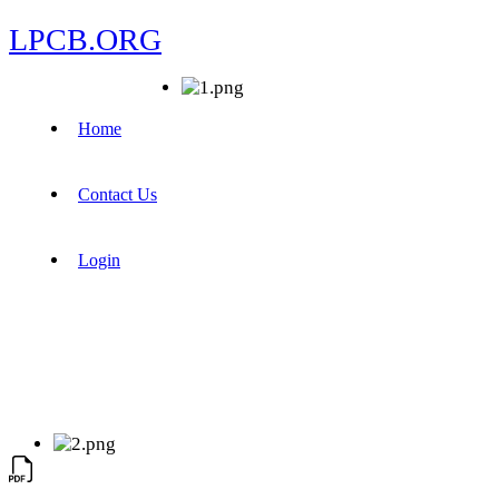
LPCB.ORG
Home
Contact Us
Login