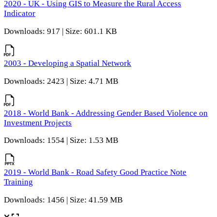
2020 - UK - Using GIS to Measure the Rural Access
Indicator
Downloads: 917 | Size: 601.1 KB
2003 - Developing a Spatial Network
Downloads: 2423 | Size: 4.71 MB
2018 - World Bank - Addressing Gender Based Violence on
Investment Projects
Downloads: 1554 | Size: 1.53 MB
2019 - World Bank - Road Safety Good Practice Note
Training
Downloads: 1456 | Size: 41.59 MB