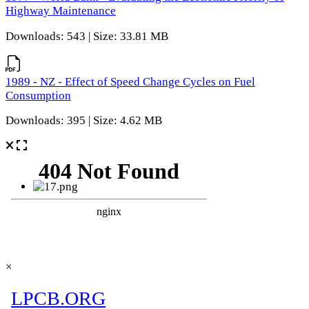
Highway Maintenance
Downloads: 543 | Size: 33.81 MB
1989 - NZ - Effect of Speed Change Cycles on Fuel
Consumption
Downloads: 395 | Size: 4.62 MB
×