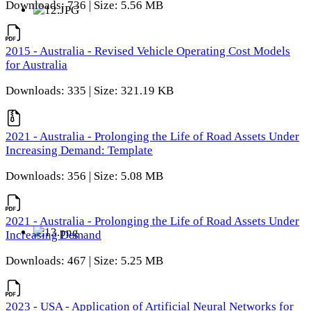
Downloads: 736 | Size: 5.56 MB
2015 - Australia - Revised Vehicle Operating Cost Models
for Australia
Downloads: 335 | Size: 321.19 KB
2021 - Australia - Prolonging the Life of Road Assets Under
Increasing Demand: Template
Downloads: 356 | Size: 5.08 MB
2021 - Australia - Prolonging the Life of Road Assets Under
Increasing Demand
Downloads: 467 | Size: 5.25 MB
2023 - USA - Application of Artificial Neural Networks for