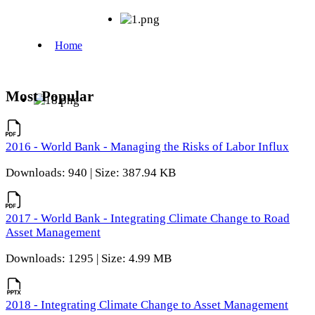
Most Popular
2016 - World Bank - Managing the Risks of Labor Influx
Downloads: 940 | Size: 387.94 KB
2017 - World Bank - Integrating Climate Change to Road
Asset Management
Downloads: 1295 | Size: 4.99 MB
2018 - Integrating Climate Change to Asset Management