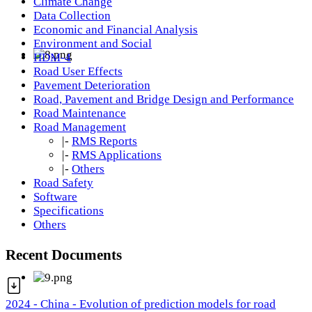
Climate Change
Data Collection
Economic and Financial Analysis
Environment and Social
HDM-4
Road User Effects
Pavement Deterioration
Road, Pavement and Bridge Design and Performance
Road Maintenance
Road Management
|-
RMS Reports
|-
RMS Applications
|-
Others
Road Safety
Software
Specifications
Others
Recent Documents
2024 - China - Evolution of prediction models for road