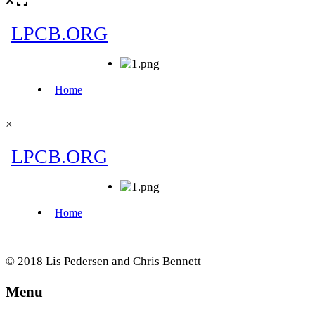
×
© 2018 Lis Pedersen and Chris Bennett
Menu