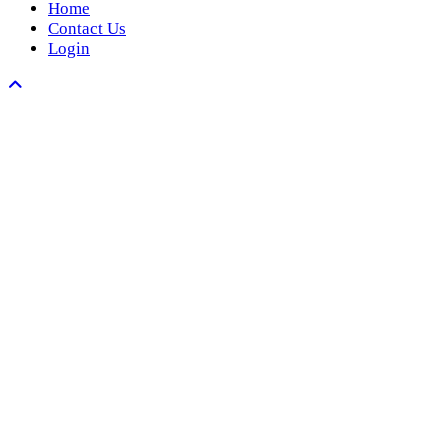
Home
Contact Us
Login