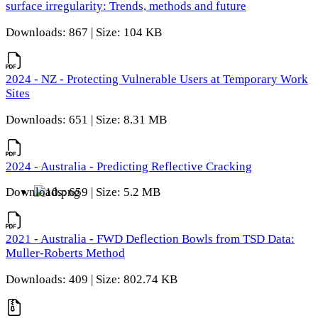
surface irregularity: Trends, methods and future
Downloads: 867 | Size: 104 KB
2024 - NZ - Protecting Vulnerable Users at Temporary Work
Sites
Downloads: 651 | Size: 8.31 MB
2024 - Australia - Predicting Reflective Cracking
Downloads: 659 | Size: 5.2 MB
2021 - Australia - FWD Deflection Bowls from TSD Data:
Muller-Roberts Method
Downloads: 409 | Size: 802.74 KB