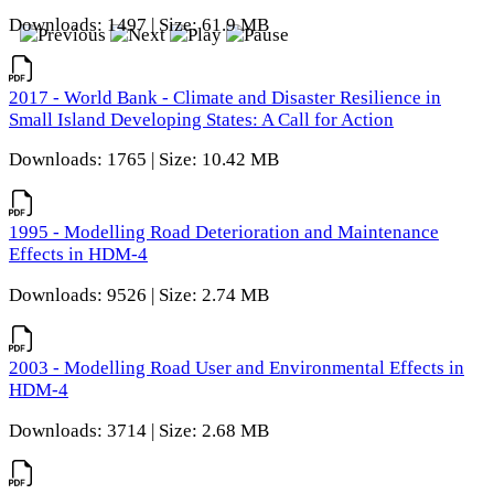
Downloads: 1497 | Size: 61.9 MB
2017 - World Bank - Climate and Disaster Resilience in
Small Island Developing States: A Call for Action
Downloads: 1765 | Size: 10.42 MB
1995 - Modelling Road Deterioration and Maintenance
Effects in HDM-4
Downloads: 9526 | Size: 2.74 MB
2003 - Modelling Road User and Environmental Effects in
HDM-4
Downloads: 3714 | Size: 2.68 MB