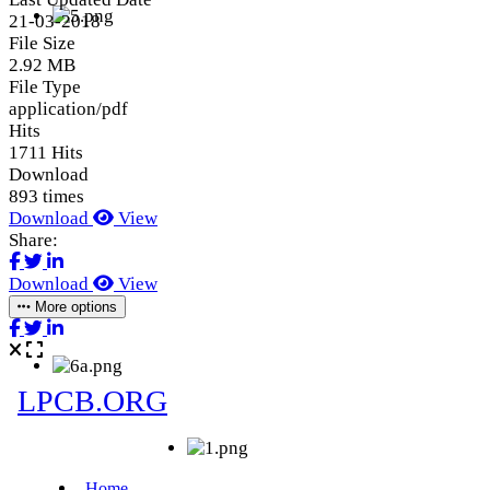
21-03-2018
File Size
2.92 MB
File Type
application/pdf
Hits
1711 Hits
Download
893 times
Download
View
Share:
Download
View
More options