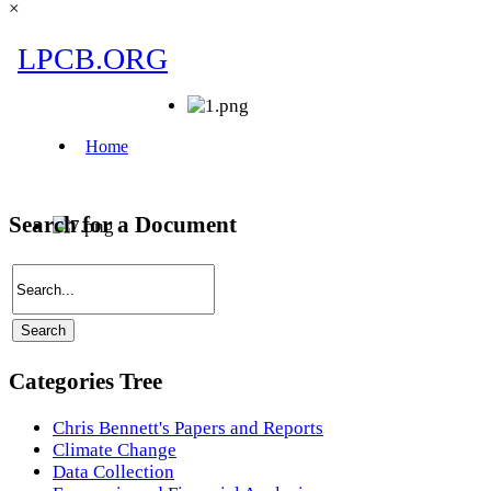
×
Search for a Document
Categories Tree
Chris Bennett's Papers and Reports
Climate Change
Data Collection