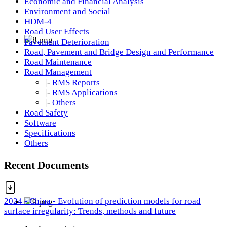
Economic and Financial Analysis
Environment and Social
HDM-4
Road User Effects
Pavement Deterioration
Road, Pavement and Bridge Design and Performance
Road Maintenance
Road Management
|-
RMS Reports
|-
RMS Applications
|-
Others
Road Safety
Software
Specifications
Others
Recent Documents
2024 - China - Evolution of prediction models for road
surface irregularity: Trends, methods and future