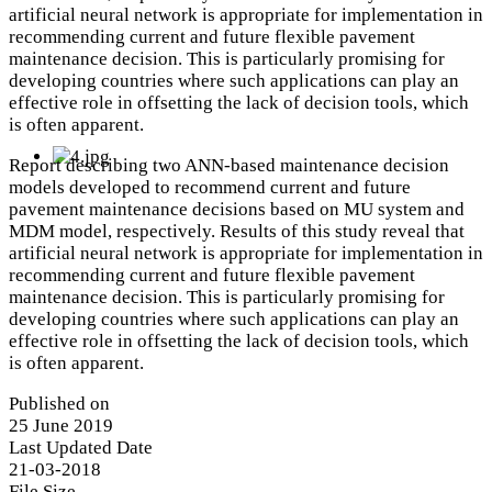
artificial neural network is appropriate for implementation in
recommending current and future flexible pavement
maintenance decision. This is particularly promising for
developing countries where such applications can play an
effective role in offsetting the lack of decision tools, which
is often apparent.
Report describing two ANN-based maintenance decision
models developed to recommend current and future
pavement maintenance decisions based on MU system and
MDM model, respectively. Results of this study reveal that
artificial neural network is appropriate for implementation in
recommending current and future flexible pavement
maintenance decision. This is particularly promising for
developing countries where such applications can play an
effective role in offsetting the lack of decision tools, which
is often apparent.
Published on
25 June 2019
Last Updated Date
21-03-2018
File Size