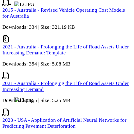
2015 - Australia - Revised Vehicle Operating Cost Models
for Australia
Downloads: 334 | Size: 321.19 KB
2021 - Australia - Prolonging the Life of Road Assets Under
Increasing Demand: Template
Downloads: 354 | Size: 5.08 MB
2021 - Australia - Prolonging the Life of Road Assets Under
Increasing Demand
Downloads: 465 | Size: 5.25 MB
2023 - USA - Application of Artificial Neural Networks for
Predicting Pavement Deterioration