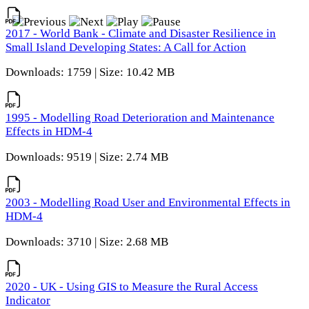
2017 - World Bank - Climate and Disaster Resilience in
Small Island Developing States: A Call for Action
Downloads: 1759 | Size: 10.42 MB
1995 - Modelling Road Deterioration and Maintenance
Effects in HDM-4
Downloads: 9519 | Size: 2.74 MB
2003 - Modelling Road User and Environmental Effects in
HDM-4
Downloads: 3710 | Size: 2.68 MB
2020 - UK - Using GIS to Measure the Rural Access
Indicator