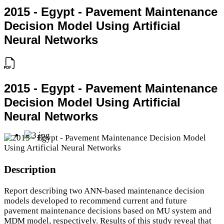
2015 - Egypt - Pavement Maintenance
Decision Model Using Artificial
Neural Networks
2015 - Egypt - Pavement Maintenance
Decision Model Using Artificial
Neural Networks
Description
Report describing two ANN-based maintenance decision
models developed to recommend current and future
pavement maintenance decisions based on MU system and
MDM model, respectively. Results of this study reveal that