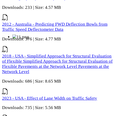
Downloads: 233 | Size: 4.57 MB
2012 - Australia - Predicting FWD Deflection Bowls from
Traffic Speed Deflectometer Data
Downloads: 376 | Size: 4.77 MB
2018 - USA - Simplified Approach for Structural Evaluation
of Flexible Simplified Approach for Structural Evaluation of
Flexible Pavements at the Network Level Pavements at the
Network Level
Downloads: 686 | Size: 8.65 MB
2023 - USA - Effect of Lane Width on Traffic Safety
Downloads: 735 | Size: 5.56 MB