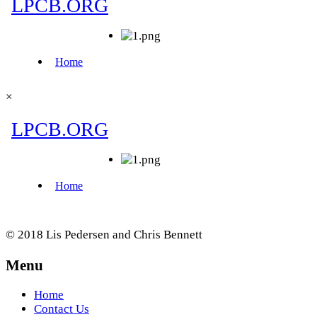
×
© 2018 Lis Pedersen and Chris Bennett
Menu
Home
Contact Us