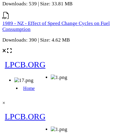
Downloads: 539 | Size: 33.81 MB
1989 - NZ - Effect of Speed Change Cycles on Fuel
Consumption
Downloads: 390 | Size: 4.62 MB
×