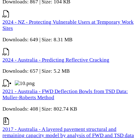
Downloads: 867 | Size: 104 KB
2024 - NZ - Protecting Vulnerable Users at Temporary Work
Sites
Downloads: 649 | Size: 8.31 MB
2024 - Australia - Predicting Reflective Cracking
Downloads: 657 | Size: 5.2 MB
2021 - Australia - FWD Deflection Bowls from TSD Data:
Muller-Roberts Method
Downloads: 408 | Size: 802.74 KB
2017 - Australia - A layered pavement structural and
remaining capacity model by analysis of FWD and TSD data