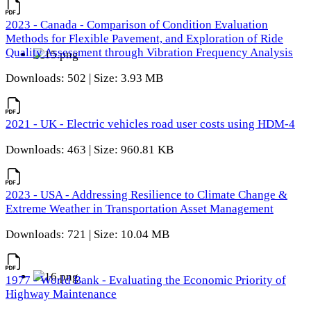
2023 - Canada - Comparison of Condition Evaluation
Methods for Flexible Pavement, and Exploration of Ride
Quality Assessment through Vibration Frequency Analysis
Downloads: 502 | Size: 3.93 MB
2021 - UK - Electric vehicles road user costs using HDM-4
Downloads: 463 | Size: 960.81 KB
2023 - USA - Addressing Resilience to Climate Change &
Extreme Weather in Transportation Asset Management
Downloads: 721 | Size: 10.04 MB
1977 - World Bank - Evaluating the Economic Priority of
Highway Maintenance