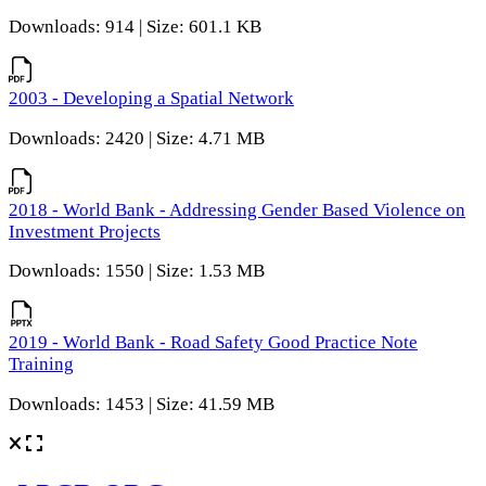
Downloads: 914 | Size: 601.1 KB
2003 - Developing a Spatial Network
Downloads: 2420 | Size: 4.71 MB
2018 - World Bank - Addressing Gender Based Violence on
Investment Projects
Downloads: 1550 | Size: 1.53 MB
2019 - World Bank - Road Safety Good Practice Note
Training
Downloads: 1453 | Size: 41.59 MB