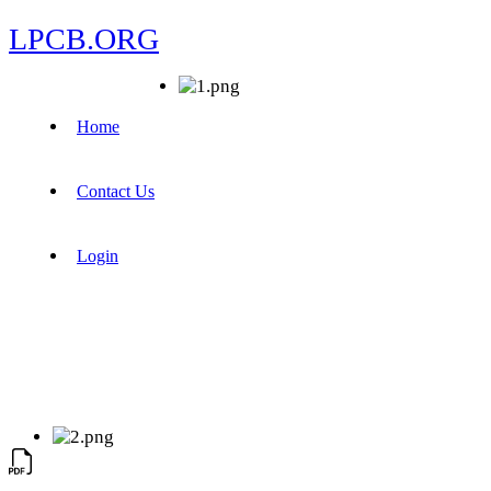
LPCB.ORG
Home
Contact Us
Login