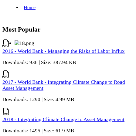
Most Popular
2016 - World Bank - Managing the Risks of Labor Influx
Downloads: 936 | Size: 387.94 KB
2017 - World Bank - Integrating Climate Change to Road
Asset Management
Downloads: 1290 | Size: 4.99 MB
2018 - Integrating Climate Change to Asset Management
Downloads: 1495 | Size: 61.9 MB