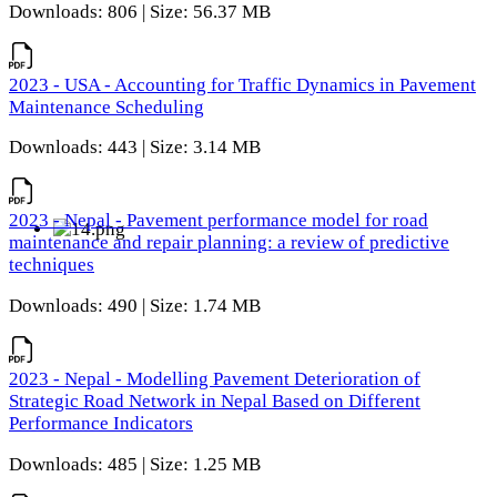
Downloads: 806 | Size: 56.37 MB
2023 - USA - Accounting for Traffic Dynamics in Pavement
Maintenance Scheduling
Downloads: 443 | Size: 3.14 MB
2023 - Nepal - Pavement performance model for road
maintenance and repair planning: a review of predictive
techniques
Downloads: 490 | Size: 1.74 MB
2023 - Nepal - Modelling Pavement Deterioration of
Strategic Road Network in Nepal Based on Different
Performance Indicators
Downloads: 485 | Size: 1.25 MB