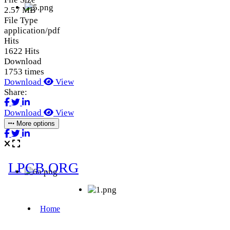
2.57 MB
File Type
application/pdf
Hits
1622 Hits
Download
1753 times
Download
View
Share:
Download
View
More options