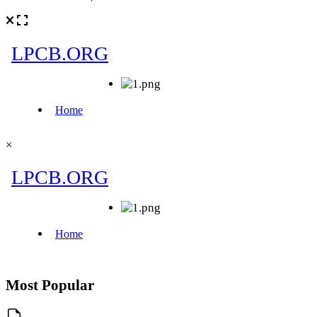
×
Most Popular