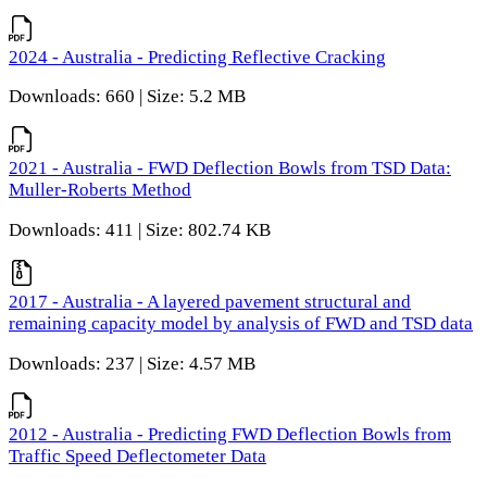
2024 - Australia - Predicting Reflective Cracking
Downloads: 660 | Size: 5.2 MB
2021 - Australia - FWD Deflection Bowls from TSD Data:
Muller-Roberts Method
Downloads: 411 | Size: 802.74 KB
2017 - Australia - A layered pavement structural and
remaining capacity model by analysis of FWD and TSD data
Downloads: 237 | Size: 4.57 MB
2012 - Australia - Predicting FWD Deflection Bowls from
Traffic Speed Deflectometer Data