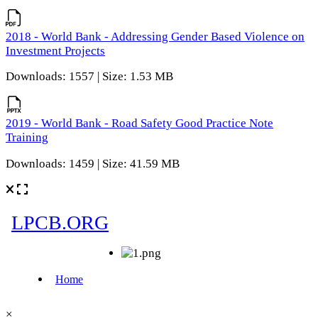
2018 - World Bank - Addressing Gender Based Violence on
Investment Projects
Downloads: 1557 | Size: 1.53 MB
2019 - World Bank - Road Safety Good Practice Note
Training
Downloads: 1459 | Size: 41.59 MB
×