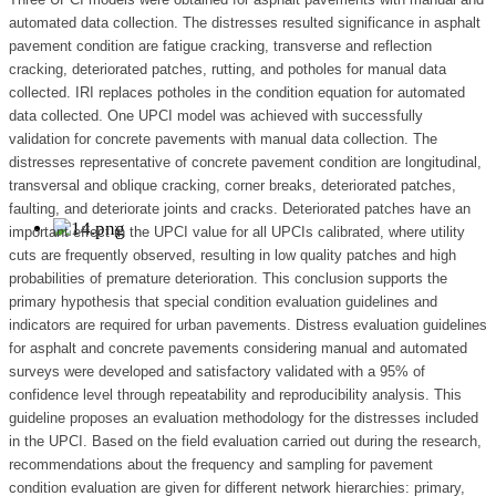
automated data collection. The distresses resulted significance in asphalt
pavement condition are fatigue cracking, transverse and reflection
cracking, deteriorated patches, rutting, and potholes for manual data
collected. IRI replaces potholes in the condition equation for automated
data collected. One UPCI model was achieved with successfully
validation for concrete pavements with manual data collection. The
distresses representative of concrete pavement condition are longitudinal,
transversal and oblique cracking, corner breaks, deteriorated patches,
faulting, and deteriorate joints and cracks. Deteriorated patches have an
important effect in the UPCI value for all UPCIs calibrated, where utility
cuts are frequently observed, resulting in low quality patches and high
probabilities of premature deterioration. This conclusion supports the
primary hypothesis that special condition evaluation guidelines and
indicators are required for urban pavements. Distress evaluation guidelines
for asphalt and concrete pavements considering manual and automated
surveys were developed and satisfactory validated with a 95% of
confidence level through repeatability and reproducibility analysis. This
guideline proposes an evaluation methodology for the distresses included
in the UPCI. Based on the field evaluation carried out during the research,
recommendations about the frequency and sampling for pavement
condition evaluation are given for different network hierarchies: primary,