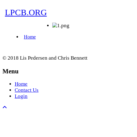
© 2018 Lis Pedersen and Chris Bennett
Menu
Home
Contact Us
Login