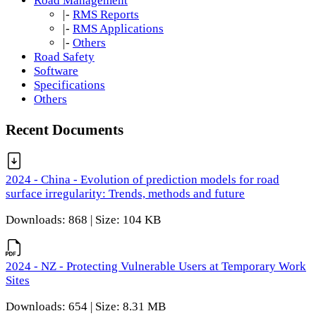
Road Management
|-
RMS Reports
|-
RMS Applications
|-
Others
Road Safety
Software
Specifications
Others
Recent Documents
2024 - China - Evolution of prediction models for road
surface irregularity: Trends, methods and future
Downloads: 868 | Size: 104 KB
2024 - NZ - Protecting Vulnerable Users at Temporary Work
Sites
Downloads: 654 | Size: 8.31 MB