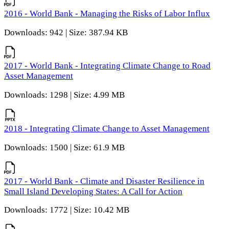
2016 - World Bank - Managing the Risks of Labor Influx
Downloads: 942 | Size: 387.94 KB
2017 - World Bank - Integrating Climate Change to Road
Asset Management
Downloads: 1298 | Size: 4.99 MB
2018 - Integrating Climate Change to Asset Management
Downloads: 1500 | Size: 61.9 MB
2017 - World Bank - Climate and Disaster Resilience in
Small Island Developing States: A Call for Action
Downloads: 1772 | Size: 10.42 MB