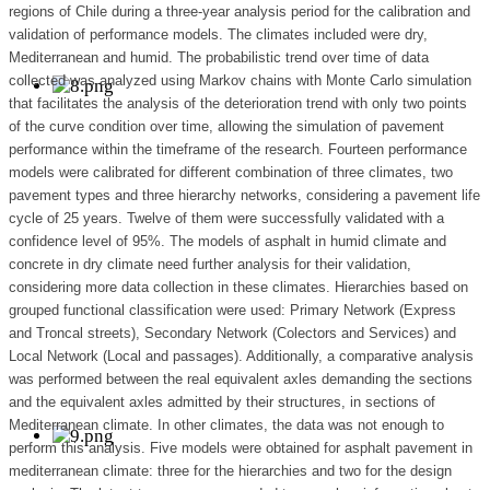
regions of Chile during a three-year analysis period for the calibration and
validation of performance models. The climates included were dry,
Mediterranean and humid. The probabilistic trend over time of data
collected was analyzed using Markov chains with Monte Carlo simulation
that facilitates the analysis of the deterioration trend with only two points
of the curve condition over time, allowing the simulation of pavement
performance within the timeframe of the research. Fourteen performance
models were calibrated for different combination of three climates, two
pavement types and three hierarchy networks, considering a pavement life
cycle of 25 years. Twelve of them were successfully validated with a
confidence level of 95%. The models of asphalt in humid climate and
concrete in dry climate need further analysis for their validation,
considering more data collection in these climates. Hierarchies based on
grouped functional classification were used: Primary Network (Express
and Troncal streets), Secondary Network (Colectors and Services) and
Local Network (Local and passages). Additionally, a comparative analysis
was performed between the real equivalent axles demanding the sections
and the equivalent axles admitted by their structures, in sections of
Mediterranean climate. In other climates, the data was not enough to
perform this analysis. Five models were obtained for asphalt pavement in
mediterranean climate: three for the hierarchies and two for the design