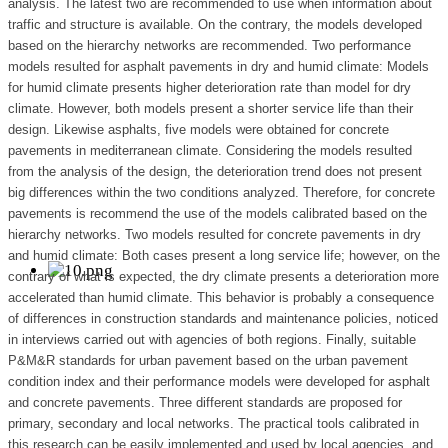
analysis. The latest two are recommended to use when information about
traffic and structure is available. On the contrary, the models developed
based on the hierarchy networks are recommended. Two performance
models resulted for asphalt pavements in dry and humid climate: Models
for humid climate presents higher deterioration rate than model for dry
climate. However, both models present a shorter service life than their
design. Likewise asphalts, five models were obtained for concrete
pavements in mediterranean climate. Considering the models resulted
from the analysis of the design, the deterioration trend does not present
big differences within the two conditions analyzed. Therefore, for concrete
pavements is recommend the use of the models calibrated based on the
hierarchy networks. Two models resulted for concrete pavements in dry
and humid climate: Both cases present a long service life; however, on the
contrary of what is expected, the dry climate presents a deterioration more
accelerated than humid climate. This behavior is probably a consequence
of differences in construction standards and maintenance policies, noticed
in interviews carried out with agencies of both regions. Finally, suitable
P&M&R standards for urban pavement based on the urban pavement
condition index and their performance models were developed for asphalt
and concrete pavements. Three different standards are proposed for
primary, secondary and local networks. The practical tools calibrated in
this research can be easily implemented and used by local agencies, and