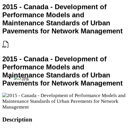
2015 - Canada - Development of
Performance Models and
Maintenance Standards of Urban
Pavements for Network Management
2015 - Canada - Development of
Performance Models and
Maintenance Standards of Urban
Pavements for Network Management
Description