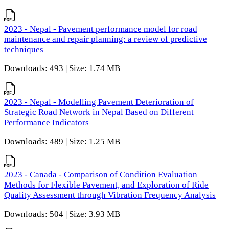
2023 - Nepal - Pavement performance model for road
maintenance and repair planning: a review of predictive
techniques
Downloads: 493 | Size: 1.74 MB
2023 - Nepal - Modelling Pavement Deterioration of
Strategic Road Network in Nepal Based on Different
Performance Indicators
Downloads: 489 | Size: 1.25 MB
2023 - Canada - Comparison of Condition Evaluation
Methods for Flexible Pavement, and Exploration of Ride
Quality Assessment through Vibration Frequency Analysis
Downloads: 504 | Size: 3.93 MB