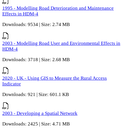
1995 - Modelling Road Deterioration and Maintenance
Effects in HDM-4
Downloads: 9534 | Size: 2.74 MB
2003 - Modelling Road User and Environmental Effects in
HDM-4
Downloads: 3718 | Size: 2.68 MB
2020 - UK - Using GIS to Measure the Rural Access
Indicator
Downloads: 921 | Size: 601.1 KB
2003 - Developing a Spatial Network
Downloads: 2425 | Size: 4.71 MB