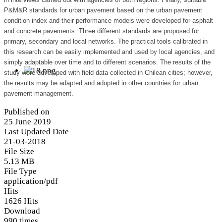
P&M&R standards for urban pavement based on the urban pavement
condition index and their performance models were developed for asphalt
and concrete pavements. Three different standards are proposed for
primary, secondary and local networks. The practical tools calibrated in
this research can be easily implemented and used by local agencies, and
simply adaptable over time and to different scenarios. The results of the
study were developed with field data collected in Chilean cities; however,
the results may be adapted and adopted in other countries for urban
pavement management.
Published on
25 June 2019
Last Updated Date
21-03-2018
File Size
5.13 MB
File Type
application/pdf
Hits
1626 Hits
Download
990 times