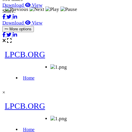
Download
View
Share:
Download
View
More options
×