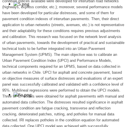
condition indices available were developed for interurban road networks
(highways, express corridor, etc.); moreover, several performance models
have been developed for particular distresses, and some of them for
pavement condition indexes of interurban pavements. Then, their direct
application to urban networks (streets, avenues, etc.) is not representative
and their adaptability for these conditions requires previous adjustments
and calibration. This research was focused on the network level analysis
of urban pavements, towards the development of practical and sustainable
technical tools to be further integrated into an Urban Pavement
Management System (UPMS). The main objective was to calibrate an
Urban Pavement Condition Index (UPCI) and Performance Models,
technical components required for an UPMS, based on data collected in
urban networks in Chile. UPCI for asphalt and concrete pavement, based
on objective measures of surface distresses and evaluations of an expert
panel was successfully calibrated and validated with a confidence level of
95%. Multilineal regressions were performed to obtain the UPCI models.
Three UPCI models were obtained for asphalt pavements with manual and
automated data collection. The distresses resulted significance in asphalt
pavement condition are fatigue cracking, transverse and reflection
cracking, deteriorated patches, rutting, and potholes for manual data
collected. IRI replaces potholes in the condition equation for automated
data collected. One UPCI model was achieved with successfully