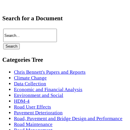
Search for a Document
Categories Tree
Chris Bennett's Papers and Reports
Climate Change
Data Collection
Economic and Financial Analysis
Environment and Social
HDM-4
Road User Effects
Pavement Deterioration
Road, Pavement and Bridge Design and Performance
Road Maintenance