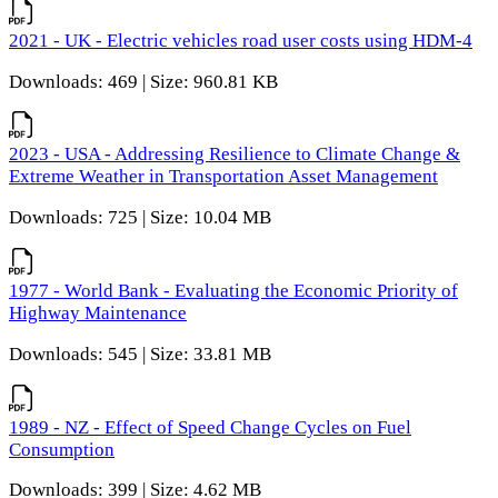
2021 - UK - Electric vehicles road user costs using HDM-4
Downloads: 469 | Size: 960.81 KB
2023 - USA - Addressing Resilience to Climate Change &
Extreme Weather in Transportation Asset Management
Downloads: 725 | Size: 10.04 MB
1977 - World Bank - Evaluating the Economic Priority of
Highway Maintenance
Downloads: 545 | Size: 33.81 MB
1989 - NZ - Effect of Speed Change Cycles on Fuel
Consumption
Downloads: 399 | Size: 4.62 MB