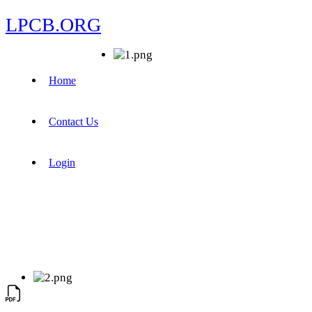
LPCB.ORG
Home
Contact Us
Login