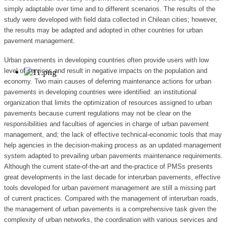
simply adaptable over time and to different scenarios. The results of the
study were developed with field data collected in Chilean cities; however,
the results may be adapted and adopted in other countries for urban
pavement management.
Urban pavements in developing countries often provide users with low
level of services and result in negative impacts on the population and
economy. Two main causes of deferring maintenance actions for urban
pavements in developing countries were identified: an institutional
organization that limits the optimization of resources assigned to urban
pavements because current regulations may not be clear on the
responsibilities and faculties of agencies in charge of urban pavement
management, and; the lack of effective technical-economic tools that may
help agencies in the decision-making process as an updated management
system adapted to prevailing urban pavements maintenance requirements.
Although the current state-of-the-art and the-practice of PMSs presents
great developments in the last decade for interurban pavements, effective
tools developed for urban pavement management are still a missing part
of current practices. Compared with the management of interurban roads,
the management of urban pavements is a comprehensive task given the
complexity of urban networks, the coordination with various services and