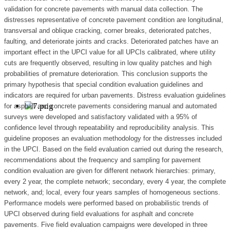
validation for concrete pavements with manual data collection. The
distresses representative of concrete pavement condition are longitudinal,
transversal and oblique cracking, corner breaks, deteriorated patches,
faulting, and deteriorate joints and cracks. Deteriorated patches have an
important effect in the UPCI value for all UPCIs calibrated, where utility
cuts are frequently observed, resulting in low quality patches and high
probabilities of premature deterioration. This conclusion supports the
primary hypothesis that special condition evaluation guidelines and
indicators are required for urban pavements. Distress evaluation guidelines
for asphalt and concrete pavements considering manual and automated
surveys were developed and satisfactory validated with a 95% of
confidence level through repeatability and reproducibility analysis. This
guideline proposes an evaluation methodology for the distresses included
in the UPCI. Based on the field evaluation carried out during the research,
recommendations about the frequency and sampling for pavement
condition evaluation are given for different network hierarchies: primary,
every 2 year, the complete network; secondary, every 4 year, the complete
network, and; local, every four years samples of homogeneous sections.
Performance models were performed based on probabilistic trends of
UPCI observed during field evaluations for asphalt and concrete
pavements. Five field evaluation campaigns were developed in three