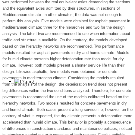
was performed between the real equivalent axles demanding the sections
and the equivalent axles admitted by their structures, in sections of
Mediterranean climate. In other climates, the data was not enough to
perform this analysis. Five models were obtained for asphalt pavement in
mediterranean climate: three for the hierarchies and two for the design
analysis. The latest two are recommended to use when information about
traffic and structure is available. On the contrary, the models developed
based on the hierarchy networks are recommended. Two performance
models resulted for asphalt pavements in dry and humid climate: Models
for humid climate presents higher deterioration rate than model for dry
climate. However, both models present a shorter service life than their
design. Likewise asphalts, five models were obtained for concrete
pavements in mediterranean climate. Considering the models resulted
from the analysis of the design, the deterioration trend does not present
big differences within the two conditions analyzed. Therefore, for concrete
pavements is recommend the use of the models calibrated based on the
hierarchy networks. Two models resulted for concrete pavements in dry
and humid climate: Both cases present a long service life; however, on the
contrary of what is expected, the dry climate presents a deterioration more
accelerated than humid climate. This behavior is probably a consequence
of differences in construction standards and maintenance policies, noticed
in interviews carried out with agencies of both regions. Finally, suitable