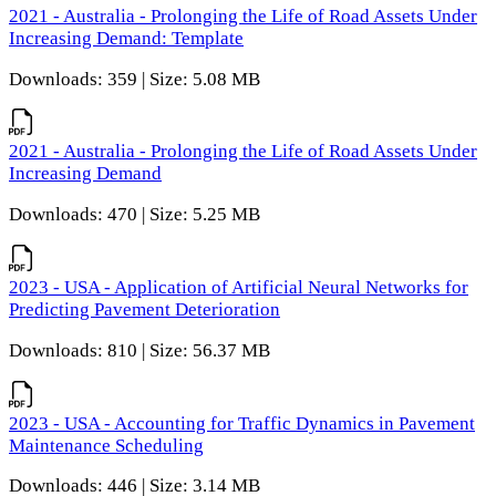
2021 - Australia - Prolonging the Life of Road Assets Under
Increasing Demand: Template
Downloads: 359 | Size: 5.08 MB
2021 - Australia - Prolonging the Life of Road Assets Under
Increasing Demand
Downloads: 470 | Size: 5.25 MB
2023 - USA - Application of Artificial Neural Networks for
Predicting Pavement Deterioration
Downloads: 810 | Size: 56.37 MB
2023 - USA - Accounting for Traffic Dynamics in Pavement
Maintenance Scheduling
Downloads: 446 | Size: 3.14 MB