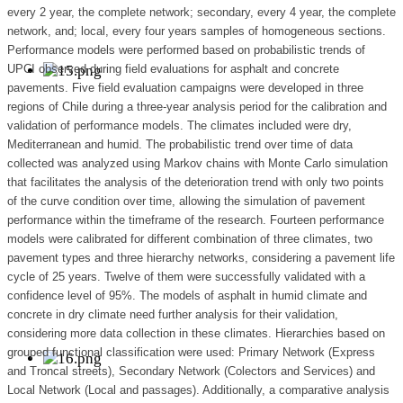
every 2 year, the complete network; secondary, every 4 year, the complete
network, and; local, every four years samples of homogeneous sections.
Performance models were performed based on probabilistic trends of
UPCI observed during field evaluations for asphalt and concrete
pavements. Five field evaluation campaigns were developed in three
regions of Chile during a three-year analysis period for the calibration and
validation of performance models. The climates included were dry,
Mediterranean and humid. The probabilistic trend over time of data
collected was analyzed using Markov chains with Monte Carlo simulation
that facilitates the analysis of the deterioration trend with only two points
of the curve condition over time, allowing the simulation of pavement
performance within the timeframe of the research. Fourteen performance
models were calibrated for different combination of three climates, two
pavement types and three hierarchy networks, considering a pavement life
cycle of 25 years. Twelve of them were successfully validated with a
confidence level of 95%. The models of asphalt in humid climate and
concrete in dry climate need further analysis for their validation,
considering more data collection in these climates. Hierarchies based on
grouped functional classification were used: Primary Network (Express
and Troncal streets), Secondary Network (Colectors and Services) and
Local Network (Local and passages). Additionally, a comparative analysis