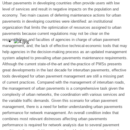
Urban pavements in developing countries often provide users with low
level of services and result in negative impacts on the population and
economy. Two main causes of deferring maintenance actions for urban
pavements in developing countries were identified: an institutional
organization that limits the optimization of resources assigned to urban
pavements because current regulations may not be clear on the
responsibilities and faculties of agencies in charge of urban pavement
management, and; the lack of effective technical-economic tools that may
help agencies in the decision-making process as an updated management
system adapted to prevailing urban pavements maintenance requirements.
Although the current state-of-the-art and the-practice of PMSs presents
great developments in the last decade for interurban pavements, effective
tools developed for urban pavement management are still a missing part
of current practices. Compared with the management of interurban roads,
the management of urban pavements is a comprehensive task given the
complexity of urban networks, the coordination with various services and
the variable traffic demands. Given this scenario for urban pavement
management, there is a need for better understanding urban pavements
performance for network management. An overall condition index that
combines most relevant distresses affecting urban pavements
performance is required for network analysis due to several pavement