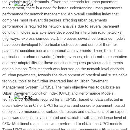
the variable traffic demands. Given this scenario for urban pavement
management, there is a need for better understanding urban pavements
performance for network management. An overall condition index that
combines most relevant distresses affecting urban pavements
performance is required for network analysis due to several pavement
condition indices available were developed for interurban road networks
(highways, express corridor, etc.); moreover, several performance models
have been developed for particular distresses, and some of them for
pavement condition indexes of interurban pavements. Then, their direct
application to urban networks (streets, avenues, etc.) is not representative
and their adaptability for these conditions requires previous adjustments
and calibration. This research was focused on the network level analysis
of urban pavements, towards the development of practical and sustainable
technical tools to be further integrated into an Urban Pavement
Management System (UPMS). The main objective was to calibrate an
Urban Pavement Condition Index (UPCI) and Performance Models,
technical components required for an UPMS, based on data collected in
urban networks in Chile. UPCI for asphalt and concrete pavement, based
on objective measures of surface distresses and evaluations of an expert
panel was successfully calibrated and validated with a confidence level of
95%. Multilineal regressions were performed to obtain the UPCI models.
Three UPCI models were obtained for asphalt pavements with manual and