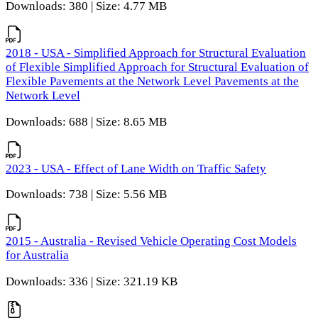
Downloads: 380 | Size: 4.77 MB
2018 - USA - Simplified Approach for Structural Evaluation
of Flexible Simplified Approach for Structural Evaluation of
Flexible Pavements at the Network Level Pavements at the
Network Level
Downloads: 688 | Size: 8.65 MB
2023 - USA - Effect of Lane Width on Traffic Safety
Downloads: 738 | Size: 5.56 MB
2015 - Australia - Revised Vehicle Operating Cost Models
for Australia
Downloads: 336 | Size: 321.19 KB