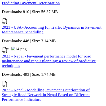
Predicting Pavement Deterioration
Downloads: 810 | Size: 56.37 MB
2023 - USA - Accounting for Traffic Dynamics in Pavement
Maintenance Scheduling
Downloads: 446 | Size: 3.14 MB
2023 - Nepal - Pavement performance model for road
maintenance and repair planning: a review of predictive
techniques
Downloads: 493 | Size: 1.74 MB
2023 - Nepal - Modelling Pavement Deterioration of
Strategic Road Network in Nepal Based on Different
Performance Indicators