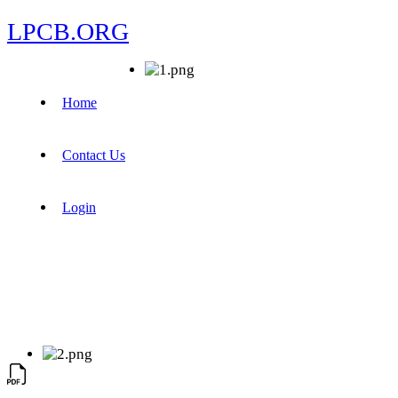
LPCB.ORG
Home
Contact Us
Login