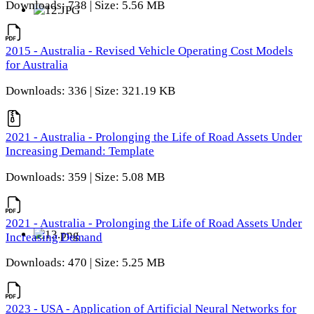
Downloads: 738 | Size: 5.56 MB
2015 - Australia - Revised Vehicle Operating Cost Models
for Australia
Downloads: 336 | Size: 321.19 KB
2021 - Australia - Prolonging the Life of Road Assets Under
Increasing Demand: Template
Downloads: 359 | Size: 5.08 MB
2021 - Australia - Prolonging the Life of Road Assets Under
Increasing Demand
Downloads: 470 | Size: 5.25 MB
2023 - USA - Application of Artificial Neural Networks for