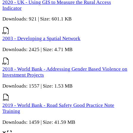
2020 - UK - Using GIS to Measure the Rural Access
Indicator
Downloads: 921 | Size: 601.1 KB
2003 - Developing a Spatial Network
Downloads: 2425 | Size: 4.71 MB
2018 - World Bank - Addressing Gender Based Violence on
Investment Projects
Downloads: 1557 | Size: 1.53 MB
2019 - World Bank - Road Safety Good Practice Note
Training
Downloads: 1459 | Size: 41.59 MB