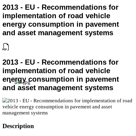
2013 - EU - Recommendations for
implementation of road vehicle
energy consumption in pavement
and asset management systems
2013 - EU - Recommendations for
implementation of road vehicle
energy consumption in pavement
and asset management systems
Description