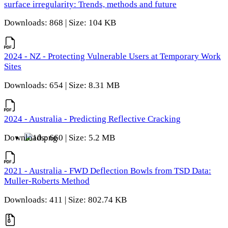
surface irregularity: Trends, methods and future
Downloads: 868 | Size: 104 KB
2024 - NZ - Protecting Vulnerable Users at Temporary Work
Sites
Downloads: 654 | Size: 8.31 MB
2024 - Australia - Predicting Reflective Cracking
Downloads: 660 | Size: 5.2 MB
2021 - Australia - FWD Deflection Bowls from TSD Data:
Muller-Roberts Method
Downloads: 411 | Size: 802.74 KB