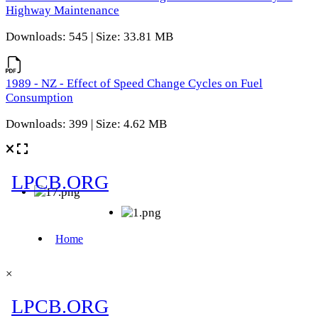
Highway Maintenance
Downloads: 545 | Size: 33.81 MB
1989 - NZ - Effect of Speed Change Cycles on Fuel
Consumption
Downloads: 399 | Size: 4.62 MB
×