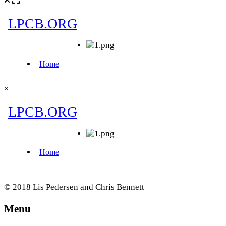
×
© 2018 Lis Pedersen and Chris Bennett
Menu