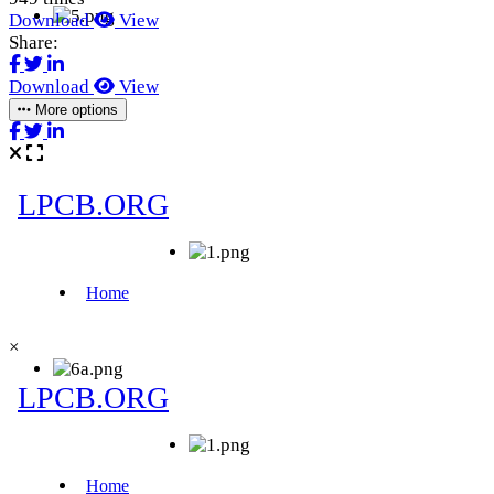
Download
View
Share:
Download
View
More options
×