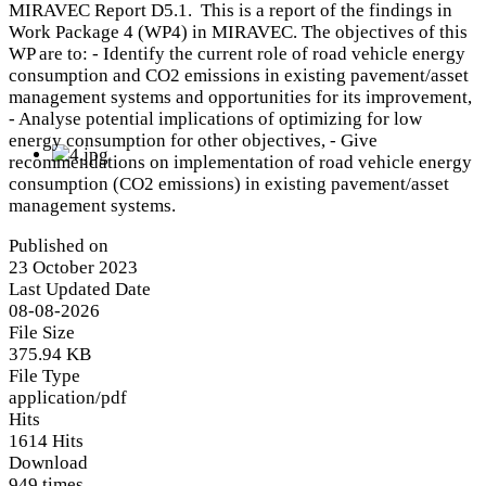
MIRAVEC Report D5.1. This is a report of the findings in
Work Package 4 (WP4) in MIRAVEC. The objectives of this
WP are to: - Identify the current role of road vehicle energy
consumption and CO2 emissions in existing pavement/asset
management systems and opportunities for its improvement,
- Analyse potential implications of optimizing for low
energy consumption for other objectives, - Give
recommendations on implementation of road vehicle energy
consumption (CO2 emissions) in existing pavement/asset
management systems.
Published on
23 October 2023
Last Updated Date
08-08-2026
File Size
375.94 KB
File Type
application/pdf
Hits
1614 Hits
Download
949 times