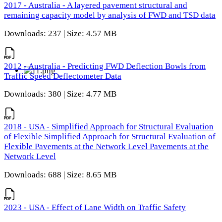
2017 - Australia - A layered pavement structural and
remaining capacity model by analysis of FWD and TSD data
Downloads: 237 | Size: 4.57 MB
2012 - Australia - Predicting FWD Deflection Bowls from
Traffic Speed Deflectometer Data
Downloads: 380 | Size: 4.77 MB
2018 - USA - Simplified Approach for Structural Evaluation
of Flexible Simplified Approach for Structural Evaluation of
Flexible Pavements at the Network Level Pavements at the
Network Level
Downloads: 688 | Size: 8.65 MB
2023 - USA - Effect of Lane Width on Traffic Safety