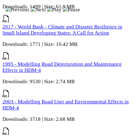
Downloads: 1499 | Size: 61.9 MB
2017 - World Bank - Climate and Disaster Resilience in
Small Island Developing States: A Call for Action
Downloads: 1771 | Size: 10.42 MB
1995 - Modelling Road Deterioration and Maintenance
Effects in HDM-4
Downloads: 9530 | Size: 2.74 MB
2003 - Modelling Road User and Environmental Effects in
HDM-4
Downloads: 3718 | Size: 2.68 MB