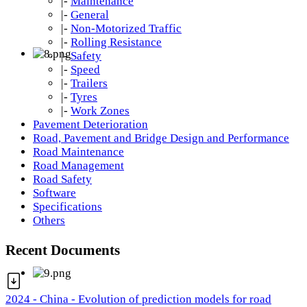
|-
Maintenance
|-
General
|-
Non-Motorized Traffic
|-
Rolling Resistance
|-
Safety
|-
Speed
|-
Trailers
|-
Tyres
|-
Work Zones
Pavement Deterioration
Road, Pavement and Bridge Design and Performance
Road Maintenance
Road Management
Road Safety
Software
Specifications
Others
Recent Documents
2024 - China - Evolution of prediction models for road