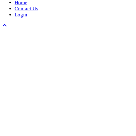
Home
Contact Us
Login