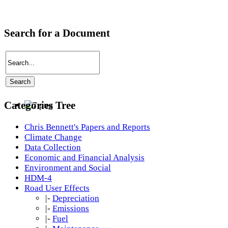
Search for a Document
Categories Tree
Chris Bennett's Papers and Reports
Climate Change
Data Collection
Economic and Financial Analysis
Environment and Social
HDM-4
Road User Effects
|-
Depreciation
|-
Emissions
|-
Fuel