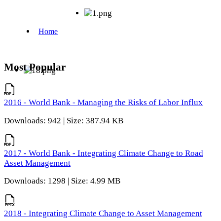
Most Popular
2016 - World Bank - Managing the Risks of Labor Influx
Downloads: 942 | Size: 387.94 KB
2017 - World Bank - Integrating Climate Change to Road
Asset Management
Downloads: 1298 | Size: 4.99 MB
2018 - Integrating Climate Change to Asset Management