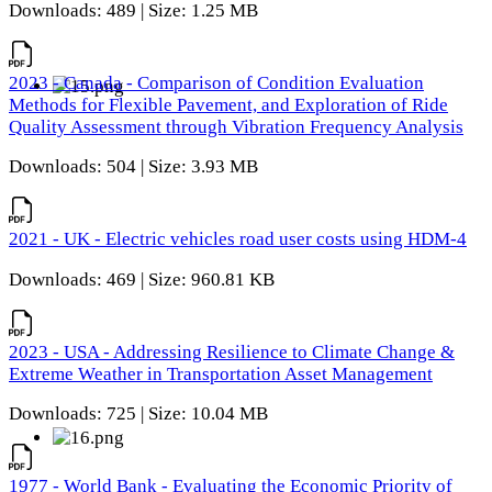
Downloads: 489 | Size: 1.25 MB
2023 - Canada - Comparison of Condition Evaluation
Methods for Flexible Pavement, and Exploration of Ride
Quality Assessment through Vibration Frequency Analysis
Downloads: 504 | Size: 3.93 MB
2021 - UK - Electric vehicles road user costs using HDM-4
Downloads: 469 | Size: 960.81 KB
2023 - USA - Addressing Resilience to Climate Change &
Extreme Weather in Transportation Asset Management
Downloads: 725 | Size: 10.04 MB
1977 - World Bank - Evaluating the Economic Priority of