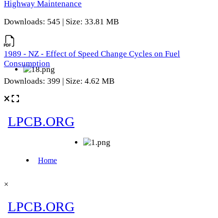
Highway Maintenance
Downloads: 545 | Size: 33.81 MB
1989 - NZ - Effect of Speed Change Cycles on Fuel
Consumption
Downloads: 399 | Size: 4.62 MB
×