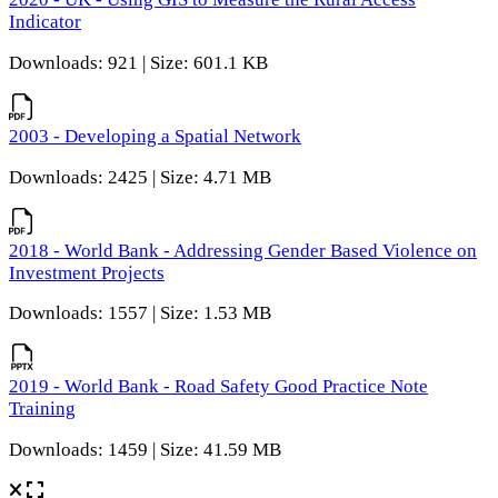
Indicator
Downloads: 921 | Size: 601.1 KB
2003 - Developing a Spatial Network
Downloads: 2425 | Size: 4.71 MB
2018 - World Bank - Addressing Gender Based Violence on
Investment Projects
Downloads: 1557 | Size: 1.53 MB
2019 - World Bank - Road Safety Good Practice Note
Training
Downloads: 1459 | Size: 41.59 MB