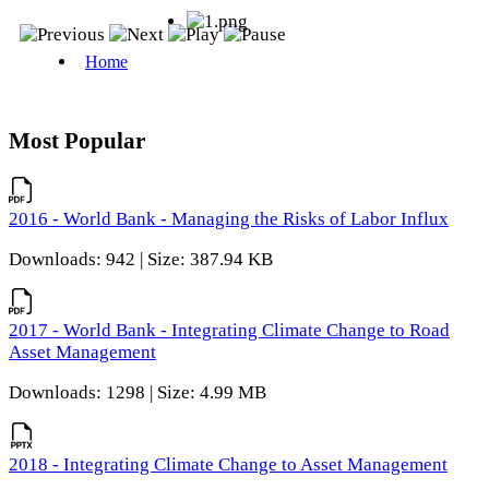
Most Popular
2016 - World Bank - Managing the Risks of Labor Influx
Downloads: 942 | Size: 387.94 KB
2017 - World Bank - Integrating Climate Change to Road
Asset Management
Downloads: 1298 | Size: 4.99 MB
2018 - Integrating Climate Change to Asset Management