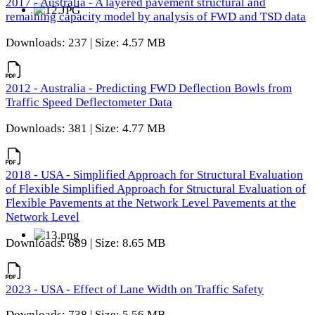
2017 - Australia - A layered pavement structural and
remaining capacity model by analysis of FWD and TSD data
Downloads: 237 | Size: 4.57 MB
2012 - Australia - Predicting FWD Deflection Bowls from
Traffic Speed Deflectometer Data
Downloads: 381 | Size: 4.77 MB
2018 - USA - Simplified Approach for Structural Evaluation
of Flexible Simplified Approach for Structural Evaluation of
Flexible Pavements at the Network Level Pavements at the
Network Level
Downloads: 689 | Size: 8.65 MB
2023 - USA - Effect of Lane Width on Traffic Safety
Downloads: 738 | Size: 5.56 MB