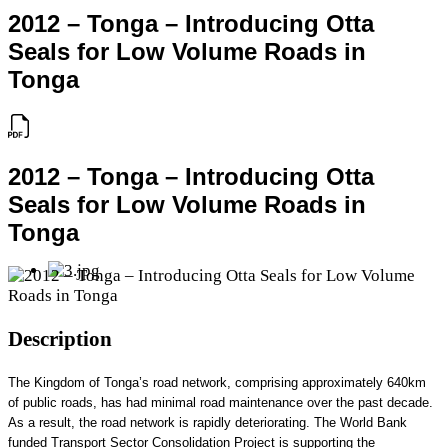
2012 – Tonga – Introducing Otta
Seals for Low Volume Roads in
Tonga
2012 – Tonga – Introducing Otta
Seals for Low Volume Roads in
Tonga
Description
The Kingdom of Tonga’s road network, comprising approximately 640km
of public roads, has had minimal road maintenance over the past decade.
As a result, the road network is rapidly deteriorating. The World Bank
funded Transport Sector Consolidation Project is supporting the