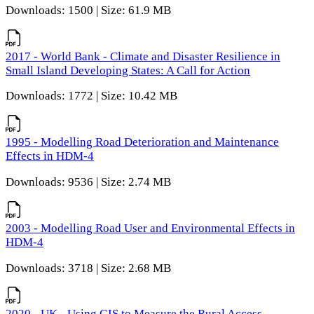
Downloads: 1500 | Size: 61.9 MB
2017 - World Bank - Climate and Disaster Resilience in
Small Island Developing States: A Call for Action
Downloads: 1772 | Size: 10.42 MB
1995 - Modelling Road Deterioration and Maintenance
Effects in HDM-4
Downloads: 9536 | Size: 2.74 MB
2003 - Modelling Road User and Environmental Effects in
HDM-4
Downloads: 3718 | Size: 2.68 MB
2020 - UK - Using GIS to Measure the Rural Access