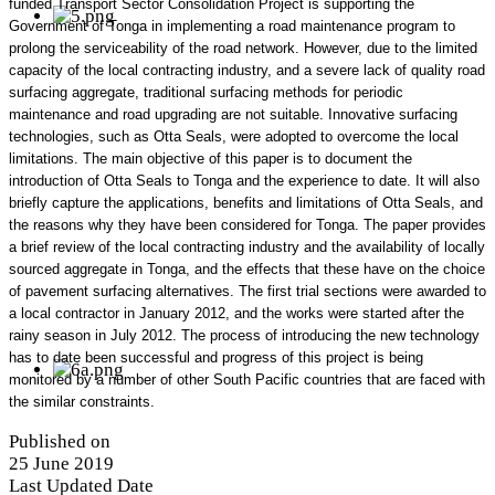
funded Transport Sector Consolidation Project is supporting the
Government of Tonga in implementing a road maintenance program to
prolong the serviceability of the road network. However, due to the limited
capacity of the local contracting industry, and a severe lack of quality road
surfacing aggregate, traditional surfacing methods for periodic
maintenance and road upgrading are not suitable. Innovative surfacing
technologies, such as Otta Seals, were adopted to overcome the local
limitations. The main objective of this paper is to document the
introduction of Otta Seals to Tonga and the experience to date. It will also
briefly capture the applications, benefits and limitations of Otta Seals, and
the reasons why they have been considered for Tonga. The paper provides
a brief review of the local contracting industry and the availability of locally
sourced aggregate in Tonga, and the effects that these have on the choice
of pavement surfacing alternatives. The first trial sections were awarded to
a local contractor in January 2012, and the works were started after the
rainy season in July 2012. The process of introducing the new technology
has to date been successful and progress of this project is being
monitored by a number of other South Pacific countries that are faced with
the similar constraints.
Published on
25 June 2019
Last Updated Date