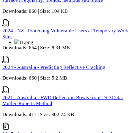
surface irregularity: Trends, methods and future
Downloads: 868 | Size: 104 KB
2024 - NZ - Protecting Vulnerable Users at Temporary Work
Sites
Downloads: 654 | Size: 8.31 MB
2024 - Australia - Predicting Reflective Cracking
Downloads: 660 | Size: 5.2 MB
2021 - Australia - FWD Deflection Bowls from TSD Data:
Muller-Roberts Method
Downloads: 411 | Size: 802.74 KB