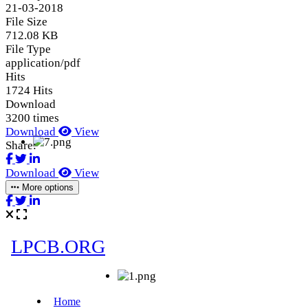
21-03-2018
File Size
712.08 KB
File Type
application/pdf
Hits
1724 Hits
Download
3200 times
Download
View
Share:
Download
View
More options