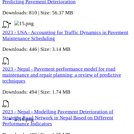
Predicting Pavement Deterioration
Downloads: 810 | Size: 56.37 MB
2023 - USA - Accounting for Traffic Dynamics in Pavement
Maintenance Scheduling
Downloads: 446 | Size: 3.14 MB
2023 - Nepal - Pavement performance model for road
maintenance and repair planning: a review of predictive
techniques
Downloads: 494 | Size: 1.74 MB
2023 - Nepal - Modelling Pavement Deterioration of
Strategic Road Network in Nepal Based on Different
Performance Indicators