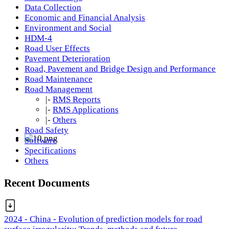
Data Collection
Economic and Financial Analysis
Environment and Social
HDM-4
Road User Effects
Pavement Deterioration
Road, Pavement and Bridge Design and Performance
Road Maintenance
Road Management
|-
RMS Reports
|-
RMS Applications
|-
Others
Road Safety
Software
Specifications
Others
Recent Documents
2024 - China - Evolution of prediction models for road