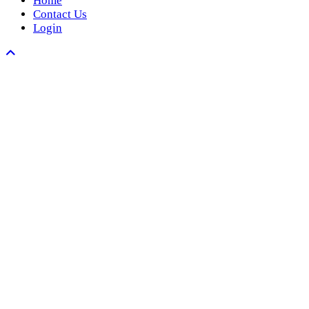
Home
Contact Us
Login