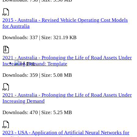
2015 - Australia - Revised Vehicle Operating Cost Models
for Australia
Downloads: 337 | Size: 321.19 KB
2021 - Australia - Prolonging the Life of Road Assets Under
Increasing Demand: Template
Downloads: 359 | Size: 5.08 MB
2021 - Australia - Prolonging the Life of Road Assets Under
Increasing Demand
Downloads: 470 | Size: 5.25 MB
2023 - USA - Application of Artificial Neural Networks for