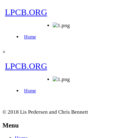
×
© 2018 Lis Pedersen and Chris Bennett
Menu