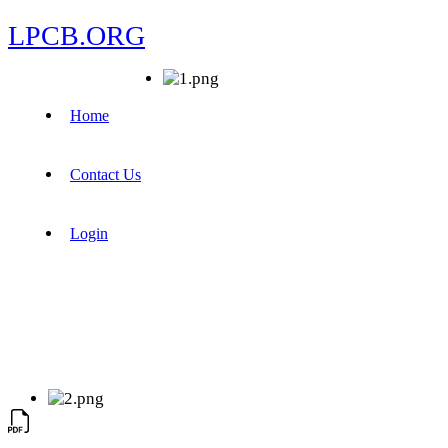
LPCB.ORG
Home
Contact Us
Login