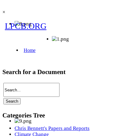
×
Search for a Document
Categories Tree
Chris Bennett's Papers and Reports
Climate Change