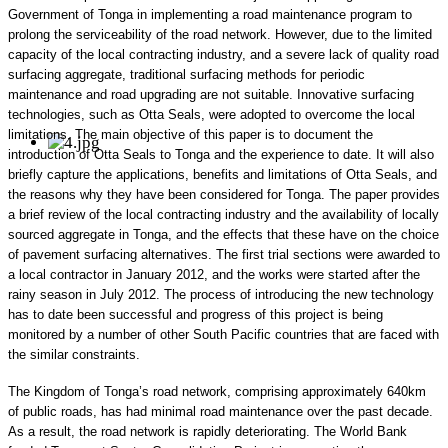
Government of Tonga in implementing a road maintenance program to
prolong the serviceability of the road network. However, due to the limited
capacity of the local contracting industry, and a severe lack of quality road
surfacing aggregate, traditional surfacing methods for periodic
maintenance and road upgrading are not suitable. Innovative surfacing
technologies, such as Otta Seals, were adopted to overcome the local
limitations. The main objective of this paper is to document the
introduction of Otta Seals to Tonga and the experience to date. It will also
briefly capture the applications, benefits and limitations of Otta Seals, and
the reasons why they have been considered for Tonga. The paper provides
a brief review of the local contracting industry and the availability of locally
sourced aggregate in Tonga, and the effects that these have on the choice
of pavement surfacing alternatives. The first trial sections were awarded to
a local contractor in January 2012, and the works were started after the
rainy season in July 2012. The process of introducing the new technology
has to date been successful and progress of this project is being
monitored by a number of other South Pacific countries that are faced with
the similar constraints.
The Kingdom of Tonga’s road network, comprising approximately 640km
of public roads, has had minimal road maintenance over the past decade.
As a result, the road network is rapidly deteriorating. The World Bank