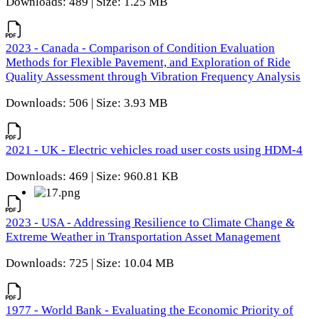
Downloads: 489 | Size: 1.25 MB
2023 - Canada - Comparison of Condition Evaluation
Methods for Flexible Pavement, and Exploration of Ride
Quality Assessment through Vibration Frequency Analysis
Downloads: 506 | Size: 3.93 MB
2021 - UK - Electric vehicles road user costs using HDM-4
Downloads: 469 | Size: 960.81 KB
2023 - USA - Addressing Resilience to Climate Change &
Extreme Weather in Transportation Asset Management
Downloads: 725 | Size: 10.04 MB
1977 - World Bank - Evaluating the Economic Priority of