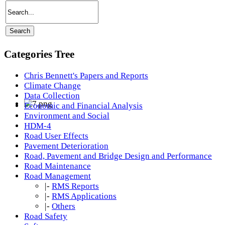
Categories Tree
Chris Bennett's Papers and Reports
Climate Change
Data Collection
Economic and Financial Analysis
Environment and Social
HDM-4
Road User Effects
Pavement Deterioration
Road, Pavement and Bridge Design and Performance
Road Maintenance
Road Management
|-
RMS Reports
|-
RMS Applications
|-
Others
Road Safety