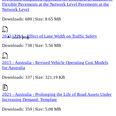
Flexible Pavements at the Network Level Pavements at the
Network Level
Downloads: 689 | Size: 8.65 MB
2023 - USA - Effect of Lane Width on Traffic Safety
Downloads: 738 | Size: 5.56 MB
2015 - Australia - Revised Vehicle Operating Cost Models
for Australia
Downloads: 337 | Size: 321.19 KB
2021 - Australia - Prolonging the Life of Road Assets Under
Increasing Demand: Template
Downloads: 359 | Size: 5.08 MB