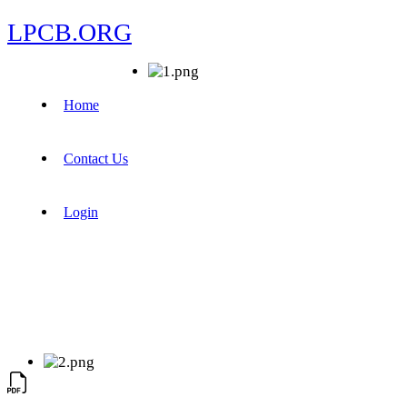
LPCB.ORG
Home
Contact Us
Login