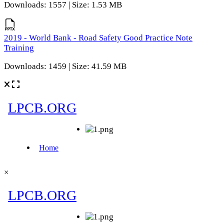
Downloads: 1557 | Size: 1.53 MB
2019 - World Bank - Road Safety Good Practice Note
Training
Downloads: 1459 | Size: 41.59 MB
×