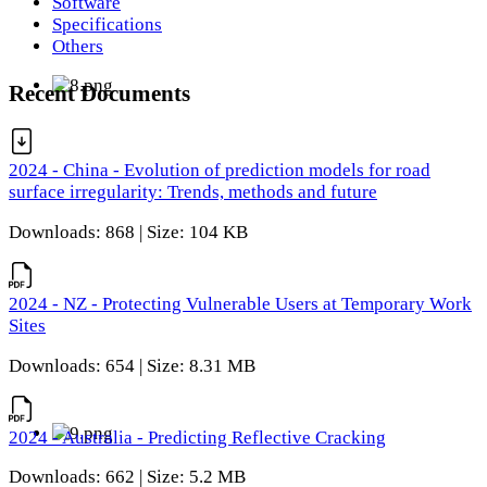
Software
Specifications
Others
Recent Documents
2024 - China - Evolution of prediction models for road
surface irregularity: Trends, methods and future
Downloads: 868 | Size: 104 KB
2024 - NZ - Protecting Vulnerable Users at Temporary Work
Sites
Downloads: 654 | Size: 8.31 MB
2024 - Australia - Predicting Reflective Cracking
Downloads: 662 | Size: 5.2 MB