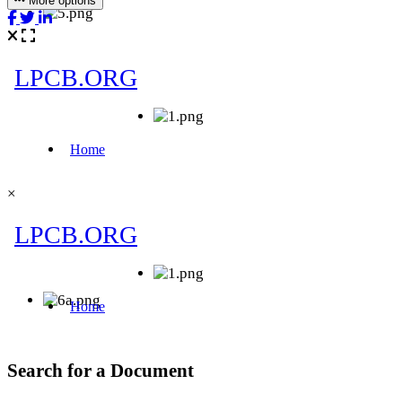
More options
×
Search for a Document