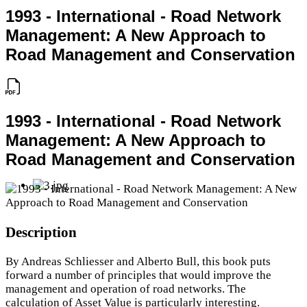
1993 - International - Road Network
Management: A New Approach to
Road Management and Conservation
1993 - International - Road Network
Management: A New Approach to
Road Management and Conservation
Description
By Andreas Schliesser and Alberto Bull, this book puts
forward a number of principles that would improve the
management and operation of road networks. The
calculation of Asset Value is particularly interesting.