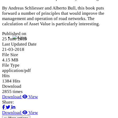
By Andreas Schliesser and Alberto Bull, this book puts
forward a number of principles that would improve the
management and operation of road networks. The
calculation of Asset Value is particularly interesting.
Published on
25 June 2019
Last Updated Date
21-03-2018
File Size
4.15 MB
File Type
application/pdf
Hits
1384 Hits
Download
2855 times
Download
View
Share:
Download
View