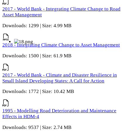
2017 - World Bank - Integrating Climate Change to Road
Asset Management
Downloads: 1299 | Size: 4.99 MB
2018 - Integrating Climate Change to Asset Management
Downloads: 1500 | Size: 61.9 MB
2017 - World Bank - Climate and Disaster Resilience in
Small Island Developing States: A Call for Action
Downloads: 1772 | Size: 10.42 MB
1995 - Modelling Road Deterioration and Maintenance
Effects in HDM-4
Downloads: 9537 | Size: 2.74 MB