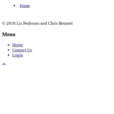
© 2018 Lis Pedersen and Chris Bennett
Menu
Home
Contact Us
Login