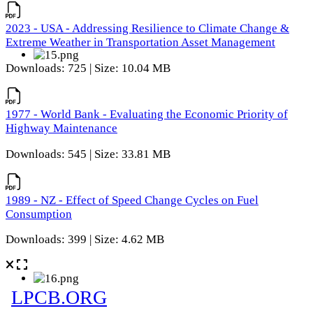
2023 - USA - Addressing Resilience to Climate Change &
Extreme Weather in Transportation Asset Management
Downloads: 725 | Size: 10.04 MB
1977 - World Bank - Evaluating the Economic Priority of
Highway Maintenance
Downloads: 545 | Size: 33.81 MB
1989 - NZ - Effect of Speed Change Cycles on Fuel
Consumption
Downloads: 399 | Size: 4.62 MB