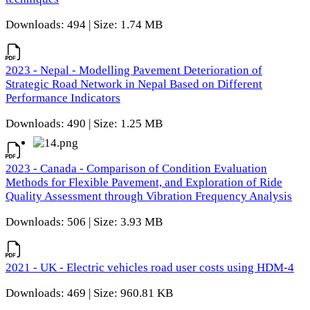
Downloads: 494 | Size: 1.74 MB
2023 - Nepal - Modelling Pavement Deterioration of
Strategic Road Network in Nepal Based on Different
Performance Indicators
Downloads: 490 | Size: 1.25 MB
2023 - Canada - Comparison of Condition Evaluation
Methods for Flexible Pavement, and Exploration of Ride
Quality Assessment through Vibration Frequency Analysis
Downloads: 506 | Size: 3.93 MB
2021 - UK - Electric vehicles road user costs using HDM-4
Downloads: 469 | Size: 960.81 KB