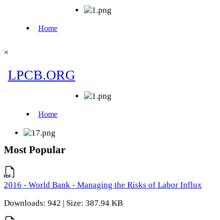
×
Most Popular
2016 - World Bank - Managing the Risks of Labor Influx
Downloads: 942 | Size: 387.94 KB