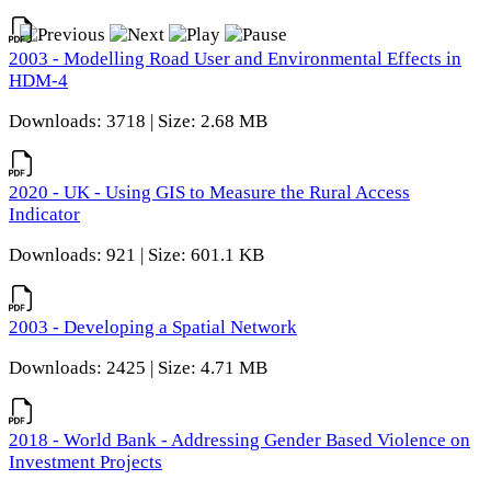
2003 - Modelling Road User and Environmental Effects in
HDM-4
Downloads: 3718 | Size: 2.68 MB
2020 - UK - Using GIS to Measure the Rural Access
Indicator
Downloads: 921 | Size: 601.1 KB
2003 - Developing a Spatial Network
Downloads: 2425 | Size: 4.71 MB
2018 - World Bank - Addressing Gender Based Violence on
Investment Projects