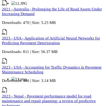
2021 - Australia - Prolonging the Life of Road Assets Under
Increasing Demand
Downloads: 470 | Size: 5.25 MB
2023 - USA - Application of Artificial Neural Networks for
Predicting Pavement Deterioration
Downloads: 811 | Size: 56.37 MB
2023 - USA - Accounting for Traffic Dynamics in Pavement
Maintenance Scheduling
Downloads: 446 | Size: 3.14 MB
2023 - Nepal - Pavement performance model for road
maintenance and repair planning: a review of predictive
techniques