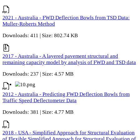
2021 - Australia - FWD Deflection Bowls from TSD Data:
Muller-Roberts Method
Downloads: 411 | Size: 802.74 KB
2017 - Australia - A layered pavement structural and
remaining capacity model by analysis of FWD and TSD data
Downloads: 237 | Size: 4.57 MB
2012 - Australia - Predicting FWD Deflection Bowls from
Traffic Speed Deflectometer Data
Downloads: 381 | Size: 4.77 MB
2018 - USA - Simplified Approach for Structural Evaluation
of Flexible Simplified Approach for Structural Evaluation of