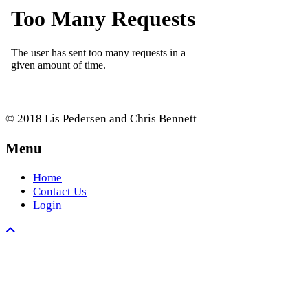
© 2018 Lis Pedersen and Chris Bennett
Menu
Home
Contact Us
Login