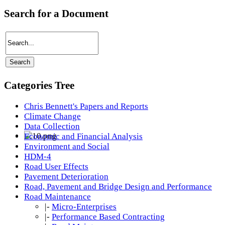
Search for a Document
Categories Tree
Chris Bennett's Papers and Reports
Climate Change
Data Collection
Economic and Financial Analysis
Environment and Social
HDM-4
Road User Effects
Pavement Deterioration
Road, Pavement and Bridge Design and Performance
Road Maintenance
|-
Micro-Enterprises
|-
Performance Based Contracting