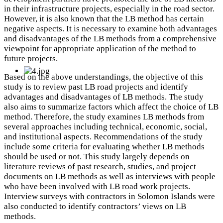
in their infrastructure projects, especially in the road sector.
However, it is also known that the LB method has certain
negative aspects. It is necessary to examine both advantages
and disadvantages of the LB methods from a comprehensive
viewpoint for appropriate application of the method to
future projects.
Based on the above understandings, the objective of this
study is to review past LB road projects and identify
advantages and disadvantages of LB methods. The study
also aims to summarize factors which affect the choice of LB
method. Therefore, the study examines LB methods from
several approaches including technical, economic, social,
and institutional aspects. Recommendations of the study
include some criteria for evaluating whether LB methods
should be used or not. This study largely depends on
literature reviews of past research, studies, and project
documents on LB methods as well as interviews with people
who have been involved with LB road work projects.
Interview surveys with contractors in Solomon Islands were
also conducted to identify contractors’ views on LB
methods.