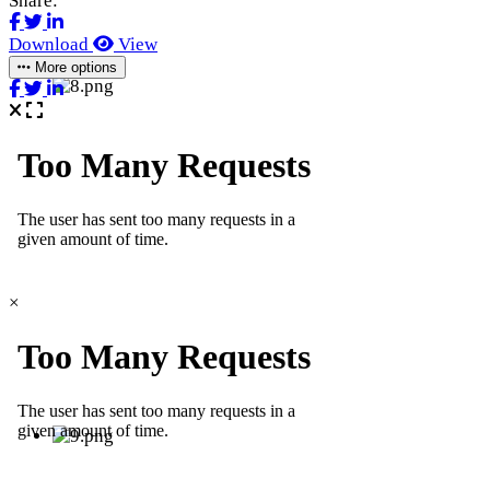
Share:
Download
View
More options
×