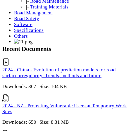
|-
Road Maintenance
|-
Training Materials
Road Management
Road Safety
Software
Specifications
Others
Recent Documents
2024 - China - Evolution of prediction models for road
surface irregularity: Trends, methods and future
Downloads: 867 | Size: 104 KB
2024 - NZ - Protecting Vulnerable Users at Temporary Work
Sites
Downloads: 650 | Size: 8.31 MB