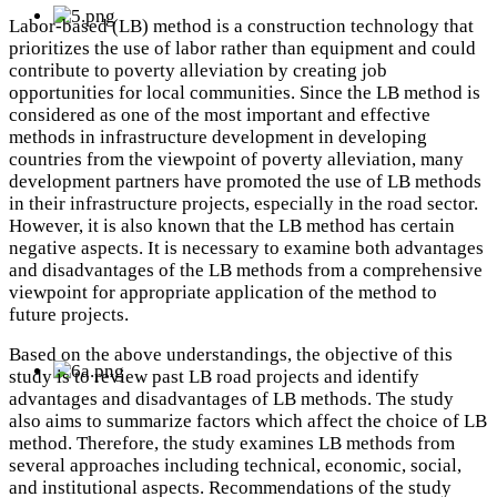
Labor-based (LB) method is a construction technology that
prioritizes the use of labor rather than equipment and could
contribute to poverty alleviation by creating job
opportunities for local communities. Since the LB method is
considered as one of the most important and effective
methods in infrastructure development in developing
countries from the viewpoint of poverty alleviation, many
development partners have promoted the use of LB methods
in their infrastructure projects, especially in the road sector.
However, it is also known that the LB method has certain
negative aspects. It is necessary to examine both advantages
and disadvantages of the LB methods from a comprehensive
viewpoint for appropriate application of the method to
future projects.
Based on the above understandings, the objective of this
study is to review past LB road projects and identify
advantages and disadvantages of LB methods. The study
also aims to summarize factors which affect the choice of LB
method. Therefore, the study examines LB methods from
several approaches including technical, economic, social,
and institutional aspects. Recommendations of the study