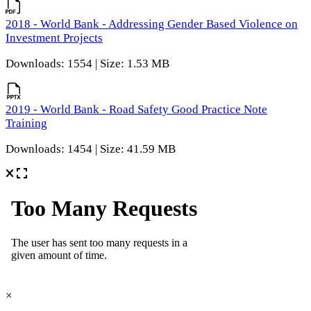
2018 - World Bank - Addressing Gender Based Violence on
Investment Projects
Downloads: 1554 | Size: 1.53 MB
2019 - World Bank - Road Safety Good Practice Note
Training
Downloads: 1454 | Size: 41.59 MB
×