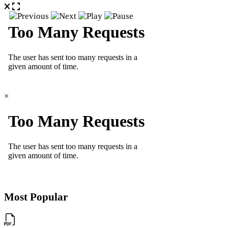
×
Most Popular