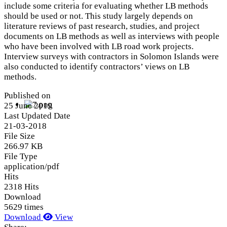
include some criteria for evaluating whether LB methods
should be used or not. This study largely depends on
literature reviews of past research, studies, and project
documents on LB methods as well as interviews with people
who have been involved with LB road work projects.
Interview surveys with contractors in Solomon Islands were
also conducted to identify contractors’ views on LB
methods.
Published on
25 June 2019
Last Updated Date
21-03-2018
File Size
266.97 KB
File Type
application/pdf
Hits
2318 Hits
Download
5629 times
Download
View