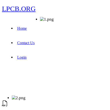
LPCB.ORG
Home
Contact Us
Login