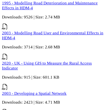
1995 - Modelling Road Deterioration and Maintenance
Effects in HDM-4
Downloads: 9526 | Size: 2.74 MB
2003 - Modelling Road User and Environmental Effects in
HDM-4
Downloads: 3714 | Size: 2.68 MB
2020 - UK - Using GIS to Measure the Rural Access
Indicator
Downloads: 915 | Size: 601.1 KB
2003 - Developing a Spatial Network
Downloads: 2423 | Size: 4.71 MB