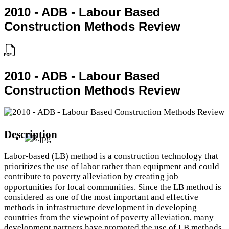
2010 - ADB - Labour Based
Construction Methods Review
2010 - ADB - Labour Based
Construction Methods Review
Description
Labor-based (LB) method is a construction technology that
prioritizes the use of labor rather than equipment and could
contribute to poverty alleviation by creating job
opportunities for local communities. Since the LB method is
considered as one of the most important and effective
methods in infrastructure development in developing
countries from the viewpoint of poverty alleviation, many
development partners have promoted the use of LB methods