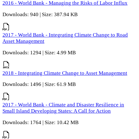
2016 - World Bank - Managing the Risks of Labor Influx
Downloads: 940 | Size: 387.94 KB
2017 - World Bank - Integrating Climate Change to Road
Asset Management
Downloads: 1294 | Size: 4.99 MB
2018 - Integrating Climate Change to Asset Management
Downloads: 1496 | Size: 61.9 MB
2017 - World Bank - Climate and Disaster Resilience in
Small Island Developing States: A Call for Action
Downloads: 1764 | Size: 10.42 MB