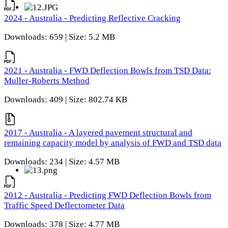
2024 - Australia - Predicting Reflective Cracking
Downloads: 659 | Size: 5.2 MB
2021 - Australia - FWD Deflection Bowls from TSD Data:
Muller-Roberts Method
Downloads: 409 | Size: 802.74 KB
2017 - Australia - A layered pavement structural and
remaining capacity model by analysis of FWD and TSD data
Downloads: 234 | Size: 4.57 MB
2012 - Australia - Predicting FWD Deflection Bowls from
Traffic Speed Deflectometer Data
Downloads: 378 | Size: 4.77 MB