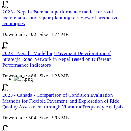
2023 - Nepal - Pavement performance model for road
maintenance and repair planning: a review of predictive
techniques
Downloads: 492 | Size: 1.74 MB
2023 - Nepal - Modelling Pavement Deterioration of
Strategic Road Network in Nepal Based on Different
Performance Indicators
Downloads: 486 | Size: 1.25 MB
2023 - Canada - Comparison of Condition Evaluation
Methods for Flexible Pavement, and Exploration of Ride
Quality Assessment through Vibration Frequency Analysis
Downloads: 504 | Size: 3.93 MB