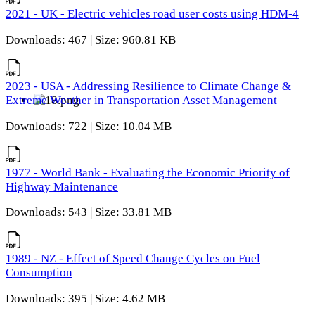
2021 - UK - Electric vehicles road user costs using HDM-4
Downloads: 467 | Size: 960.81 KB
2023 - USA - Addressing Resilience to Climate Change &
Extreme Weather in Transportation Asset Management
Downloads: 722 | Size: 10.04 MB
1977 - World Bank - Evaluating the Economic Priority of
Highway Maintenance
Downloads: 543 | Size: 33.81 MB
1989 - NZ - Effect of Speed Change Cycles on Fuel
Consumption
Downloads: 395 | Size: 4.62 MB