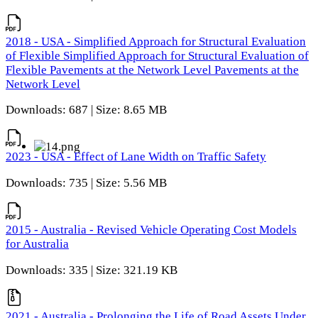
2018 - USA - Simplified Approach for Structural Evaluation
of Flexible Simplified Approach for Structural Evaluation of
Flexible Pavements at the Network Level Pavements at the
Network Level
Downloads: 687 | Size: 8.65 MB
2023 - USA - Effect of Lane Width on Traffic Safety
Downloads: 735 | Size: 5.56 MB
2015 - Australia - Revised Vehicle Operating Cost Models
for Australia
Downloads: 335 | Size: 321.19 KB
2021 - Australia - Prolonging the Life of Road Assets Under