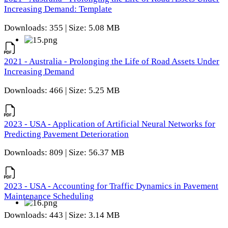
Increasing Demand: Template
Downloads: 355 | Size: 5.08 MB
2021 - Australia - Prolonging the Life of Road Assets Under
Increasing Demand
Downloads: 466 | Size: 5.25 MB
2023 - USA - Application of Artificial Neural Networks for
Predicting Pavement Deterioration
Downloads: 809 | Size: 56.37 MB
2023 - USA - Accounting for Traffic Dynamics in Pavement
Maintenance Scheduling
Downloads: 443 | Size: 3.14 MB