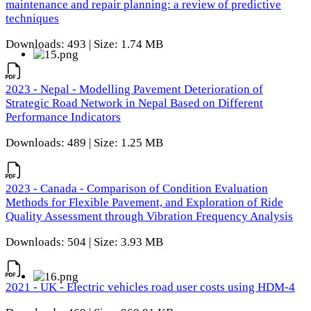
maintenance and repair planning: a review of predictive
techniques
Downloads: 493 | Size: 1.74 MB
2023 - Nepal - Modelling Pavement Deterioration of
Strategic Road Network in Nepal Based on Different
Performance Indicators
Downloads: 489 | Size: 1.25 MB
2023 - Canada - Comparison of Condition Evaluation
Methods for Flexible Pavement, and Exploration of Ride
Quality Assessment through Vibration Frequency Analysis
Downloads: 504 | Size: 3.93 MB
2021 - UK - Electric vehicles road user costs using HDM-4