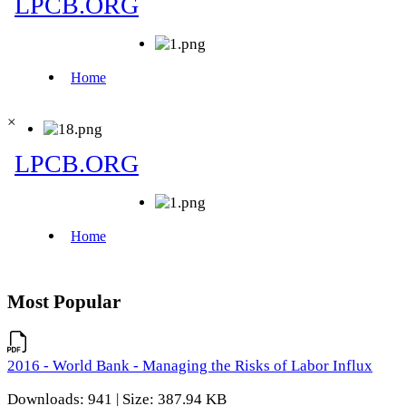
×
Most Popular
2016 - World Bank - Managing the Risks of Labor Influx
Downloads: 941 | Size: 387.94 KB