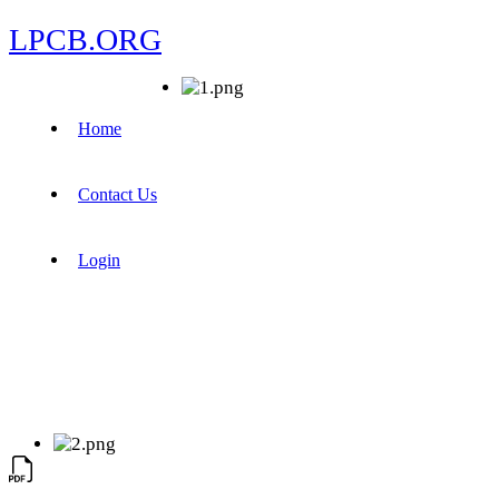
LPCB.ORG
Home
Contact Us
Login