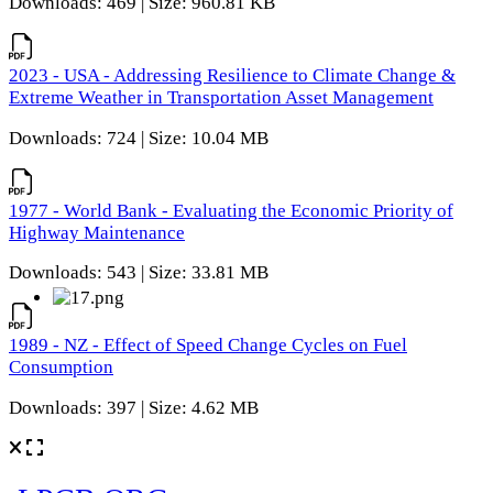
Downloads: 469 | Size: 960.81 KB
2023 - USA - Addressing Resilience to Climate Change &
Extreme Weather in Transportation Asset Management
Downloads: 724 | Size: 10.04 MB
1977 - World Bank - Evaluating the Economic Priority of
Highway Maintenance
Downloads: 543 | Size: 33.81 MB
1989 - NZ - Effect of Speed Change Cycles on Fuel
Consumption
Downloads: 397 | Size: 4.62 MB