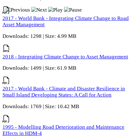
2017 - World Bank - Integrating Climate Change to Road
Asset Management
Downloads: 1298 | Size: 4.99 MB
2018 - Integrating Climate Change to Asset Management
Downloads: 1499 | Size: 61.9 MB
2017 - World Bank - Climate and Disaster Resilience in
Small Island Developing States: A Call for Action
Downloads: 1769 | Size: 10.42 MB
1995 - Modelling Road Deterioration and Maintenance
Effects in HDM-4