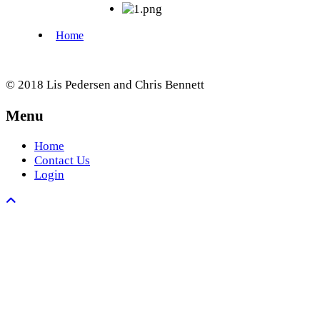
© 2018 Lis Pedersen and Chris Bennett
Menu
Home
Contact Us
Login