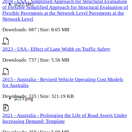
2018 - USA - Simplified Approach for Structural Evaluation
of Flexible Simplified Approach for Structural Evaluation of
Flexible Pavements at the Network Level Pavements at the
Network Level
Downloads: 687 | Size: 8.65 MB
2023 - USA - Effect of Lane Width on Traffic Safety
Downloads: 737 | Size: 5.56 MB
2015 - Australia - Revised Vehicle Operating Cost Models
for Australia
Downloads: 335 | Size: 321.19 KB
2021 - Australia - Prolonging the Life of Road Assets Under
Increasing Demand: Template