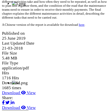
different activities take and how often they need to be repeated, as well as how
to plan and organize them, and the condition of the road that the maintenance
teams need to ensure in order to receive their monthly payments. The final
chapter explains the different maintenance activities in detail, describing the
different tasks that need to be carried out.
A Chinese version of the report is available for download
here
.
Published on
25 June 2019
Last Updated Date
21-03-2018
File Size
5.48 MB
File Type
application/pdf
Hits
1716 Hits
Download
1685 times
Download
View
Share:
Download
View