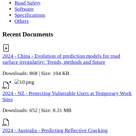
Road Safety
Software
Specifications
Others
Recent Documents
2024 - China - Evolution of prediction models for road
surface irregularity: Trends, methods and future
Downloads: 868 | Size: 104 KB
2024 - NZ - Protecting Vulnerable Users at Temporary Work
Sites
Downloads: 652 | Size: 8.31 MB
2024 - Australia - Predicting Reflective Cracking