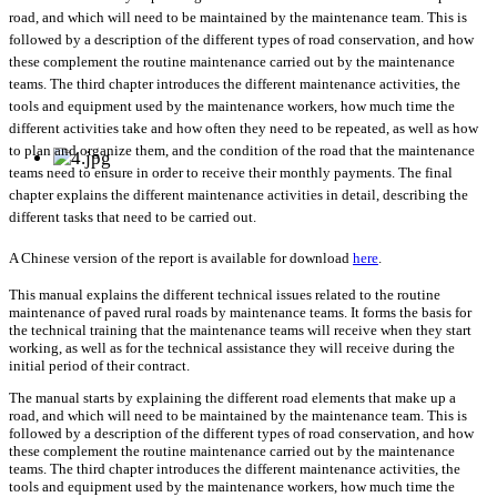
road, and which will need to be maintained by the maintenance team. This is
followed by a description of the different types of road conservation, and how
these complement the routine maintenance carried out by the maintenance
teams. The third chapter introduces the different maintenance activities, the
tools and equipment used by the maintenance workers, how much time the
different activities take and how often they need to be repeated, as well as how
to plan and organize them, and the condition of the road that the maintenance
teams need to ensure in order to receive their monthly payments. The final
chapter explains the different maintenance activities in detail, describing the
different tasks that need to be carried out.
A Chinese version of the report is available for download
here
.
This manual explains the different technical issues related to the routine
maintenance of paved rural roads by maintenance teams. It forms the basis for
the technical training that the maintenance teams will receive when they start
working, as well as for the technical assistance they will receive during the
initial period of their contract.
The manual starts by explaining the different road elements that make up a
road, and which will need to be maintained by the maintenance team. This is
followed by a description of the different types of road conservation, and how
these complement the routine maintenance carried out by the maintenance
teams. The third chapter introduces the different maintenance activities, the
tools and equipment used by the maintenance workers, how much time the