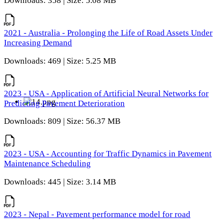
Downloads: 358 | Size: 5.08 MB
2021 - Australia - Prolonging the Life of Road Assets Under
Increasing Demand
Downloads: 469 | Size: 5.25 MB
2023 - USA - Application of Artificial Neural Networks for
Predicting Pavement Deterioration
Downloads: 809 | Size: 56.37 MB
2023 - USA - Accounting for Traffic Dynamics in Pavement
Maintenance Scheduling
Downloads: 445 | Size: 3.14 MB
2023 - Nepal - Pavement performance model for road