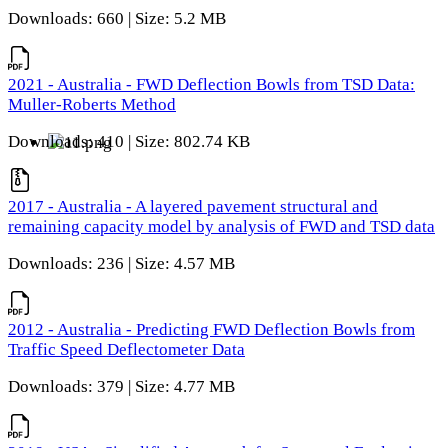
Downloads: 660 | Size: 5.2 MB
2021 - Australia - FWD Deflection Bowls from TSD Data:
Muller-Roberts Method
Downloads: 410 | Size: 802.74 KB
2017 - Australia - A layered pavement structural and
remaining capacity model by analysis of FWD and TSD data
Downloads: 236 | Size: 4.57 MB
2012 - Australia - Predicting FWD Deflection Bowls from
Traffic Speed Deflectometer Data
Downloads: 379 | Size: 4.77 MB