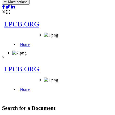
More options
×
Search for a Document