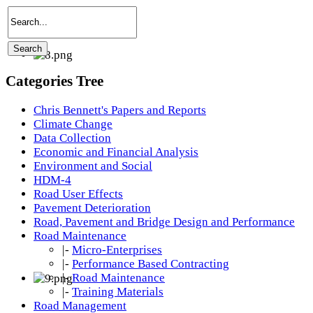
Categories Tree
Chris Bennett's Papers and Reports
Climate Change
Data Collection
Economic and Financial Analysis
Environment and Social
HDM-4
Road User Effects
Pavement Deterioration
Road, Pavement and Bridge Design and Performance
Road Maintenance
|-
Micro-Enterprises
|-
Performance Based Contracting
|-
Road Maintenance
|-
Training Materials
Road Management