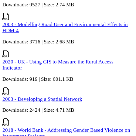
Downloads: 9527 | Size: 2.74 MB
2003 - Modelling Road User and Environmental Effects in
HDM-4
Downloads: 3716 | Size: 2.68 MB
2020 - UK - Using GIS to Measure the Rural Access
Indicator
Downloads: 919 | Size: 601.1 KB
2003 - Developing a Spatial Network
Downloads: 2424 | Size: 4.71 MB
2018 - World Bank - Addressing Gender Based Violence on