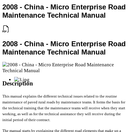
2008 - China - Micro Enterprise Road
Maintenance Technical Manual
2008 - China - Micro Enterprise Road
Maintenance Technical Manual
Description
This manual explains the different technical issues related to the routine
maintenance of paved rural roads by maintenance teams. It forms the basis for
the technical training that the maintenance teams will receive when they start
working, as well as for the technical assistance they will receive during the
initial period of their contract.
The manual starts by explaining the different road elements that make up a