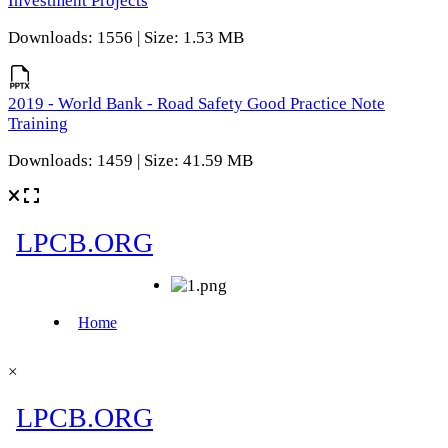
Investment Projects
Downloads: 1556 | Size: 1.53 MB
2019 - World Bank - Road Safety Good Practice Note
Training
Downloads: 1459 | Size: 41.59 MB
×