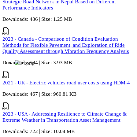
Strategic Road Network in Nepal Based on Different
Performance Indicators
Downloads: 486 | Size: 1.25 MB
2023 - Canada - Comparison of Condition Evaluation
Methods for Flexible Pavement, and Exploration of Ride
Quality Assessment through Vibration Frequency Analysis
Downloads: 504 | Size: 3.93 MB
2021 - UK - Electric vehicles road user costs using HDM-4
Downloads: 467 | Size: 960.81 KB
2023 - USA - Addressing Resilience to Climate Change &
Extreme Weather in Transportation Asset Management
Downloads: 722 | Size: 10.04 MB