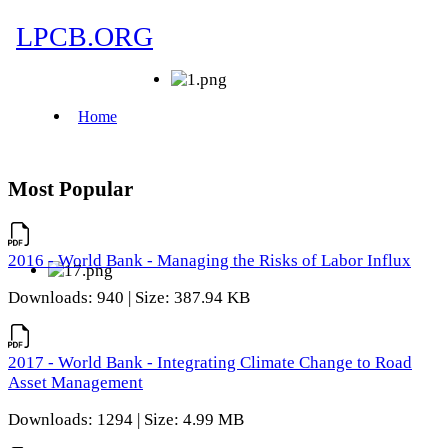
Most Popular
2016 - World Bank - Managing the Risks of Labor Influx
Downloads: 940 | Size: 387.94 KB
2017 - World Bank - Integrating Climate Change to Road
Asset Management
Downloads: 1294 | Size: 4.99 MB