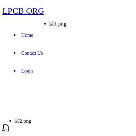
LPCB.ORG
Home
Contact Us
Login