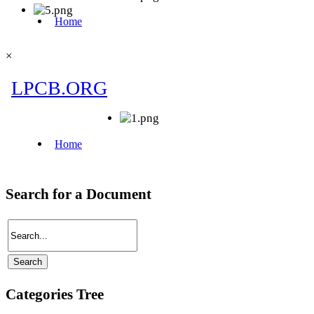
×
Search for a Document
Categories Tree