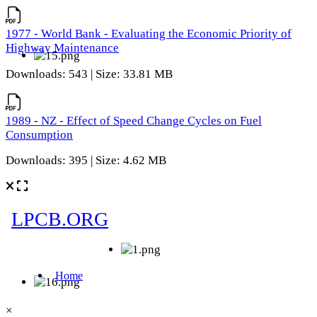
1977 - World Bank - Evaluating the Economic Priority of
Highway Maintenance
Downloads: 543 | Size: 33.81 MB
1989 - NZ - Effect of Speed Change Cycles on Fuel
Consumption
Downloads: 395 | Size: 4.62 MB
×