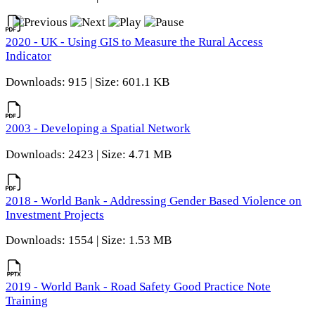
2020 - UK - Using GIS to Measure the Rural Access
Indicator
Downloads: 915 | Size: 601.1 KB
2003 - Developing a Spatial Network
Downloads: 2423 | Size: 4.71 MB
2018 - World Bank - Addressing Gender Based Violence on
Investment Projects
Downloads: 1554 | Size: 1.53 MB
2019 - World Bank - Road Safety Good Practice Note
Training