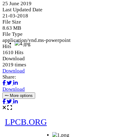
25 June 2019
Last Updated Date
21-03-2018
File Size
8.63 MB
File Type
application/vnd.ms-powerpoint
Hits
1610 Hits
Download
2019 times
Download
Share:
Download
More options