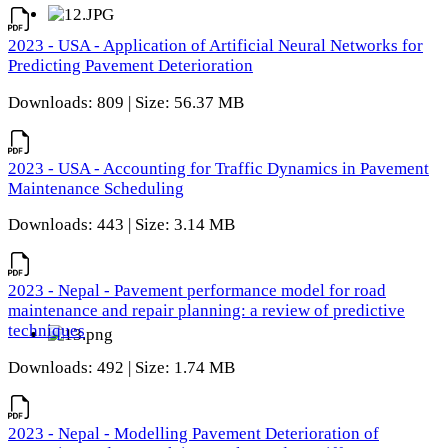
2023 - USA - Application of Artificial Neural Networks for
Predicting Pavement Deterioration
Downloads: 809 | Size: 56.37 MB
2023 - USA - Accounting for Traffic Dynamics in Pavement
Maintenance Scheduling
Downloads: 443 | Size: 3.14 MB
2023 - Nepal - Pavement performance model for road
maintenance and repair planning: a review of predictive
techniques
Downloads: 492 | Size: 1.74 MB
2023 - Nepal - Modelling Pavement Deterioration of