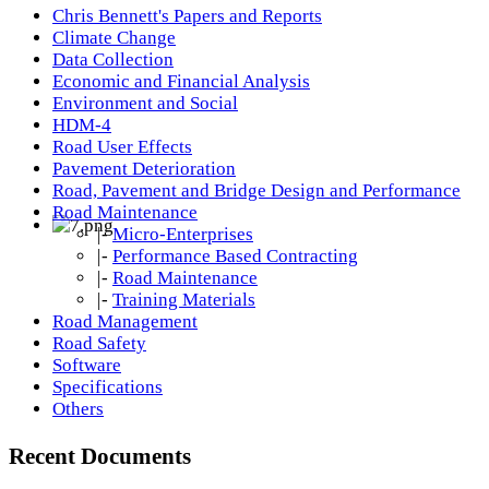
Chris Bennett's Papers and Reports
Climate Change
Data Collection
Economic and Financial Analysis
Environment and Social
HDM-4
Road User Effects
Pavement Deterioration
Road, Pavement and Bridge Design and Performance
Road Maintenance
|-
Micro-Enterprises
|-
Performance Based Contracting
|-
Road Maintenance
|-
Training Materials
Road Management
Road Safety
Software
Specifications
Others
Recent Documents