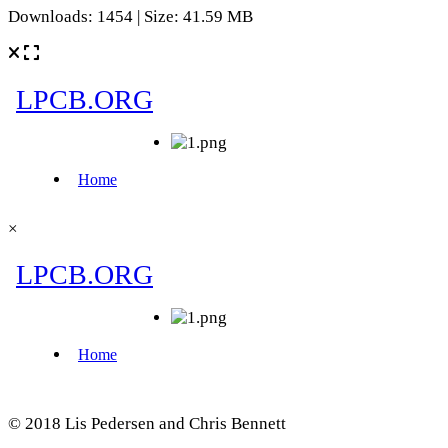
Downloads: 1454 | Size: 41.59 MB
×
© 2018 Lis Pedersen and Chris Bennett