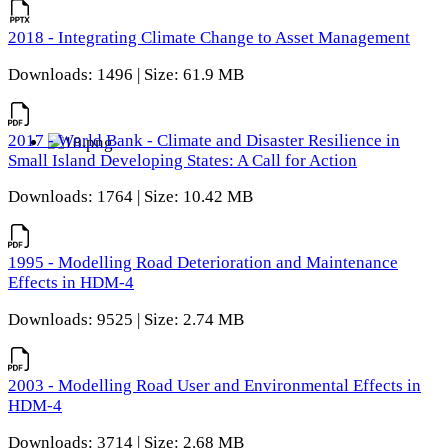
2018 - Integrating Climate Change to Asset Management
Downloads: 1496 | Size: 61.9 MB
2017 - World Bank - Climate and Disaster Resilience in
Small Island Developing States: A Call for Action
Downloads: 1764 | Size: 10.42 MB
1995 - Modelling Road Deterioration and Maintenance
Effects in HDM-4
Downloads: 9525 | Size: 2.74 MB
2003 - Modelling Road User and Environmental Effects in
HDM-4
Downloads: 3714 | Size: 2.68 MB