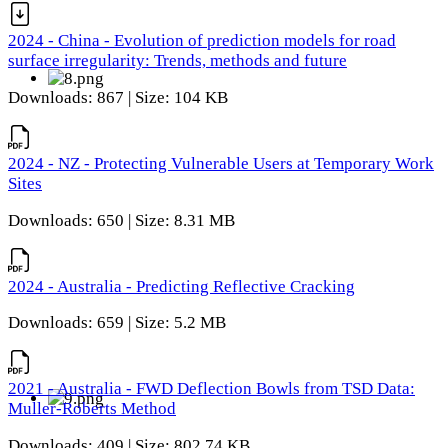
2024 - China - Evolution of prediction models for road
surface irregularity: Trends, methods and future
Downloads: 867 | Size: 104 KB
2024 - NZ - Protecting Vulnerable Users at Temporary Work
Sites
Downloads: 650 | Size: 8.31 MB
2024 - Australia - Predicting Reflective Cracking
Downloads: 659 | Size: 5.2 MB
2021 - Australia - FWD Deflection Bowls from TSD Data:
Muller-Roberts Method
Downloads: 409 | Size: 802.74 KB