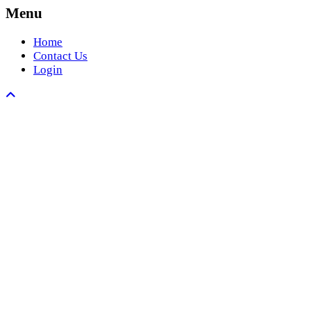
Menu
Home
Contact Us
Login