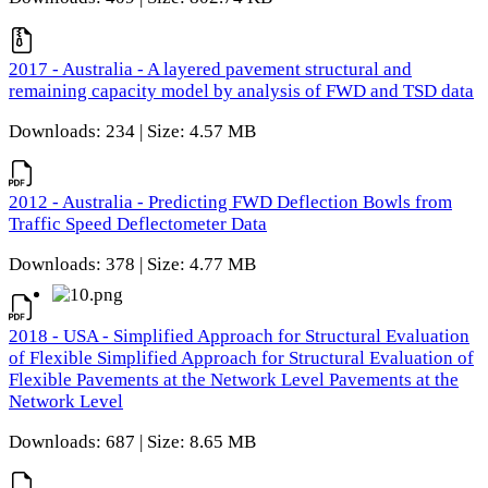
2017 - Australia - A layered pavement structural and
remaining capacity model by analysis of FWD and TSD data
Downloads: 234 | Size: 4.57 MB
2012 - Australia - Predicting FWD Deflection Bowls from
Traffic Speed Deflectometer Data
Downloads: 378 | Size: 4.77 MB
2018 - USA - Simplified Approach for Structural Evaluation
of Flexible Simplified Approach for Structural Evaluation of
Flexible Pavements at the Network Level Pavements at the
Network Level
Downloads: 687 | Size: 8.65 MB