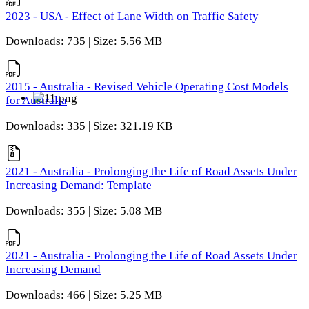
2023 - USA - Effect of Lane Width on Traffic Safety
Downloads: 735 | Size: 5.56 MB
2015 - Australia - Revised Vehicle Operating Cost Models
for Australia
Downloads: 335 | Size: 321.19 KB
2021 - Australia - Prolonging the Life of Road Assets Under
Increasing Demand: Template
Downloads: 355 | Size: 5.08 MB
2021 - Australia - Prolonging the Life of Road Assets Under
Increasing Demand
Downloads: 466 | Size: 5.25 MB