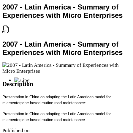
2007 - Latin America - Summary of
Experiences with Micro Enterprises
2007 - Latin America - Summary of
Experiences with Micro Enterprises
Description
Presentation in China on adapting the Latin American model for
microenterprise-based routine road maintenance:
Presentation in China on adapting the Latin American model for
microenterprise-based routine road maintenance:
Published on