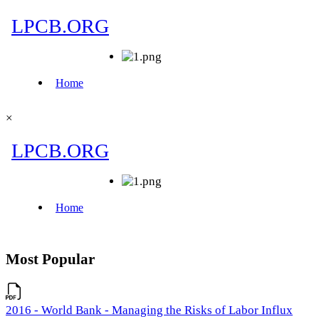
×
Most Popular
2016 - World Bank - Managing the Risks of Labor Influx