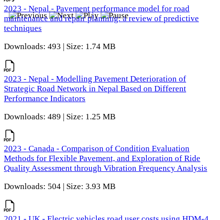
2023 - Nepal - Pavement performance model for road
maintenance and repair planning: a review of predictive
techniques
Downloads: 493 | Size: 1.74 MB
2023 - Nepal - Modelling Pavement Deterioration of
Strategic Road Network in Nepal Based on Different
Performance Indicators
Downloads: 489 | Size: 1.25 MB
2023 - Canada - Comparison of Condition Evaluation
Methods for Flexible Pavement, and Exploration of Ride
Quality Assessment through Vibration Frequency Analysis
Downloads: 504 | Size: 3.93 MB
2021 - UK - Electric vehicles road user costs using HDM-4