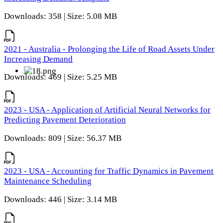
Downloads: 358 | Size: 5.08 MB
2021 - Australia - Prolonging the Life of Road Assets Under
Increasing Demand
Downloads: 469 | Size: 5.25 MB
2023 - USA - Application of Artificial Neural Networks for
Predicting Pavement Deterioration
Downloads: 809 | Size: 56.37 MB
2023 - USA - Accounting for Traffic Dynamics in Pavement
Maintenance Scheduling
Downloads: 446 | Size: 3.14 MB