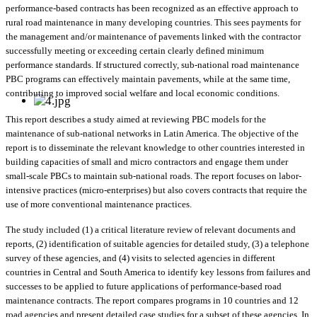
performance-based contracts has been recognized as an effective approach to
rural road maintenance in many developing countries. This sees payments for
the management and/or maintenance of pavements linked with the contractor
successfully meeting or exceeding certain clearly defined minimum
performance standards. If structured correctly, sub-national road maintenance
PBC programs can effectively maintain pavements, while at the same time,
contributing to improved social welfare and local economic conditions.
This report describes a study aimed at reviewing PBC models for the
maintenance of sub-national networks in Latin America. The objective of the
report is to disseminate the relevant knowledge to other countries interested in
building capacities of small and micro contractors and engage them under
small-scale PBCs to maintain sub-national roads. The report focuses on labor-
intensive practices (micro-enterprises) but also covers contracts that require the
use of more conventional maintenance practices.
The study included (1) a critical literature review of relevant documents and
reports, (2) identification of suitable agencies for detailed study, (3) a telephone
survey of these agencies, and (4) visits to selected agencies in different
countries in Central and South America to identify key lessons from failures and
successes to be applied to future applications of performance-based road
maintenance contracts. The report compares programs in 10 countries and 12
road agencies and present detailed case studies for a subset of these agencies. In