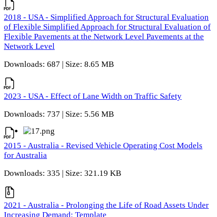
2018 - USA - Simplified Approach for Structural Evaluation
of Flexible Simplified Approach for Structural Evaluation of
Flexible Pavements at the Network Level Pavements at the
Network Level
Downloads: 687 | Size: 8.65 MB
2023 - USA - Effect of Lane Width on Traffic Safety
Downloads: 737 | Size: 5.56 MB
2015 - Australia - Revised Vehicle Operating Cost Models
for Australia
Downloads: 335 | Size: 321.19 KB
2021 - Australia - Prolonging the Life of Road Assets Under
Increasing Demand: Template