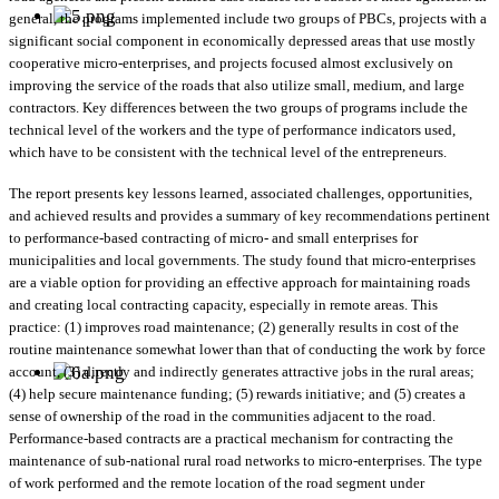
general, the programs implemented include two groups of PBCs, projects with a
significant social component in economically depressed areas that use mostly
cooperative micro-enterprises, and projects focused almost exclusively on
improving the service of the roads that also utilize small, medium, and large
contractors. Key differences between the two groups of programs include the
technical level of the workers and the type of performance indicators used,
which have to be consistent with the technical level of the entrepreneurs.
The report presents key lessons learned, associated challenges, opportunities,
and achieved results and provides a summary of key recommendations pertinent
to performance-based contracting of micro- and small enterprises for
municipalities and local governments. The study found that micro-enterprises
are a viable option for providing an effective approach for maintaining roads
and creating local contracting capacity, especially in remote areas. This
practice: (1) improves road maintenance; (2) generally results in cost of the
routine maintenance somewhat lower than that of conducting the work by force
account, (3) directly and indirectly generates attractive jobs in the rural areas;
(4) help secure maintenance funding; (5) rewards initiative; and (5) creates a
sense of ownership of the road in the communities adjacent to the road.
Performance-based contracts are a practical mechanism for contracting the
maintenance of sub-national rural road networks to micro-enterprises. The type
of work performed and the remote location of the road segment under