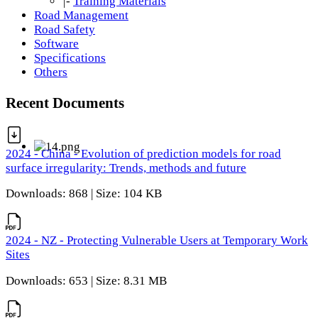
|-
Training Materials
Road Management
Road Safety
Software
Specifications
Others
Recent Documents
2024 - China - Evolution of prediction models for road
surface irregularity: Trends, methods and future
Downloads: 868 | Size: 104 KB
2024 - NZ - Protecting Vulnerable Users at Temporary Work
Sites
Downloads: 653 | Size: 8.31 MB