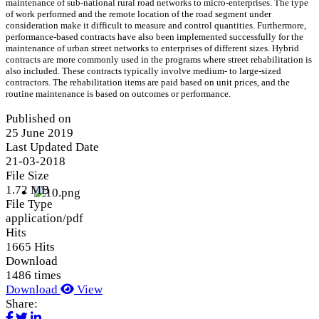
maintenance of sub-national rural road networks to micro-enterprises. The type
of work performed and the remote location of the road segment under
consideration make it difficult to measure and control quantities. Furthermore,
performance-based contracts have also been implemented successfully for the
maintenance of urban street networks to enterprises of different sizes. Hybrid
contracts are more commonly used in the programs where street rehabilitation is
also included. These contracts typically involve medium- to large-sized
contractors. The rehabilitation items are paid based on unit prices, and the
routine maintenance is based on outcomes or performance.
Published on
25 June 2019
Last Updated Date
21-03-2018
File Size
1.72 MB
File Type
application/pdf
Hits
1665 Hits
Download
1486 times
Download
View
Share: