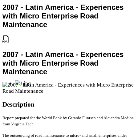
2007 - Latin America - Experiences
with Micro Enterprise Road
Maintenance
2007 - Latin America - Experiences
with Micro Enterprise Road
Maintenance
Description
Report prepared for the World Bank by Gerardo Flintsch and Alejandra Medina
from Virginia Tech.
The outsourcing of road maintenance to micro- and small enterprises under