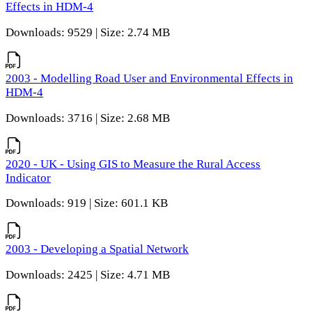
Effects in HDM-4
Downloads: 9529 | Size: 2.74 MB
2003 - Modelling Road User and Environmental Effects in
HDM-4
Downloads: 3716 | Size: 2.68 MB
2020 - UK - Using GIS to Measure the Rural Access
Indicator
Downloads: 919 | Size: 601.1 KB
2003 - Developing a Spatial Network
Downloads: 2425 | Size: 4.71 MB