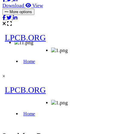
Download
View
More options
×