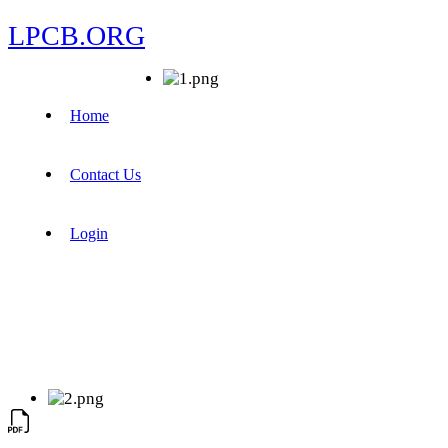
LPCB.ORG
Home
Contact Us
Login