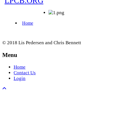
© 2018 Lis Pedersen and Chris Bennett
Menu
Home
Contact Us
Login