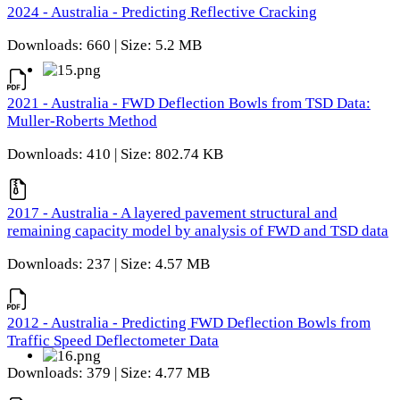
2024 - Australia - Predicting Reflective Cracking
Downloads: 660 | Size: 5.2 MB
2021 - Australia - FWD Deflection Bowls from TSD Data:
Muller-Roberts Method
Downloads: 410 | Size: 802.74 KB
2017 - Australia - A layered pavement structural and
remaining capacity model by analysis of FWD and TSD data
Downloads: 237 | Size: 4.57 MB
2012 - Australia - Predicting FWD Deflection Bowls from
Traffic Speed Deflectometer Data
Downloads: 379 | Size: 4.77 MB