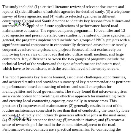
The study included (1) a critical literature review of relevant documents and
reports, (2) identification of suitable agencies for detailed study, (3) a telephone
survey of these agencies, and (4) visits to selected agencies in different
countries in Central and South America to identify key lessons from failures and
successes to be applied to future applications of performance-based road
maintenance contracts. The report compares programs in 10 countries and 12
road agencies and present detailed case studies for a subset of these agencies. In
general, the programs implemented include two groups of PBCs, projects with a
significant social component in economically depressed areas that use mostly
cooperative micro-enterprises, and projects focused almost exclusively on
improving the service of the roads that also utilize small, medium, and large
contractors. Key differences between the two groups of programs include the
technical level of the workers and the type of performance indicators used,
which have to be consistent with the technical level of the entrepreneurs.
The report presents key lessons learned, associated challenges, opportunities,
and achieved results and provides a summary of key recommendations pertinent
to performance-based contracting of micro- and small enterprises for
municipalities and local governments. The study found that micro-enterprises
are a viable option for providing an effective approach for maintaining roads
and creating local contracting capacity, especially in remote areas. This
practice: (1) improves road maintenance; (2) generally results in cost of the
routine maintenance somewhat lower than that of conducting the work by force
account, (3) directly and indirectly generates attractive jobs in the rural areas;
(4) help secure maintenance funding; (5) rewards initiative; and (5) creates a
sense of ownership of the road in the communities adjacent to the road.
Performance-based contracts are a practical mechanism for contracting the