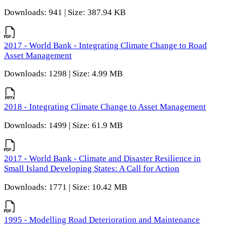
Downloads: 941 | Size: 387.94 KB
2017 - World Bank - Integrating Climate Change to Road
Asset Management
Downloads: 1298 | Size: 4.99 MB
2018 - Integrating Climate Change to Asset Management
Downloads: 1499 | Size: 61.9 MB
2017 - World Bank - Climate and Disaster Resilience in
Small Island Developing States: A Call for Action
Downloads: 1771 | Size: 10.42 MB
1995 - Modelling Road Deterioration and Maintenance