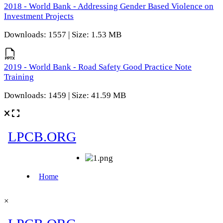
2018 - World Bank - Addressing Gender Based Violence on
Investment Projects
Downloads: 1557 | Size: 1.53 MB
2019 - World Bank - Road Safety Good Practice Note
Training
Downloads: 1459 | Size: 41.59 MB
×