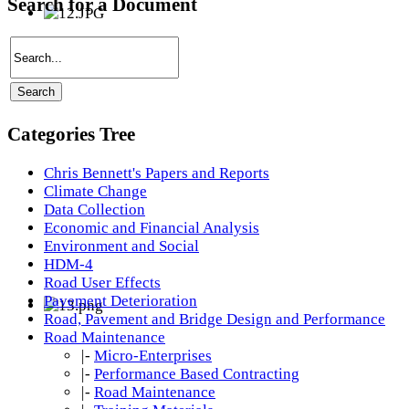
Search for a Document
Categories Tree
Chris Bennett's Papers and Reports
Climate Change
Data Collection
Economic and Financial Analysis
Environment and Social
HDM-4
Road User Effects
Pavement Deterioration
Road, Pavement and Bridge Design and Performance
Road Maintenance
|-
Micro-Enterprises
|-
Performance Based Contracting
|-
Road Maintenance