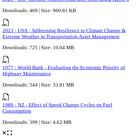
Downloads: 469 | Size: 960.81 KB
2023 - USA - Addressing Resilience to Climate Change &
Extreme Weather in Transportation Asset Management
Downloads: 725 | Size: 10.04 MB
1977 - World Bank - Evaluating the Economic Priority of
Highway Maintenance
Downloads: 544 | Size: 33.81 MB
1989 - NZ - Effect of Speed Change Cycles on Fuel
Consumption
Downloads: 399 | Size: 4.62 MB