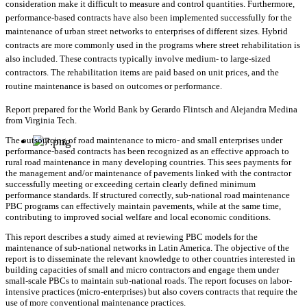
consideration make it difficult to measure and control quantities. Furthermore,
performance-based contracts have also been implemented successfully for the
maintenance of urban street networks to enterprises of different sizes. Hybrid
contracts are more commonly used in the programs where street rehabilitation is
also included. These contracts typically involve medium- to large-sized
contractors. The rehabilitation items are paid based on unit prices, and the
routine maintenance is based on outcomes or performance.
Report prepared for the World Bank by Gerardo Flintsch and Alejandra Medina
from Virginia Tech.
The outsourcing of road maintenance to micro- and small enterprises under
performance-based contracts has been recognized as an effective approach to
rural road maintenance in many developing countries. This sees payments for
the management and/or maintenance of pavements linked with the contractor
successfully meeting or exceeding certain clearly defined minimum
performance standards. If structured correctly, sub-national road maintenance
PBC programs can effectively maintain pavements, while at the same time,
contributing to improved social welfare and local economic conditions.
This report describes a study aimed at reviewing PBC models for the
maintenance of sub-national networks in Latin America. The objective of the
report is to disseminate the relevant knowledge to other countries interested in
building capacities of small and micro contractors and engage them under
small-scale PBCs to maintain sub-national roads. The report focuses on labor-
intensive practices (micro-enterprises) but also covers contracts that require the
use of more conventional maintenance practices.