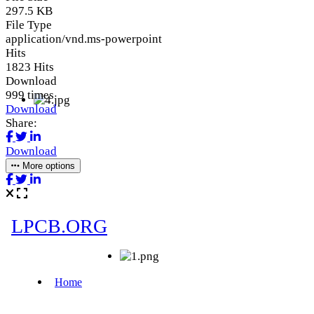
297.5 KB
File Type
application/vnd.ms-powerpoint
Hits
1823 Hits
Download
999 times
Download
Share:
Download
More options