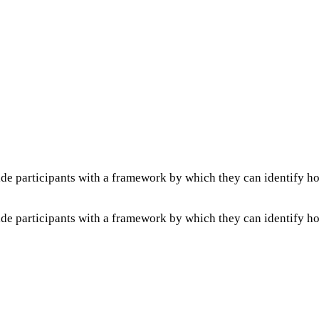
de participants with a framework by which they can identify h
de participants with a framework by which they can identify h