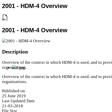
2001 - HDM-4 Overview
2001 - HDM-4 Overview
Description
Overview of the context in which HDM-4 is used, and to provi
organisations.
Overview of the context in which HDM-4 is used, and to provi
organisations.
Published on
25 June 2019
Last Updated Date
21-03-2018
File Size