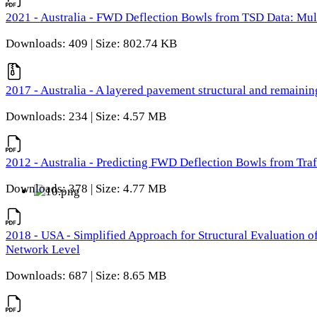
2021 - Australia - FWD Deflection Bowls from TSD Data: Mu
Downloads: 409 | Size: 802.74 KB
2017 - Australia - A layered pavement structural and remain
Downloads: 234 | Size: 4.57 MB
2012 - Australia - Predicting FWD Deflection Bowls from Tra
Downloads: 378 | Size: 4.77 MB
2018 - USA - Simplified Approach for Structural Evaluation o
Network Level
Downloads: 687 | Size: 8.65 MB