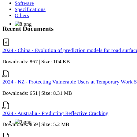
Software
Specifications
Others
Recent Documents
2024 - China - Evolution of prediction models for road surfac
Downloads: 867 | Size: 104 KB
2024 - NZ - Protecting Vulnerable Users at Temporary Work S
Downloads: 651 | Size: 8.31 MB
2024 - Australia - Predicting Reflective Cracking
Downloads: 659 | Size: 5.2 MB