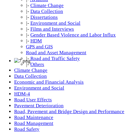
|-
Climate Change
|-
Data Collection
|-
Dissertations
|-
Environment and Social
|-
Films and Interviews
|-
Gender Based Violence and Labor Influx
|-
HDM
GPS and GIS
Road and Asset Management
|-
Road and Traffic Safety
|-
Others
Climate Change
Data Collection
Economic and Financial Analysis
Environment and Social
HDM-4
Road User Effects
Pavement Deterioration
Road, Pavement and Bridge Design and Performance
Road Maintenance
Road Management
Road Safety