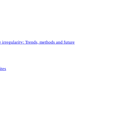
e irregularity: Trends, methods and future
ites