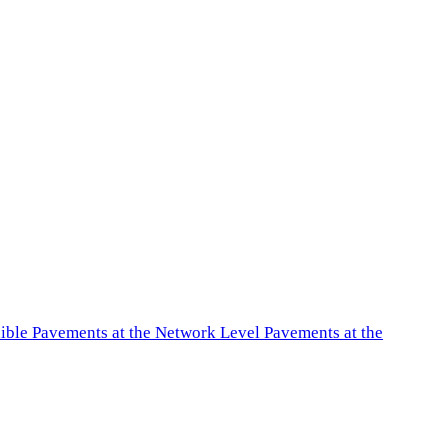
exible Pavements at the Network Level Pavements at the