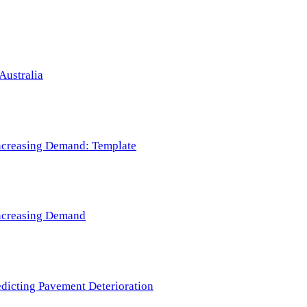
Australia
 Increasing Demand: Template
 Increasing Demand
redicting Pavement Deterioration