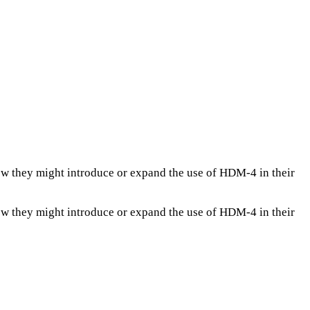
ow they might introduce or expand the use of HDM-4 in their
ow they might introduce or expand the use of HDM-4 in their