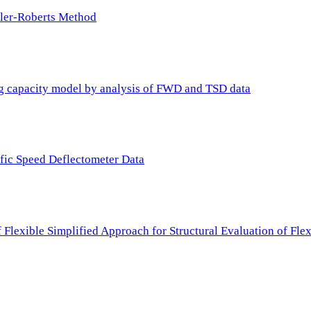
ller-Roberts Method
ing capacity model by analysis of FWD and TSD data
ffic Speed Deflectometer Data
f Flexible Simplified Approach for Structural Evaluation of Fl