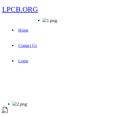
LPCB.ORG
Home
Contact Us
Login