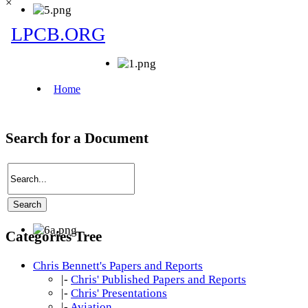
×
Search for a Document
Categories Tree
Chris Bennett's Papers and Reports
|-
Chris' Published Papers and Reports
|-
Chris' Presentations
|-
Aviation