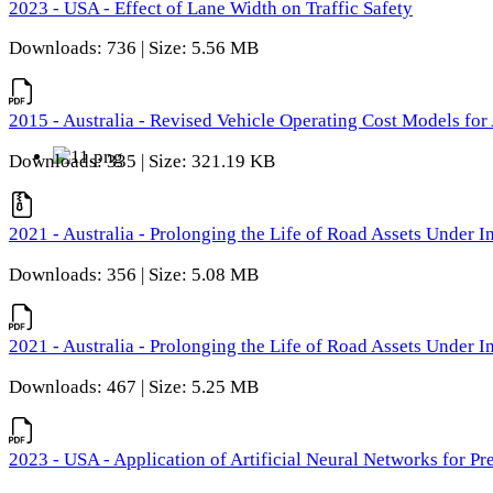
2023 - USA - Effect of Lane Width on Traffic Safety
Downloads: 736 | Size: 5.56 MB
2015 - Australia - Revised Vehicle Operating Cost Models for 
Downloads: 335 | Size: 321.19 KB
2021 - Australia - Prolonging the Life of Road Assets Under
Downloads: 356 | Size: 5.08 MB
2021 - Australia - Prolonging the Life of Road Assets Under
Downloads: 467 | Size: 5.25 MB
2023 - USA - Application of Artificial Neural Networks for P