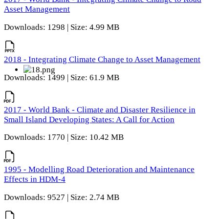
Asset Management
Downloads: 1298 | Size: 4.99 MB
2018 - Integrating Climate Change to Asset Management
Downloads: 1499 | Size: 61.9 MB
2017 - World Bank - Climate and Disaster Resilience in
Small Island Developing States: A Call for Action
Downloads: 1770 | Size: 10.42 MB
1995 - Modelling Road Deterioration and Maintenance
Effects in HDM-4
Downloads: 9527 | Size: 2.74 MB