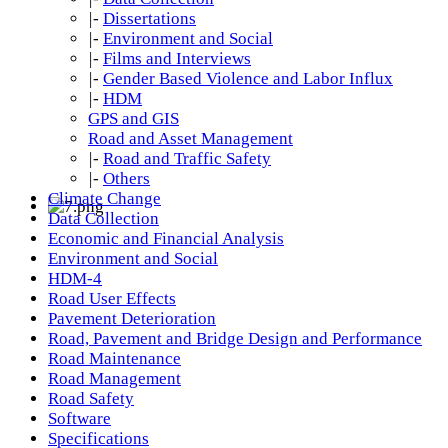
|-
Dissertations
|-
Environment and Social
|-
Films and Interviews
|-
Gender Based Violence and Labor Influx
|-
HDM
GPS and GIS
Road and Asset Management
|-
Road and Traffic Safety
|-
Others
Climate Change
Data Collection
Economic and Financial Analysis
Environment and Social
HDM-4
Road User Effects
Pavement Deterioration
Road, Pavement and Bridge Design and Performance
Road Maintenance
Road Management
Road Safety
Software
Specifications