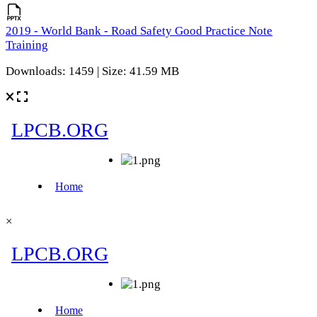
2019 - World Bank - Road Safety Good Practice Note
Training
Downloads: 1459 | Size: 41.59 MB
×