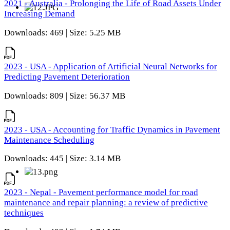
2021 - Australia - Prolonging the Life of Road Assets Under
Increasing Demand
Downloads: 469 | Size: 5.25 MB
2023 - USA - Application of Artificial Neural Networks for
Predicting Pavement Deterioration
Downloads: 809 | Size: 56.37 MB
2023 - USA - Accounting for Traffic Dynamics in Pavement
Maintenance Scheduling
Downloads: 445 | Size: 3.14 MB
2023 - Nepal - Pavement performance model for road
maintenance and repair planning: a review of predictive
techniques