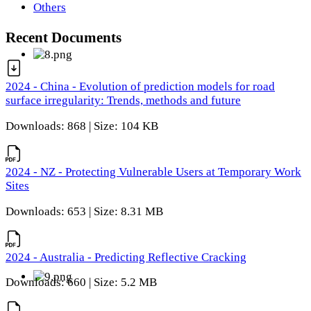
Others
Recent Documents
2024 - China - Evolution of prediction models for road
surface irregularity: Trends, methods and future
Downloads: 868 | Size: 104 KB
2024 - NZ - Protecting Vulnerable Users at Temporary Work
Sites
Downloads: 653 | Size: 8.31 MB
2024 - Australia - Predicting Reflective Cracking
Downloads: 660 | Size: 5.2 MB