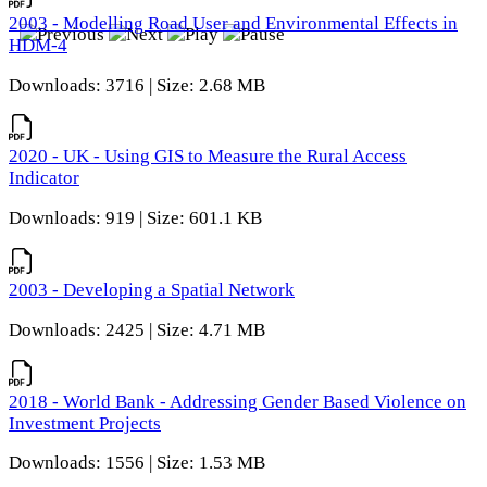
2003 - Modelling Road User and Environmental Effects in
HDM-4
Downloads: 3716 | Size: 2.68 MB
2020 - UK - Using GIS to Measure the Rural Access
Indicator
Downloads: 919 | Size: 601.1 KB
2003 - Developing a Spatial Network
Downloads: 2425 | Size: 4.71 MB
2018 - World Bank - Addressing Gender Based Violence on
Investment Projects
Downloads: 1556 | Size: 1.53 MB