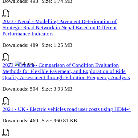
Downloads: 493 | Size: 1.74 MB
2023 - Nepal - Modelling Pavement Deterioration of
Strategic Road Network in Nepal Based on Different
Performance Indicators
Downloads: 489 | Size: 1.25 MB
2023 - Canada - Comparison of Condition Evaluation
Methods for Flexible Pavement, and Exploration of Ride
Quality Assessment through Vibration Frequency Analysis
Downloads: 504 | Size: 3.93 MB
2021 - UK - Electric vehicles road user costs using HDM-4
Downloads: 469 | Size: 960.81 KB