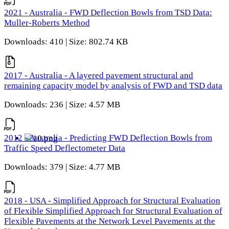
2021 - Australia - FWD Deflection Bowls from TSD Data:
Muller-Roberts Method
Downloads: 410 | Size: 802.74 KB
2017 - Australia - A layered pavement structural and
remaining capacity model by analysis of FWD and TSD data
Downloads: 236 | Size: 4.57 MB
2012 - Australia - Predicting FWD Deflection Bowls from
Traffic Speed Deflectometer Data
Downloads: 379 | Size: 4.77 MB
2018 - USA - Simplified Approach for Structural Evaluation
of Flexible Simplified Approach for Structural Evaluation of
Flexible Pavements at the Network Level Pavements at the