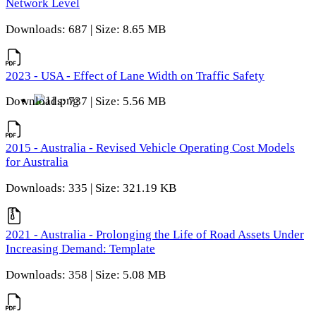
Network Level
Downloads: 687 | Size: 8.65 MB
2023 - USA - Effect of Lane Width on Traffic Safety
Downloads: 737 | Size: 5.56 MB
2015 - Australia - Revised Vehicle Operating Cost Models
for Australia
Downloads: 335 | Size: 321.19 KB
2021 - Australia - Prolonging the Life of Road Assets Under
Increasing Demand: Template
Downloads: 358 | Size: 5.08 MB