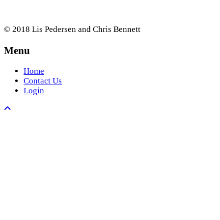
© 2018 Lis Pedersen and Chris Bennett
Menu
Home
Contact Us
Login