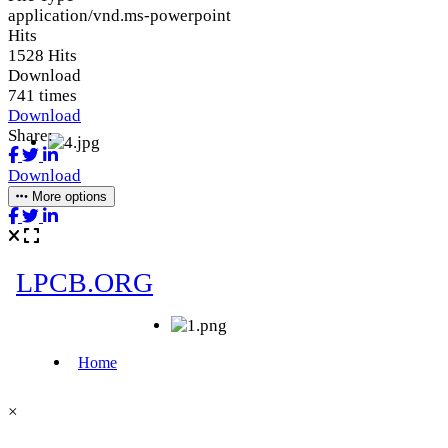
application/vnd.ms-powerpoint
Hits
1528 Hits
Download
741 times
Download
Share:
Download
More options
×