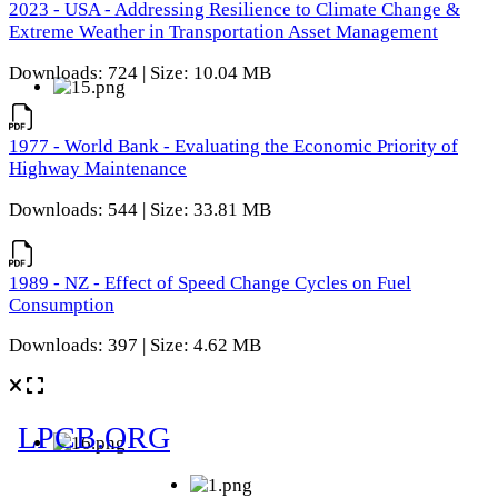
2023 - USA - Addressing Resilience to Climate Change &
Extreme Weather in Transportation Asset Management
Downloads: 724 | Size: 10.04 MB
1977 - World Bank - Evaluating the Economic Priority of
Highway Maintenance
Downloads: 544 | Size: 33.81 MB
1989 - NZ - Effect of Speed Change Cycles on Fuel
Consumption
Downloads: 397 | Size: 4.62 MB