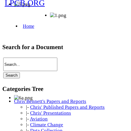
Search for a Document
Categories Tree
Chris Bennett's Papers and Reports
|-
Chris' Published Papers and Reports
|-
Chris' Presentations
|-
Aviation
|-
Climate Change
|-
Data Collection