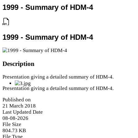
1999 - Summary of HDM-4
1999 - Summary of HDM-4
Description
Presentation giving a detailed summary of HDM-4.
Presentation giving a detailed summary of HDM-4.
Published on
21 March 2018
Last Updated Date
08-08-2026
File Size
804.73 KB
File Type