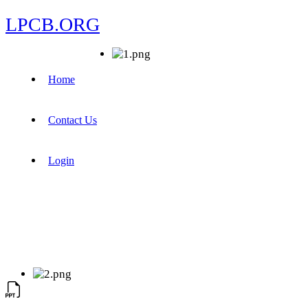
LPCB.ORG
Home
Contact Us
Login