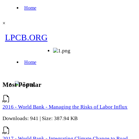
×
Most Popular
2016 - World Bank - Managing the Risks of Labor Influx
Downloads: 941 | Size: 387.94 KB
2017 - World Bank - Integrating Climate Change to Road