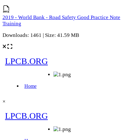
2019 - World Bank - Road Safety Good Practice Note
Training
Downloads: 1461 | Size: 41.59 MB
×