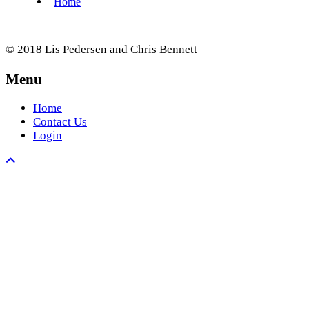
© 2018 Lis Pedersen and Chris Bennett
Menu
Home
Contact Us
Login