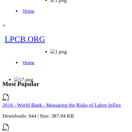
×
Most Popular
2016 - World Bank - Managing the Risks of Labor Influx
Downloads: 944 | Size: 387.94 KB