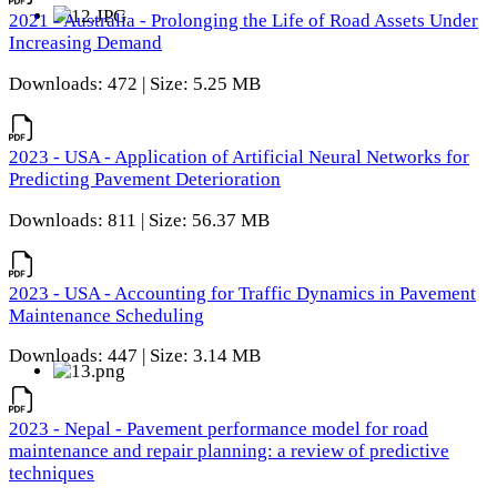
2021 - Australia - Prolonging the Life of Road Assets Under
Increasing Demand
Downloads: 472 | Size: 5.25 MB
2023 - USA - Application of Artificial Neural Networks for
Predicting Pavement Deterioration
Downloads: 811 | Size: 56.37 MB
2023 - USA - Accounting for Traffic Dynamics in Pavement
Maintenance Scheduling
Downloads: 447 | Size: 3.14 MB
2023 - Nepal - Pavement performance model for road
maintenance and repair planning: a review of predictive
techniques