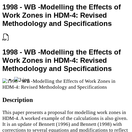
1998 - WB -Modelling the Effects of
Work Zones in HDM-4: Revised
Methodology and Specifications
1998 - WB -Modelling the Effects of
Work Zones in HDM-4: Revised
Methodology and Specifications
Description
This paper presents a proposal for modelling work zones in
HDM-4. A worked example of the calculations is also given.
It is an update of Bennett (1996) and Bennett (1998) with
corrections to several equations and modifications to reflect