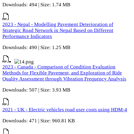
Downloads: 494 | Size: 1.74 MB
2023 - Nepal - Modelling Pavement Deterioration of
Strategic Road Network in Nepal Based on Different
Performance Indicators
Downloads: 490 | Size: 1.25 MB
2023 - Canada - Comparison of Condition Evaluation
Methods for Flexible Pavement, and Exploration of Ride
Quality Assessment through Vibration Frequency Analysis
Downloads: 507 | Size: 3.93 MB
2021 - UK - Electric vehicles road user costs using HDM-4
Downloads: 471 | Size: 960.81 KB