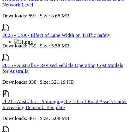
Network Level
Downloads: 691 | Size: 8.65 MB
2023 - USA - Effect of Lane Width on Traffic Safety
Downloads: 739 | Size: 5.56 MB
2015 - Australia - Revised Vehicle Operating Cost Models
for Australia
Downloads: 338 | Size: 321.19 KB
2021 - Australia - Prolonging the Life of Road Assets Under
Increasing Demand: Template
Downloads: 361 | Size: 5.08 MB