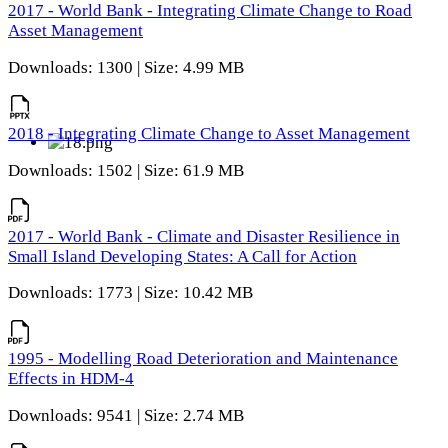
2017 - World Bank - Integrating Climate Change to Road
Asset Management
Downloads: 1300 | Size: 4.99 MB
2018 - Integrating Climate Change to Asset Management
Downloads: 1502 | Size: 61.9 MB
2017 - World Bank - Climate and Disaster Resilience in
Small Island Developing States: A Call for Action
Downloads: 1773 | Size: 10.42 MB
1995 - Modelling Road Deterioration and Maintenance
Effects in HDM-4
Downloads: 9541 | Size: 2.74 MB