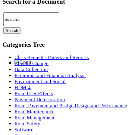
Search for a Document
Categories Tree
Chris Bennett's Papers and Reports
Climate Change
Data Collection
Economic and Financial Analysis
Environment and Social
HDM-4
Road User Effects
Pavement Deterioration
Road, Pavement and Bridge Design and Performance
Road Maintenance
Road Management
Road Safety
Software