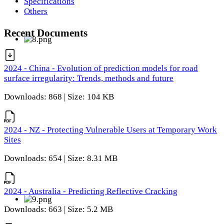
Specifications
Others
Recent Documents
2024 - China - Evolution of prediction models for road
surface irregularity: Trends, methods and future
Downloads: 868 | Size: 104 KB
2024 - NZ - Protecting Vulnerable Users at Temporary Work
Sites
Downloads: 654 | Size: 8.31 MB
2024 - Australia - Predicting Reflective Cracking
Downloads: 663 | Size: 5.2 MB