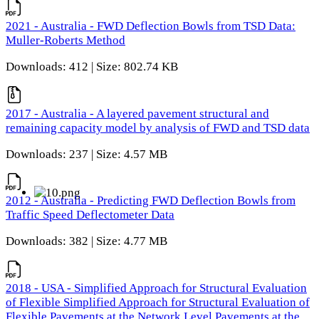
2021 - Australia - FWD Deflection Bowls from TSD Data:
Muller-Roberts Method
Downloads: 412 | Size: 802.74 KB
2017 - Australia - A layered pavement structural and
remaining capacity model by analysis of FWD and TSD data
Downloads: 237 | Size: 4.57 MB
2012 - Australia - Predicting FWD Deflection Bowls from
Traffic Speed Deflectometer Data
Downloads: 382 | Size: 4.77 MB
2018 - USA - Simplified Approach for Structural Evaluation
of Flexible Simplified Approach for Structural Evaluation of
Flexible Pavements at the Network Level Pavements at the