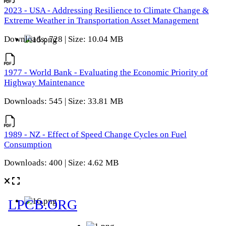
2023 - USA - Addressing Resilience to Climate Change &
Extreme Weather in Transportation Asset Management
Downloads: 728 | Size: 10.04 MB
1977 - World Bank - Evaluating the Economic Priority of
Highway Maintenance
Downloads: 545 | Size: 33.81 MB
1989 - NZ - Effect of Speed Change Cycles on Fuel
Consumption
Downloads: 400 | Size: 4.62 MB