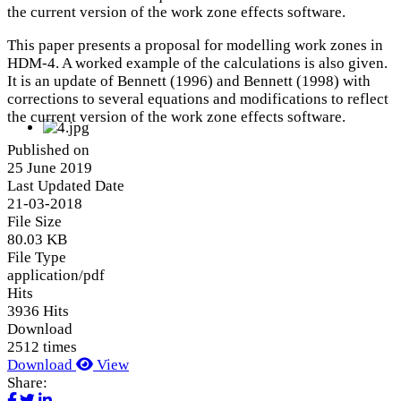
the current version of the work zone effects software.
This paper presents a proposal for modelling work zones in
HDM-4. A worked example of the calculations is also given.
It is an update of Bennett (1996) and Bennett (1998) with
corrections to several equations and modifications to reflect
the current version of the work zone effects software.
Published on
25 June 2019
Last Updated Date
21-03-2018
File Size
80.03 KB
File Type
application/pdf
Hits
3936 Hits
Download
2512 times
Download
View
Share: