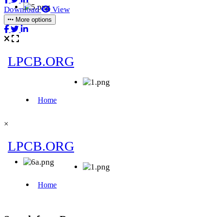
Download
View
More options
×