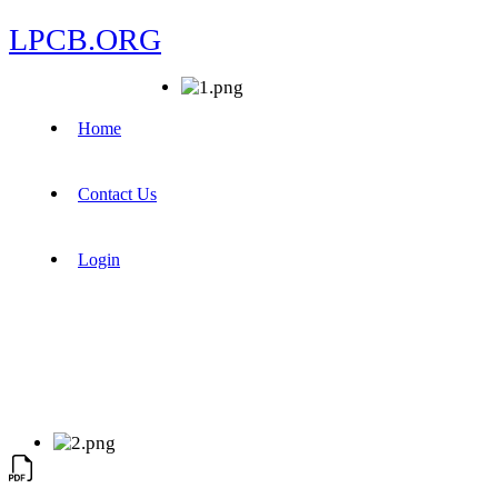
LPCB.ORG
Home
Contact Us
Login