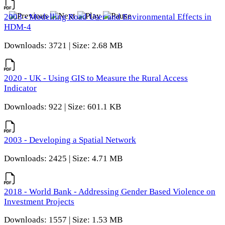
2003 - Modelling Road User and Environmental Effects in
HDM-4
Downloads: 3721 | Size: 2.68 MB
2020 - UK - Using GIS to Measure the Rural Access
Indicator
Downloads: 922 | Size: 601.1 KB
2003 - Developing a Spatial Network
Downloads: 2425 | Size: 4.71 MB
2018 - World Bank - Addressing Gender Based Violence on
Investment Projects
Downloads: 1557 | Size: 1.53 MB