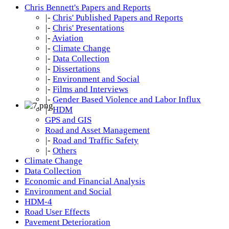
Chris Bennett's Papers and Reports
|-
Chris' Published Papers and Reports
|-
Chris' Presentations
|-
Aviation
|-
Climate Change
|-
Data Collection
|-
Dissertations
|-
Environment and Social
|-
Films and Interviews
|-
Gender Based Violence and Labor Influx
|-
HDM
GPS and GIS
Road and Asset Management
|-
Road and Traffic Safety
|-
Others
Climate Change
Data Collection
Economic and Financial Analysis
Environment and Social
HDM-4
Road User Effects
Pavement Deterioration