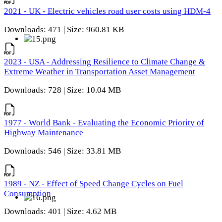
2021 - UK - Electric vehicles road user costs using HDM-4
Downloads: 471 | Size: 960.81 KB
2023 - USA - Addressing Resilience to Climate Change &
Extreme Weather in Transportation Asset Management
Downloads: 728 | Size: 10.04 MB
1977 - World Bank - Evaluating the Economic Priority of
Highway Maintenance
Downloads: 546 | Size: 33.81 MB
1989 - NZ - Effect of Speed Change Cycles on Fuel
Consumption
Downloads: 401 | Size: 4.62 MB