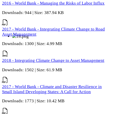
2016 - World Bank - Managing the Risks of Labor Influx
Downloads: 944 | Size: 387.94 KB
2017 - World Bank - Integrating Climate Change to Road
Asset Management
Downloads: 1300 | Size: 4.99 MB
2018 - Integrating Climate Change to Asset Management
Downloads: 1502 | Size: 61.9 MB
2017 - World Bank - Climate and Disaster Resilience in
Small Island Developing States: A Call for Action
Downloads: 1773 | Size: 10.42 MB