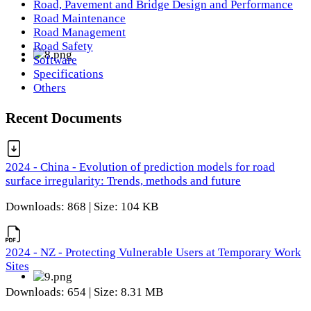
Road, Pavement and Bridge Design and Performance
Road Maintenance
Road Management
Road Safety
Software
Specifications
Others
Recent Documents
2024 - China - Evolution of prediction models for road
surface irregularity: Trends, methods and future
Downloads: 868 | Size: 104 KB
2024 - NZ - Protecting Vulnerable Users at Temporary Work
Sites
Downloads: 654 | Size: 8.31 MB