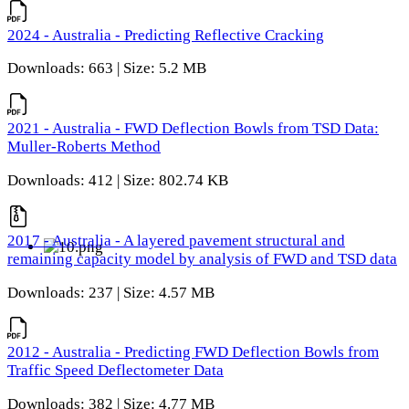
2024 - Australia - Predicting Reflective Cracking
Downloads: 663 | Size: 5.2 MB
2021 - Australia - FWD Deflection Bowls from TSD Data:
Muller-Roberts Method
Downloads: 412 | Size: 802.74 KB
2017 - Australia - A layered pavement structural and
remaining capacity model by analysis of FWD and TSD data
Downloads: 237 | Size: 4.57 MB
2012 - Australia - Predicting FWD Deflection Bowls from
Traffic Speed Deflectometer Data
Downloads: 382 | Size: 4.77 MB