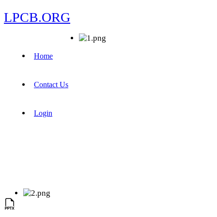
LPCB.ORG
Home
Contact Us
Login