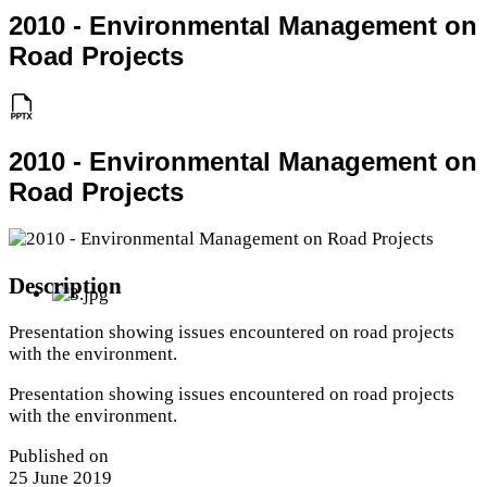
2010 - Environmental Management on
Road Projects
2010 - Environmental Management on
Road Projects
Description
Presentation showing issues encountered on road projects
with the environment.
Presentation showing issues encountered on road projects
with the environment.
Published on
25 June 2019