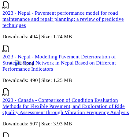
2023 - Nepal - Pavement performance model for road
maintenance and repair planning: a review of predictive
techniques
Downloads: 494 | Size: 1.74 MB
2023 - Nepal - Modelling Pavement Deterioration of
Strategic Road Network in Nepal Based on Different
Performance Indicators
Downloads: 490 | Size: 1.25 MB
2023 - Canada - Comparison of Condition Evaluation
Methods for Flexible Pavement, and Exploration of Ride
Quality Assessment through Vibration Frequency Analysis
Downloads: 507 | Size: 3.93 MB