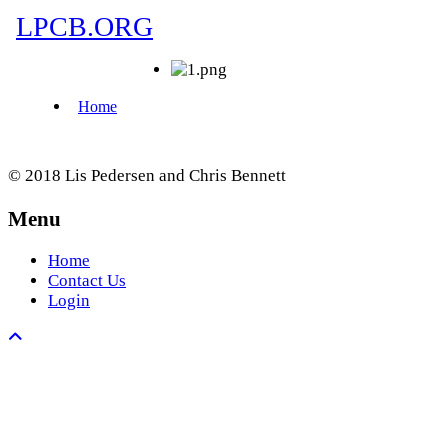
© 2018 Lis Pedersen and Chris Bennett
Menu
Home
Contact Us
Login