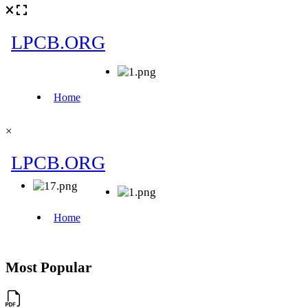
×
Most Popular