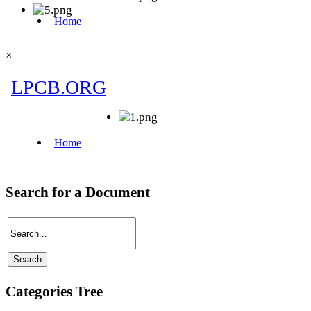
×
Search for a Document
Categories Tree