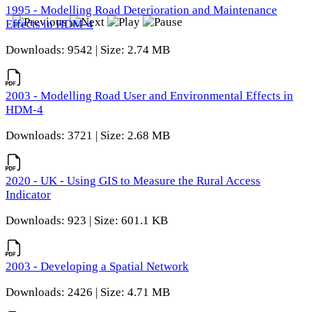
1995 - Modelling Road Deterioration and Maintenance
Effects in HDM-4
Downloads: 9542 | Size: 2.74 MB
2003 - Modelling Road User and Environmental Effects in
HDM-4
Downloads: 3721 | Size: 2.68 MB
2020 - UK - Using GIS to Measure the Rural Access
Indicator
Downloads: 923 | Size: 601.1 KB
2003 - Developing a Spatial Network
Downloads: 2426 | Size: 4.71 MB