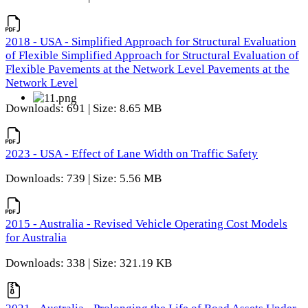
2018 - USA - Simplified Approach for Structural Evaluation
of Flexible Simplified Approach for Structural Evaluation of
Flexible Pavements at the Network Level Pavements at the
Network Level
Downloads: 691 | Size: 8.65 MB
2023 - USA - Effect of Lane Width on Traffic Safety
Downloads: 739 | Size: 5.56 MB
2015 - Australia - Revised Vehicle Operating Cost Models
for Australia
Downloads: 338 | Size: 321.19 KB