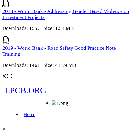
2018 - World Bank - Addressing Gender Based Violence on
Investment Projects
Downloads: 1557 | Size: 1.53 MB
2019 - World Bank - Road Safety Good Practice Note
Training
Downloads: 1461 | Size: 41.59 MB
×