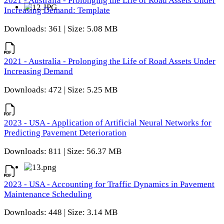
2021 - Australia - Prolonging the Life of Road Assets Under
Increasing Demand: Template
Downloads: 361 | Size: 5.08 MB
2021 - Australia - Prolonging the Life of Road Assets Under
Increasing Demand
Downloads: 472 | Size: 5.25 MB
2023 - USA - Application of Artificial Neural Networks for
Predicting Pavement Deterioration
Downloads: 811 | Size: 56.37 MB
2023 - USA - Accounting for Traffic Dynamics in Pavement
Maintenance Scheduling
Downloads: 448 | Size: 3.14 MB