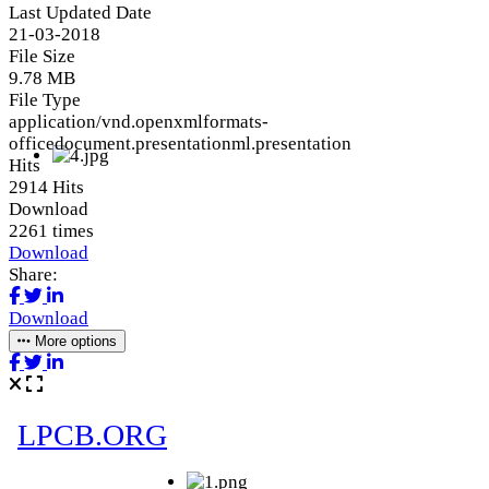
Last Updated Date
21-03-2018
File Size
9.78 MB
File Type
application/vnd.openxmlformats-
officedocument.presentationml.presentation
Hits
2914 Hits
Download
2261 times
Download
Share:
Download
More options