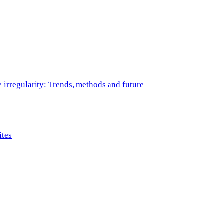
e irregularity: Trends, methods and future
ites