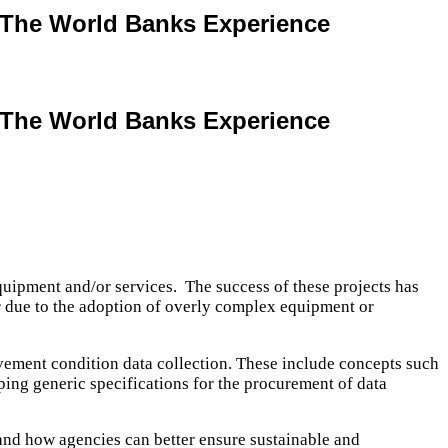
: The World Banks Experience
: The World Banks Experience
uipment and/or services. The success of these projects has
er due to the adoption of overly complex equipment or
avement condition data collection. These include concepts such
oping generic specifications for the procurement of data
 and how agencies can better ensure sustainable and