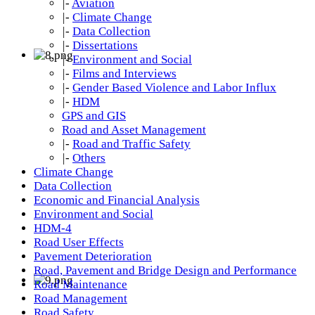
|-
Aviation
|-
Climate Change
|-
Data Collection
|-
Dissertations
|-
Environment and Social
|-
Films and Interviews
|-
Gender Based Violence and Labor Influx
|-
HDM
GPS and GIS
Road and Asset Management
|-
Road and Traffic Safety
|-
Others
Climate Change
Data Collection
Economic and Financial Analysis
Environment and Social
HDM-4
Road User Effects
Pavement Deterioration
Road, Pavement and Bridge Design and Performance
Road Maintenance
Road Management
Road Safety