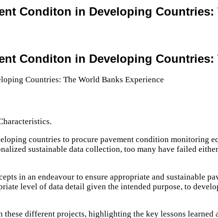
ent Conditon in Developing Countries
ent Conditon in Developing Countries
haracteristics.
veloping countries to procure pavement condition monitoring eq
nalized sustainable data collection, too many have failed eith
oncepts in an endeavour to ensure appropriate and sustainable p
priate level of data detail given the intended purpose, to devel
 these different projects, highlighting the key lessons learned