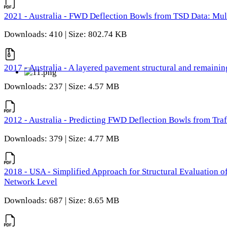
2021 - Australia - FWD Deflection Bowls from TSD Data: Mu
Downloads: 410 | Size: 802.74 KB
2017 - Australia - A layered pavement structural and remain
Downloads: 237 | Size: 4.57 MB
2012 - Australia - Predicting FWD Deflection Bowls from Tra
Downloads: 379 | Size: 4.77 MB
2018 - USA - Simplified Approach for Structural Evaluation o
Network Level
Downloads: 687 | Size: 8.65 MB