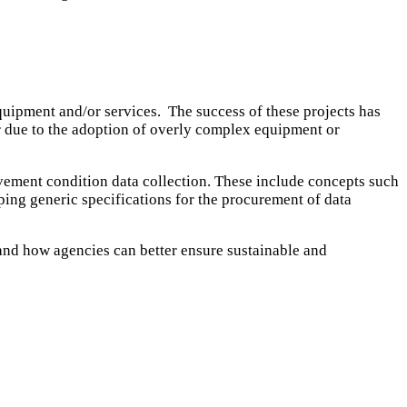
uipment and/or services. The success of these projects has
er due to the adoption of overly complex equipment or
avement condition data collection. These include concepts such
oping generic specifications for the procurement of data
 and how agencies can better ensure sustainable and