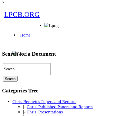
×
Search for a Document
Categories Tree
Chris Bennett's Papers and Reports
|-
Chris' Published Papers and Reports
|-
Chris' Presentations