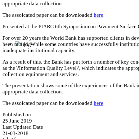
appropriate data collection.
The assoicated paper can be downloaded
here
.
Presented at the PIARC 6th Symposium on Pavement Surface C
For over 20 years the World Bank has supported clients in de
been mixed. While some countries have successfully institutio
inadequate institutional capacity.
As a result of this, the Bank has put forth a number of key c
as the \'Information Quality Level\', which indicates the appro
collection equipment and services.
The presentation shows some of the experiences of the Bank in
appropriate data collection.
The assoicated paper can be downloaded
here
.
Published on
25 June 2019
Last Updated Date
21-03-2018