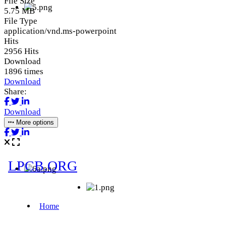
File Size
5.75 MB
File Type
application/vnd.ms-powerpoint
Hits
2956 Hits
Download
1896 times
Download
Share:
Download
More options