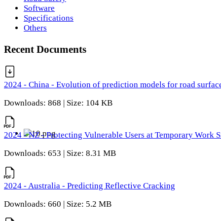
Software
Specifications
Others
Recent Documents
2024 - China - Evolution of prediction models for road surfac
Downloads: 868 | Size: 104 KB
2024 - NZ - Protecting Vulnerable Users at Temporary Work S
Downloads: 653 | Size: 8.31 MB
2024 - Australia - Predicting Reflective Cracking
Downloads: 660 | Size: 5.2 MB