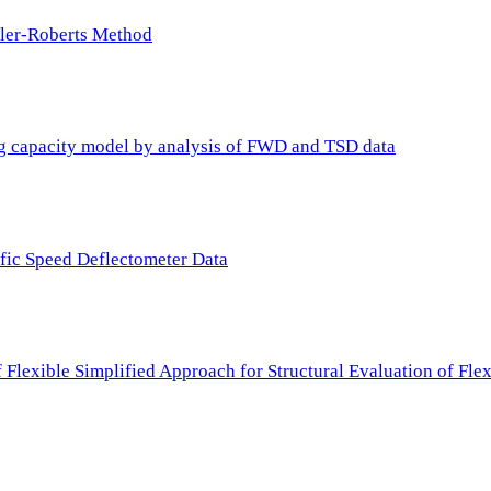
ller-Roberts Method
ing capacity model by analysis of FWD and TSD data
ffic Speed Deflectometer Data
f Flexible Simplified Approach for Structural Evaluation of Fl