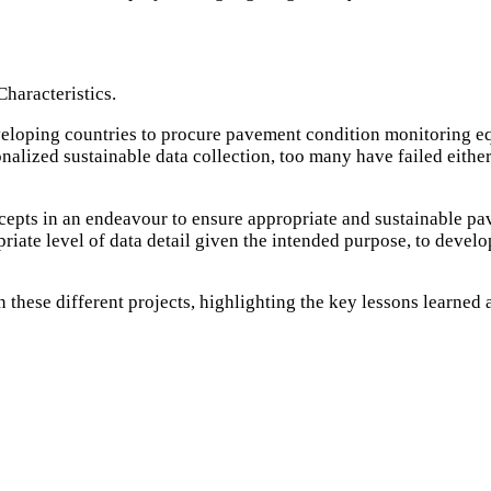
haracteristics.
veloping countries to procure pavement condition monitoring eq
nalized sustainable data collection, too many have failed eith
oncepts in an endeavour to ensure appropriate and sustainable p
priate level of data detail given the intended purpose, to devel
 these different projects, highlighting the key lessons learned