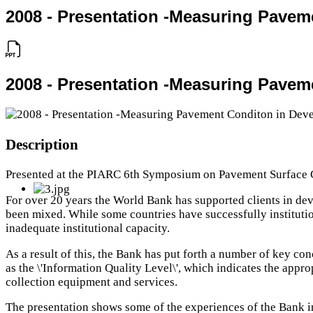
2008 - Presentation -Measuring Pavem
2008 - Presentation -Measuring Pavem
Description
Presented at the PIARC 6th Symposium on Pavement Surface C
For over 20 years the World Bank has supported clients in de
been mixed. While some countries have successfully institutio
inadequate institutional capacity.
As a result of this, the Bank has put forth a number of key c
as the \'Information Quality Level\', which indicates the appro
collection equipment and services.
The presentation shows some of the experiences of the Bank in