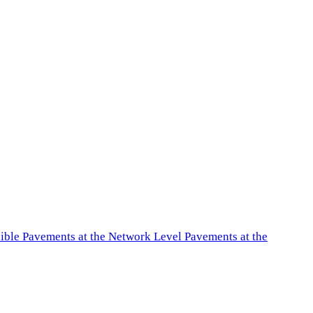
exible Pavements at the Network Level Pavements at the