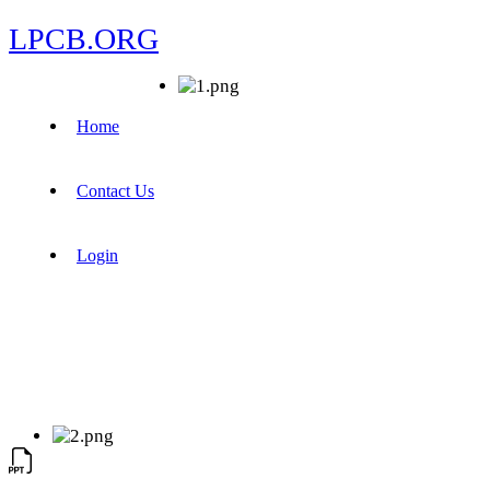
LPCB.ORG
Home
Contact Us
Login