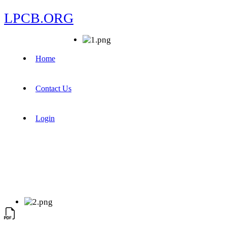
LPCB.ORG
Home
Contact Us
Login