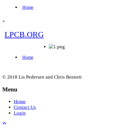
×
© 2018 Lis Pedersen and Chris Bennett
Menu
Home
Contact Us
Login