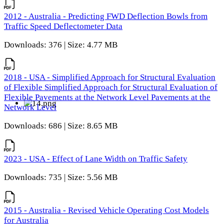
2012 - Australia - Predicting FWD Deflection Bowls from
Traffic Speed Deflectometer Data
Downloads: 376 | Size: 4.77 MB
2018 - USA - Simplified Approach for Structural Evaluation
of Flexible Simplified Approach for Structural Evaluation of
Flexible Pavements at the Network Level Pavements at the
Network Level
Downloads: 686 | Size: 8.65 MB
2023 - USA - Effect of Lane Width on Traffic Safety
Downloads: 735 | Size: 5.56 MB
2015 - Australia - Revised Vehicle Operating Cost Models
for Australia