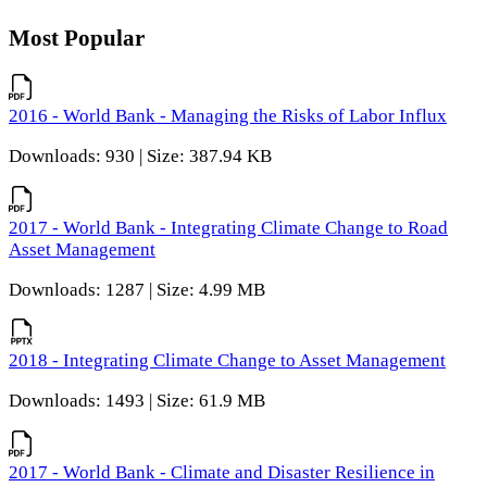
Most Popular
2016 - World Bank - Managing the Risks of Labor Influx
Downloads: 930 | Size: 387.94 KB
2017 - World Bank - Integrating Climate Change to Road
Asset Management
Downloads: 1287 | Size: 4.99 MB
2018 - Integrating Climate Change to Asset Management
Downloads: 1493 | Size: 61.9 MB
2017 - World Bank - Climate and Disaster Resilience in