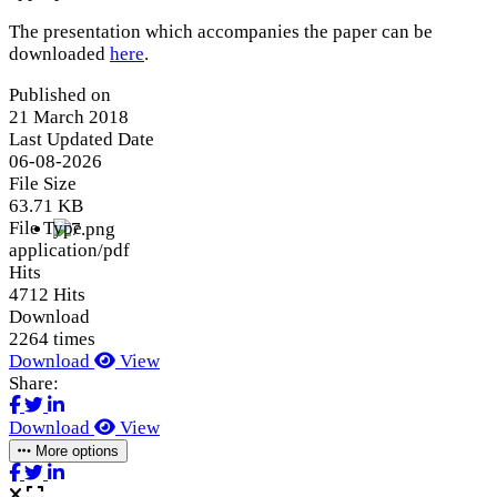
The presentation which accompanies the paper can be
downloaded
here
.
Published on
21 March 2018
Last Updated Date
06-08-2026
File Size
63.71 KB
File Type
application/pdf
Hits
4712 Hits
Download
2264 times
Download
View
Share:
Download
View
More options