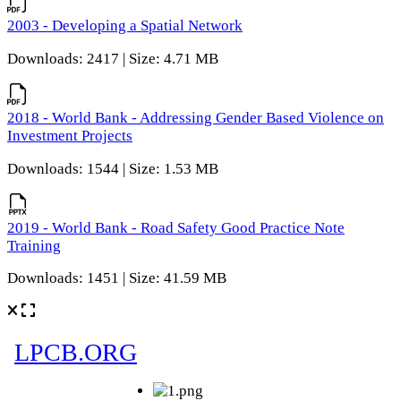
2003 - Developing a Spatial Network
Downloads: 2417 | Size: 4.71 MB
2018 - World Bank - Addressing Gender Based Violence on
Investment Projects
Downloads: 1544 | Size: 1.53 MB
2019 - World Bank - Road Safety Good Practice Note
Training
Downloads: 1451 | Size: 41.59 MB