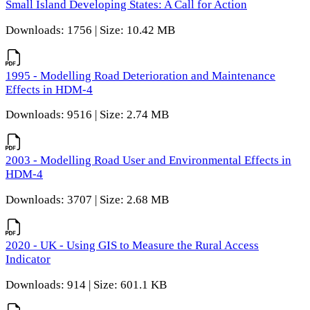
Small Island Developing States: A Call for Action
Downloads: 1756 | Size: 10.42 MB
1995 - Modelling Road Deterioration and Maintenance
Effects in HDM-4
Downloads: 9516 | Size: 2.74 MB
2003 - Modelling Road User and Environmental Effects in
HDM-4
Downloads: 3707 | Size: 2.68 MB
2020 - UK - Using GIS to Measure the Rural Access
Indicator
Downloads: 914 | Size: 601.1 KB