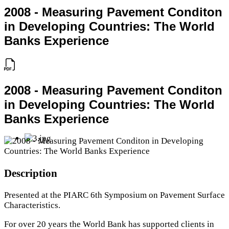
2008 - Measuring Pavement Conditon
in Developing Countries: The World
Banks Experience
2008 - Measuring Pavement Conditon
in Developing Countries: The World
Banks Experience
Description
Presented at the PIARC 6th Symposium on Pavement Surface
Characteristics.
For over 20 years the World Bank has supported clients in