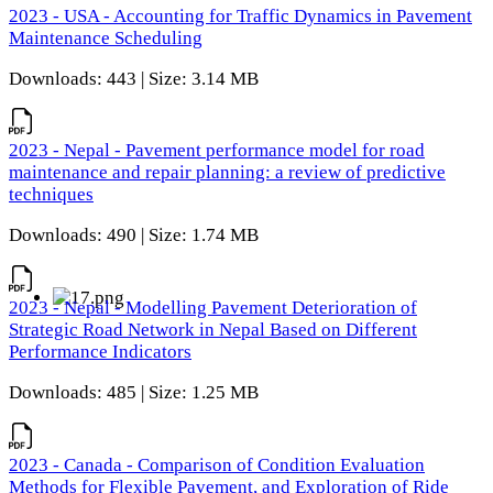
2023 - USA - Accounting for Traffic Dynamics in Pavement
Maintenance Scheduling
Downloads: 443 | Size: 3.14 MB
2023 - Nepal - Pavement performance model for road
maintenance and repair planning: a review of predictive
techniques
Downloads: 490 | Size: 1.74 MB
2023 - Nepal - Modelling Pavement Deterioration of
Strategic Road Network in Nepal Based on Different
Performance Indicators
Downloads: 485 | Size: 1.25 MB
2023 - Canada - Comparison of Condition Evaluation
Methods for Flexible Pavement, and Exploration of Ride