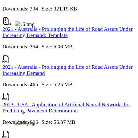
Downloads: 334 | Size: 321.19 KB
2021 - Australia - Prolonging the Life of Road Assets Under
Increasing Demand: Template
Downloads: 354 | Size: 5.08 MB
2021 - Australia - Prolonging the Life of Road Assets Under
Increasing Demand
Downloads: 465 | Size: 5.25 MB
2023 - USA - Application of Artificial Neural Networks for
Predicting Pavement Deterioration
Downloads: 806 | Size: 56.37 MB