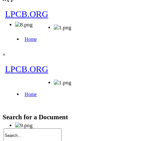
×
Search for a Document