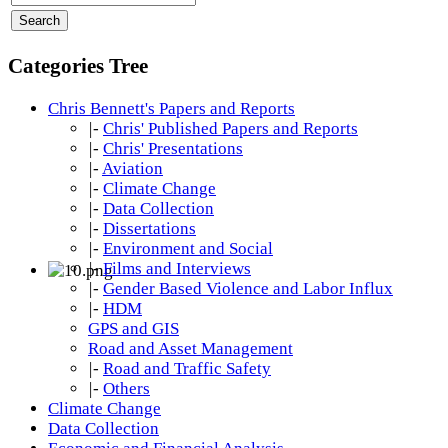
Categories Tree
Chris Bennett's Papers and Reports
|-
Chris' Published Papers and Reports
|-
Chris' Presentations
|-
Aviation
|-
Climate Change
|-
Data Collection
|-
Dissertations
|-
Environment and Social
|-
Films and Interviews
|-
Gender Based Violence and Labor Influx
|-
HDM
GPS and GIS
Road and Asset Management
|-
Road and Traffic Safety
|-
Others
Climate Change
Data Collection