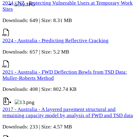
2024 - NZ - Protecting Vulnerable Users at Temporary Work
Sites
Downloads: 649 | Size: 8.31 MB
2024 - Australia - Predicting Reflective Cracking
Downloads: 657 | Size: 5.2 MB
2021 - Australia - FWD Deflection Bowls from TSD Data:
Muller-Roberts Method
Downloads: 408 | Size: 802.74 KB
2017 - Australia - A layered pavement structural and
remaining capacity model by analysis of FWD and TSD data
Downloads: 233 | Size: 4.57 MB