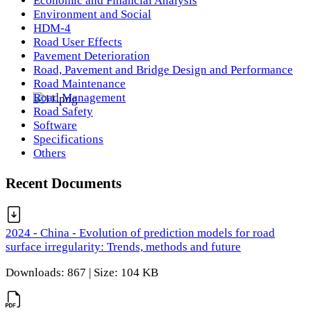
Economic and Financial Analysis
Environment and Social
HDM-4
Road User Effects
Pavement Deterioration
Road, Pavement and Bridge Design and Performance
Road Maintenance
Road Management
Road Safety
Software
Specifications
Others
Recent Documents
2024 - China - Evolution of prediction models for road
surface irregularity: Trends, methods and future
Downloads: 867 | Size: 104 KB