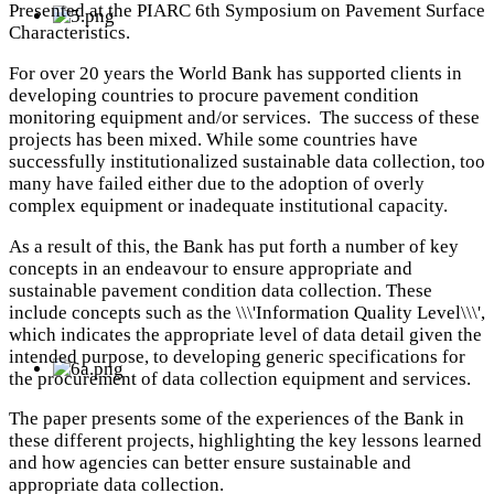
Presented at the PIARC 6th Symposium on Pavement Surface
Characteristics.
For over 20 years the World Bank has supported clients in
developing countries to procure pavement condition
monitoring equipment and/or services. The success of these
projects has been mixed. While some countries have
successfully institutionalized sustainable data collection, too
many have failed either due to the adoption of overly
complex equipment or inadequate institutional capacity.
As a result of this, the Bank has put forth a number of key
concepts in an endeavour to ensure appropriate and
sustainable pavement condition data collection. These
include concepts such as the \\\'Information Quality Level\\\',
which indicates the appropriate level of data detail given the
intended purpose, to developing generic specifications for
the procurement of data collection equipment and services.
The paper presents some of the experiences of the Bank in
these different projects, highlighting the key lessons learned
and how agencies can better ensure sustainable and
appropriate data collection.