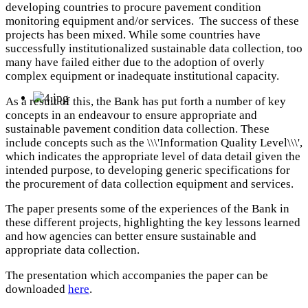
developing countries to procure pavement condition
monitoring equipment and/or services. The success of these
projects has been mixed. While some countries have
successfully institutionalized sustainable data collection, too
many have failed either due to the adoption of overly
complex equipment or inadequate institutional capacity.
As a result of this, the Bank has put forth a number of key
concepts in an endeavour to ensure appropriate and
sustainable pavement condition data collection. These
include concepts such as the \\\'Information Quality Level\\\',
which indicates the appropriate level of data detail given the
intended purpose, to developing generic specifications for
the procurement of data collection equipment and services.
The paper presents some of the experiences of the Bank in
these different projects, highlighting the key lessons learned
and how agencies can better ensure sustainable and
appropriate data collection.
The presentation which accompanies the paper can be
downloaded
here
.