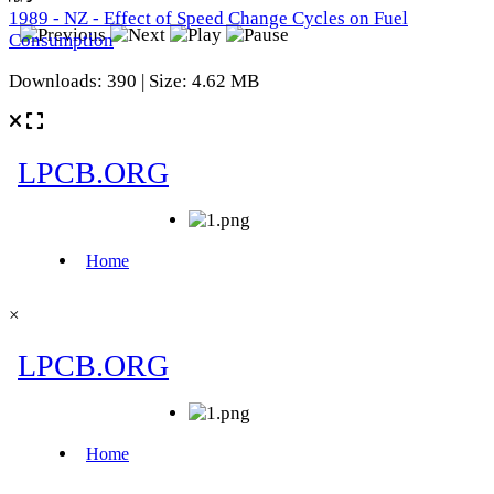
1989 - NZ - Effect of Speed Change Cycles on Fuel
Consumption
Downloads: 390 | Size: 4.62 MB
×