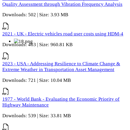
Quality Assessment through Vibration Frequency Analysis
Downloads: 502 | Size: 3.93 MB
2021 - UK - Electric vehicles road user costs using HDM-4
Downloads: 463 | Size: 960.81 KB
2023 - USA - Addressing Resilience to Climate Change &
Extreme Weather in Transportation Asset Management
Downloads: 721 | Size: 10.04 MB
1977 - World Bank - Evaluating the Economic Priority of
Highway Maintenance
Downloads: 539 | Size: 33.81 MB