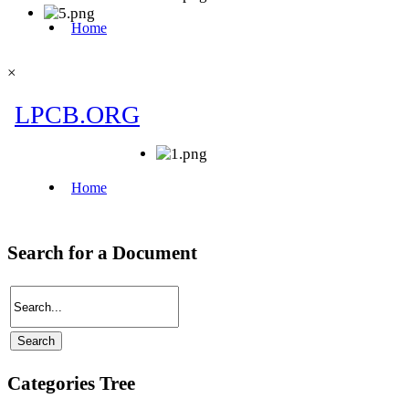
×
Search for a Document
Categories Tree