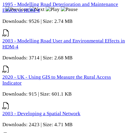
1995 - Modelling Road Deterioration and Maintenance
Effects in HDM-4
Downloads: 9526 | Size: 2.74 MB
2003 - Modelling Road User and Environmental Effects in
HDM-4
Downloads: 3714 | Size: 2.68 MB
2020 - UK - Using GIS to Measure the Rural Access
Indicator
Downloads: 915 | Size: 601.1 KB
2003 - Developing a Spatial Network
Downloads: 2423 | Size: 4.71 MB