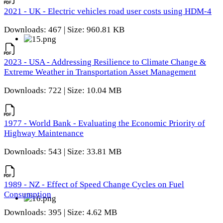
2021 - UK - Electric vehicles road user costs using HDM-4
Downloads: 467 | Size: 960.81 KB
2023 - USA - Addressing Resilience to Climate Change &
Extreme Weather in Transportation Asset Management
Downloads: 722 | Size: 10.04 MB
1977 - World Bank - Evaluating the Economic Priority of
Highway Maintenance
Downloads: 543 | Size: 33.81 MB
1989 - NZ - Effect of Speed Change Cycles on Fuel
Consumption
Downloads: 395 | Size: 4.62 MB