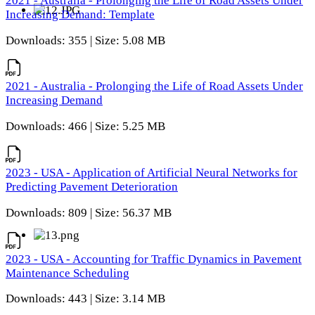
2021 - Australia - Prolonging the Life of Road Assets Under
Increasing Demand: Template
Downloads: 355 | Size: 5.08 MB
2021 - Australia - Prolonging the Life of Road Assets Under
Increasing Demand
Downloads: 466 | Size: 5.25 MB
2023 - USA - Application of Artificial Neural Networks for
Predicting Pavement Deterioration
Downloads: 809 | Size: 56.37 MB
2023 - USA - Accounting for Traffic Dynamics in Pavement
Maintenance Scheduling
Downloads: 443 | Size: 3.14 MB