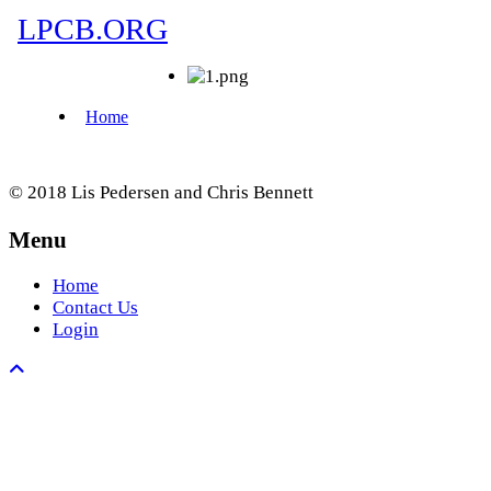
© 2018 Lis Pedersen and Chris Bennett
Menu
Home
Contact Us
Login