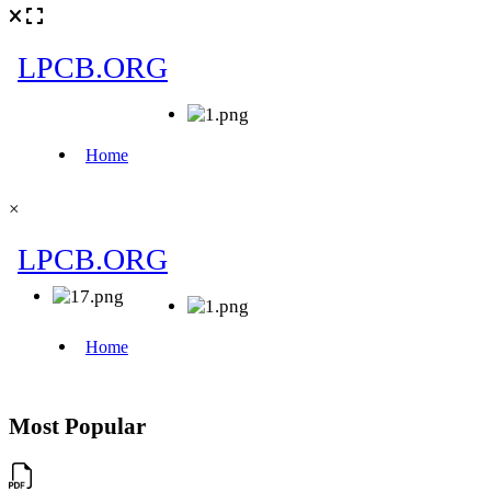
×
Most Popular