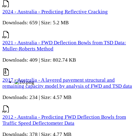
2024 - Australia - Predicting Reflective Cracking
Downloads: 659 | Size: 5.2 MB
2021 - Australia - FWD Deflection Bowls from TSD Data:
Muller-Roberts Method
Downloads: 409 | Size: 802.74 KB
2017 - Australia - A layered pavement structural and
remaining capacity model by analysis of FWD and TSD data
Downloads: 234 | Size: 4.57 MB
2012 - Australia - Predicting FWD Deflection Bowls from
Traffic Speed Deflectometer Data
Downloads: 378 | Size: 4.77 MB