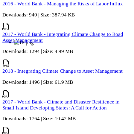
2016 - World Bank - Managing the Risks of Labor Influx
Downloads: 940 | Size: 387.94 KB
2017 - World Bank - Integrating Climate Change to Road
Asset Management
Downloads: 1294 | Size: 4.99 MB
2018 - Integrating Climate Change to Asset Management
Downloads: 1496 | Size: 61.9 MB
2017 - World Bank - Climate and Disaster Resilience in
Small Island Developing States: A Call for Action
Downloads: 1764 | Size: 10.42 MB