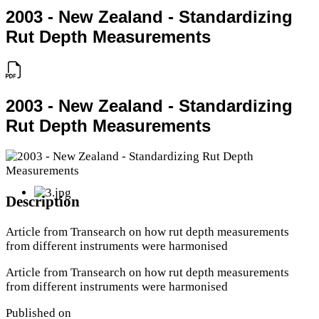
2003 - New Zealand - Standardizing
Rut Depth Measurements
2003 - New Zealand - Standardizing
Rut Depth Measurements
Description
Article from Transearch on how rut depth measurements
from different instruments were harmonised
Article from Transearch on how rut depth measurements
from different instruments were harmonised
Published on