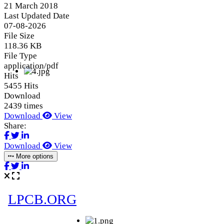
21 March 2018
Last Updated Date
07-08-2026
File Size
118.36 KB
File Type
application/pdf
Hits
5455 Hits
Download
2439 times
Download
View
Share:
Download
View
More options