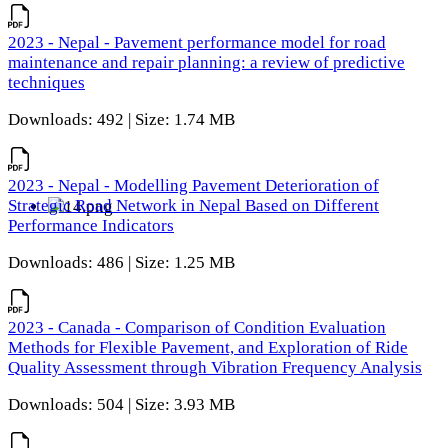
2023 - Nepal - Pavement performance model for road
maintenance and repair planning: a review of predictive
techniques
Downloads: 492 | Size: 1.74 MB
2023 - Nepal - Modelling Pavement Deterioration of
Strategic Road Network in Nepal Based on Different
Performance Indicators
Downloads: 486 | Size: 1.25 MB
2023 - Canada - Comparison of Condition Evaluation
Methods for Flexible Pavement, and Exploration of Ride
Quality Assessment through Vibration Frequency Analysis
Downloads: 504 | Size: 3.93 MB