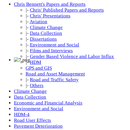
Chris Bennett's Papers and Reports
|-
Chris' Published Papers and Reports
|-
Chris' Presentations
|-
Aviation
|-
Climate Change
|-
Data Collection
|-
Dissertations
|-
Environment and Social
|-
Films and Interviews
|-
Gender Based Violence and Labor Influx
|-
HDM
GPS and GIS
Road and Asset Management
|-
Road and Traffic Safety
|-
Others
Climate Change
Data Collection
Economic and Financial Analysis
Environment and Social
HDM-4
Road User Effects
Pavement Deterioration