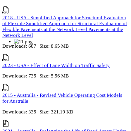
2018 - USA - Simplified Approach for Structural Evaluation
of Flexible Simplified Approach for Structural Evaluation of
Flexible Pavements at the Network Level Pavements at the
Network Level
Downloads: 687 | Size: 8.65 MB
2023 - USA - Effect of Lane Width on Traffic Safety
Downloads: 735 | Size: 5.56 MB
2015 - Australia - Revised Vehicle Operating Cost Models
for Australia
Downloads: 335 | Size: 321.19 KB