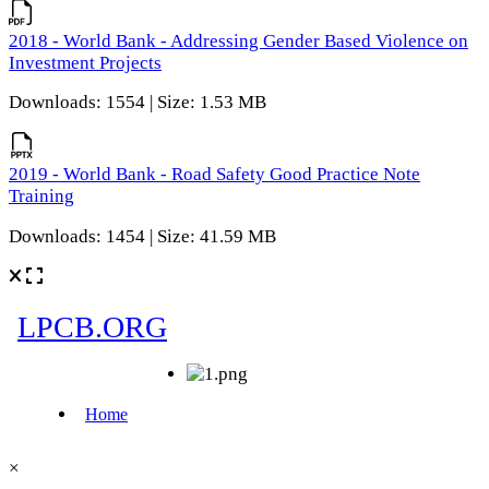
2018 - World Bank - Addressing Gender Based Violence on
Investment Projects
Downloads: 1554 | Size: 1.53 MB
2019 - World Bank - Road Safety Good Practice Note
Training
Downloads: 1454 | Size: 41.59 MB
×