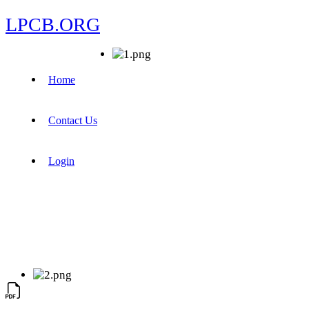
LPCB.ORG
Home
Contact Us
Login