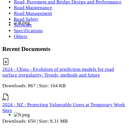
Road, Pavement and Bridge Design and Performance
Road Maintenance
Road Management
Road Safety
Software
Specifications
Others
Recent Documents
2024 - China - Evolution of prediction models for road
surface irregularity: Trends, methods and future
Downloads: 867 | Size: 104 KB
2024 - NZ - Protecting Vulnerable Users at Temporary Work
Sites
Downloads: 650 | Size: 8.31 MB