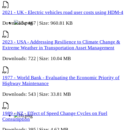
2021 - UK - Electric vehicles road user costs using HDM-4
Downloads: 467 | Size: 960.81 KB
2023 - USA - Addressing Resilience to Climate Change &
Extreme Weather in Transportation Asset Management
Downloads: 722 | Size: 10.04 MB
1977 - World Bank - Evaluating the Economic Priority of
Highway Maintenance
Downloads: 543 | Size: 33.81 MB
1989 - NZ - Effect of Speed Change Cycles on Fuel
Consumption
Downloads: 395 | Size: 4.62 MB