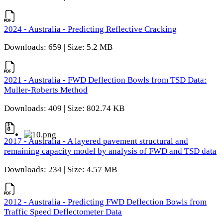
2024 - Australia - Predicting Reflective Cracking
Downloads: 659 | Size: 5.2 MB
2021 - Australia - FWD Deflection Bowls from TSD Data:
Muller-Roberts Method
Downloads: 409 | Size: 802.74 KB
2017 - Australia - A layered pavement structural and
remaining capacity model by analysis of FWD and TSD data
Downloads: 234 | Size: 4.57 MB
2012 - Australia - Predicting FWD Deflection Bowls from
Traffic Speed Deflectometer Data