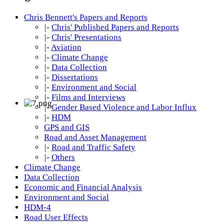
Chris Bennett's Papers and Reports
|-
Chris' Published Papers and Reports
|-
Chris' Presentations
|-
Aviation
|-
Climate Change
|-
Data Collection
|-
Dissertations
|-
Environment and Social
|-
Films and Interviews
|-
Gender Based Violence and Labor Influx
|-
HDM
GPS and GIS
Road and Asset Management
|-
Road and Traffic Safety
|-
Others
Climate Change
Data Collection
Economic and Financial Analysis
Environment and Social
HDM-4
Road User Effects