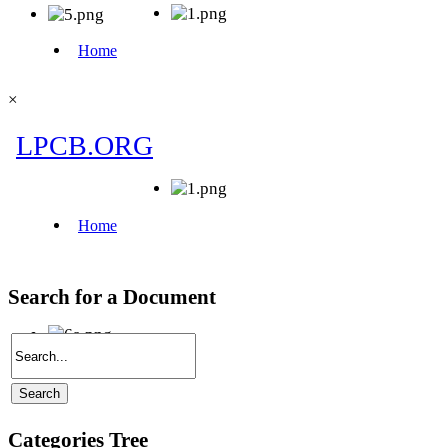
×
Search for a Document
Categories Tree