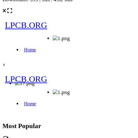
×
Most Popular