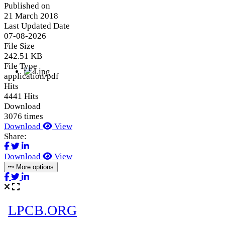
Published on
21 March 2018
Last Updated Date
07-08-2026
File Size
242.51 KB
File Type
application/pdf
Hits
4441 Hits
Download
3076 times
Download
View
Share:
Download
View
More options