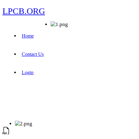
LPCB.ORG
Home
Contact Us
Login