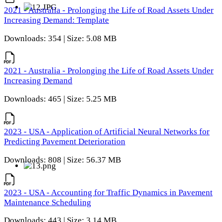
2021 - Australia - Prolonging the Life of Road Assets Under
Increasing Demand: Template
Downloads: 354 | Size: 5.08 MB
2021 - Australia - Prolonging the Life of Road Assets Under
Increasing Demand
Downloads: 465 | Size: 5.25 MB
2023 - USA - Application of Artificial Neural Networks for
Predicting Pavement Deterioration
Downloads: 808 | Size: 56.37 MB
2023 - USA - Accounting for Traffic Dynamics in Pavement
Maintenance Scheduling
Downloads: 443 | Size: 3.14 MB