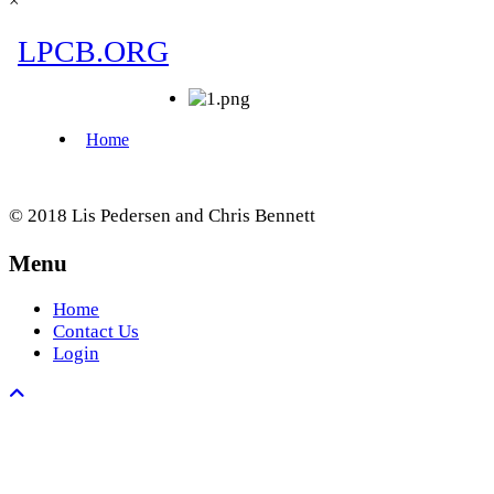
×
© 2018 Lis Pedersen and Chris Bennett
Menu
Home
Contact Us
Login