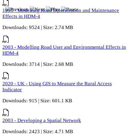
1995 - Modelling Road Deterioration and Maintenance
Effects in HDM-4
Downloads: 9524 | Size: 2.74 MB
2003 - Modelling Road User and Environmental Effects in
HDM-4
Downloads: 3714 | Size: 2.68 MB
2020 - UK - Using GIS to Measure the Rural Access
Indicator
Downloads: 915 | Size: 601.1 KB
2003 - Developing a Spatial Network
Downloads: 2423 | Size: 4.71 MB