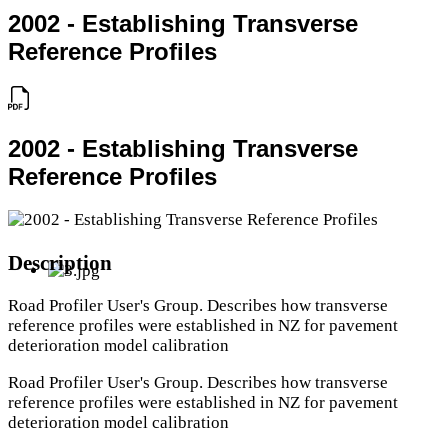
2002 - Establishing Transverse
Reference Profiles
2002 - Establishing Transverse
Reference Profiles
Description
Road Profiler User's Group. Describes how transverse
reference profiles were established in NZ for pavement
deterioration model calibration
Road Profiler User's Group. Describes how transverse
reference profiles were established in NZ for pavement
deterioration model calibration