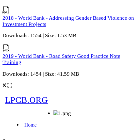
2018 - World Bank - Addressing Gender Based Violence on
Investment Projects
Downloads: 1554 | Size: 1.53 MB
2019 - World Bank - Road Safety Good Practice Note
Training
Downloads: 1454 | Size: 41.59 MB