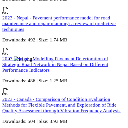
2023 - Nepal - Pavement performance model for road
maintenance and repair planning: a review of predictive
techniques
Downloads: 492 | Size: 1.74 MB
2023 - Nepal - Modelling Pavement Deterioration of
Strategic Road Network in Nepal Based on Different
Performance Indicators
Downloads: 486 | Size: 1.25 MB
2023 - Canada - Comparison of Condition Evaluation
Methods for Flexible Pavement, and Exploration of Ride
Quality Assessment through Vibration Frequency Analysis
Downloads: 504 | Size: 3.93 MB