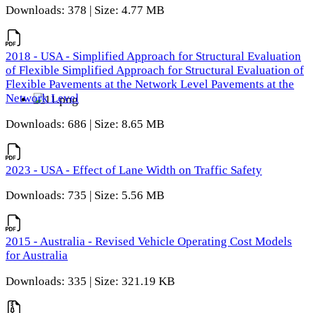
Downloads: 378 | Size: 4.77 MB
2018 - USA - Simplified Approach for Structural Evaluation
of Flexible Simplified Approach for Structural Evaluation of
Flexible Pavements at the Network Level Pavements at the
Network Level
Downloads: 686 | Size: 8.65 MB
2023 - USA - Effect of Lane Width on Traffic Safety
Downloads: 735 | Size: 5.56 MB
2015 - Australia - Revised Vehicle Operating Cost Models
for Australia
Downloads: 335 | Size: 321.19 KB