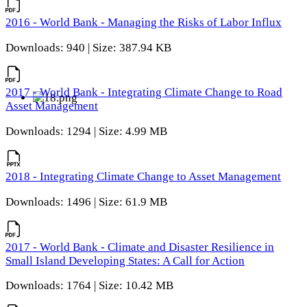
2016 - World Bank - Managing the Risks of Labor Influx
Downloads: 940 | Size: 387.94 KB
2017 - World Bank - Integrating Climate Change to Road
Asset Management
Downloads: 1294 | Size: 4.99 MB
2018 - Integrating Climate Change to Asset Management
Downloads: 1496 | Size: 61.9 MB
2017 - World Bank - Climate and Disaster Resilience in
Small Island Developing States: A Call for Action
Downloads: 1764 | Size: 10.42 MB