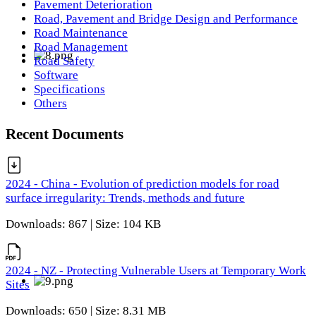
Pavement Deterioration
Road, Pavement and Bridge Design and Performance
Road Maintenance
Road Management
Road Safety
Software
Specifications
Others
Recent Documents
2024 - China - Evolution of prediction models for road
surface irregularity: Trends, methods and future
Downloads: 867 | Size: 104 KB
2024 - NZ - Protecting Vulnerable Users at Temporary Work
Sites
Downloads: 650 | Size: 8.31 MB