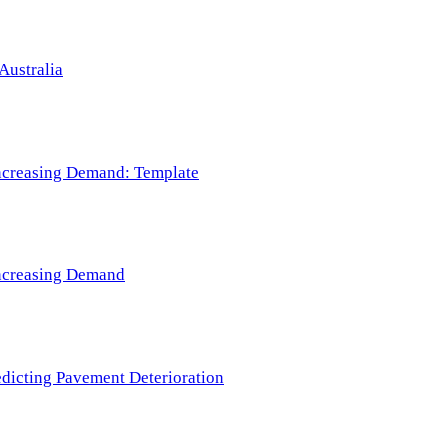
Australia
 Increasing Demand: Template
 Increasing Demand
redicting Pavement Deterioration