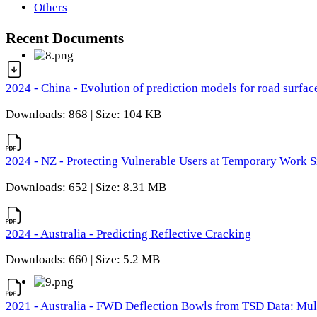
Others
Recent Documents
2024 - China - Evolution of prediction models for road surfac
Downloads: 868 | Size: 104 KB
2024 - NZ - Protecting Vulnerable Users at Temporary Work S
Downloads: 652 | Size: 8.31 MB
2024 - Australia - Predicting Reflective Cracking
Downloads: 660 | Size: 5.2 MB
2021 - Australia - FWD Deflection Bowls from TSD Data: Mu