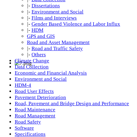
|-
Dissertations
|-
Environment and Social
|-
Films and Interviews
|-
Gender Based Violence and Labor Influx
|-
HDM
GPS and GIS
Road and Asset Management
|-
Road and Traffic Safety
|-
Others
Climate Change
Data Collection
Economic and Financial Analysis
Environment and Social
HDM-4
Road User Effects
Pavement Deterioration
Road, Pavement and Bridge Design and Performance
Road Maintenance
Road Management
Road Safety
Software
Specifications