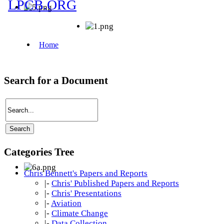
Search for a Document
Categories Tree
Chris Bennett's Papers and Reports
|-
Chris' Published Papers and Reports
|-
Chris' Presentations
|-
Aviation
|-
Climate Change
|-
Data Collection