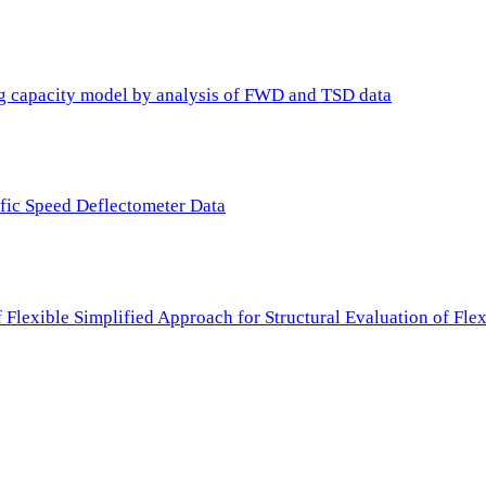
ing capacity model by analysis of FWD and TSD data
ffic Speed Deflectometer Data
f Flexible Simplified Approach for Structural Evaluation of Fl