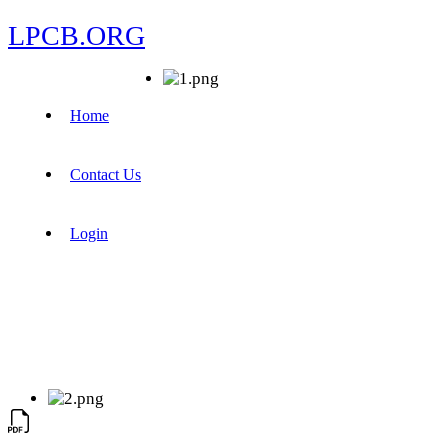
LPCB.ORG
Home
Contact Us
Login