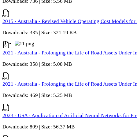
Downloads: 736 | Size: 5.56 MB
2015 - Australia - Revised Vehicle Operating Cost Models for 
Downloads: 335 | Size: 321.19 KB
2021 - Australia - Prolonging the Life of Road Assets Under
Downloads: 358 | Size: 5.08 MB
2021 - Australia - Prolonging the Life of Road Assets Under
Downloads: 469 | Size: 5.25 MB
2023 - USA - Application of Artificial Neural Networks for P
Downloads: 809 | Size: 56.37 MB