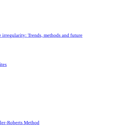
e irregularity: Trends, methods and future
ites
ller-Roberts Method