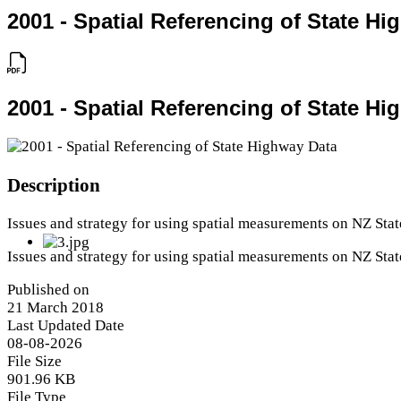
2001 - Spatial Referencing of State H
2001 - Spatial Referencing of State H
Description
Issues and strategy for using spatial measurements on NZ St
Issues and strategy for using spatial measurements on NZ St
Published on
21 March 2018
Last Updated Date
08-08-2026
File Size
901.96 KB
File Type