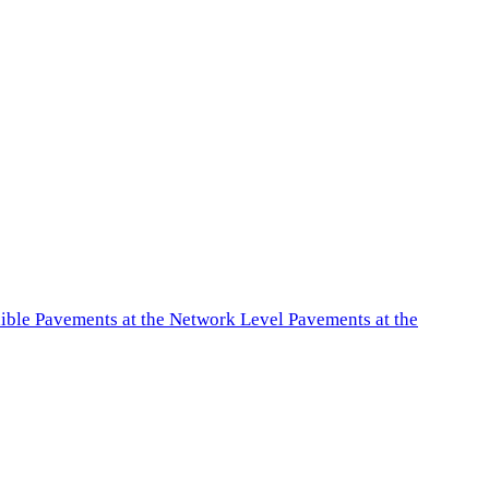
exible Pavements at the Network Level Pavements at the