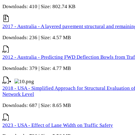
Downloads: 410 | Size: 802.74 KB
2017 - Australia - A layered pavement structural and remain
Downloads: 236 | Size: 4.57 MB
2012 - Australia - Predicting FWD Deflection Bowls from Tra
Downloads: 379 | Size: 4.77 MB
2018 - USA - Simplified Approach for Structural Evaluation o
Network Level
Downloads: 687 | Size: 8.65 MB
2023 - USA - Effect of Lane Width on Traffic Safety