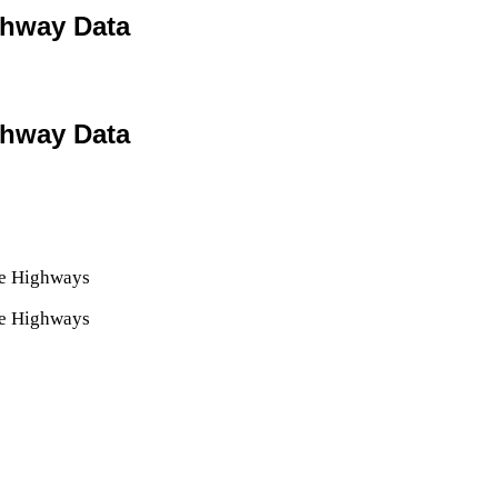
ighway Data
ighway Data
ate Highways
ate Highways