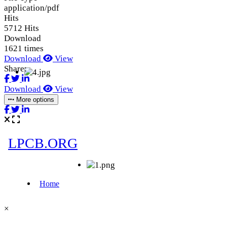
application/pdf
Hits
5712 Hits
Download
1621 times
Download
View
Share:
Download
View
More options
×