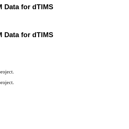
M Data for dTIMS
M Data for dTIMS
roject.
roject.