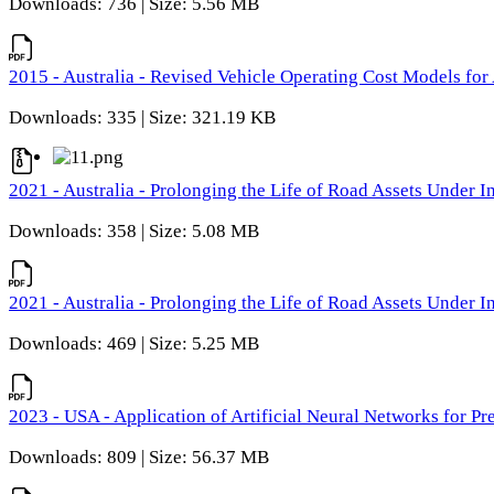
Downloads: 736 | Size: 5.56 MB
2015 - Australia - Revised Vehicle Operating Cost Models for 
Downloads: 335 | Size: 321.19 KB
2021 - Australia - Prolonging the Life of Road Assets Under
Downloads: 358 | Size: 5.08 MB
2021 - Australia - Prolonging the Life of Road Assets Under
Downloads: 469 | Size: 5.25 MB
2023 - USA - Application of Artificial Neural Networks for P
Downloads: 809 | Size: 56.37 MB