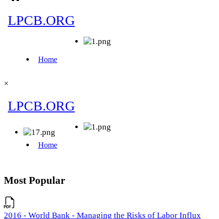
×
Most Popular
2016 - World Bank - Managing the Risks of Labor Influx