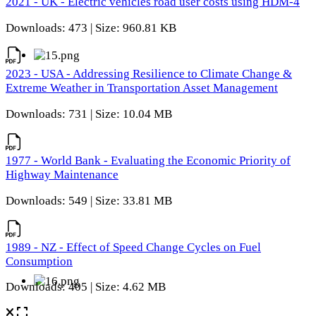
2021 - UK - Electric vehicles road user costs using HDM-4
Downloads: 473 | Size: 960.81 KB
2023 - USA - Addressing Resilience to Climate Change &
Extreme Weather in Transportation Asset Management
Downloads: 731 | Size: 10.04 MB
1977 - World Bank - Evaluating the Economic Priority of
Highway Maintenance
Downloads: 549 | Size: 33.81 MB
1989 - NZ - Effect of Speed Change Cycles on Fuel
Consumption
Downloads: 405 | Size: 4.62 MB