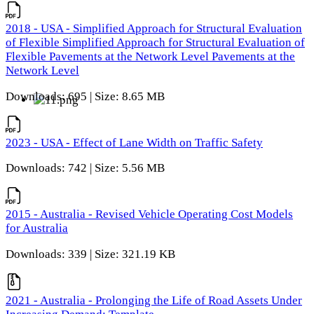
2018 - USA - Simplified Approach for Structural Evaluation
of Flexible Simplified Approach for Structural Evaluation of
Flexible Pavements at the Network Level Pavements at the
Network Level
Downloads: 695 | Size: 8.65 MB
2023 - USA - Effect of Lane Width on Traffic Safety
Downloads: 742 | Size: 5.56 MB
2015 - Australia - Revised Vehicle Operating Cost Models
for Australia
Downloads: 339 | Size: 321.19 KB
2021 - Australia - Prolonging the Life of Road Assets Under