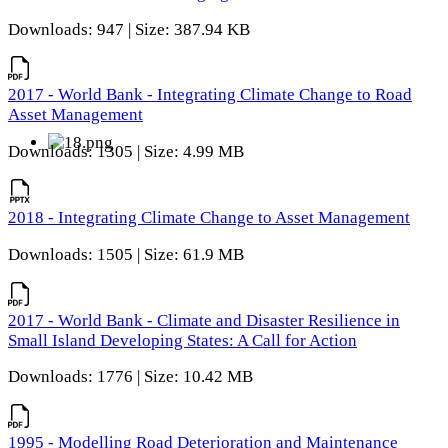
Downloads: 947 | Size: 387.94 KB
2017 - World Bank - Integrating Climate Change to Road
Asset Management
Downloads: 1305 | Size: 4.99 MB
2018 - Integrating Climate Change to Asset Management
Downloads: 1505 | Size: 61.9 MB
2017 - World Bank - Climate and Disaster Resilience in
Small Island Developing States: A Call for Action
Downloads: 1776 | Size: 10.42 MB
1995 - Modelling Road Deterioration and Maintenance