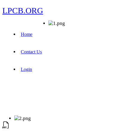
LPCB.ORG
Home
Contact Us
Login