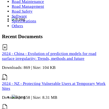
Road Maintenance
Road Management
Road Safety
Software
Specifications
Others
Recent Documents
2024 - China - Evolution of prediction models for road
surface irregularity: Trends, methods and future
Downloads: 869 | Size: 104 KB
2024 - NZ - Protecting Vulnerable Users at Temporary Work
Sites
Downloads: 658 | Size: 8.31 MB