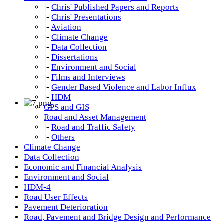
|-
Chris' Published Papers and Reports
|-
Chris' Presentations
|-
Aviation
|-
Climate Change
|-
Data Collection
|-
Dissertations
|-
Environment and Social
|-
Films and Interviews
|-
Gender Based Violence and Labor Influx
|-
HDM
GPS and GIS
Road and Asset Management
|-
Road and Traffic Safety
|-
Others
Climate Change
Data Collection
Economic and Financial Analysis
Environment and Social
HDM-4
Road User Effects
Pavement Deterioration
Road, Pavement and Bridge Design and Performance