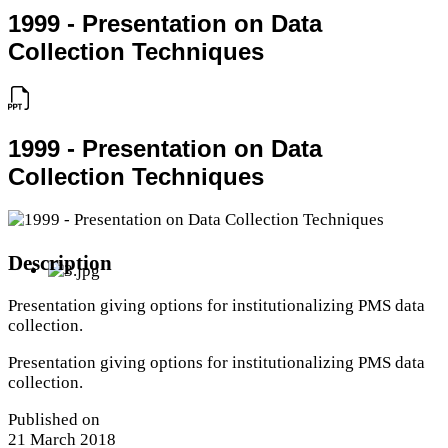
1999 - Presentation on Data
Collection Techniques
1999 - Presentation on Data
Collection Techniques
Description
Presentation giving options for institutionalizing PMS data
collection.
Presentation giving options for institutionalizing PMS data
collection.
Published on
21 March 2018