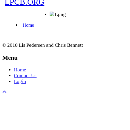
© 2018 Lis Pedersen and Chris Bennett
Menu
Home
Contact Us
Login