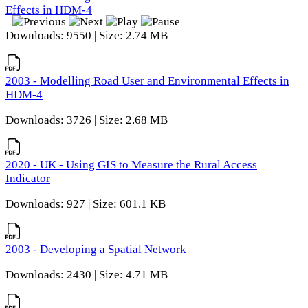
Effects in HDM-4
Downloads: 9550 | Size: 2.74 MB
2003 - Modelling Road User and Environmental Effects in
HDM-4
Downloads: 3726 | Size: 2.68 MB
2020 - UK - Using GIS to Measure the Rural Access
Indicator
Downloads: 927 | Size: 601.1 KB
2003 - Developing a Spatial Network
Downloads: 2430 | Size: 4.71 MB