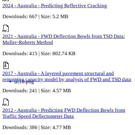
2024 - Australia - Predicting Reflective Cracking
Downloads: 667 | Size: 5.2 MB
2021 - Australia - FWD Deflection Bowls from TSD Data:
Muller-Roberts Method
Downloads: 415 | Size: 802.74 KB
2017 - Australia - A layered pavement structural and
remaining capacity model by analysis of FWD and TSD data
Downloads: 241 | Size: 4.57 MB
2012 - Australia - Predicting FWD Deflection Bowls from
Traffic Speed Deflectometer Data
Downloads: 386 | Size: 4.77 MB