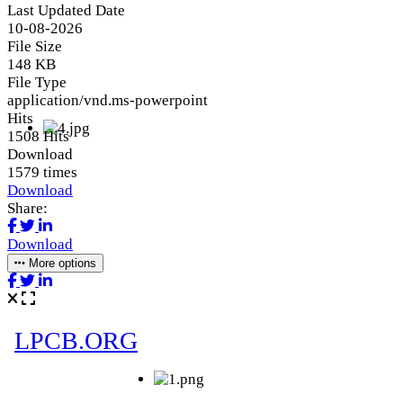
Last Updated Date
10-08-2026
File Size
148 KB
File Type
application/vnd.ms-powerpoint
Hits
1508 Hits
Download
1579 times
Download
Share:
Download
More options