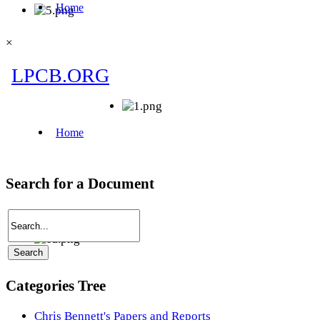
×
Search for a Document
Categories Tree
Chris Bennett's Papers and Reports