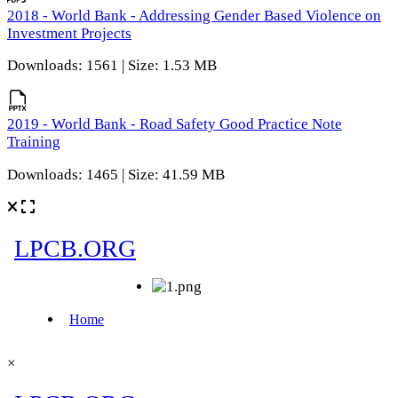
2018 - World Bank - Addressing Gender Based Violence on
Investment Projects
Downloads: 1561 | Size: 1.53 MB
2019 - World Bank - Road Safety Good Practice Note
Training
Downloads: 1465 | Size: 41.59 MB
×