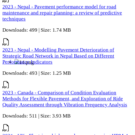
2023 - Nepal - Pavement performance model for road
maintenance and repair planning: a review of predictive
techniques
Downloads: 499 | Size: 1.74 MB
2023 - Nepal - Modelling Pavement Deterioration of
Strategic Road Network in Nepal Based on Different
Performance Indicators
Downloads: 493 | Size: 1.25 MB
2023 - Canada - Comparison of Condition Evaluation
Methods for Flexible Pavement, and Exploration of Ride
Quality Assessment through Vibration Frequency Analysis
Downloads: 511 | Size: 3.93 MB