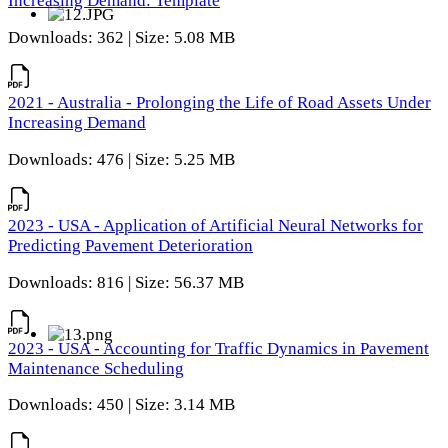
Increasing Demand: Template
Downloads: 362 | Size: 5.08 MB
2021 - Australia - Prolonging the Life of Road Assets Under
Increasing Demand
Downloads: 476 | Size: 5.25 MB
2023 - USA - Application of Artificial Neural Networks for
Predicting Pavement Deterioration
Downloads: 816 | Size: 56.37 MB
2023 - USA - Accounting for Traffic Dynamics in Pavement
Maintenance Scheduling
Downloads: 450 | Size: 3.14 MB