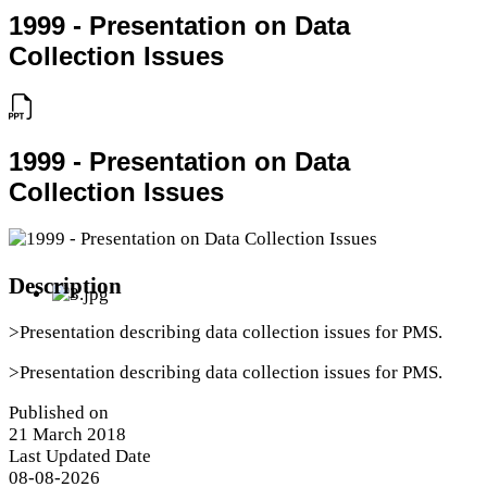
1999 - Presentation on Data
Collection Issues
1999 - Presentation on Data
Collection Issues
Description
>Presentation describing data collection issues for PMS.
>Presentation describing data collection issues for PMS.
Published on
21 March 2018
Last Updated Date
08-08-2026