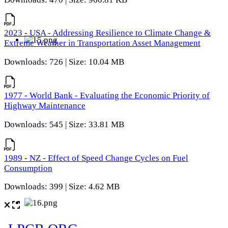
2023 - USA - Addressing Resilience to Climate Change &
Extreme Weather in Transportation Asset Management
Downloads: 726 | Size: 10.04 MB
1977 - World Bank - Evaluating the Economic Priority of
Highway Maintenance
Downloads: 545 | Size: 33.81 MB
1989 - NZ - Effect of Speed Change Cycles on Fuel
Consumption
Downloads: 399 | Size: 4.62 MB