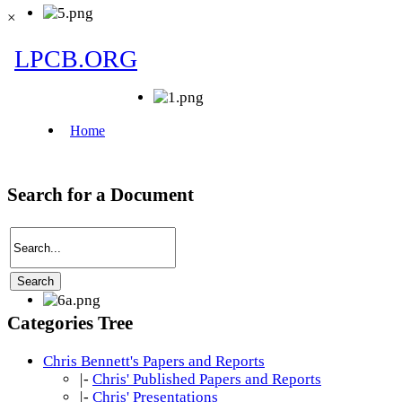
×
Search for a Document
Categories Tree
Chris Bennett's Papers and Reports
|-
Chris' Published Papers and Reports
|-
Chris' Presentations