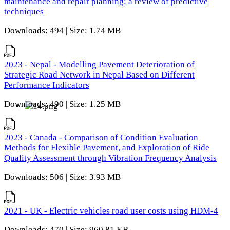
maintenance and repair planning: a review of predictive
techniques
Downloads: 494 | Size: 1.74 MB
2023 - Nepal - Modelling Pavement Deterioration of
Strategic Road Network in Nepal Based on Different
Performance Indicators
Downloads: 490 | Size: 1.25 MB
2023 - Canada - Comparison of Condition Evaluation
Methods for Flexible Pavement, and Exploration of Ride
Quality Assessment through Vibration Frequency Analysis
Downloads: 506 | Size: 3.93 MB
2021 - UK - Electric vehicles road user costs using HDM-4
Downloads: 470 | Size: 960.81 KB