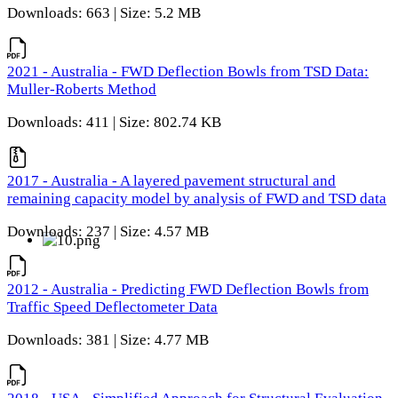
Downloads: 663 | Size: 5.2 MB
2021 - Australia - FWD Deflection Bowls from TSD Data:
Muller-Roberts Method
Downloads: 411 | Size: 802.74 KB
2017 - Australia - A layered pavement structural and
remaining capacity model by analysis of FWD and TSD data
Downloads: 237 | Size: 4.57 MB
2012 - Australia - Predicting FWD Deflection Bowls from
Traffic Speed Deflectometer Data
Downloads: 381 | Size: 4.77 MB