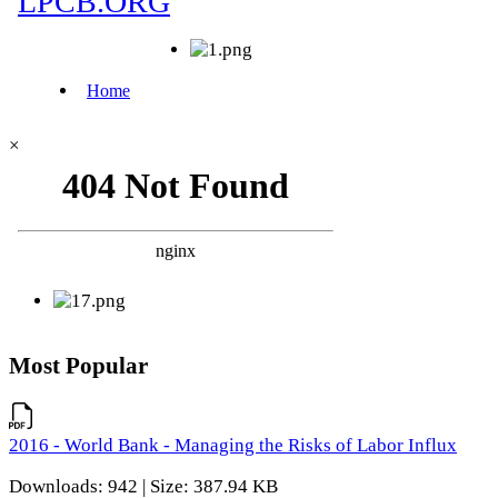
×
Most Popular
2016 - World Bank - Managing the Risks of Labor Influx
Downloads: 942 | Size: 387.94 KB