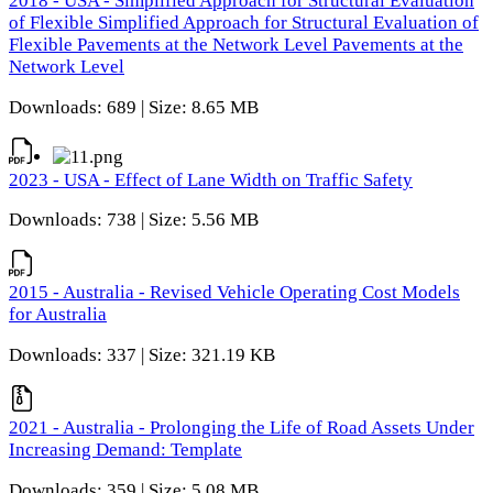
2018 - USA - Simplified Approach for Structural Evaluation
of Flexible Simplified Approach for Structural Evaluation of
Flexible Pavements at the Network Level Pavements at the
Network Level
Downloads: 689 | Size: 8.65 MB
2023 - USA - Effect of Lane Width on Traffic Safety
Downloads: 738 | Size: 5.56 MB
2015 - Australia - Revised Vehicle Operating Cost Models
for Australia
Downloads: 337 | Size: 321.19 KB
2021 - Australia - Prolonging the Life of Road Assets Under
Increasing Demand: Template
Downloads: 359 | Size: 5.08 MB