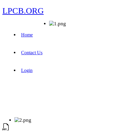
LPCB.ORG
Home
Contact Us
Login