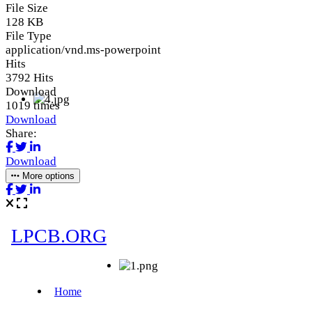
File Size
128 KB
File Type
application/vnd.ms-powerpoint
Hits
3792 Hits
Download
1019 times
Download
Share:
Download
More options