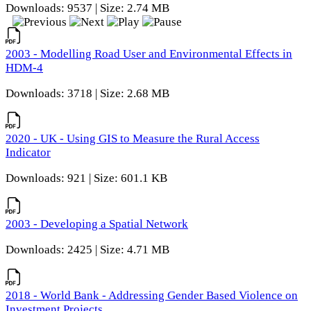
Downloads: 9537 | Size: 2.74 MB
2003 - Modelling Road User and Environmental Effects in
HDM-4
Downloads: 3718 | Size: 2.68 MB
2020 - UK - Using GIS to Measure the Rural Access
Indicator
Downloads: 921 | Size: 601.1 KB
2003 - Developing a Spatial Network
Downloads: 2425 | Size: 4.71 MB
2018 - World Bank - Addressing Gender Based Violence on
Investment Projects