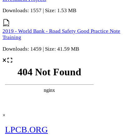
Downloads: 1557 | Size: 1.53 MB
2019 - World Bank - Road Safety Good Practice Note
Training
Downloads: 1459 | Size: 41.59 MB
×