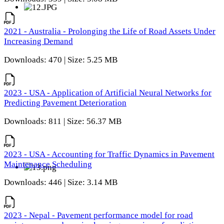
2021 - Australia - Prolonging the Life of Road Assets Under
Increasing Demand
Downloads: 470 | Size: 5.25 MB
2023 - USA - Application of Artificial Neural Networks for
Predicting Pavement Deterioration
Downloads: 811 | Size: 56.37 MB
2023 - USA - Accounting for Traffic Dynamics in Pavement
Maintenance Scheduling
Downloads: 446 | Size: 3.14 MB
2023 - Nepal - Pavement performance model for road