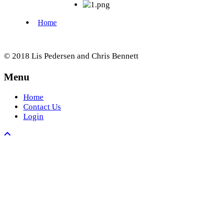
© 2018 Lis Pedersen and Chris Bennett
Menu
Home
Contact Us
Login