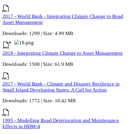
2017 - World Bank - Integrating Climate Change to Road
Asset Management
Downloads: 1299 | Size: 4.99 MB
2018 - Integrating Climate Change to Asset Management
Downloads: 1500 | Size: 61.9 MB
2017 - World Bank - Climate and Disaster Resilience in
Small Island Developing States: A Call for Action
Downloads: 1772 | Size: 10.42 MB
1995 - Modelling Road Deterioration and Maintenance
Effects in HDM-4