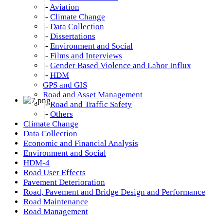
|-
Aviation
|-
Climate Change
|-
Data Collection
|-
Dissertations
|-
Environment and Social
|-
Films and Interviews
|-
Gender Based Violence and Labor Influx
|-
HDM
GPS and GIS
Road and Asset Management
|-
Road and Traffic Safety
|-
Others
Climate Change
Data Collection
Economic and Financial Analysis
Environment and Social
HDM-4
Road User Effects
Pavement Deterioration
Road, Pavement and Bridge Design and Performance
Road Maintenance
Road Management