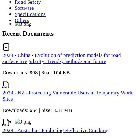
Road Safety
Software
Specifications
Others
Recent Documents
2024 - China - Evolution of prediction models for road
surface irregularity: Trends, methods and future
Downloads: 868 | Size: 104 KB
2024 - NZ - Protecting Vulnerable Users at Temporary Work
Sites
Downloads: 654 | Size: 8.31 MB
2024 - Australia - Predicting Reflective Cracking