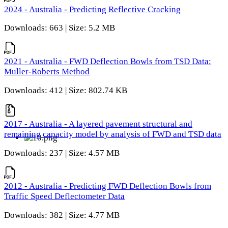
2024 - Australia - Predicting Reflective Cracking
Downloads: 663 | Size: 5.2 MB
2021 - Australia - FWD Deflection Bowls from TSD Data:
Muller-Roberts Method
Downloads: 412 | Size: 802.74 KB
2017 - Australia - A layered pavement structural and
remaining capacity model by analysis of FWD and TSD data
Downloads: 237 | Size: 4.57 MB
2012 - Australia - Predicting FWD Deflection Bowls from
Traffic Speed Deflectometer Data
Downloads: 382 | Size: 4.77 MB