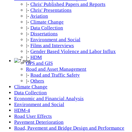
|-
Chris' Published Papers and Reports
|-
Chris' Presentations
|-
Aviation
|-
Climate Change
|-
Data Collection
|-
Dissertations
|-
Environment and Social
|-
Films and Interviews
|-
Gender Based Violence and Labor Influx
|-
HDM
GPS and GIS
Road and Asset Management
|-
Road and Traffic Safety
|-
Others
Climate Change
Data Collection
Economic and Financial Analysis
Environment and Social
HDM-4
Road User Effects
Pavement Deterioration
Road, Pavement and Bridge Design and Performance