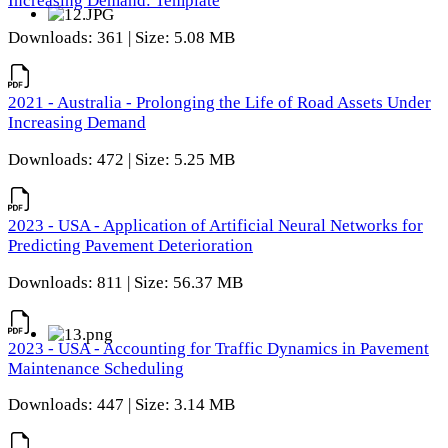
Increasing Demand: Template
Downloads: 361 | Size: 5.08 MB
2021 - Australia - Prolonging the Life of Road Assets Under
Increasing Demand
Downloads: 472 | Size: 5.25 MB
2023 - USA - Application of Artificial Neural Networks for
Predicting Pavement Deterioration
Downloads: 811 | Size: 56.37 MB
2023 - USA - Accounting for Traffic Dynamics in Pavement
Maintenance Scheduling
Downloads: 447 | Size: 3.14 MB