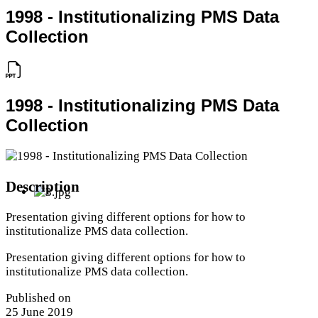
1998 - Institutionalizing PMS Data
Collection
1998 - Institutionalizing PMS Data
Collection
Description
Presentation giving different options for how to
institutionalize PMS data collection.
Presentation giving different options for how to
institutionalize PMS data collection.
Published on
25 June 2019