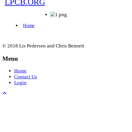
© 2018 Lis Pedersen and Chris Bennett
Menu
Home
Contact Us
Login