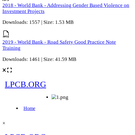
2018 - World Bank - Addressing Gender Based Violence on
Investment Projects
Downloads: 1557 | Size: 1.53 MB
2019 - World Bank - Road Safety Good Practice Note
Training
Downloads: 1461 | Size: 41.59 MB
×