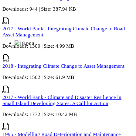
Downloads: 944 | Size: 387.94 KB
2017 - World Bank - Integrating Climate Change to Road
Asset Management
Downloads: 1300 | Size: 4.99 MB
2018 - Integrating Climate Change to Asset Management
Downloads: 1502 | Size: 61.9 MB
2017 - World Bank - Climate and Disaster Resilience in
Small Island Developing States: A Call for Action
Downloads: 1772 | Size: 10.42 MB
1995 - Modelling Road Deterioration and Maintenance