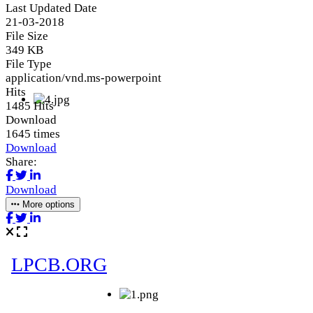
Last Updated Date
21-03-2018
File Size
349 KB
File Type
application/vnd.ms-powerpoint
Hits
1485 Hits
Download
1645 times
Download
Share:
Download
More options