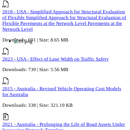
2018 - USA - Simplified Approach for Structural Evaluation
of Flexible Simplified Approach for Structural Evaluation of
Flexible Pavements at the Network Level Pavements at the
Network Level
Downloads: 691 | Size: 8.65 MB
2023 - USA - Effect of Lane Width on Traffic Safety
Downloads: 739 | Size: 5.56 MB
2015 - Australia - Revised Vehicle Operating Cost Models
for Australia
Downloads: 338 | Size: 321.19 KB
2021 - Australia - Prolonging the Life of Road Assets Under