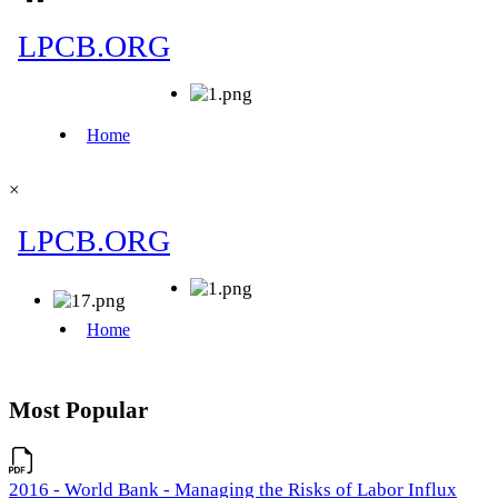
×
Most Popular
2016 - World Bank - Managing the Risks of Labor Influx