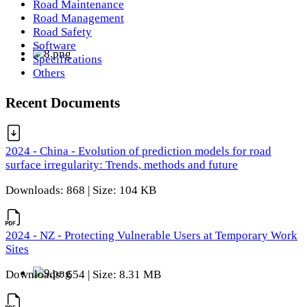
Road Maintenance
Road Management
Road Safety
Software
Specifications
Others
Recent Documents
2024 - China - Evolution of prediction models for road
surface irregularity: Trends, methods and future
Downloads: 868 | Size: 104 KB
2024 - NZ - Protecting Vulnerable Users at Temporary Work
Sites
Downloads: 654 | Size: 8.31 MB