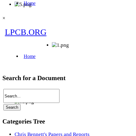
×
Search for a Document
Categories Tree
Chris Bennett's Papers and Reports