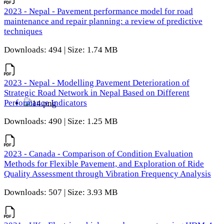
2023 - Nepal - Pavement performance model for road
maintenance and repair planning: a review of predictive
techniques
Downloads: 494 | Size: 1.74 MB
2023 - Nepal - Modelling Pavement Deterioration of
Strategic Road Network in Nepal Based on Different
Performance Indicators
Downloads: 490 | Size: 1.25 MB
2023 - Canada - Comparison of Condition Evaluation
Methods for Flexible Pavement, and Exploration of Ride
Quality Assessment through Vibration Frequency Analysis
Downloads: 507 | Size: 3.93 MB