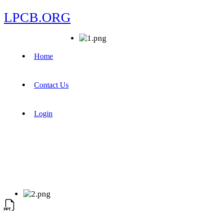
LPCB.ORG
Home
Contact Us
Login