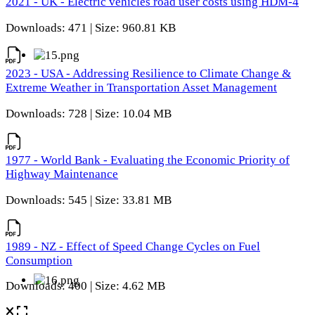
2021 - UK - Electric vehicles road user costs using HDM-4
Downloads: 471 | Size: 960.81 KB
2023 - USA - Addressing Resilience to Climate Change &
Extreme Weather in Transportation Asset Management
Downloads: 728 | Size: 10.04 MB
1977 - World Bank - Evaluating the Economic Priority of
Highway Maintenance
Downloads: 545 | Size: 33.81 MB
1989 - NZ - Effect of Speed Change Cycles on Fuel
Consumption
Downloads: 400 | Size: 4.62 MB