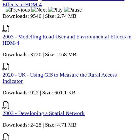
Effects in HDM-4
Downloads: 9540 | Size: 2.74 MB
2003 - Modelling Road User and Environmental Effects in
HDM-4
Downloads: 3720 | Size: 2.68 MB
2020 - UK - Using GIS to Measure the Rural Access
Indicator
Downloads: 922 | Size: 601.1 KB
2003 - Developing a Spatial Network
Downloads: 2425 | Size: 4.71 MB