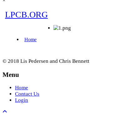
×
© 2018 Lis Pedersen and Chris Bennett
Menu
Home
Contact Us
Login