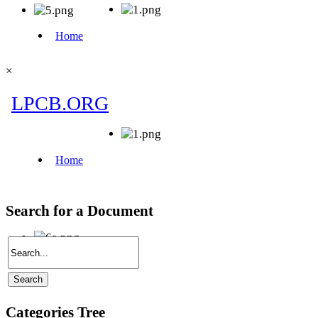
×
Search for a Document
Categories Tree