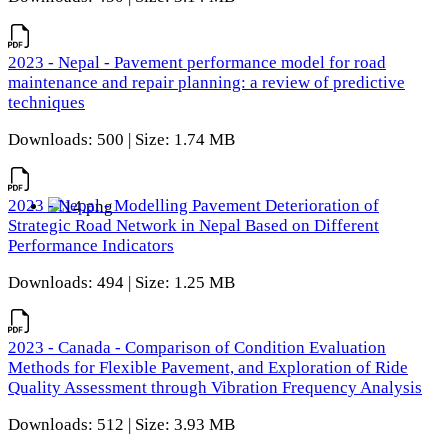
2023 - Nepal - Pavement performance model for road
maintenance and repair planning: a review of predictive
techniques
Downloads: 500 | Size: 1.74 MB
2023 - Nepal - Modelling Pavement Deterioration of
Strategic Road Network in Nepal Based on Different
Performance Indicators
Downloads: 494 | Size: 1.25 MB
2023 - Canada - Comparison of Condition Evaluation
Methods for Flexible Pavement, and Exploration of Ride
Quality Assessment through Vibration Frequency Analysis
Downloads: 512 | Size: 3.93 MB