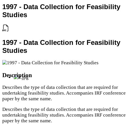
1997 - Data Collection for Feasibility
Studies
1997 - Data Collection for Feasibility
Studies
Description
Describes the type of data collection that are required for
undertaking feasibility studies. Accompanies IRF conference
paper by the same name.
Describes the type of data collection that are required for
undertaking feasibility studies. Accompanies IRF conference
paper by the same name.