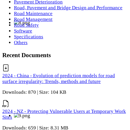
Pavement Deterioration
Road, Pavement and Bridge Design and Performance
Road Maintenance
Road Management
Road Safety
Software
Specifications
Others
Recent Documents
2024 - China - Evolution of prediction models for road
surface irregularity: Trends, methods and future
Downloads: 870 | Size: 104 KB
2024 - NZ - Protecting Vulnerable Users at Temporary Work
Sites
Downloads: 659 | Size: 8.31 MB