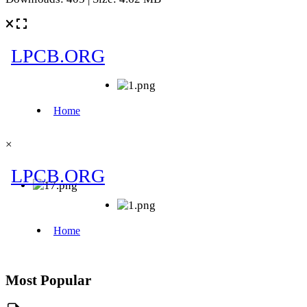
×
Most Popular