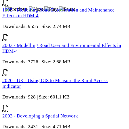
1995 - Modelling Road Deterioration and Maintenance
Effects in HDM-4
Downloads: 9555 | Size: 2.74 MB
2003 - Modelling Road User and Environmental Effects in
HDM-4
Downloads: 3726 | Size: 2.68 MB
2020 - UK - Using GIS to Measure the Rural Access
Indicator
Downloads: 928 | Size: 601.1 KB
2003 - Developing a Spatial Network
Downloads: 2431 | Size: 4.71 MB