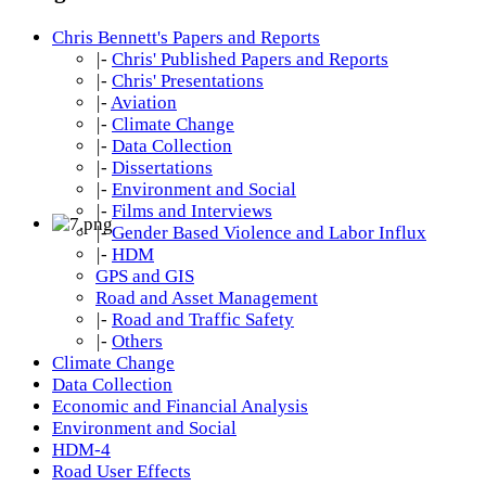
Chris Bennett's Papers and Reports
|-
Chris' Published Papers and Reports
|-
Chris' Presentations
|-
Aviation
|-
Climate Change
|-
Data Collection
|-
Dissertations
|-
Environment and Social
|-
Films and Interviews
|-
Gender Based Violence and Labor Influx
|-
HDM
GPS and GIS
Road and Asset Management
|-
Road and Traffic Safety
|-
Others
Climate Change
Data Collection
Economic and Financial Analysis
Environment and Social
HDM-4
Road User Effects