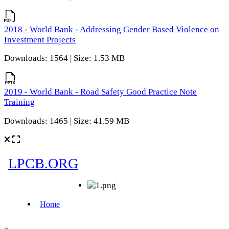
2018 - World Bank - Addressing Gender Based Violence on
Investment Projects
Downloads: 1564 | Size: 1.53 MB
2019 - World Bank - Road Safety Good Practice Note
Training
Downloads: 1465 | Size: 41.59 MB