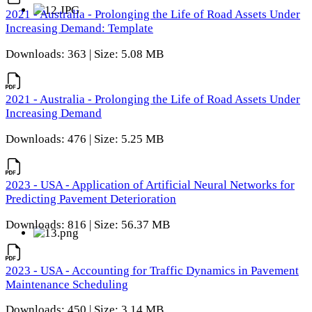
2021 - Australia - Prolonging the Life of Road Assets Under
Increasing Demand: Template
Downloads: 363 | Size: 5.08 MB
2021 - Australia - Prolonging the Life of Road Assets Under
Increasing Demand
Downloads: 476 | Size: 5.25 MB
2023 - USA - Application of Artificial Neural Networks for
Predicting Pavement Deterioration
Downloads: 816 | Size: 56.37 MB
2023 - USA - Accounting for Traffic Dynamics in Pavement
Maintenance Scheduling
Downloads: 450 | Size: 3.14 MB