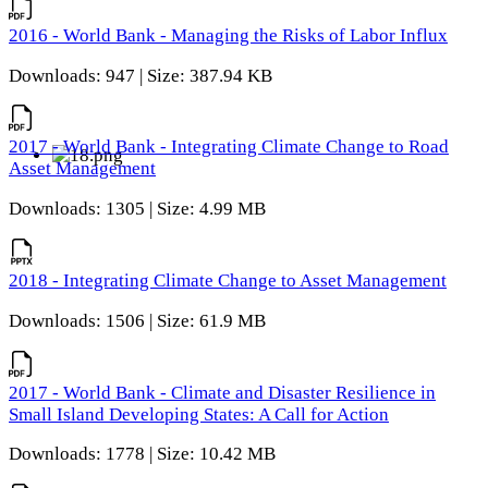
2016 - World Bank - Managing the Risks of Labor Influx
Downloads: 947 | Size: 387.94 KB
2017 - World Bank - Integrating Climate Change to Road
Asset Management
Downloads: 1305 | Size: 4.99 MB
2018 - Integrating Climate Change to Asset Management
Downloads: 1506 | Size: 61.9 MB
2017 - World Bank - Climate and Disaster Resilience in
Small Island Developing States: A Call for Action
Downloads: 1778 | Size: 10.42 MB