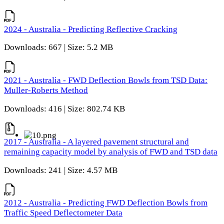
2024 - Australia - Predicting Reflective Cracking
Downloads: 667 | Size: 5.2 MB
2021 - Australia - FWD Deflection Bowls from TSD Data:
Muller-Roberts Method
Downloads: 416 | Size: 802.74 KB
2017 - Australia - A layered pavement structural and
remaining capacity model by analysis of FWD and TSD data
Downloads: 241 | Size: 4.57 MB
2012 - Australia - Predicting FWD Deflection Bowls from
Traffic Speed Deflectometer Data