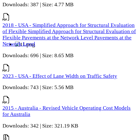
Downloads: 387 | Size: 4.77 MB
2018 - USA - Simplified Approach for Structural Evaluation
of Flexible Simplified Approach for Structural Evaluation of
Flexible Pavements at the Network Level Pavements at the
Network Level
Downloads: 696 | Size: 8.65 MB
2023 - USA - Effect of Lane Width on Traffic Safety
Downloads: 743 | Size: 5.56 MB
2015 - Australia - Revised Vehicle Operating Cost Models
for Australia
Downloads: 342 | Size: 321.19 KB