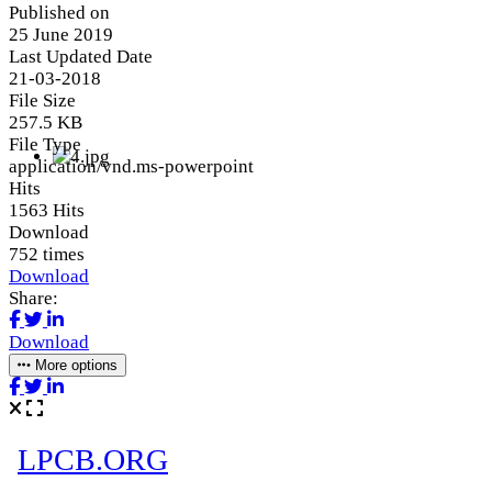
Published on
25 June 2019
Last Updated Date
21-03-2018
File Size
257.5 KB
File Type
application/vnd.ms-powerpoint
Hits
1563 Hits
Download
752 times
Download
Share:
Download
More options