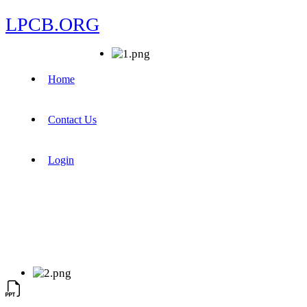
LPCB.ORG
Home
Contact Us
Login