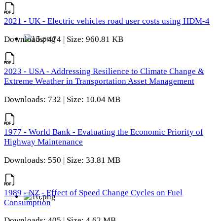
2021 - UK - Electric vehicles road user costs using HDM-4
Downloads: 474 | Size: 960.81 KB
2023 - USA - Addressing Resilience to Climate Change &
Extreme Weather in Transportation Asset Management
Downloads: 732 | Size: 10.04 MB
1977 - World Bank - Evaluating the Economic Priority of
Highway Maintenance
Downloads: 550 | Size: 33.81 MB
1989 - NZ - Effect of Speed Change Cycles on Fuel
Consumption
Downloads: 405 | Size: 4.62 MB