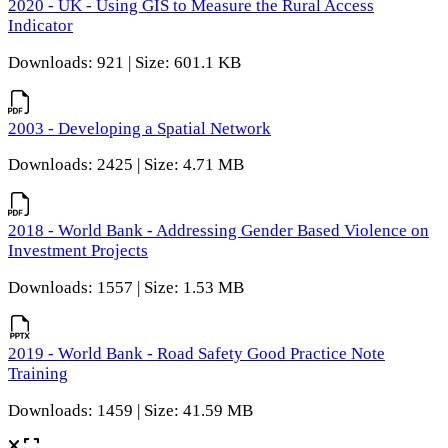
2020 - UK - Using GIS to Measure the Rural Access
Indicator
Downloads: 921 | Size: 601.1 KB
2003 - Developing a Spatial Network
Downloads: 2425 | Size: 4.71 MB
2018 - World Bank - Addressing Gender Based Violence on
Investment Projects
Downloads: 1557 | Size: 1.53 MB
2019 - World Bank - Road Safety Good Practice Note
Training
Downloads: 1459 | Size: 41.59 MB