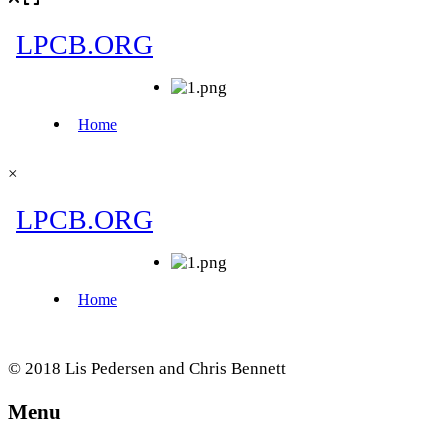
×
© 2018 Lis Pedersen and Chris Bennett
Menu