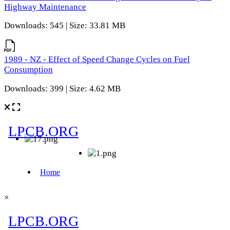
Highway Maintenance
Downloads: 545 | Size: 33.81 MB
1989 - NZ - Effect of Speed Change Cycles on Fuel
Consumption
Downloads: 399 | Size: 4.62 MB
×