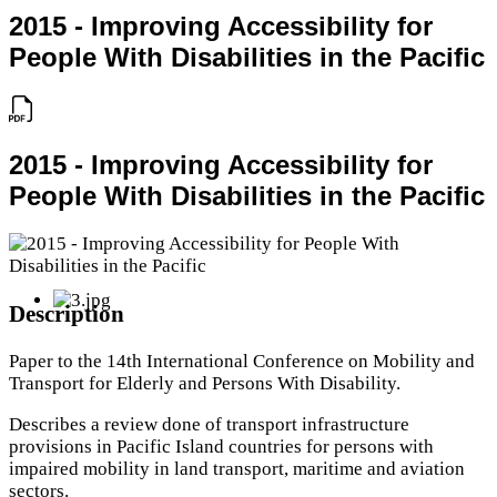
2015 - Improving Accessibility for
People With Disabilities in the Pacific
2015 - Improving Accessibility for
People With Disabilities in the Pacific
Description
Paper to the 14th International Conference on Mobility and
Transport for Elderly and Persons With Disability.
Describes a review done of transport infrastructure
provisions in Pacific Island countries for persons with
impaired mobility in land transport, maritime and aviation
sectors.