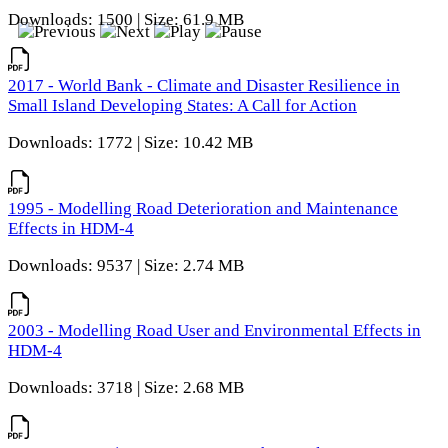
Downloads: 1500 | Size: 61.9 MB
2017 - World Bank - Climate and Disaster Resilience in
Small Island Developing States: A Call for Action
Downloads: 1772 | Size: 10.42 MB
1995 - Modelling Road Deterioration and Maintenance
Effects in HDM-4
Downloads: 9537 | Size: 2.74 MB
2003 - Modelling Road User and Environmental Effects in
HDM-4
Downloads: 3718 | Size: 2.68 MB