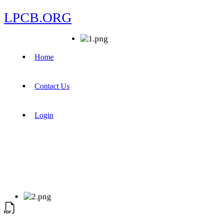
LPCB.ORG
Home
Contact Us
Login