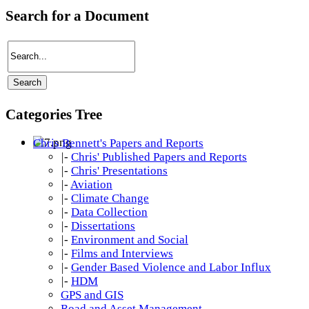
Search for a Document
Categories Tree
Chris Bennett's Papers and Reports
|-
Chris' Published Papers and Reports
|-
Chris' Presentations
|-
Aviation
|-
Climate Change
|-
Data Collection
|-
Dissertations
|-
Environment and Social
|-
Films and Interviews
|-
Gender Based Violence and Labor Influx
|-
HDM
GPS and GIS
Road and Asset Management