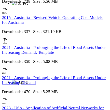
Downloads: 738 | Size: 5.56 MB
2015 - Australia - Revised Vehicle Operating Cost Models
for Australia
Downloads: 337 | Size: 321.19 KB
2021 - Australia - Prolonging the Life of Road Assets Under
Increasing Demand: Template
Downloads: 359 | Size: 5.08 MB
2021 - Australia - Prolonging the Life of Road Assets Under
Increasing Demand
Downloads: 470 | Size: 5.25 MB
2023 - USA - Application of Artificial Neural Networks for