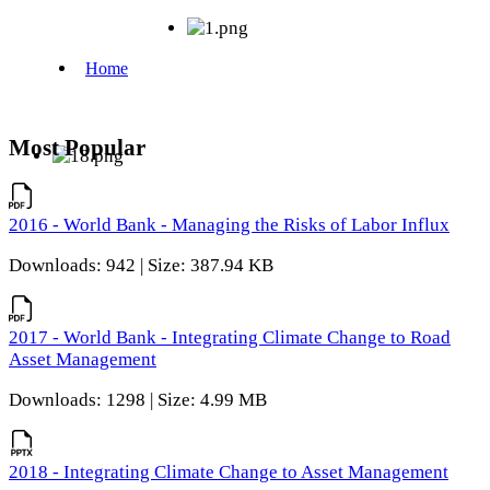
Most Popular
2016 - World Bank - Managing the Risks of Labor Influx
Downloads: 942 | Size: 387.94 KB
2017 - World Bank - Integrating Climate Change to Road
Asset Management
Downloads: 1298 | Size: 4.99 MB
2018 - Integrating Climate Change to Asset Management