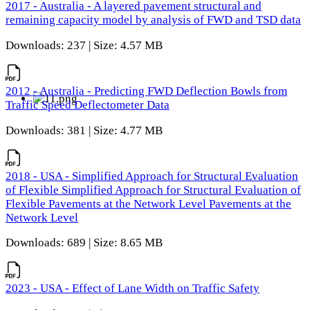
2017 - Australia - A layered pavement structural and
remaining capacity model by analysis of FWD and TSD data
Downloads: 237 | Size: 4.57 MB
2012 - Australia - Predicting FWD Deflection Bowls from
Traffic Speed Deflectometer Data
Downloads: 381 | Size: 4.77 MB
2018 - USA - Simplified Approach for Structural Evaluation
of Flexible Simplified Approach for Structural Evaluation of
Flexible Pavements at the Network Level Pavements at the
Network Level
Downloads: 689 | Size: 8.65 MB
2023 - USA - Effect of Lane Width on Traffic Safety