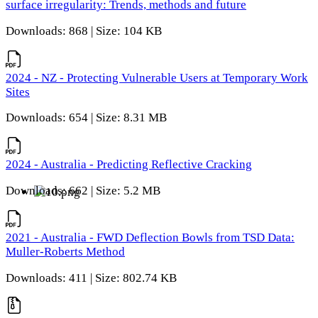
surface irregularity: Trends, methods and future
Downloads: 868 | Size: 104 KB
2024 - NZ - Protecting Vulnerable Users at Temporary Work
Sites
Downloads: 654 | Size: 8.31 MB
2024 - Australia - Predicting Reflective Cracking
Downloads: 662 | Size: 5.2 MB
2021 - Australia - FWD Deflection Bowls from TSD Data:
Muller-Roberts Method
Downloads: 411 | Size: 802.74 KB