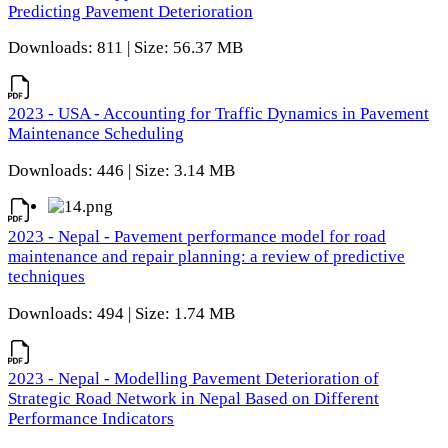
Predicting Pavement Deterioration
Downloads: 811 | Size: 56.37 MB
2023 - USA - Accounting for Traffic Dynamics in Pavement
Maintenance Scheduling
Downloads: 446 | Size: 3.14 MB
2023 - Nepal - Pavement performance model for road
maintenance and repair planning: a review of predictive
techniques
Downloads: 494 | Size: 1.74 MB
2023 - Nepal - Modelling Pavement Deterioration of
Strategic Road Network in Nepal Based on Different
Performance Indicators