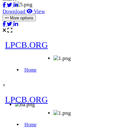
Download
View
More options
×