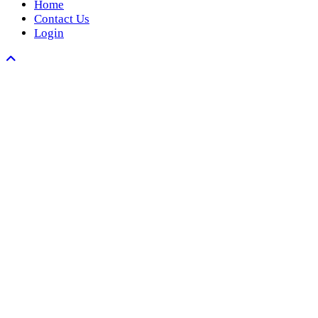
Home
Contact Us
Login