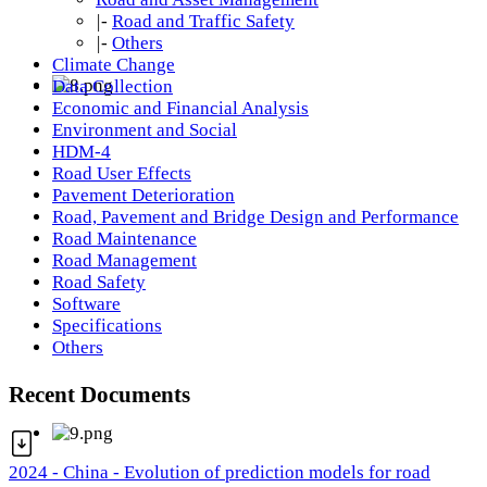
|-
Road and Traffic Safety
|-
Others
Climate Change
Data Collection
Economic and Financial Analysis
Environment and Social
HDM-4
Road User Effects
Pavement Deterioration
Road, Pavement and Bridge Design and Performance
Road Maintenance
Road Management
Road Safety
Software
Specifications
Others
Recent Documents
2024 - China - Evolution of prediction models for road