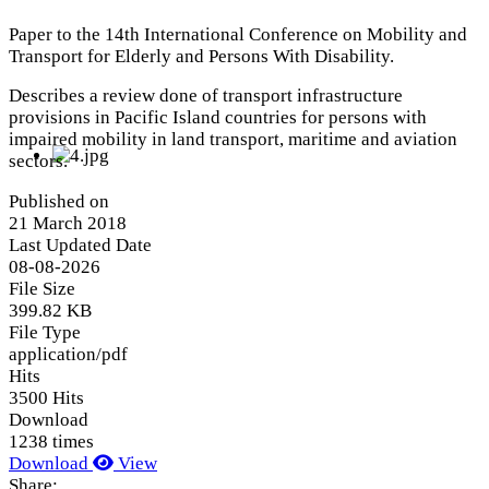
Paper to the 14th International Conference on Mobility and
Transport for Elderly and Persons With Disability.
Describes a review done of transport infrastructure
provisions in Pacific Island countries for persons with
impaired mobility in land transport, maritime and aviation
sectors.
Published on
21 March 2018
Last Updated Date
08-08-2026
File Size
399.82 KB
File Type
application/pdf
Hits
3500 Hits
Download
1238 times
Download
View
Share: