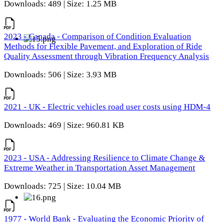
Downloads: 489 | Size: 1.25 MB
2023 - Canada - Comparison of Condition Evaluation
Methods for Flexible Pavement, and Exploration of Ride
Quality Assessment through Vibration Frequency Analysis
Downloads: 506 | Size: 3.93 MB
2021 - UK - Electric vehicles road user costs using HDM-4
Downloads: 469 | Size: 960.81 KB
2023 - USA - Addressing Resilience to Climate Change &
Extreme Weather in Transportation Asset Management
Downloads: 725 | Size: 10.04 MB
1977 - World Bank - Evaluating the Economic Priority of