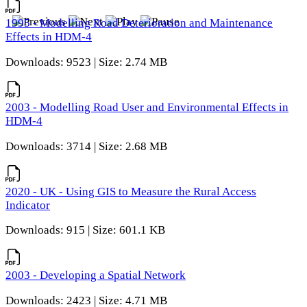
1995 - Modelling Road Deterioration and Maintenance
Effects in HDM-4
Downloads: 9523 | Size: 2.74 MB
2003 - Modelling Road User and Environmental Effects in
HDM-4
Downloads: 3714 | Size: 2.68 MB
2020 - UK - Using GIS to Measure the Rural Access
Indicator
Downloads: 915 | Size: 601.1 KB
2003 - Developing a Spatial Network
Downloads: 2423 | Size: 4.71 MB