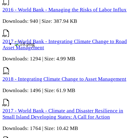
2016 - World Bank - Managing the Risks of Labor Influx
Downloads: 940 | Size: 387.94 KB
2017 - World Bank - Integrating Climate Change to Road
Asset Management
Downloads: 1294 | Size: 4.99 MB
2018 - Integrating Climate Change to Asset Management
Downloads: 1496 | Size: 61.9 MB
2017 - World Bank - Climate and Disaster Resilience in
Small Island Developing States: A Call for Action
Downloads: 1764 | Size: 10.42 MB