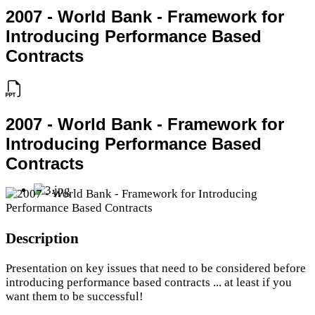
2007 - World Bank - Framework for
Introducing Performance Based
Contracts
2007 - World Bank - Framework for
Introducing Performance Based
Contracts
Description
Presentation on key issues that need to be considered before
introducing performance based contracts ... at least if you
want them to be successful!