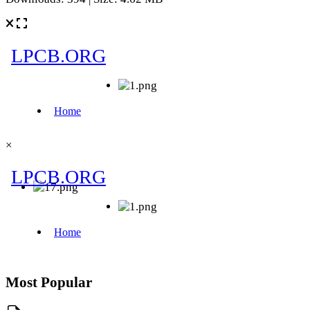
×
Most Popular