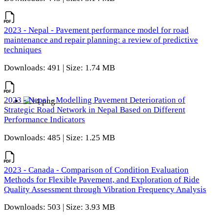
2023 - Nepal - Pavement performance model for road
maintenance and repair planning: a review of predictive
techniques
Downloads: 491 | Size: 1.74 MB
2023 - Nepal - Modelling Pavement Deterioration of
Strategic Road Network in Nepal Based on Different
Performance Indicators
Downloads: 485 | Size: 1.25 MB
2023 - Canada - Comparison of Condition Evaluation
Methods for Flexible Pavement, and Exploration of Ride
Quality Assessment through Vibration Frequency Analysis
Downloads: 503 | Size: 3.93 MB