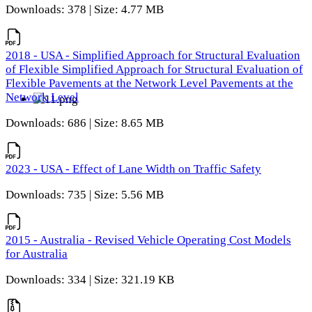
Downloads: 378 | Size: 4.77 MB
2018 - USA - Simplified Approach for Structural Evaluation
of Flexible Simplified Approach for Structural Evaluation of
Flexible Pavements at the Network Level Pavements at the
Network Level
Downloads: 686 | Size: 8.65 MB
2023 - USA - Effect of Lane Width on Traffic Safety
Downloads: 735 | Size: 5.56 MB
2015 - Australia - Revised Vehicle Operating Cost Models
for Australia
Downloads: 334 | Size: 321.19 KB