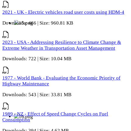
2021 - UK - Electric vehicles road user costs using HDM-4
Downloads: 466 | Size: 960.81 KB
2023 - USA - Addressing Resilience to Climate Change &
Extreme Weather in Transportation Asset Management
Downloads: 722 | Size: 10.04 MB
1977 - World Bank - Evaluating the Economic Priority of
Highway Maintenance
Downloads: 543 | Size: 33.81 MB
1989 - NZ - Effect of Speed Change Cycles on Fuel
Consumption
Downloads: 394 | Size: 4.62 MB