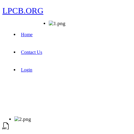
LPCB.ORG
Home
Contact Us
Login