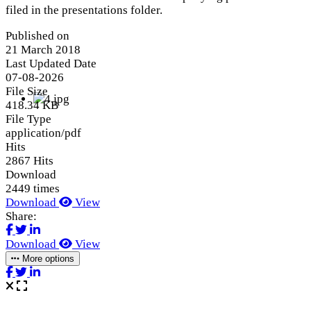
filed in the presentations folder.
Published on
21 March 2018
Last Updated Date
07-08-2026
File Size
418.34 KB
File Type
application/pdf
Hits
2867 Hits
Download
2449 times
Download
View
Share:
Download
View
More options