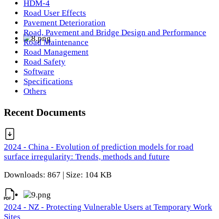
HDM-4
Road User Effects
Pavement Deterioration
Road, Pavement and Bridge Design and Performance
Road Maintenance
Road Management
Road Safety
Software
Specifications
Others
Recent Documents
2024 - China - Evolution of prediction models for road
surface irregularity: Trends, methods and future
Downloads: 867 | Size: 104 KB
2024 - NZ - Protecting Vulnerable Users at Temporary Work
Sites