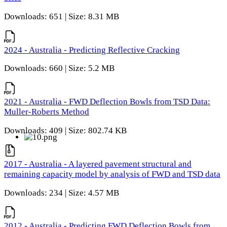
Downloads: 651 | Size: 8.31 MB
2024 - Australia - Predicting Reflective Cracking
Downloads: 660 | Size: 5.2 MB
2021 - Australia - FWD Deflection Bowls from TSD Data:
Muller-Roberts Method
Downloads: 409 | Size: 802.74 KB
2017 - Australia - A layered pavement structural and
remaining capacity model by analysis of FWD and TSD data
Downloads: 234 | Size: 4.57 MB
2012 - Australia - Predicting FWD Deflection Bowls from