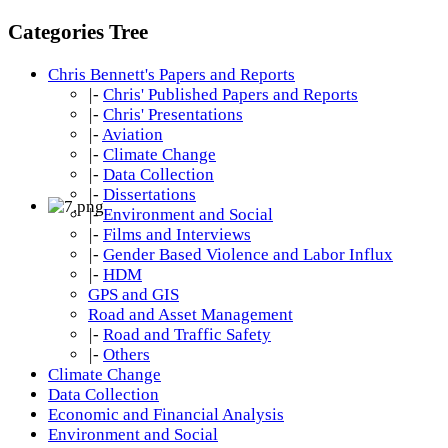
Categories Tree
Chris Bennett's Papers and Reports
|-
Chris' Published Papers and Reports
|-
Chris' Presentations
|-
Aviation
|-
Climate Change
|-
Data Collection
|-
Dissertations
|-
Environment and Social
|-
Films and Interviews
|-
Gender Based Violence and Labor Influx
|-
HDM
GPS and GIS
Road and Asset Management
|-
Road and Traffic Safety
|-
Others
Climate Change
Data Collection
Economic and Financial Analysis
Environment and Social