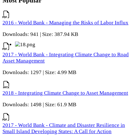
Most Popular
2016 - World Bank - Managing the Risks of Labor Influx
Downloads: 941 | Size: 387.94 KB
2017 - World Bank - Integrating Climate Change to Road
Asset Management
Downloads: 1297 | Size: 4.99 MB
2018 - Integrating Climate Change to Asset Management
Downloads: 1498 | Size: 61.9 MB
2017 - World Bank - Climate and Disaster Resilience in
Small Island Developing States: A Call for Action