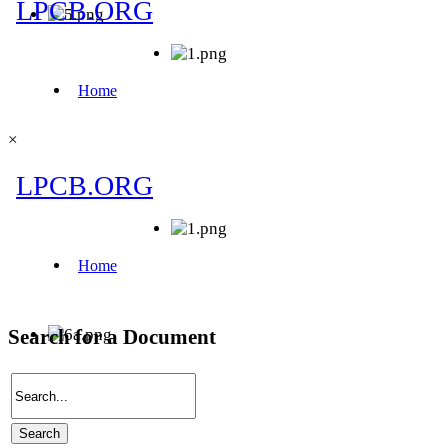
×
Search for a Document