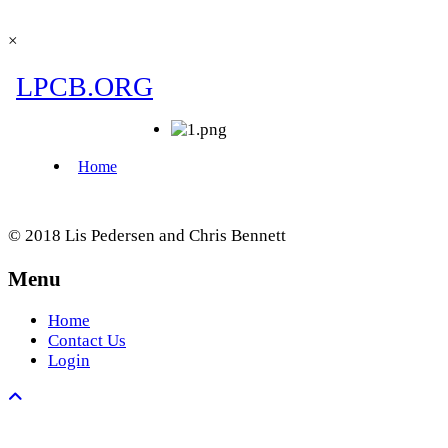
×
© 2018 Lis Pedersen and Chris Bennett
Menu
Home
Contact Us
Login