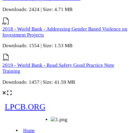
Downloads: 2424 | Size: 4.71 MB
2018 - World Bank - Addressing Gender Based Violence on
Investment Projects
Downloads: 1554 | Size: 1.53 MB
2019 - World Bank - Road Safety Good Practice Note
Training
Downloads: 1457 | Size: 41.59 MB