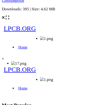
Consumption
Downloads: 395 | Size: 4.62 MB
×