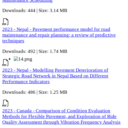
Maintenance Scheduling
Downloads: 444 | Size: 3.14 MB
2023 - Nepal - Pavement performance model for road
maintenance and repair planning: a review of predictive
techniques
Downloads: 492 | Size: 1.74 MB
2023 - Nepal - Modelling Pavement Deterioration of
Strategic Road Network in Nepal Based on Different
Performance Indicators
Downloads: 486 | Size: 1.25 MB
2023 - Canada - Comparison of Condition Evaluation
Methods for Flexible Pavement, and Exploration of Ride
Quality Assessment through Vibration Frequency Analysis