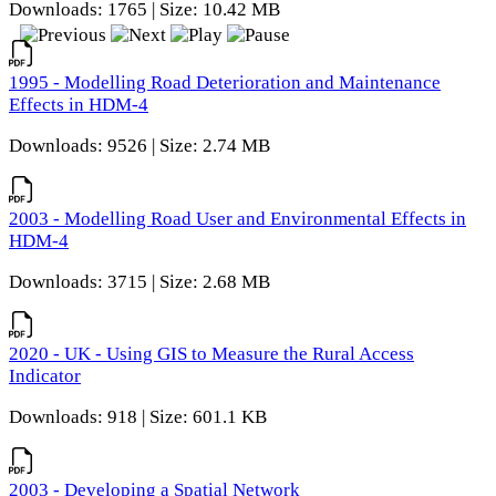
Downloads: 1765 | Size: 10.42 MB
1995 - Modelling Road Deterioration and Maintenance
Effects in HDM-4
Downloads: 9526 | Size: 2.74 MB
2003 - Modelling Road User and Environmental Effects in
HDM-4
Downloads: 3715 | Size: 2.68 MB
2020 - UK - Using GIS to Measure the Rural Access
Indicator
Downloads: 918 | Size: 601.1 KB
2003 - Developing a Spatial Network