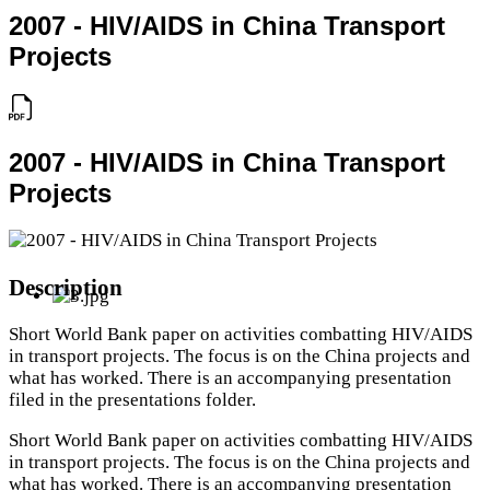
2007 - HIV/AIDS in China Transport
Projects
2007 - HIV/AIDS in China Transport
Projects
Description
Short World Bank paper on activities combatting HIV/AIDS
in transport projects. The focus is on the China projects and
what has worked. There is an accompanying presentation
filed in the presentations folder.
Short World Bank paper on activities combatting HIV/AIDS
in transport projects. The focus is on the China projects and
what has worked. There is an accompanying presentation