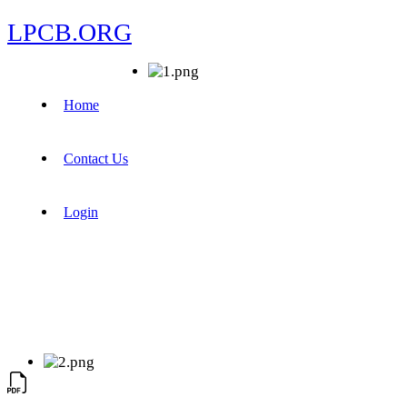
LPCB.ORG
Home
Contact Us
Login