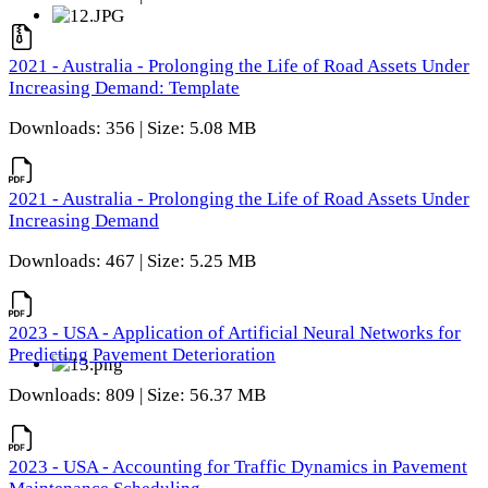
2021 - Australia - Prolonging the Life of Road Assets Under
Increasing Demand: Template
Downloads: 356 | Size: 5.08 MB
2021 - Australia - Prolonging the Life of Road Assets Under
Increasing Demand
Downloads: 467 | Size: 5.25 MB
2023 - USA - Application of Artificial Neural Networks for
Predicting Pavement Deterioration
Downloads: 809 | Size: 56.37 MB
2023 - USA - Accounting for Traffic Dynamics in Pavement