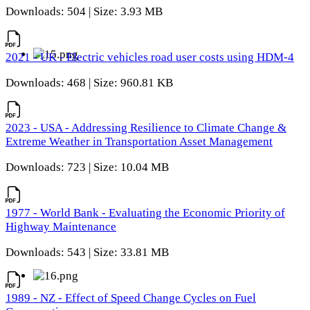
Downloads: 504 | Size: 3.93 MB
2021 - UK - Electric vehicles road user costs using HDM-4
Downloads: 468 | Size: 960.81 KB
2023 - USA - Addressing Resilience to Climate Change &
Extreme Weather in Transportation Asset Management
Downloads: 723 | Size: 10.04 MB
1977 - World Bank - Evaluating the Economic Priority of
Highway Maintenance
Downloads: 543 | Size: 33.81 MB
1989 - NZ - Effect of Speed Change Cycles on Fuel