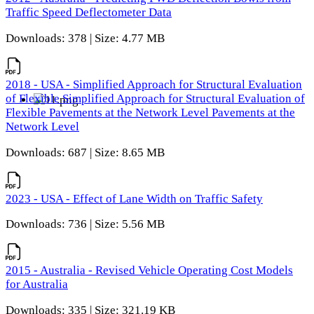
Traffic Speed Deflectometer Data
Downloads: 378 | Size: 4.77 MB
2018 - USA - Simplified Approach for Structural Evaluation
of Flexible Simplified Approach for Structural Evaluation of
Flexible Pavements at the Network Level Pavements at the
Network Level
Downloads: 687 | Size: 8.65 MB
2023 - USA - Effect of Lane Width on Traffic Safety
Downloads: 736 | Size: 5.56 MB
2015 - Australia - Revised Vehicle Operating Cost Models
for Australia
Downloads: 335 | Size: 321.19 KB