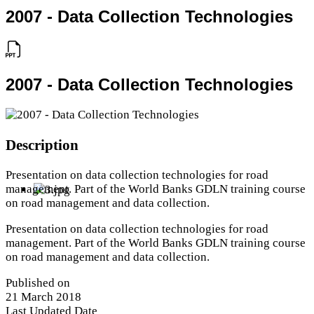
2007 - Data Collection Technologies
2007 - Data Collection Technologies
Description
Presentation on data collection technologies for road
management. Part of the World Banks GDLN training course
on road management and data collection.
Presentation on data collection technologies for road
management. Part of the World Banks GDLN training course
on road management and data collection.
Published on
21 March 2018
Last Updated Date