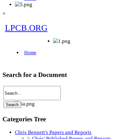
×
Search for a Document
Categories Tree
Chris Bennett's Papers and Reports
|-
Chris' Published Papers and Reports