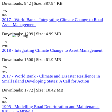
Downloads: 942 | Size: 387.94 KB
2017 - World Bank - Integrating Climate Change to Road
Asset Management
Downloads: 1299 | Size: 4.99 MB
2018 - Integrating Climate Change to Asset Management
Downloads: 1500 | Size: 61.9 MB
2017 - World Bank - Climate and Disaster Resilience in
Small Island Developing States: A Call for Action
Downloads: 1772 | Size: 10.42 MB
1995 - Modelling Road Deterioration and Maintenance
Effects in HDM-4