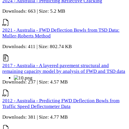
2024 - Australia - Predicting Reflective Cracking
Downloads: 663 | Size: 5.2 MB
2021 - Australia - FWD Deflection Bowls from TSD Data:
Muller-Roberts Method
Downloads: 411 | Size: 802.74 KB
2017 - Australia - A layered pavement structural and
remaining capacity model by analysis of FWD and TSD data
Downloads: 237 | Size: 4.57 MB
2012 - Australia - Predicting FWD Deflection Bowls from
Traffic Speed Deflectometer Data
Downloads: 381 | Size: 4.77 MB