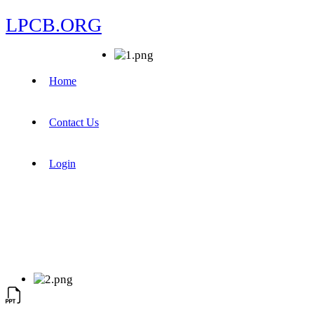
LPCB.ORG
Home
Contact Us
Login