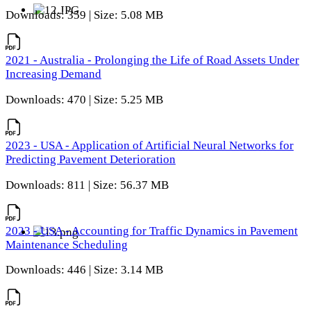
Downloads: 359 | Size: 5.08 MB
2021 - Australia - Prolonging the Life of Road Assets Under
Increasing Demand
Downloads: 470 | Size: 5.25 MB
2023 - USA - Application of Artificial Neural Networks for
Predicting Pavement Deterioration
Downloads: 811 | Size: 56.37 MB
2023 - USA - Accounting for Traffic Dynamics in Pavement
Maintenance Scheduling
Downloads: 446 | Size: 3.14 MB