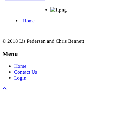
© 2018 Lis Pedersen and Chris Bennett
Menu
Home
Contact Us
Login