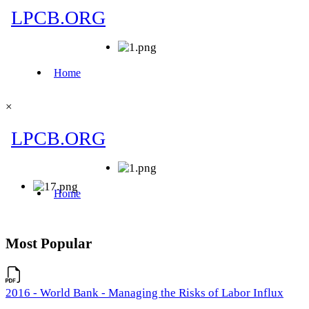
×
Most Popular
2016 - World Bank - Managing the Risks of Labor Influx