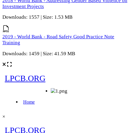
2018 - World Bank - Addressing Gender Based Violence on
Investment Projects
Downloads: 1557 | Size: 1.53 MB
2019 - World Bank - Road Safety Good Practice Note
Training
Downloads: 1459 | Size: 41.59 MB
×