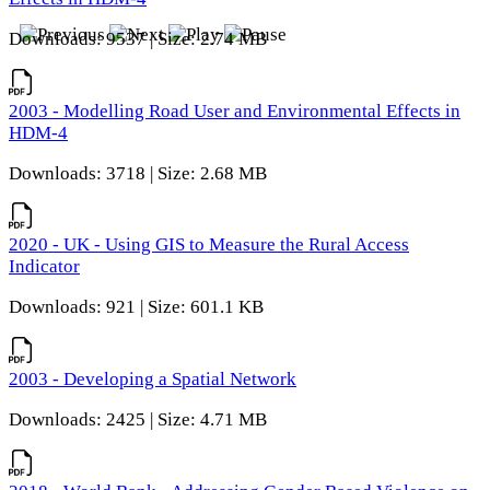
Downloads: 9537 | Size: 2.74 MB
2003 - Modelling Road User and Environmental Effects in
HDM-4
Downloads: 3718 | Size: 2.68 MB
2020 - UK - Using GIS to Measure the Rural Access
Indicator
Downloads: 921 | Size: 601.1 KB
2003 - Developing a Spatial Network
Downloads: 2425 | Size: 4.71 MB