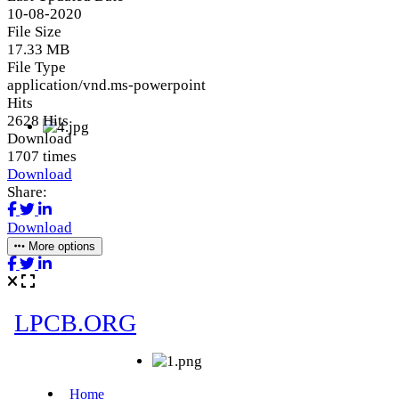
10-08-2020
File Size
17.33 MB
File Type
application/vnd.ms-powerpoint
Hits
2628 Hits
Download
1707 times
Download
Share:
Download
More options