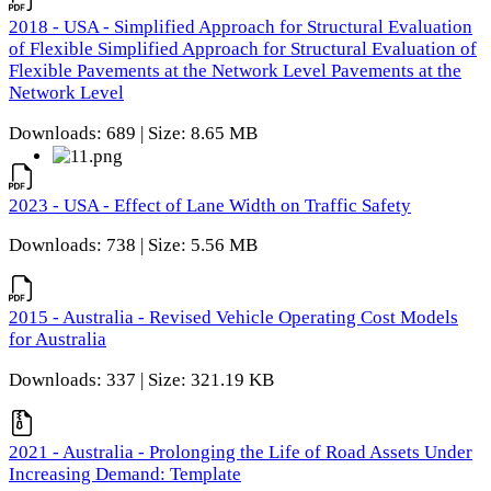
2018 - USA - Simplified Approach for Structural Evaluation
of Flexible Simplified Approach for Structural Evaluation of
Flexible Pavements at the Network Level Pavements at the
Network Level
Downloads: 689 | Size: 8.65 MB
2023 - USA - Effect of Lane Width on Traffic Safety
Downloads: 738 | Size: 5.56 MB
2015 - Australia - Revised Vehicle Operating Cost Models
for Australia
Downloads: 337 | Size: 321.19 KB
2021 - Australia - Prolonging the Life of Road Assets Under
Increasing Demand: Template