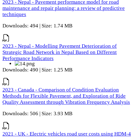
2023 - Nepal - Pavement performance model for road
maintenance and repair planning: a review of predictive
techniques
Downloads: 494 | Size: 1.74 MB
2023 - Nepal - Modelling Pavement Deterioration of
Strategic Road Network in Nepal Based on Different
Performance Indicators
Downloads: 490 | Size: 1.25 MB
2023 - Canada - Comparison of Condition Evaluation
Methods for Flexible Pavement, and Exploration of Ride
Quality Assessment through Vibration Frequency Analysis
Downloads: 506 | Size: 3.93 MB
2021 - UK - Electric vehicles road user costs using HDM-4