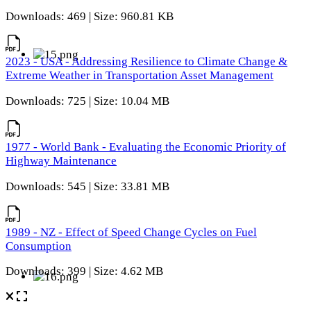
Downloads: 469 | Size: 960.81 KB
2023 - USA - Addressing Resilience to Climate Change &
Extreme Weather in Transportation Asset Management
Downloads: 725 | Size: 10.04 MB
1977 - World Bank - Evaluating the Economic Priority of
Highway Maintenance
Downloads: 545 | Size: 33.81 MB
1989 - NZ - Effect of Speed Change Cycles on Fuel
Consumption
Downloads: 399 | Size: 4.62 MB