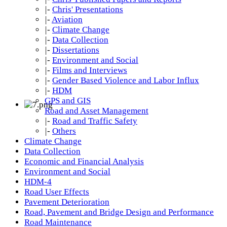
|-
Chris' Presentations
|-
Aviation
|-
Climate Change
|-
Data Collection
|-
Dissertations
|-
Environment and Social
|-
Films and Interviews
|-
Gender Based Violence and Labor Influx
|-
HDM
GPS and GIS
Road and Asset Management
|-
Road and Traffic Safety
|-
Others
Climate Change
Data Collection
Economic and Financial Analysis
Environment and Social
HDM-4
Road User Effects
Pavement Deterioration
Road, Pavement and Bridge Design and Performance
Road Maintenance