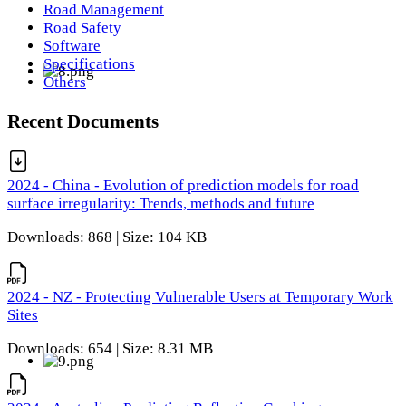
Road Management
Road Safety
Software
Specifications
Others
Recent Documents
2024 - China - Evolution of prediction models for road
surface irregularity: Trends, methods and future
Downloads: 868 | Size: 104 KB
2024 - NZ - Protecting Vulnerable Users at Temporary Work
Sites
Downloads: 654 | Size: 8.31 MB