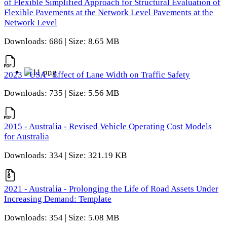
of Flexible Simplified Approach for Structural Evaluation of
Flexible Pavements at the Network Level Pavements at the
Network Level
Downloads: 686 | Size: 8.65 MB
2023 - USA - Effect of Lane Width on Traffic Safety
Downloads: 735 | Size: 5.56 MB
2015 - Australia - Revised Vehicle Operating Cost Models
for Australia
Downloads: 334 | Size: 321.19 KB
2021 - Australia - Prolonging the Life of Road Assets Under
Increasing Demand: Template
Downloads: 354 | Size: 5.08 MB