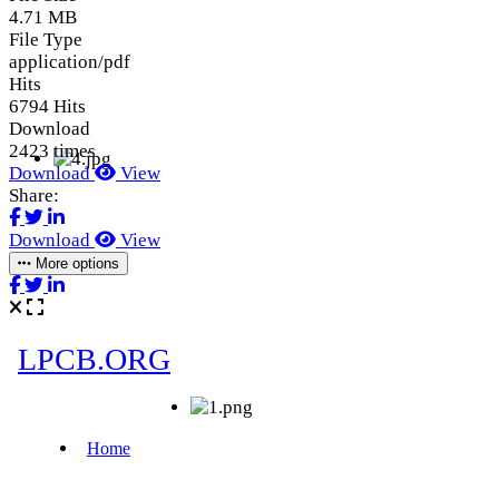
4.71 MB
File Type
application/pdf
Hits
6794 Hits
Download
2423 times
Download
View
Share:
Download
View
More options