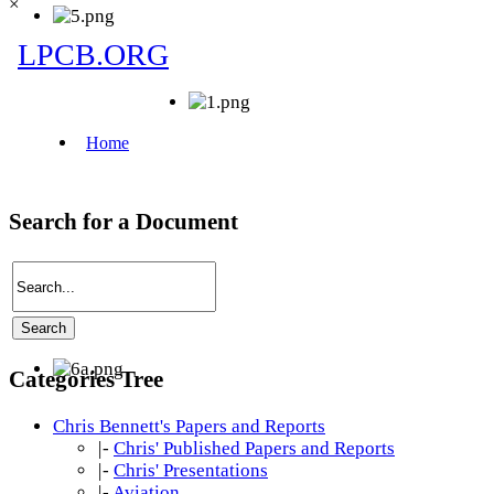
×
Search for a Document
Categories Tree
Chris Bennett's Papers and Reports
|-
Chris' Published Papers and Reports
|-
Chris' Presentations
|-
Aviation