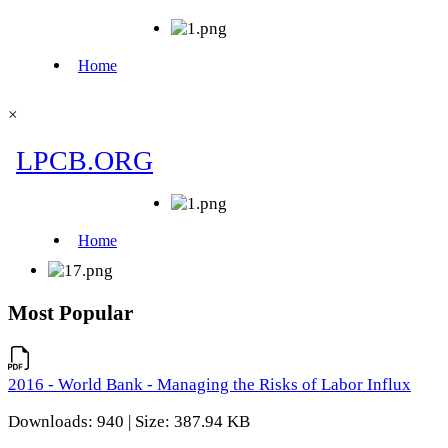
×
Most Popular
2016 - World Bank - Managing the Risks of Labor Influx
Downloads: 940 | Size: 387.94 KB