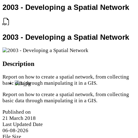
2003 - Developing a Spatial Network
2003 - Developing a Spatial Network
Description
Report on how to create a spatial network, from collecting
basic data through manipulating it in a GIS.
Report on how to create a spatial network, from collecting
basic data through manipulating it in a GIS.
Published on
21 March 2018
Last Updated Date
06-08-2026
File Size