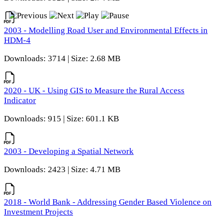
2003 - Modelling Road User and Environmental Effects in
HDM-4
Downloads: 3714 | Size: 2.68 MB
2020 - UK - Using GIS to Measure the Rural Access
Indicator
Downloads: 915 | Size: 601.1 KB
2003 - Developing a Spatial Network
Downloads: 2423 | Size: 4.71 MB
2018 - World Bank - Addressing Gender Based Violence on
Investment Projects