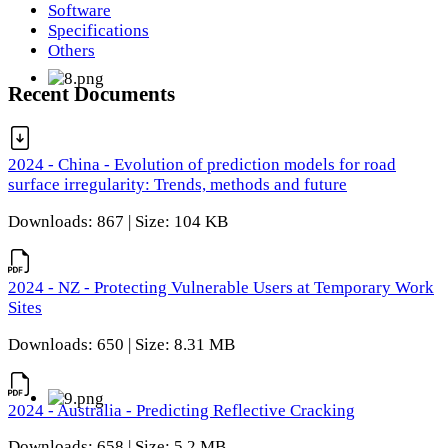
Software
Specifications
Others
Recent Documents
2024 - China - Evolution of prediction models for road
surface irregularity: Trends, methods and future
Downloads: 867 | Size: 104 KB
2024 - NZ - Protecting Vulnerable Users at Temporary Work
Sites
Downloads: 650 | Size: 8.31 MB
2024 - Australia - Predicting Reflective Cracking
Downloads: 658 | Size: 5.2 MB