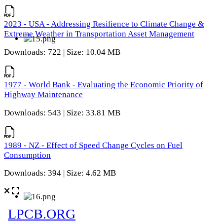
2023 - USA - Addressing Resilience to Climate Change &
Extreme Weather in Transportation Asset Management
Downloads: 722 | Size: 10.04 MB
1977 - World Bank - Evaluating the Economic Priority of
Highway Maintenance
Downloads: 543 | Size: 33.81 MB
1989 - NZ - Effect of Speed Change Cycles on Fuel
Consumption
Downloads: 394 | Size: 4.62 MB