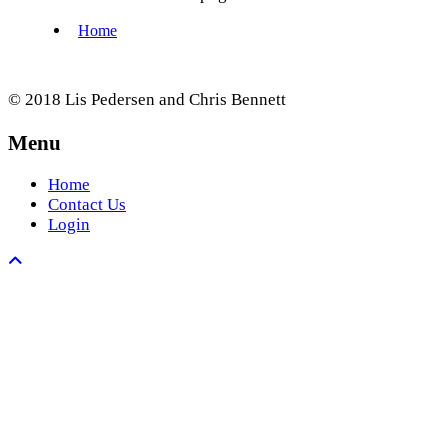
© 2018 Lis Pedersen and Chris Bennett
Menu
Home
Contact Us
Login