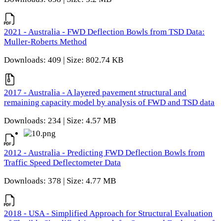
2021 - Australia - FWD Deflection Bowls from TSD Data:
Muller-Roberts Method
Downloads: 409 | Size: 802.74 KB
2017 - Australia - A layered pavement structural and
remaining capacity model by analysis of FWD and TSD data
Downloads: 234 | Size: 4.57 MB
2012 - Australia - Predicting FWD Deflection Bowls from
Traffic Speed Deflectometer Data
Downloads: 378 | Size: 4.77 MB
2018 - USA - Simplified Approach for Structural Evaluation