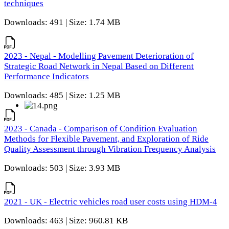
techniques
Downloads: 491 | Size: 1.74 MB
2023 - Nepal - Modelling Pavement Deterioration of
Strategic Road Network in Nepal Based on Different
Performance Indicators
Downloads: 485 | Size: 1.25 MB
2023 - Canada - Comparison of Condition Evaluation
Methods for Flexible Pavement, and Exploration of Ride
Quality Assessment through Vibration Frequency Analysis
Downloads: 503 | Size: 3.93 MB
2021 - UK - Electric vehicles road user costs using HDM-4
Downloads: 463 | Size: 960.81 KB