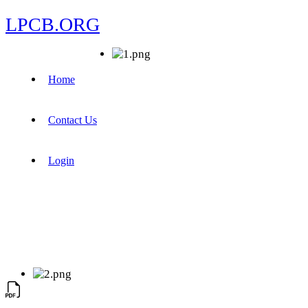
LPCB.ORG
Home
Contact Us
Login