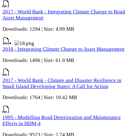
2017 - World Bank - Integrating Climate Change to Road
Asset Management
Downloads: 1294 | Size: 4.99 MB
2018 - Integrating Climate Change to Asset Management
Downloads: 1496 | Size: 61.9 MB
2017 - World Bank - Climate and Disaster Resilience in
Small Island Developing States: A Call for Action
Downloads: 1764 | Size: 10.42 MB
1995 - Modelling Road Deterioration and Maintenance
Effects in HDM-4
Downloads: 9523 | Size: 2.74 MB