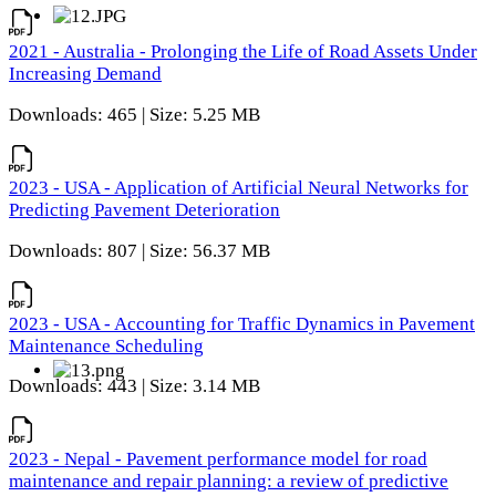
2021 - Australia - Prolonging the Life of Road Assets Under
Increasing Demand
Downloads: 465 | Size: 5.25 MB
2023 - USA - Application of Artificial Neural Networks for
Predicting Pavement Deterioration
Downloads: 807 | Size: 56.37 MB
2023 - USA - Accounting for Traffic Dynamics in Pavement
Maintenance Scheduling
Downloads: 443 | Size: 3.14 MB
2023 - Nepal - Pavement performance model for road
maintenance and repair planning: a review of predictive