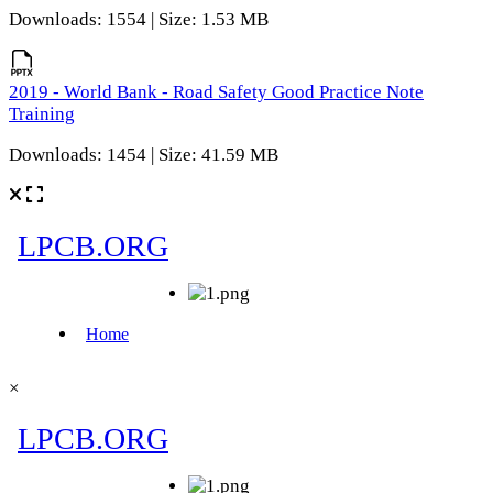
Downloads: 1554 | Size: 1.53 MB
2019 - World Bank - Road Safety Good Practice Note
Training
Downloads: 1454 | Size: 41.59 MB
×