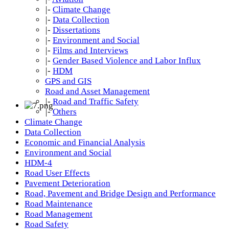
|-
Climate Change
|-
Data Collection
|-
Dissertations
|-
Environment and Social
|-
Films and Interviews
|-
Gender Based Violence and Labor Influx
|-
HDM
GPS and GIS
Road and Asset Management
|-
Road and Traffic Safety
|-
Others
Climate Change
Data Collection
Economic and Financial Analysis
Environment and Social
HDM-4
Road User Effects
Pavement Deterioration
Road, Pavement and Bridge Design and Performance
Road Maintenance
Road Management
Road Safety