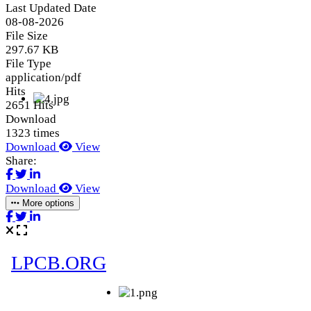
Last Updated Date
08-08-2026
File Size
297.67 KB
File Type
application/pdf
Hits
2651 Hits
Download
1323 times
Download
View
Share:
Download
View
More options