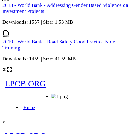
2018 - World Bank - Addressing Gender Based Violence on
Investment Projects
Downloads: 1557 | Size: 1.53 MB
2019 - World Bank - Road Safety Good Practice Note
Training
Downloads: 1459 | Size: 41.59 MB
×