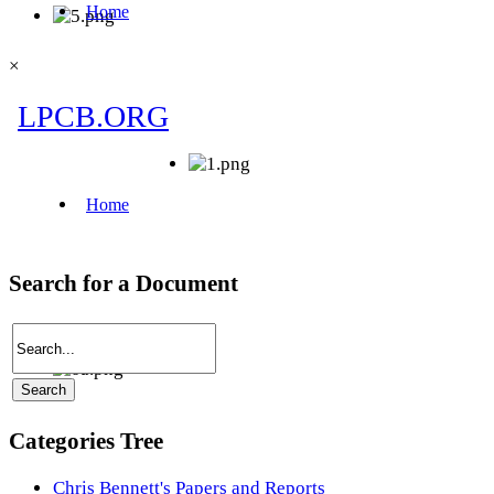
×
Search for a Document
Categories Tree
Chris Bennett's Papers and Reports