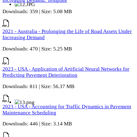
Increasing Demand: Template
Downloads: 359 | Size: 5.08 MB
2021 - Australia - Prolonging the Life of Road Assets Under
Increasing Demand
Downloads: 470 | Size: 5.25 MB
2023 - USA - Application of Artificial Neural Networks for
Predicting Pavement Deterioration
Downloads: 811 | Size: 56.37 MB
2023 - USA - Accounting for Traffic Dynamics in Pavement
Maintenance Scheduling
Downloads: 446 | Size: 3.14 MB