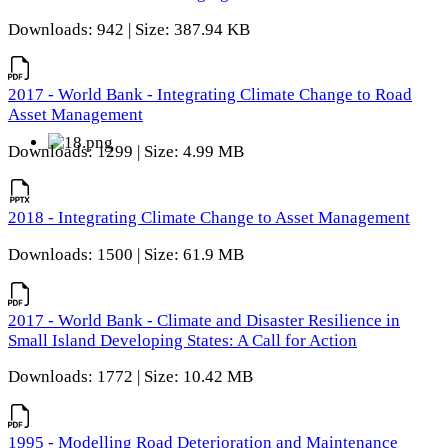
Downloads: 942 | Size: 387.94 KB
2017 - World Bank - Integrating Climate Change to Road
Asset Management
Downloads: 1299 | Size: 4.99 MB
2018 - Integrating Climate Change to Asset Management
Downloads: 1500 | Size: 61.9 MB
2017 - World Bank - Climate and Disaster Resilience in
Small Island Developing States: A Call for Action
Downloads: 1772 | Size: 10.42 MB
1995 - Modelling Road Deterioration and Maintenance