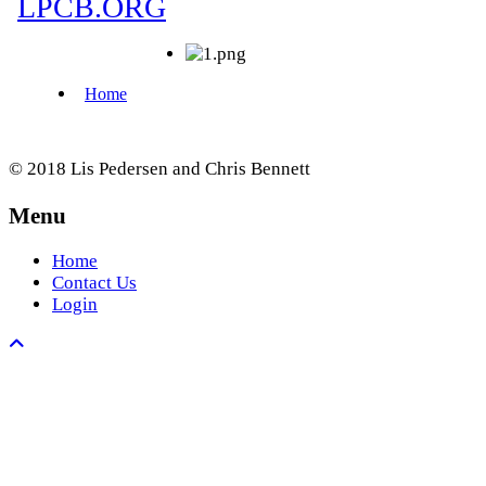
© 2018 Lis Pedersen and Chris Bennett
Menu
Home
Contact Us
Login