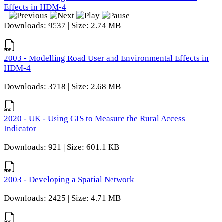
Effects in HDM-4
Downloads: 9537 | Size: 2.74 MB
2003 - Modelling Road User and Environmental Effects in
HDM-4
Downloads: 3718 | Size: 2.68 MB
2020 - UK - Using GIS to Measure the Rural Access
Indicator
Downloads: 921 | Size: 601.1 KB
2003 - Developing a Spatial Network
Downloads: 2425 | Size: 4.71 MB