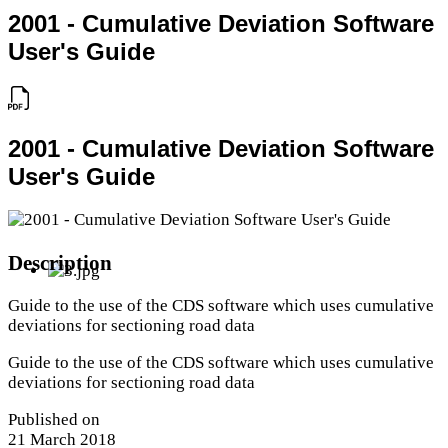
2001 - Cumulative Deviation Software
User's Guide
2001 - Cumulative Deviation Software
User's Guide
Description
Guide to the use of the CDS software which uses cumulative
deviations for sectioning road data
Guide to the use of the CDS software which uses cumulative
deviations for sectioning road data
Published on
21 March 2018