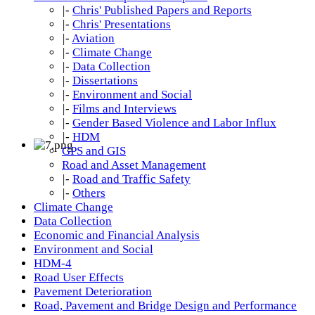
|-
Chris' Published Papers and Reports
|-
Chris' Presentations
|-
Aviation
|-
Climate Change
|-
Data Collection
|-
Dissertations
|-
Environment and Social
|-
Films and Interviews
|-
Gender Based Violence and Labor Influx
|-
HDM
GPS and GIS
Road and Asset Management
|-
Road and Traffic Safety
|-
Others
Climate Change
Data Collection
Economic and Financial Analysis
Environment and Social
HDM-4
Road User Effects
Pavement Deterioration
Road, Pavement and Bridge Design and Performance