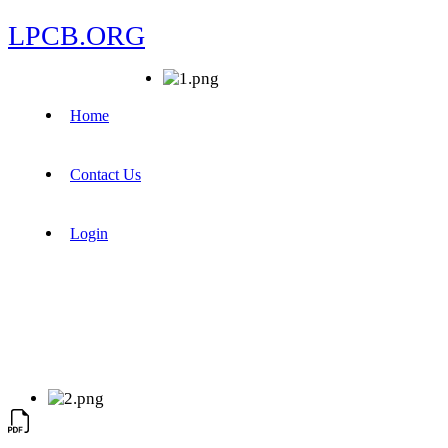
LPCB.ORG
Home
Contact Us
Login