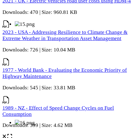
2021 - UK - Electric vehicles road user costs using HDM-4
Downloads: 470 | Size: 960.81 KB
2023 - USA - Addressing Resilience to Climate Change &
Extreme Weather in Transportation Asset Management
Downloads: 726 | Size: 10.04 MB
1977 - World Bank - Evaluating the Economic Priority of
Highway Maintenance
Downloads: 545 | Size: 33.81 MB
1989 - NZ - Effect of Speed Change Cycles on Fuel
Consumption
Downloads: 399 | Size: 4.62 MB