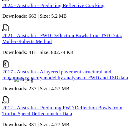
2024 - Australia - Predicting Reflective Cracking
Downloads: 663 | Size: 5.2 MB
2021 - Australia - FWD Deflection Bowls from TSD Data:
Muller-Roberts Method
Downloads: 411 | Size: 802.74 KB
2017 - Australia - A layered pavement structural and
remaining capacity model by analysis of FWD and TSD data
Downloads: 237 | Size: 4.57 MB
2012 - Australia - Predicting FWD Deflection Bowls from
Traffic Speed Deflectometer Data
Downloads: 381 | Size: 4.77 MB