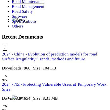
Road Maintenance
Road Management
Road Safety
Software
Specifications
Others
Recent Documents
2024 - China - Evolution of prediction models for road
surface irregularity: Trends, methods and future
Downloads: 868 | Size: 104 KB
2024 - NZ - Protecting Vulnerable Users at Temporary Work
Sites
Downloads: 654 | Size: 8.31 MB