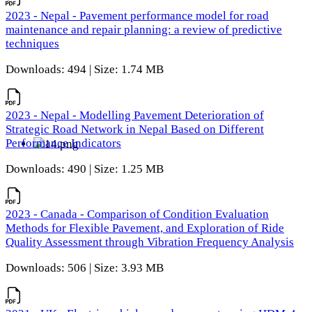
2023 - Nepal - Pavement performance model for road
maintenance and repair planning: a review of predictive
techniques
Downloads: 494 | Size: 1.74 MB
2023 - Nepal - Modelling Pavement Deterioration of
Strategic Road Network in Nepal Based on Different
Performance Indicators
Downloads: 490 | Size: 1.25 MB
2023 - Canada - Comparison of Condition Evaluation
Methods for Flexible Pavement, and Exploration of Ride
Quality Assessment through Vibration Frequency Analysis
Downloads: 506 | Size: 3.93 MB