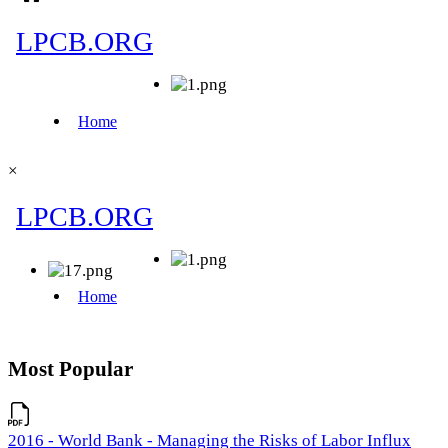
×
Most Popular
2016 - World Bank - Managing the Risks of Labor Influx