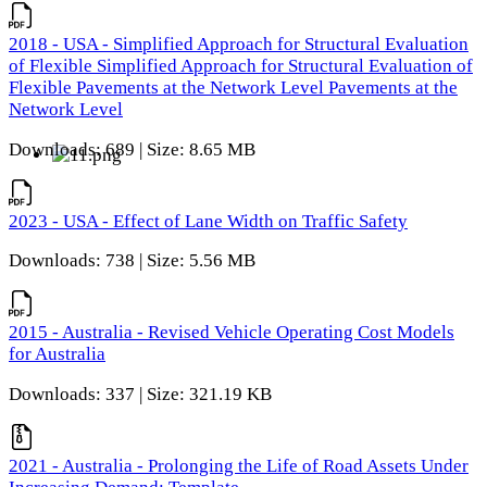
2018 - USA - Simplified Approach for Structural Evaluation
of Flexible Simplified Approach for Structural Evaluation of
Flexible Pavements at the Network Level Pavements at the
Network Level
Downloads: 689 | Size: 8.65 MB
2023 - USA - Effect of Lane Width on Traffic Safety
Downloads: 738 | Size: 5.56 MB
2015 - Australia - Revised Vehicle Operating Cost Models
for Australia
Downloads: 337 | Size: 321.19 KB
2021 - Australia - Prolonging the Life of Road Assets Under