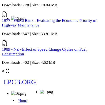
Downloads: 728 | Size: 10.04 MB
1977 - World Bank - Evaluating the Economic Priority of
Highway Maintenance
Downloads: 547 | Size: 33.81 MB
1989 - NZ - Effect of Speed Change Cycles on Fuel
Consumption
Downloads: 402 | Size: 4.62 MB