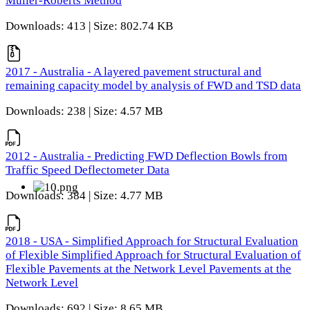
Muller-Roberts Method
Downloads: 413 | Size: 802.74 KB
2017 - Australia - A layered pavement structural and
remaining capacity model by analysis of FWD and TSD data
Downloads: 238 | Size: 4.57 MB
2012 - Australia - Predicting FWD Deflection Bowls from
Traffic Speed Deflectometer Data
Downloads: 384 | Size: 4.77 MB
2018 - USA - Simplified Approach for Structural Evaluation
of Flexible Simplified Approach for Structural Evaluation of
Flexible Pavements at the Network Level Pavements at the
Network Level
Downloads: 692 | Size: 8.65 MB