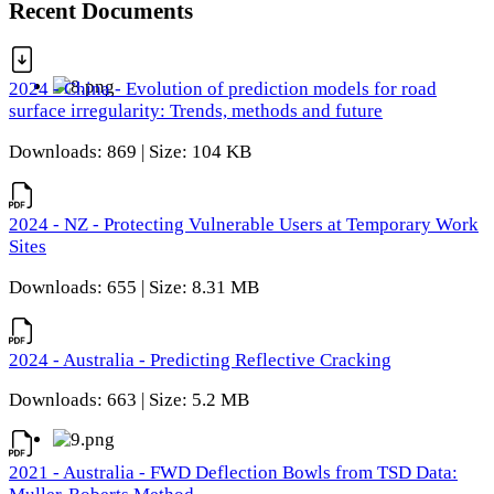
Recent Documents
2024 - China - Evolution of prediction models for road
surface irregularity: Trends, methods and future
Downloads: 869 | Size: 104 KB
2024 - NZ - Protecting Vulnerable Users at Temporary Work
Sites
Downloads: 655 | Size: 8.31 MB
2024 - Australia - Predicting Reflective Cracking
Downloads: 663 | Size: 5.2 MB
2021 - Australia - FWD Deflection Bowls from TSD Data: