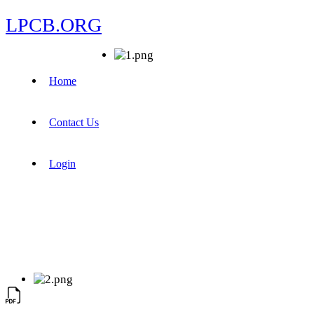
LPCB.ORG
Home
Contact Us
Login