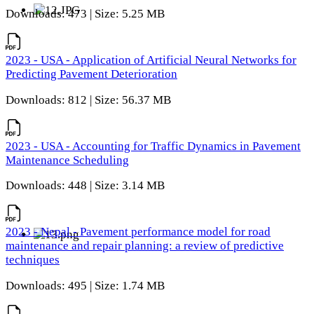
Downloads: 473 | Size: 5.25 MB
2023 - USA - Application of Artificial Neural Networks for
Predicting Pavement Deterioration
Downloads: 812 | Size: 56.37 MB
2023 - USA - Accounting for Traffic Dynamics in Pavement
Maintenance Scheduling
Downloads: 448 | Size: 3.14 MB
2023 - Nepal - Pavement performance model for road
maintenance and repair planning: a review of predictive
techniques
Downloads: 495 | Size: 1.74 MB