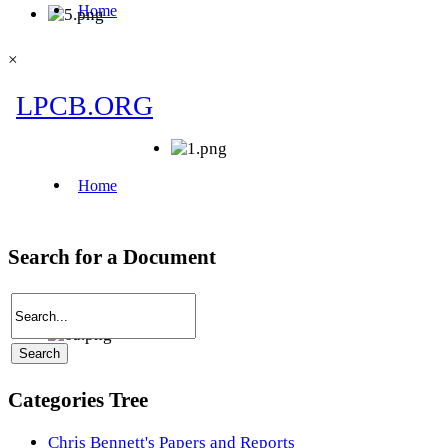
×
Search for a Document
Categories Tree
Chris Bennett's Papers and Reports