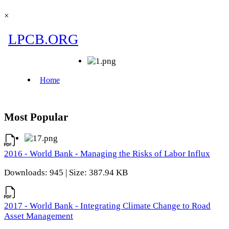
×
Most Popular
2016 - World Bank - Managing the Risks of Labor Influx
Downloads: 945 | Size: 387.94 KB
2017 - World Bank - Integrating Climate Change to Road
Asset Management