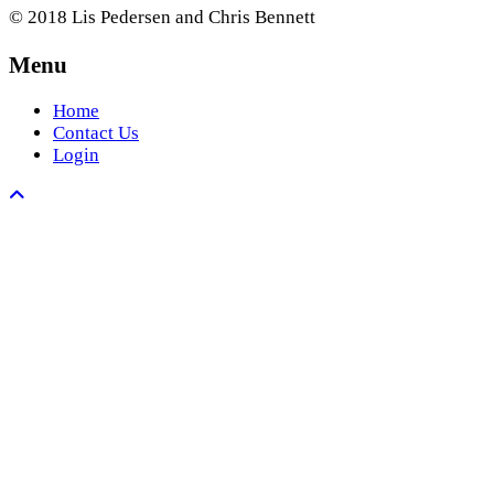
© 2018 Lis Pedersen and Chris Bennett
Menu
Home
Contact Us
Login