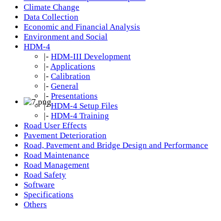
Climate Change
Data Collection
Economic and Financial Analysis
Environment and Social
HDM-4
|-
HDM-III Development
|-
Applications
|-
Calibration
|-
General
|-
Presentations
|-
HDM-4 Setup Files
|-
HDM-4 Training
Road User Effects
Pavement Deterioration
Road, Pavement and Bridge Design and Performance
Road Maintenance
Road Management
Road Safety
Software
Specifications
Others