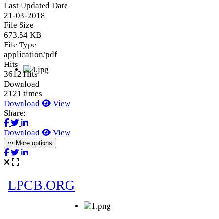
Last Updated Date
21-03-2018
File Size
673.54 KB
File Type
application/pdf
Hits
3612 Hits
Download
2121 times
Download
View
Share:
Download
View
More options