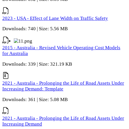
2023 - USA - Effect of Lane Width on Traffic Safety
Downloads: 740 | Size: 5.56 MB
2015 - Australia - Revised Vehicle Operating Cost Models
for Australia
Downloads: 339 | Size: 321.19 KB
2021 - Australia - Prolonging the Life of Road Assets Under
Increasing Demand: Template
Downloads: 361 | Size: 5.08 MB
2021 - Australia - Prolonging the Life of Road Assets Under
Increasing Demand