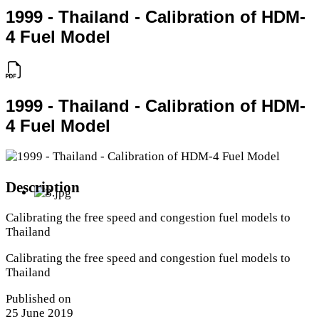
1999 - Thailand - Calibration of HDM-
4 Fuel Model
1999 - Thailand - Calibration of HDM-
4 Fuel Model
Description
Calibrating the free speed and congestion fuel models to
Thailand
Calibrating the free speed and congestion fuel models to
Thailand
Published on
25 June 2019