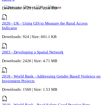
Downloads: 3721 | Size: 2.68 MB
2020 - UK - Using GIS to Measure the Rural Access
Indicator
Downloads: 924 | Size: 601.1 KB
2003 - Developing a Spatial Network
Downloads: 2426 | Size: 4.71 MB
2018 - World Bank - Addressing Gender Based Violence on
Investment Projects
Downloads: 1560 | Size: 1.53 MB
2019 - World Bank - Road Safety Good Practice Note