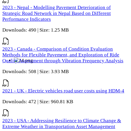
2023 - Nepal - Modelling Pavement Deterioration of
Strategic Road Network in Nepal Based on Different
Performance Indicators
Downloads: 490 | Size: 1.25 MB
2023 - Canada - Comparison of Condition Evaluation
Methods for Flexible Pavement, and Exploration of Ride
Quality Assessment through Vibration Frequency Analysis
Downloads: 508 | Size: 3.93 MB
2021 - UK - Electric vehicles road user costs using HDM-4
Downloads: 472 | Size: 960.81 KB
2023 - USA - Addressing Resilience to Climate Change &
Extreme Weather in Transportation Asset Management