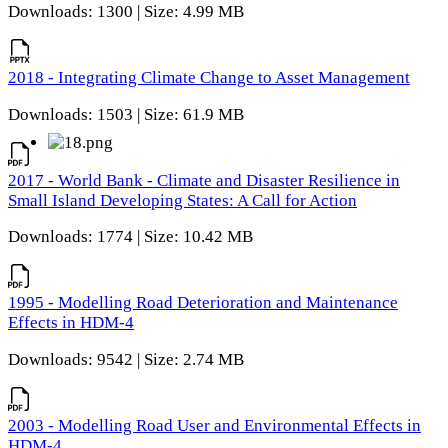
Downloads: 1300 | Size: 4.99 MB
2018 - Integrating Climate Change to Asset Management
Downloads: 1503 | Size: 61.9 MB
2017 - World Bank - Climate and Disaster Resilience in
Small Island Developing States: A Call for Action
Downloads: 1774 | Size: 10.42 MB
1995 - Modelling Road Deterioration and Maintenance
Effects in HDM-4
Downloads: 9542 | Size: 2.74 MB
2003 - Modelling Road User and Environmental Effects in
HDM-4