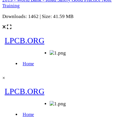
Training
Downloads: 1462 | Size: 41.59 MB
×