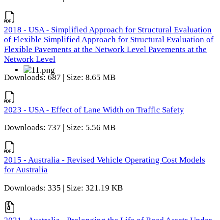
2018 - USA - Simplified Approach for Structural Evaluation
of Flexible Simplified Approach for Structural Evaluation of
Flexible Pavements at the Network Level Pavements at the
Network Level
Downloads: 687 | Size: 8.65 MB
2023 - USA - Effect of Lane Width on Traffic Safety
Downloads: 737 | Size: 5.56 MB
2015 - Australia - Revised Vehicle Operating Cost Models
for Australia
Downloads: 335 | Size: 321.19 KB