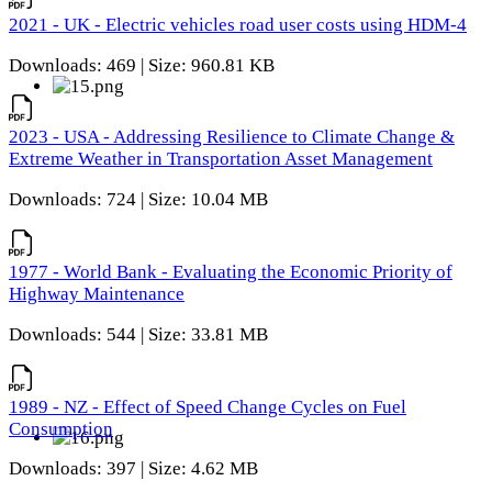
2021 - UK - Electric vehicles road user costs using HDM-4
Downloads: 469 | Size: 960.81 KB
2023 - USA - Addressing Resilience to Climate Change &
Extreme Weather in Transportation Asset Management
Downloads: 724 | Size: 10.04 MB
1977 - World Bank - Evaluating the Economic Priority of
Highway Maintenance
Downloads: 544 | Size: 33.81 MB
1989 - NZ - Effect of Speed Change Cycles on Fuel
Consumption
Downloads: 397 | Size: 4.62 MB