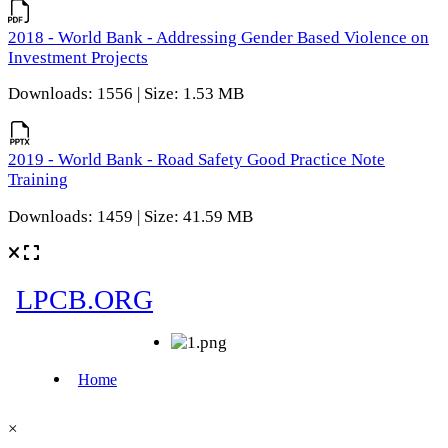
2018 - World Bank - Addressing Gender Based Violence on
Investment Projects
Downloads: 1556 | Size: 1.53 MB
2019 - World Bank - Road Safety Good Practice Note
Training
Downloads: 1459 | Size: 41.59 MB
×