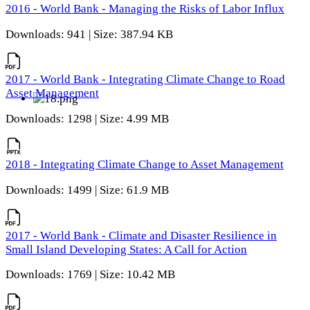
2016 - World Bank - Managing the Risks of Labor Influx
Downloads: 941 | Size: 387.94 KB
2017 - World Bank - Integrating Climate Change to Road
Asset Management
Downloads: 1298 | Size: 4.99 MB
2018 - Integrating Climate Change to Asset Management
Downloads: 1499 | Size: 61.9 MB
2017 - World Bank - Climate and Disaster Resilience in
Small Island Developing States: A Call for Action
Downloads: 1769 | Size: 10.42 MB