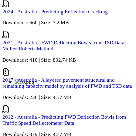
2024 - Australia - Predicting Reflective Cracking
Downloads: 660 | Size: 5.2 MB
2021 - Australia - FWD Deflection Bowls from TSD Data:
Muller-Roberts Method
Downloads: 410 | Size: 802.74 KB
2017 - Australia - A layered pavement structural and
remaining capacity model by analysis of FWD and TSD data
Downloads: 236 | Size: 4.57 MB
2012 - Australia - Predicting FWD Deflection Bowls from
Traffic Speed Deflectometer Data
Downloads: 379 | Size: 4.77 MB