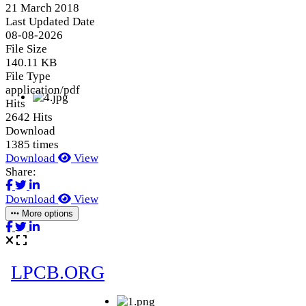
21 March 2018
Last Updated Date
08-08-2026
File Size
140.11 KB
File Type
application/pdf
Hits
2642 Hits
Download
1385 times
Download
View
Share:
Download
View
More options