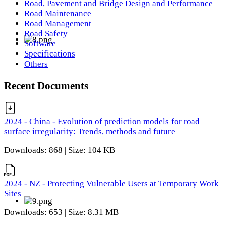
Road, Pavement and Bridge Design and Performance
Road Maintenance
Road Management
Road Safety
Software
Specifications
Others
Recent Documents
2024 - China - Evolution of prediction models for road
surface irregularity: Trends, methods and future
Downloads: 868 | Size: 104 KB
2024 - NZ - Protecting Vulnerable Users at Temporary Work
Sites
Downloads: 653 | Size: 8.31 MB