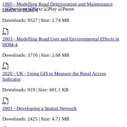
1995 - Modelling Road Deterioration and Maintenance
Effects in HDM-4
Downloads: 9527 | Size: 2.74 MB
2003 - Modelling Road User and Environmental Effects in
HDM-4
Downloads: 3716 | Size: 2.68 MB
2020 - UK - Using GIS to Measure the Rural Access
Indicator
Downloads: 919 | Size: 601.1 KB
2003 - Developing a Spatial Network
Downloads: 2425 | Size: 4.71 MB