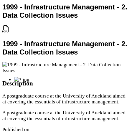
1999 - Infrastructure Management - 2.
Data Collection Issues
1999 - Infrastructure Management - 2.
Data Collection Issues
Description
A postgraduate course at the University of Auckland aimed
at covering the essentials of infrastructure management.
A postgraduate course at the University of Auckland aimed
at covering the essentials of infrastructure management.
Published on