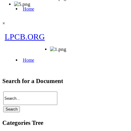
×
Search for a Document
Categories Tree