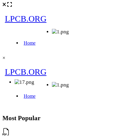
×
Most Popular