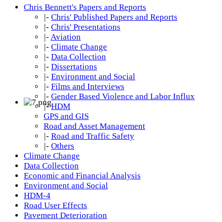
Chris Bennett's Papers and Reports
|-
Chris' Published Papers and Reports
|-
Chris' Presentations
|-
Aviation
|-
Climate Change
|-
Data Collection
|-
Dissertations
|-
Environment and Social
|-
Films and Interviews
|-
Gender Based Violence and Labor Influx
|-
HDM
GPS and GIS
Road and Asset Management
|-
Road and Traffic Safety
|-
Others
Climate Change
Data Collection
Economic and Financial Analysis
Environment and Social
HDM-4
Road User Effects
Pavement Deterioration