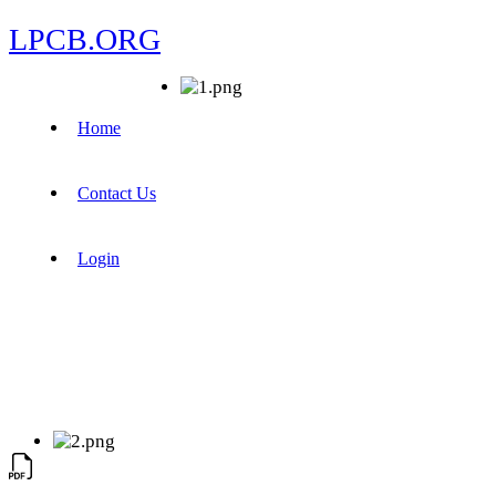
LPCB.ORG
Home
Contact Us
Login