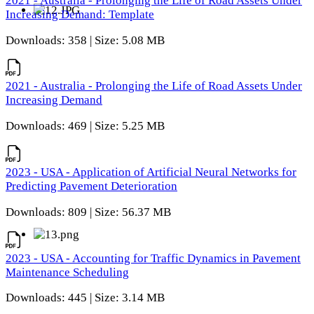
2021 - Australia - Prolonging the Life of Road Assets Under
Increasing Demand: Template
Downloads: 358 | Size: 5.08 MB
2021 - Australia - Prolonging the Life of Road Assets Under
Increasing Demand
Downloads: 469 | Size: 5.25 MB
2023 - USA - Application of Artificial Neural Networks for
Predicting Pavement Deterioration
Downloads: 809 | Size: 56.37 MB
2023 - USA - Accounting for Traffic Dynamics in Pavement
Maintenance Scheduling
Downloads: 445 | Size: 3.14 MB