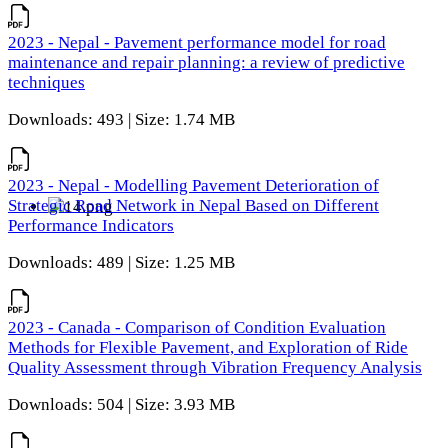
2023 - Nepal - Pavement performance model for road
maintenance and repair planning: a review of predictive
techniques
Downloads: 493 | Size: 1.74 MB
2023 - Nepal - Modelling Pavement Deterioration of
Strategic Road Network in Nepal Based on Different
Performance Indicators
Downloads: 489 | Size: 1.25 MB
2023 - Canada - Comparison of Condition Evaluation
Methods for Flexible Pavement, and Exploration of Ride
Quality Assessment through Vibration Frequency Analysis
Downloads: 504 | Size: 3.93 MB