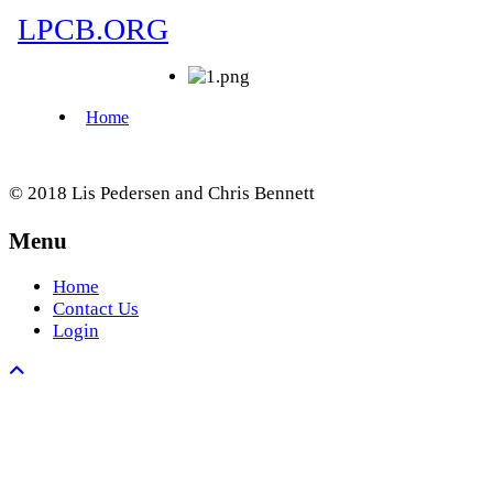
© 2018 Lis Pedersen and Chris Bennett
Menu
Home
Contact Us
Login