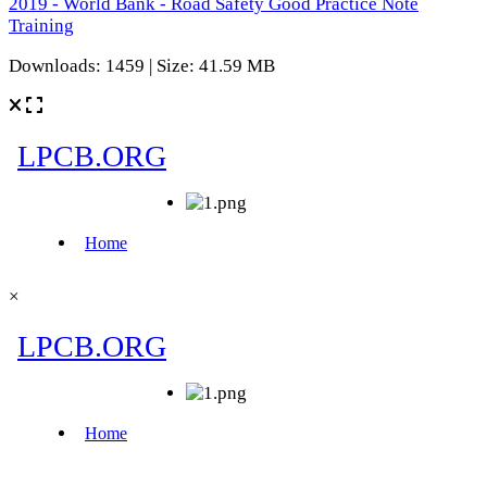
2019 - World Bank - Road Safety Good Practice Note
Training
Downloads: 1459 | Size: 41.59 MB
×