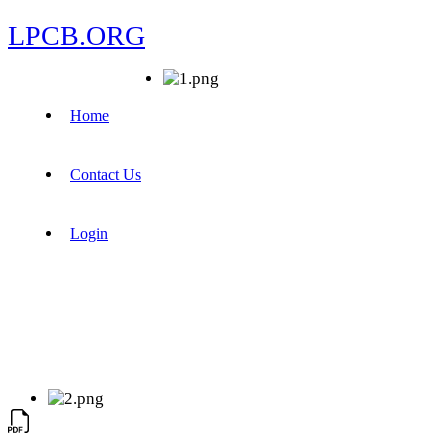
LPCB.ORG
Home
Contact Us
Login