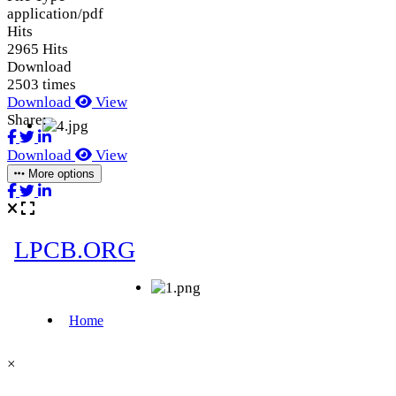
application/pdf
Hits
2965 Hits
Download
2503 times
Download
View
Share:
Download
View
More options
×