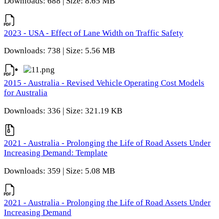
Downloads: 688 | Size: 8.65 MB
2023 - USA - Effect of Lane Width on Traffic Safety
Downloads: 738 | Size: 5.56 MB
2015 - Australia - Revised Vehicle Operating Cost Models
for Australia
Downloads: 336 | Size: 321.19 KB
2021 - Australia - Prolonging the Life of Road Assets Under
Increasing Demand: Template
Downloads: 359 | Size: 5.08 MB
2021 - Australia - Prolonging the Life of Road Assets Under
Increasing Demand