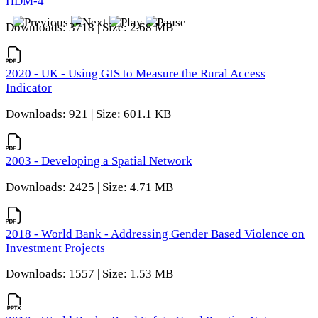
HDM-4
Downloads: 3718 | Size: 2.68 MB
2020 - UK - Using GIS to Measure the Rural Access
Indicator
Downloads: 921 | Size: 601.1 KB
2003 - Developing a Spatial Network
Downloads: 2425 | Size: 4.71 MB
2018 - World Bank - Addressing Gender Based Violence on
Investment Projects
Downloads: 1557 | Size: 1.53 MB