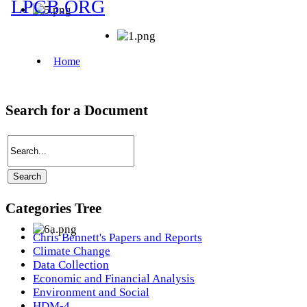
Search for a Document
Categories Tree
Chris Bennett's Papers and Reports
Climate Change
Data Collection
Economic and Financial Analysis
Environment and Social
HDM-4