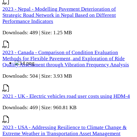
2023 - Nepal - Modelling Pavement Deterioration of
Strategic Road Network in Nepal Based on Different
Performance Indicators
Downloads: 489 | Size: 1.25 MB
2023 - Canada - Comparison of Condition Evaluation
Methods for Flexible Pavement, and Exploration of Ride
Quality Assessment through Vibration Frequency Analysis
Downloads: 504 | Size: 3.93 MB
2021 - UK - Electric vehicles road user costs using HDM-4
Downloads: 469 | Size: 960.81 KB
2023 - USA - Addressing Resilience to Climate Change &
Extreme Weather in Transportation Asset Management