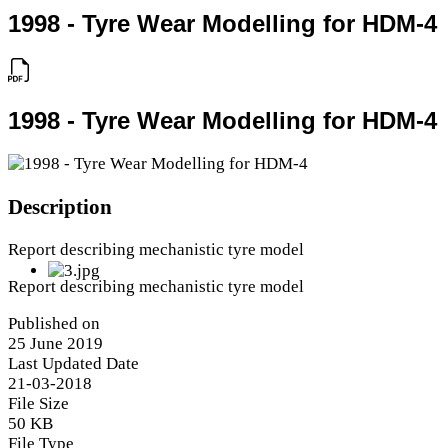
1998 - Tyre Wear Modelling for HDM-4
1998 - Tyre Wear Modelling for HDM-4
Description
Report describing mechanistic tyre model
Report describing mechanistic tyre model
Published on
25 June 2019
Last Updated Date
21-03-2018
File Size
50 KB
File Type