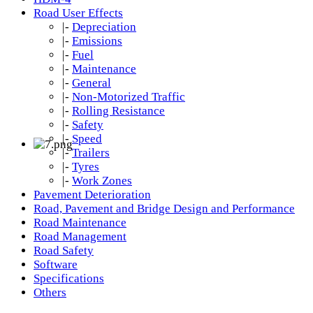
Road User Effects
|-
Depreciation
|-
Emissions
|-
Fuel
|-
Maintenance
|-
General
|-
Non-Motorized Traffic
|-
Rolling Resistance
|-
Safety
|-
Speed
|-
Trailers
|-
Tyres
|-
Work Zones
Pavement Deterioration
Road, Pavement and Bridge Design and Performance
Road Maintenance
Road Management
Road Safety
Software
Specifications
Others