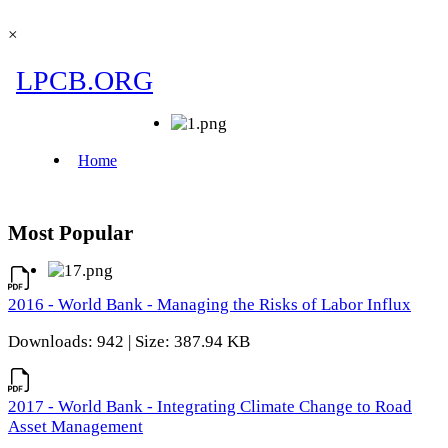
×
Most Popular
2016 - World Bank - Managing the Risks of Labor Influx
Downloads: 942 | Size: 387.94 KB
2017 - World Bank - Integrating Climate Change to Road
Asset Management