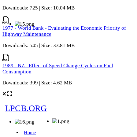
Downloads: 725 | Size: 10.04 MB
1977 - World Bank - Evaluating the Economic Priority of
Highway Maintenance
Downloads: 545 | Size: 33.81 MB
1989 - NZ - Effect of Speed Change Cycles on Fuel
Consumption
Downloads: 399 | Size: 4.62 MB