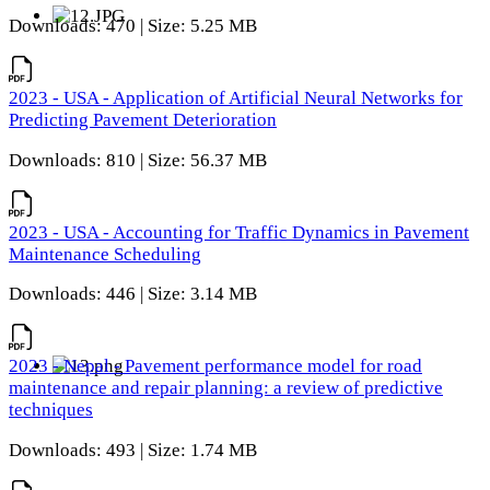
Downloads: 470 | Size: 5.25 MB
2023 - USA - Application of Artificial Neural Networks for
Predicting Pavement Deterioration
Downloads: 810 | Size: 56.37 MB
2023 - USA - Accounting for Traffic Dynamics in Pavement
Maintenance Scheduling
Downloads: 446 | Size: 3.14 MB
2023 - Nepal - Pavement performance model for road
maintenance and repair planning: a review of predictive
techniques
Downloads: 493 | Size: 1.74 MB