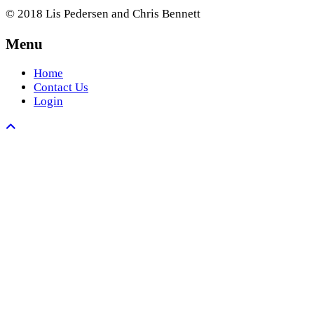
© 2018 Lis Pedersen and Chris Bennett
Menu
Home
Contact Us
Login