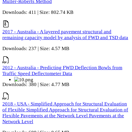
Muller-Roberts Method
Downloads: 411 | Size: 802.74 KB
2017 - Australia - A layered pavement structural and
remaining capacity model by analysis of FWD and TSD data
Downloads: 237 | Size: 4.57 MB
2012 - Australia - Predicting FWD Deflection Bowls from
Traffic Speed Deflectometer Data
Downloads: 380 | Size: 4.77 MB
2018 - USA - Simplified Approach for Structural Evaluation
of Flexible Simplified Approach for Structural Evaluation of
Flexible Pavements at the Network Level Pavements at the
Network Level