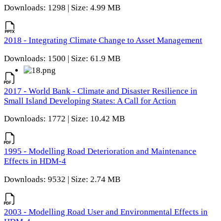
Downloads: 1298 | Size: 4.99 MB
2018 - Integrating Climate Change to Asset Management
Downloads: 1500 | Size: 61.9 MB
2017 - World Bank - Climate and Disaster Resilience in
Small Island Developing States: A Call for Action
Downloads: 1772 | Size: 10.42 MB
1995 - Modelling Road Deterioration and Maintenance
Effects in HDM-4
Downloads: 9532 | Size: 2.74 MB
2003 - Modelling Road User and Environmental Effects in