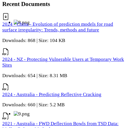
Recent Documents
2024 - China - Evolution of prediction models for road
surface irregularity: Trends, methods and future
Downloads: 868 | Size: 104 KB
2024 - NZ - Protecting Vulnerable Users at Temporary Work
Sites
Downloads: 654 | Size: 8.31 MB
2024 - Australia - Predicting Reflective Cracking
Downloads: 660 | Size: 5.2 MB
2021 - Australia - FWD Deflection Bowls from TSD Data: