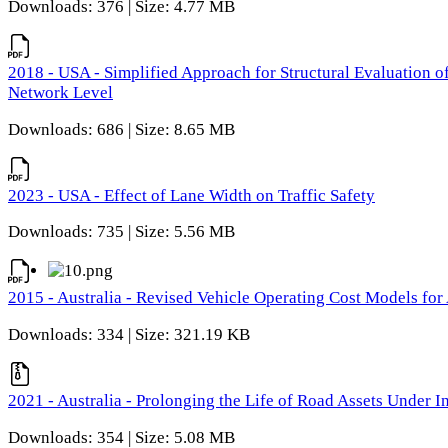
Downloads: 376 | Size: 4.77 MB
2018 - USA - Simplified Approach for Structural Evaluation o
Network Level
Downloads: 686 | Size: 8.65 MB
2023 - USA - Effect of Lane Width on Traffic Safety
Downloads: 735 | Size: 5.56 MB
2015 - Australia - Revised Vehicle Operating Cost Models for 
Downloads: 334 | Size: 321.19 KB
2021 - Australia - Prolonging the Life of Road Assets Under
Downloads: 354 | Size: 5.08 MB