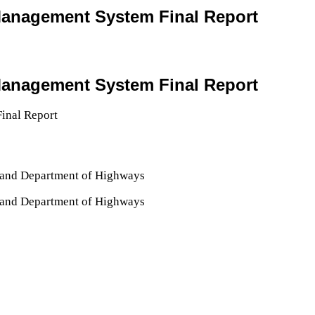
 Management System Final Report
 Management System Final Report
iland Department of Highways
iland Department of Highways