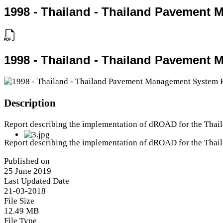
1998 - Thailand - Thailand Pavement
1998 - Thailand - Thailand Pavement
Description
Report describing the implementation of dROAD for the Tha
Report describing the implementation of dROAD for the Tha
Published on
25 June 2019
Last Updated Date
21-03-2018
File Size
12.49 MB
File Type