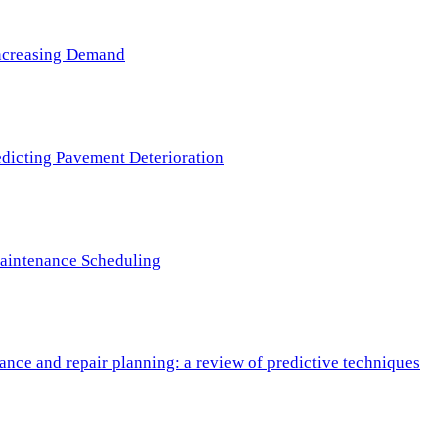
 Increasing Demand
redicting Pavement Deterioration
Maintenance Scheduling
nce and repair planning: a review of predictive techniques