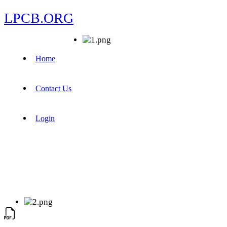
LPCB.ORG
Home
Contact Us
Login