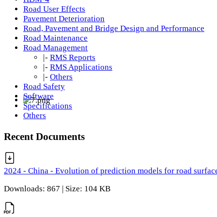
Road User Effects
Pavement Deterioration
Road, Pavement and Bridge Design and Performance
Road Maintenance
Road Management
|-
RMS Reports
|-
RMS Applications
|-
Others
Road Safety
Software
Specifications
Others
Recent Documents
2024 - China - Evolution of prediction models for road surfac
Downloads: 867 | Size: 104 KB