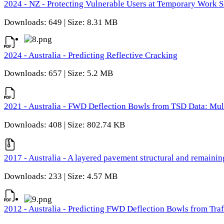
2024 - NZ - Protecting Vulnerable Users at Temporary Work S
Downloads: 649 | Size: 8.31 MB
2024 - Australia - Predicting Reflective Cracking
Downloads: 657 | Size: 5.2 MB
2021 - Australia - FWD Deflection Bowls from TSD Data: Mu
Downloads: 408 | Size: 802.74 KB
2017 - Australia - A layered pavement structural and remain
Downloads: 233 | Size: 4.57 MB
2012 - Australia - Predicting FWD Deflection Bowls from Tra