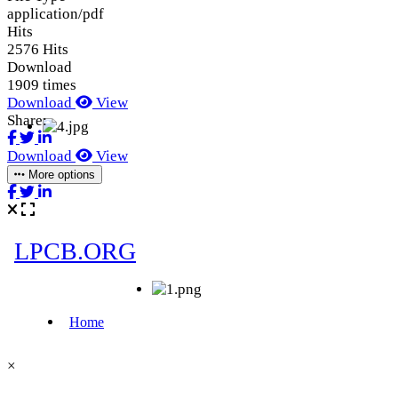
application/pdf
Hits
2576 Hits
Download
1909 times
Download
View
Share:
Download
View
More options
×