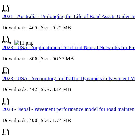
2021 - Australia - Prolonging the Life of Road Assets Under
Downloads: 465 | Size: 5.25 MB
2023 - USA - Application of Artificial Neural Networks for P
Downloads: 806 | Size: 56.37 MB
2023 - USA - Accounting for Traffic Dynamics in Pavement 
Downloads: 442 | Size: 3.14 MB
2023 - Nepal - Pavement performance model for road maintena
Downloads: 490 | Size: 1.74 MB