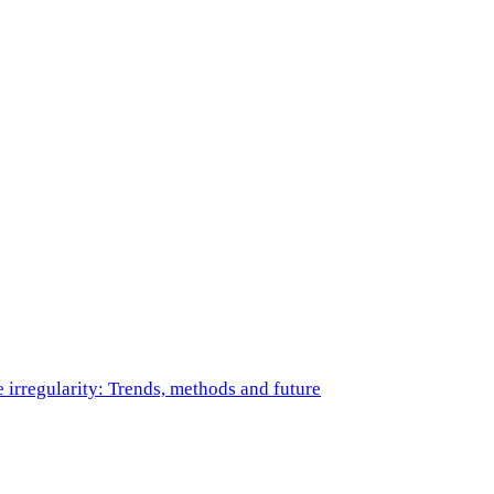
e irregularity: Trends, methods and future