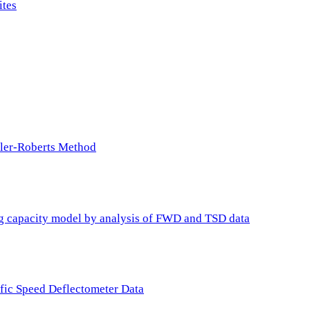
ites
ller-Roberts Method
ing capacity model by analysis of FWD and TSD data
ffic Speed Deflectometer Data