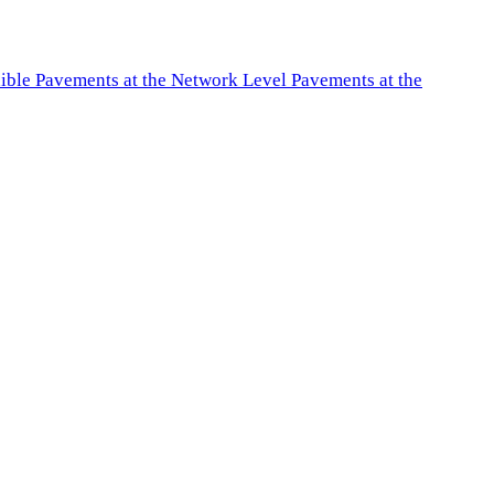
exible Pavements at the Network Level Pavements at the