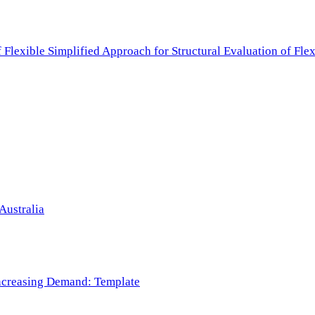
f Flexible Simplified Approach for Structural Evaluation of Fl
Australia
 Increasing Demand: Template