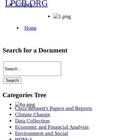
Search for a Document
Categories Tree
Chris Bennett's Papers and Reports
Climate Change
Data Collection
Economic and Financial Analysis
Environment and Social
HDM-4