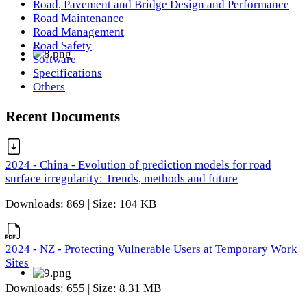
Road, Pavement and Bridge Design and Performance
Road Maintenance
Road Management
Road Safety
Software
Specifications
Others
Recent Documents
2024 - China - Evolution of prediction models for road
surface irregularity: Trends, methods and future
Downloads: 869 | Size: 104 KB
2024 - NZ - Protecting Vulnerable Users at Temporary Work
Sites
Downloads: 655 | Size: 8.31 MB