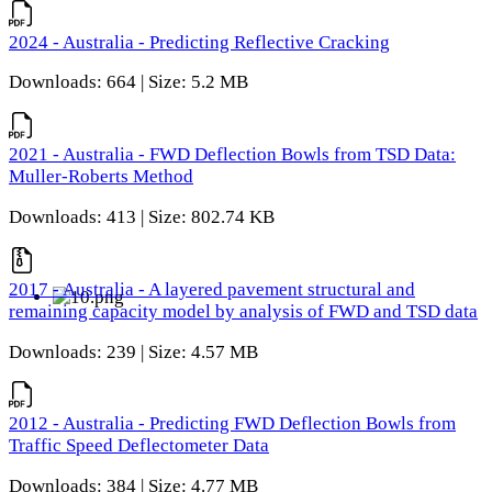
2024 - Australia - Predicting Reflective Cracking
Downloads: 664 | Size: 5.2 MB
2021 - Australia - FWD Deflection Bowls from TSD Data:
Muller-Roberts Method
Downloads: 413 | Size: 802.74 KB
2017 - Australia - A layered pavement structural and
remaining capacity model by analysis of FWD and TSD data
Downloads: 239 | Size: 4.57 MB
2012 - Australia - Predicting FWD Deflection Bowls from
Traffic Speed Deflectometer Data
Downloads: 384 | Size: 4.77 MB