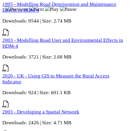
1995 - Modelling Road Deterioration and Maintenance
Effects in HDM-4
Downloads: 9544 | Size: 2.74 MB
2003 - Modelling Road User and Environmental Effects in
HDM-4
Downloads: 3721 | Size: 2.68 MB
2020 - UK - Using GIS to Measure the Rural Access
Indicator
Downloads: 924 | Size: 601.1 KB
2003 - Developing a Spatial Network
Downloads: 2426 | Size: 4.71 MB