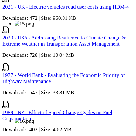
2021 - UK - Electric vehicles road user costs using HDM-4
Downloads: 472 | Size: 960.81 KB
2023 - USA - Addressing Resilience to Climate Change &
Extreme Weather in Transportation Asset Management
Downloads: 728 | Size: 10.04 MB
1977 - World Bank - Evaluating the Economic Priority of
Highway Maintenance
Downloads: 547 | Size: 33.81 MB
1989 - NZ - Effect of Speed Change Cycles on Fuel
Consumption
Downloads: 402 | Size: 4.62 MB