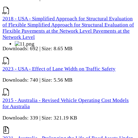
2018 - USA - Simplified Approach for Structural Evaluation
of Flexible Simplified Approach for Structural Evaluation of
Flexible Pavements at the Network Level Pavements at the
Network Level
Downloads: 692 | Size: 8.65 MB
2023 - USA - Effect of Lane Width on Traffic Safety
Downloads: 740 | Size: 5.56 MB
2015 - Australia - Revised Vehicle Operating Cost Models
for Australia
Downloads: 339 | Size: 321.19 KB