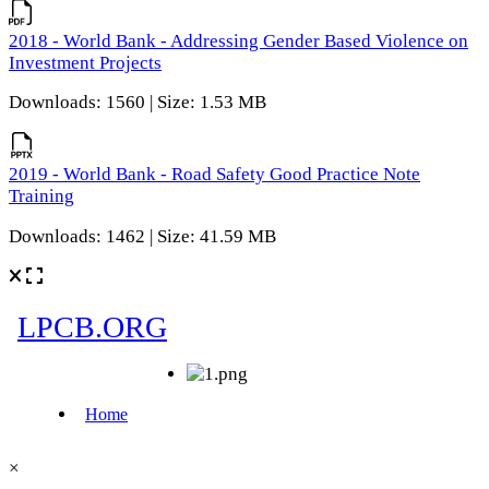
2018 - World Bank - Addressing Gender Based Violence on
Investment Projects
Downloads: 1560 | Size: 1.53 MB
2019 - World Bank - Road Safety Good Practice Note
Training
Downloads: 1462 | Size: 41.59 MB
×