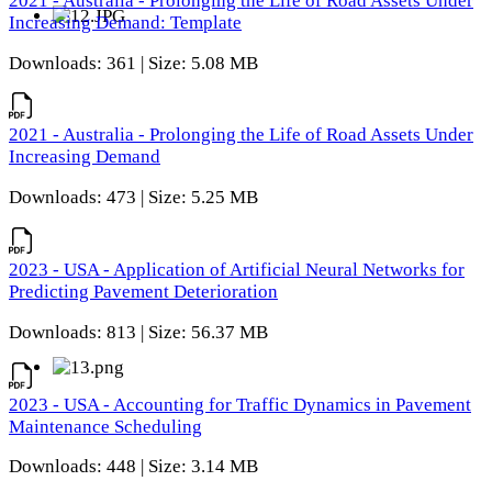
2021 - Australia - Prolonging the Life of Road Assets Under
Increasing Demand: Template
Downloads: 361 | Size: 5.08 MB
2021 - Australia - Prolonging the Life of Road Assets Under
Increasing Demand
Downloads: 473 | Size: 5.25 MB
2023 - USA - Application of Artificial Neural Networks for
Predicting Pavement Deterioration
Downloads: 813 | Size: 56.37 MB
2023 - USA - Accounting for Traffic Dynamics in Pavement
Maintenance Scheduling
Downloads: 448 | Size: 3.14 MB