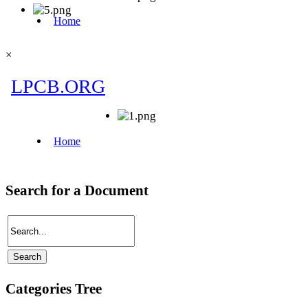
×
Search for a Document
Categories Tree