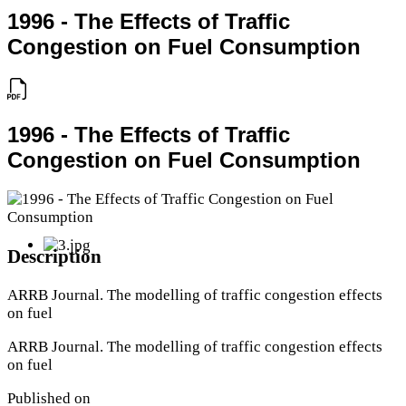
1996 - The Effects of Traffic
Congestion on Fuel Consumption
1996 - The Effects of Traffic
Congestion on Fuel Consumption
Description
ARRB Journal. The modelling of traffic congestion effects
on fuel
ARRB Journal. The modelling of traffic congestion effects
on fuel
Published on