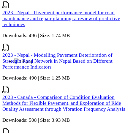
2023 - Nepal - Pavement performance model for road
maintenance and repair planning: a review of predictive
techniques
Downloads: 496 | Size: 1.74 MB
2023 - Nepal - Modelling Pavement Deterioration of
Strategic Road Network in Nepal Based on Different
Performance Indicators
Downloads: 490 | Size: 1.25 MB
2023 - Canada - Comparison of Condition Evaluation
Methods for Flexible Pavement, and Exploration of Ride
Quality Assessment through Vibration Frequency Analysis
Downloads: 508 | Size: 3.93 MB