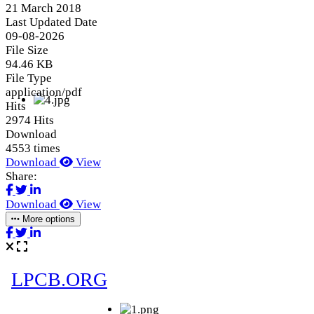
21 March 2018
Last Updated Date
09-08-2026
File Size
94.46 KB
File Type
application/pdf
Hits
2974 Hits
Download
4553 times
Download
View
Share:
Download
View
More options