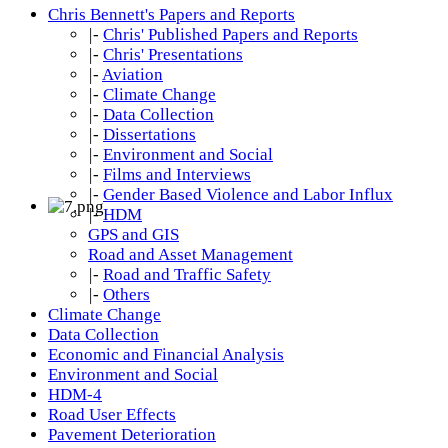
Chris Bennett's Papers and Reports
|-
Chris' Published Papers and Reports
|-
Chris' Presentations
|-
Aviation
|-
Climate Change
|-
Data Collection
|-
Dissertations
|-
Environment and Social
|-
Films and Interviews
|-
Gender Based Violence and Labor Influx
|-
HDM
GPS and GIS
Road and Asset Management
|-
Road and Traffic Safety
|-
Others
Climate Change
Data Collection
Economic and Financial Analysis
Environment and Social
HDM-4
Road User Effects
Pavement Deterioration