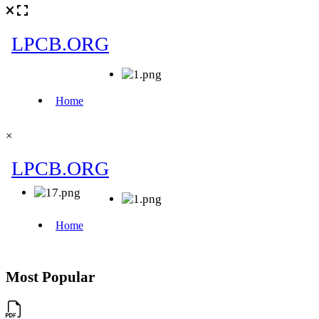
×
Most Popular