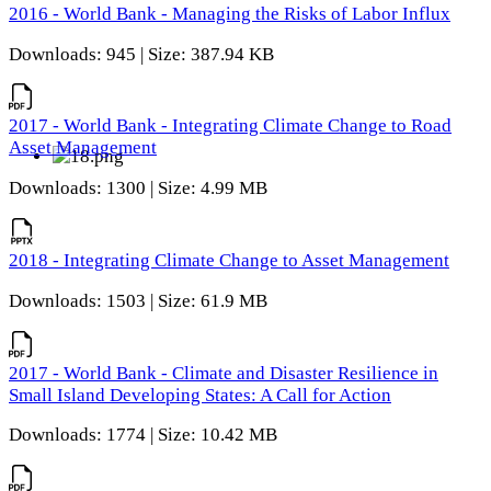
2016 - World Bank - Managing the Risks of Labor Influx
Downloads: 945 | Size: 387.94 KB
2017 - World Bank - Integrating Climate Change to Road
Asset Management
Downloads: 1300 | Size: 4.99 MB
2018 - Integrating Climate Change to Asset Management
Downloads: 1503 | Size: 61.9 MB
2017 - World Bank - Climate and Disaster Resilience in
Small Island Developing States: A Call for Action
Downloads: 1774 | Size: 10.42 MB