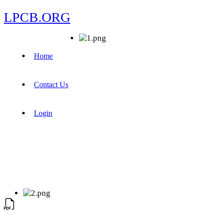
LPCB.ORG
Home
Contact Us
Login