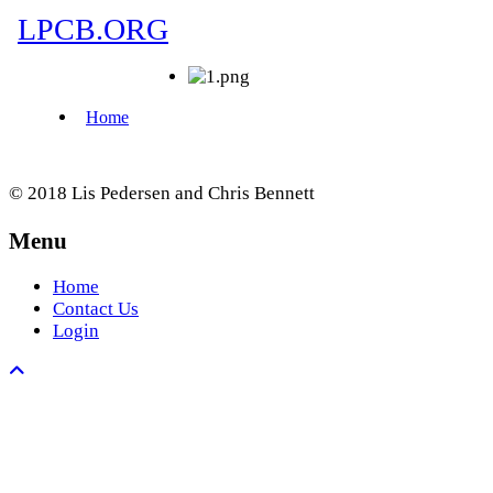
© 2018 Lis Pedersen and Chris Bennett
Menu
Home
Contact Us
Login