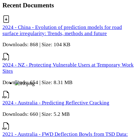
Recent Documents
2024 - China - Evolution of prediction models for road
surface irregularity: Trends, methods and future
Downloads: 868 | Size: 104 KB
2024 - NZ - Protecting Vulnerable Users at Temporary Work
Sites
Downloads: 654 | Size: 8.31 MB
2024 - Australia - Predicting Reflective Cracking
Downloads: 660 | Size: 5.2 MB
2021 - Australia - FWD Deflection Bowls from TSD Data: