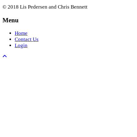
© 2018 Lis Pedersen and Chris Bennett
Menu
Home
Contact Us
Login