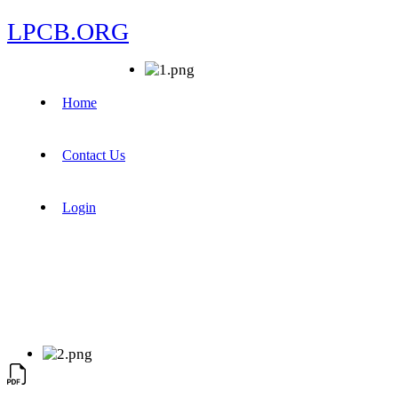
LPCB.ORG
Home
Contact Us
Login