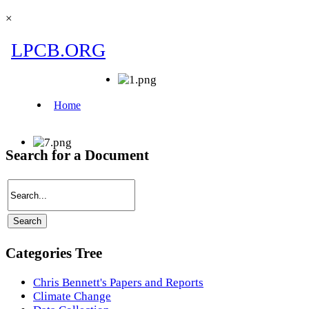
×
Search for a Document
Categories Tree
Chris Bennett's Papers and Reports
Climate Change