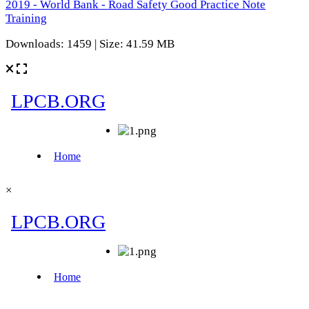
2019 - World Bank - Road Safety Good Practice Note
Training
Downloads: 1459 | Size: 41.59 MB
×