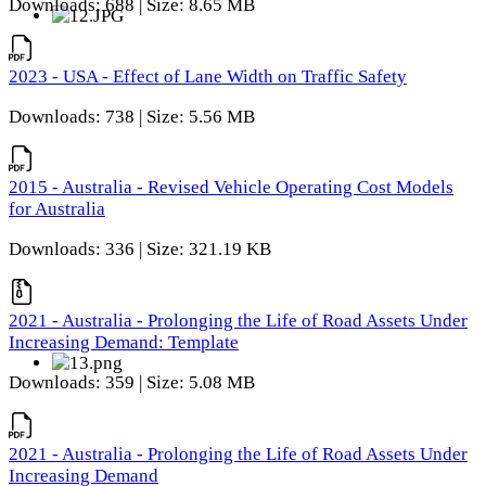
Downloads: 688 | Size: 8.65 MB
2023 - USA - Effect of Lane Width on Traffic Safety
Downloads: 738 | Size: 5.56 MB
2015 - Australia - Revised Vehicle Operating Cost Models
for Australia
Downloads: 336 | Size: 321.19 KB
2021 - Australia - Prolonging the Life of Road Assets Under
Increasing Demand: Template
Downloads: 359 | Size: 5.08 MB
2021 - Australia - Prolonging the Life of Road Assets Under
Increasing Demand