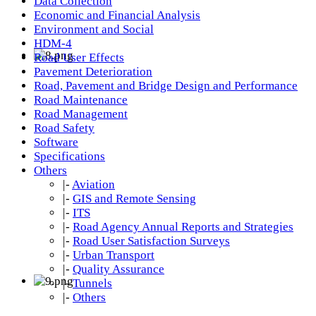
Data Collection
Economic and Financial Analysis
Environment and Social
HDM-4
Road User Effects
Pavement Deterioration
Road, Pavement and Bridge Design and Performance
Road Maintenance
Road Management
Road Safety
Software
Specifications
Others
|-
Aviation
|-
GIS and Remote Sensing
|-
ITS
|-
Road Agency Annual Reports and Strategies
|-
Road User Satisfaction Surveys
|-
Urban Transport
|-
Quality Assurance
|-
Tunnels
|-
Others