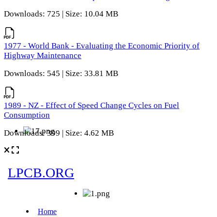
Downloads: 725 | Size: 10.04 MB
1977 - World Bank - Evaluating the Economic Priority of
Highway Maintenance
Downloads: 545 | Size: 33.81 MB
1989 - NZ - Effect of Speed Change Cycles on Fuel
Consumption
Downloads: 399 | Size: 4.62 MB