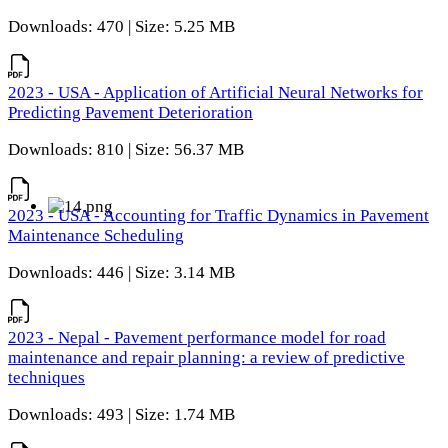
Downloads: 470 | Size: 5.25 MB
2023 - USA - Application of Artificial Neural Networks for
Predicting Pavement Deterioration
Downloads: 810 | Size: 56.37 MB
2023 - USA - Accounting for Traffic Dynamics in Pavement
Maintenance Scheduling
Downloads: 446 | Size: 3.14 MB
2023 - Nepal - Pavement performance model for road
maintenance and repair planning: a review of predictive
techniques
Downloads: 493 | Size: 1.74 MB