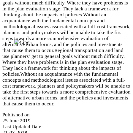
goals without much difficulty. Where they have problems is
in the plan evaluation stage. They lack a framework for
thinking about the impacts of policies.Without an
acquaintance with the fundamental concepts and
methodological issues associated with a full-cost framework,
planners and policymakers will be unable to take the first
steps towards a more comprehensive evaluation of
alternative urban forms, and the policies and investments
that cause them to occur.Regional transportation and land
use planners’ get to general goals without much difficulty.
Where they have problems is in the plan evaluation stage.
They lack a framework for thinking about the impacts of
policies.Without an acquaintance with the fundamental
concepts and methodological issues associated with a full-
cost framework, planners and policymakers will be unable to
take the first steps towards a more comprehensive evaluation
of alternative urban forms, and the policies and investments
that cause them to occur.
Published on
25 June 2019
Last Updated Date
21-03-2018