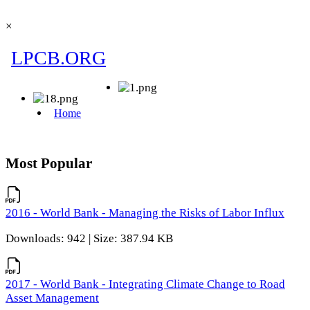
×
Most Popular
2016 - World Bank - Managing the Risks of Labor Influx
Downloads: 942 | Size: 387.94 KB
2017 - World Bank - Integrating Climate Change to Road
Asset Management