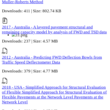
Muller-Roberts Method
Downloads: 411 | Size: 802.74 KB
2017 - Australia - A layered pavement structural and
remaining capacity model by analysis of FWD and TSD data
Downloads: 237 | Size: 4.57 MB
2012 - Australia - Predicting FWD Deflection Bowls from
Traffic Speed Deflectometer Data
Downloads: 379 | Size: 4.77 MB
2018 - USA - Simplified Approach for Structural Evaluation
of Flexible Simplified Approach for Structural Evaluation of
Flexible Pavements at the Network Level Pavements at the
Network Level