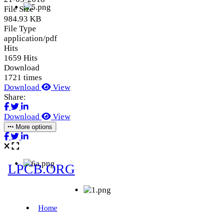
File Size
984.93 KB
File Type
application/pdf
Hits
1659 Hits
Download
1721 times
Download
View
Share:
Download
View
More options