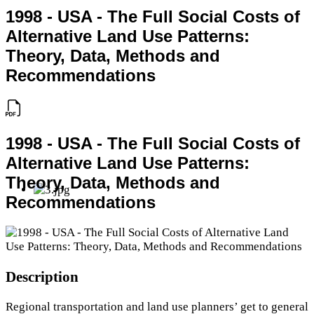
1998 - USA - The Full Social Costs of
Alternative Land Use Patterns:
Theory, Data, Methods and
Recommendations
1998 - USA - The Full Social Costs of
Alternative Land Use Patterns:
Theory, Data, Methods and
Recommendations
Description
Regional transportation and land use planners’ get to general