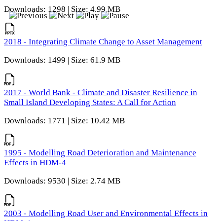
Downloads: 1298 | Size: 4.99 MB
2018 - Integrating Climate Change to Asset Management
Downloads: 1499 | Size: 61.9 MB
2017 - World Bank - Climate and Disaster Resilience in
Small Island Developing States: A Call for Action
Downloads: 1771 | Size: 10.42 MB
1995 - Modelling Road Deterioration and Maintenance
Effects in HDM-4
Downloads: 9530 | Size: 2.74 MB
2003 - Modelling Road User and Environmental Effects in