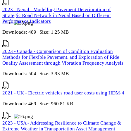
2023 - Nepal - Modelling Pavement Deterioration of
Strategic Road Network in Nepal Based on Different
Performance Indicators
Downloads: 489 | Size: 1.25 MB
2023 - Canada - Comparison of Condition Evaluation
Methods for Flexible Pavement, and Exploration of Ride
Quality Assessment through Vibration Frequency Analysis
Downloads: 504 | Size: 3.93 MB
2021 - UK - Electric vehicles road user costs using HDM-4
Downloads: 469 | Size: 960.81 KB
2023 - USA - Addressing Resilience to Climate Change &
Extreme Weather in Transportation Asset Management