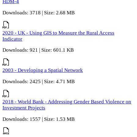
HDM-4
Downloads: 3718 | Size: 2.68 MB
2020 - UK - Using GIS to Measure the Rural Access
Indicator
Downloads: 921 | Size: 601.1 KB
2003 - Developing a Spatial Network
Downloads: 2425 | Size: 4.71 MB
2018 - World Bank - Addressing Gender Based Violence on
Investment Projects
Downloads: 1557 | Size: 1.53 MB