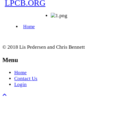
© 2018 Lis Pedersen and Chris Bennett
Menu
Home
Contact Us
Login