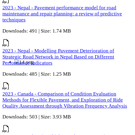
2023 - Nepal - Pavement performance model for road
maintenance and repair planning: a review of predictive
techniques
Downloads: 491 | Size: 1.74 MB
2023 - Nepal - Modelling Pavement Deterioration of
Strategic Road Network in Nepal Based on Different
Performance Indicators
Downloads: 485 | Size: 1.25 MB
2023 - Canada - Comparison of Condition Evaluation
Methods for Flexible Pavement, and Exploration of Ride
Quality Assessment through Vibration Frequency Analysis
Downloads: 503 | Size: 3.93 MB