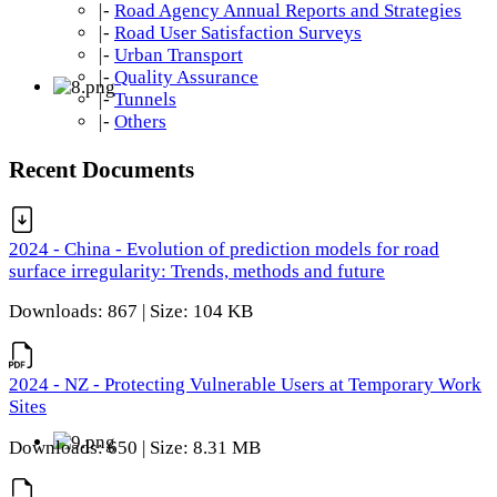
|-
Road Agency Annual Reports and Strategies
|-
Road User Satisfaction Surveys
|-
Urban Transport
|-
Quality Assurance
|-
Tunnels
|-
Others
Recent Documents
2024 - China - Evolution of prediction models for road
surface irregularity: Trends, methods and future
Downloads: 867 | Size: 104 KB
2024 - NZ - Protecting Vulnerable Users at Temporary Work
Sites
Downloads: 650 | Size: 8.31 MB