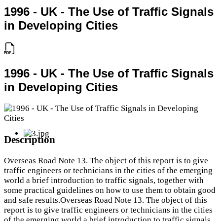
1996 - UK - The Use of Traffic Signals
in Developing Cities
1996 - UK - The Use of Traffic Signals
in Developing Cities
Description
Overseas Road Note 13. The object of this report is to give
traffic engineers or technicians in the cities of the emerging
world a brief introduction to traffic signals, together with
some practical guidelines on how to use them to obtain good
and safe results.Overseas Road Note 13. The object of this
report is to give traffic engineers or technicians in the cities
of the emerging world a brief introduction to traffic signals,