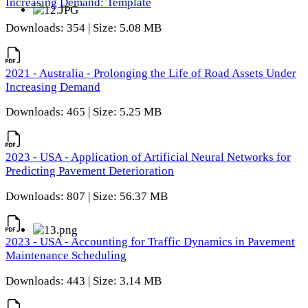
Increasing Demand: Template
Downloads: 354 | Size: 5.08 MB
2021 - Australia - Prolonging the Life of Road Assets Under
Increasing Demand
Downloads: 465 | Size: 5.25 MB
2023 - USA - Application of Artificial Neural Networks for
Predicting Pavement Deterioration
Downloads: 807 | Size: 56.37 MB
2023 - USA - Accounting for Traffic Dynamics in Pavement
Maintenance Scheduling
Downloads: 443 | Size: 3.14 MB