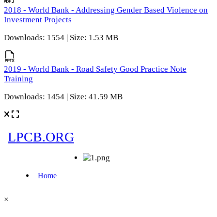
2018 - World Bank - Addressing Gender Based Violence on
Investment Projects
Downloads: 1554 | Size: 1.53 MB
2019 - World Bank - Road Safety Good Practice Note
Training
Downloads: 1454 | Size: 41.59 MB
×