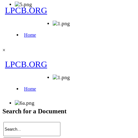
×
Search for a Document