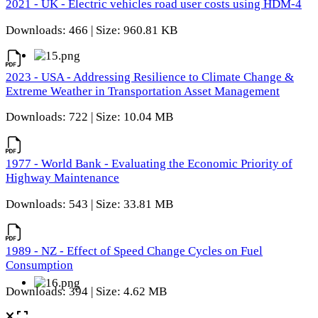
2021 - UK - Electric vehicles road user costs using HDM-4
Downloads: 466 | Size: 960.81 KB
2023 - USA - Addressing Resilience to Climate Change &
Extreme Weather in Transportation Asset Management
Downloads: 722 | Size: 10.04 MB
1977 - World Bank - Evaluating the Economic Priority of
Highway Maintenance
Downloads: 543 | Size: 33.81 MB
1989 - NZ - Effect of Speed Change Cycles on Fuel
Consumption
Downloads: 394 | Size: 4.62 MB