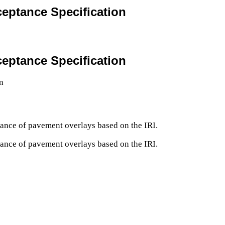
eptance Specification
eptance Specification
ptance of pavement overlays based on the IRI.
ptance of pavement overlays based on the IRI.