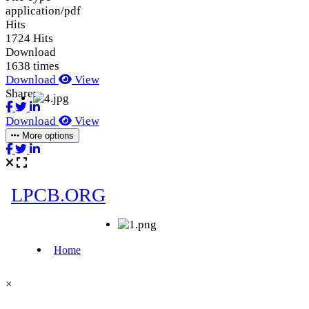
application/pdf
Hits
1724 Hits
Download
1638 times
Download
View
Share:
Download
View
More options
×