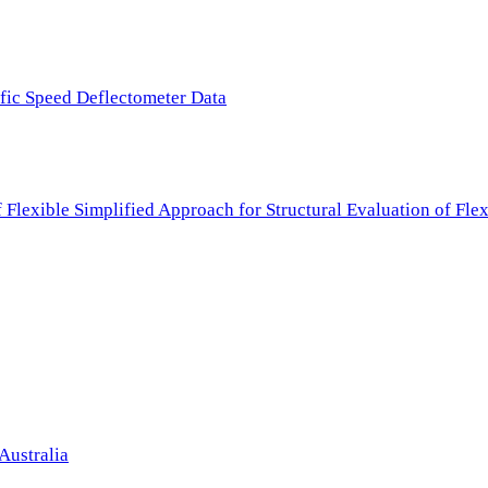
ffic Speed Deflectometer Data
f Flexible Simplified Approach for Structural Evaluation of Fl
Australia