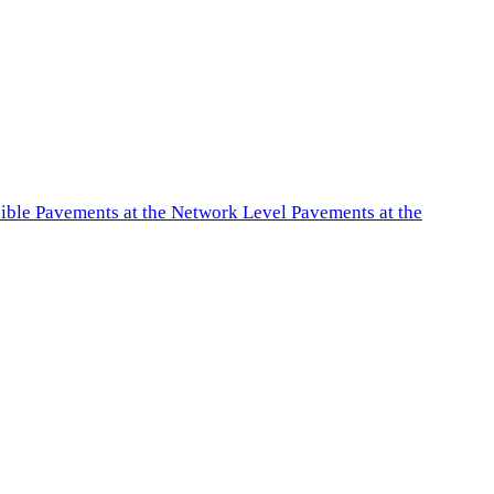
exible Pavements at the Network Level Pavements at the