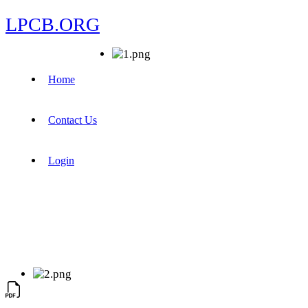
LPCB.ORG
Home
Contact Us
Login