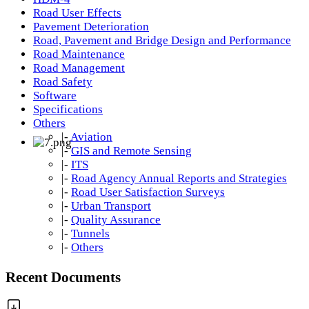
Road User Effects
Pavement Deterioration
Road, Pavement and Bridge Design and Performance
Road Maintenance
Road Management
Road Safety
Software
Specifications
Others
|-
Aviation
|-
GIS and Remote Sensing
|-
ITS
|-
Road Agency Annual Reports and Strategies
|-
Road User Satisfaction Surveys
|-
Urban Transport
|-
Quality Assurance
|-
Tunnels
|-
Others
Recent Documents