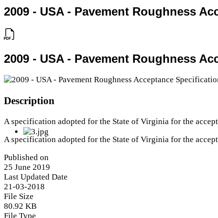
2009 - USA - Pavement Roughness Acc
2009 - USA - Pavement Roughness Acc
Description
A specification adopted for the State of Virginia for the acce
A specification adopted for the State of Virginia for the acce
Published on
25 June 2019
Last Updated Date
21-03-2018
File Size
80.92 KB
File Type