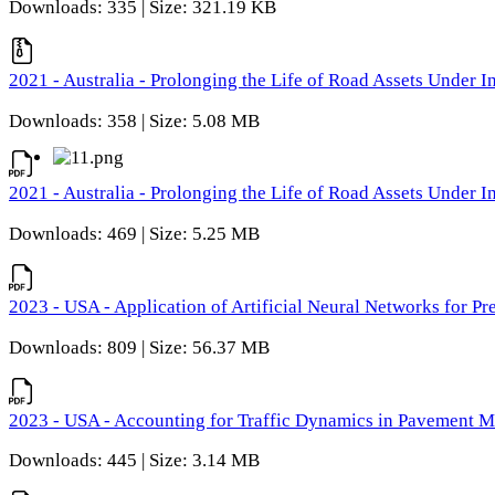
Downloads: 335 | Size: 321.19 KB
2021 - Australia - Prolonging the Life of Road Assets Under
Downloads: 358 | Size: 5.08 MB
2021 - Australia - Prolonging the Life of Road Assets Under
Downloads: 469 | Size: 5.25 MB
2023 - USA - Application of Artificial Neural Networks for P
Downloads: 809 | Size: 56.37 MB
2023 - USA - Accounting for Traffic Dynamics in Pavement 
Downloads: 445 | Size: 3.14 MB