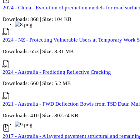
2024 - China - Evolution of prediction models for road surfac
Downloads: 868 | Size: 104 KB
2024 - NZ - Protecting Vulnerable Users at Temporary Work S
Downloads: 653 | Size: 8.31 MB
2024 - Australia - Predicting Reflective Cracking
Downloads: 660 | Size: 5.2 MB
2021 - Australia - FWD Deflection Bowls from TSD Data: Mu
Downloads: 410 | Size: 802.74 KB
2017 - Australia - A layered pavement structural and remain