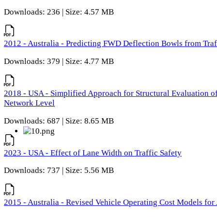
Downloads: 236 | Size: 4.57 MB
2012 - Australia - Predicting FWD Deflection Bowls from Tra
Downloads: 379 | Size: 4.77 MB
2018 - USA - Simplified Approach for Structural Evaluation o
Network Level
Downloads: 687 | Size: 8.65 MB
2023 - USA - Effect of Lane Width on Traffic Safety
Downloads: 737 | Size: 5.56 MB
2015 - Australia - Revised Vehicle Operating Cost Models for 