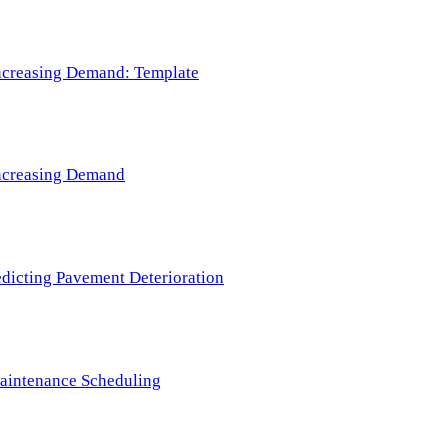
 Increasing Demand: Template
 Increasing Demand
redicting Pavement Deterioration
Maintenance Scheduling