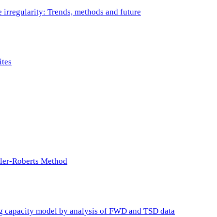
e irregularity: Trends, methods and future
ites
ller-Roberts Method
ing capacity model by analysis of FWD and TSD data