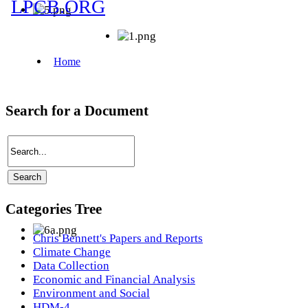
Search for a Document
Categories Tree
Chris Bennett's Papers and Reports
Climate Change
Data Collection
Economic and Financial Analysis
Environment and Social
HDM-4