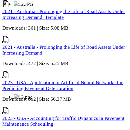
2021 - Australia - Prolonging the Life of Road Assets Under
Increasing Demand: Template
Downloads: 361 | Size: 5.08 MB
2021 - Australia - Prolonging the Life of Road Assets Under
Increasing Demand
Downloads: 472 | Size: 5.25 MB
2023 - USA - Application of Artificial Neural Networks for
Predicting Pavement Deterioration
Downloads: 812 | Size: 56.37 MB
2023 - USA - Accounting for Traffic Dynamics in Pavement
Maintenance Scheduling