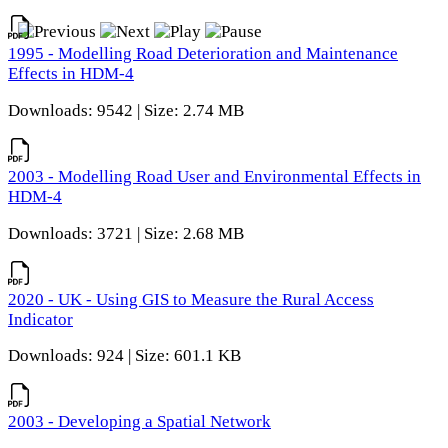
1995 - Modelling Road Deterioration and Maintenance
Effects in HDM-4
Downloads: 9542 | Size: 2.74 MB
2003 - Modelling Road User and Environmental Effects in
HDM-4
Downloads: 3721 | Size: 2.68 MB
2020 - UK - Using GIS to Measure the Rural Access
Indicator
Downloads: 924 | Size: 601.1 KB
2003 - Developing a Spatial Network