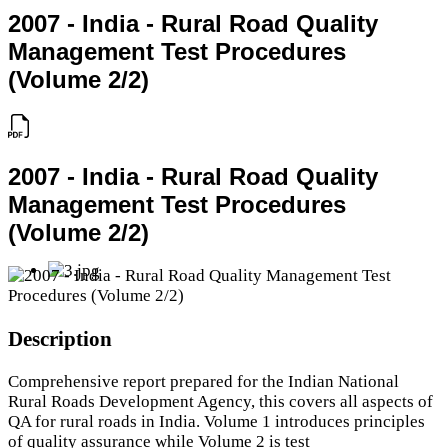
2007 - India - Rural Road Quality
Management Test Procedures
(Volume 2/2)
2007 - India - Rural Road Quality
Management Test Procedures
(Volume 2/2)
Description
Comprehensive report prepared for the Indian National
Rural Roads Development Agency, this covers all aspects of
QA for rural roads in India. Volume 1 introduces principles
of quality assurance while Volume 2 is test