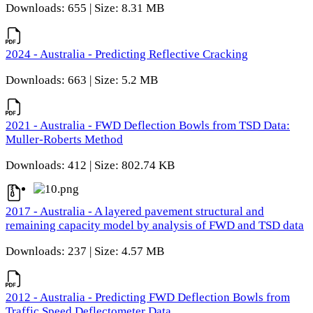
Downloads: 655 | Size: 8.31 MB
2024 - Australia - Predicting Reflective Cracking
Downloads: 663 | Size: 5.2 MB
2021 - Australia - FWD Deflection Bowls from TSD Data:
Muller-Roberts Method
Downloads: 412 | Size: 802.74 KB
2017 - Australia - A layered pavement structural and
remaining capacity model by analysis of FWD and TSD data
Downloads: 237 | Size: 4.57 MB
2012 - Australia - Predicting FWD Deflection Bowls from
Traffic Speed Deflectometer Data