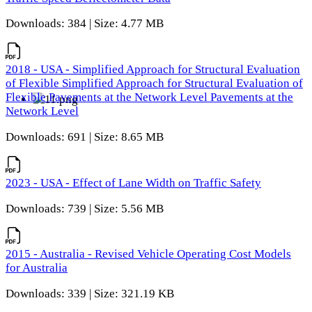
Downloads: 384 | Size: 4.77 MB
2018 - USA - Simplified Approach for Structural Evaluation
of Flexible Simplified Approach for Structural Evaluation of
Flexible Pavements at the Network Level Pavements at the
Network Level
Downloads: 691 | Size: 8.65 MB
2023 - USA - Effect of Lane Width on Traffic Safety
Downloads: 739 | Size: 5.56 MB
2015 - Australia - Revised Vehicle Operating Cost Models
for Australia
Downloads: 339 | Size: 321.19 KB