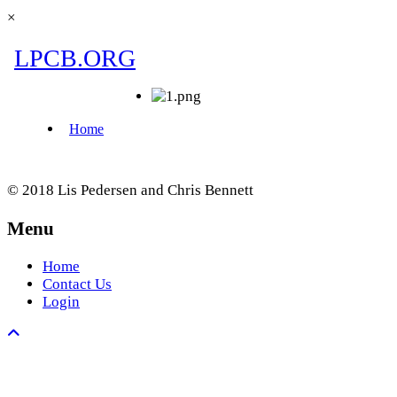
×
© 2018 Lis Pedersen and Chris Bennett
Menu
Home
Contact Us
Login