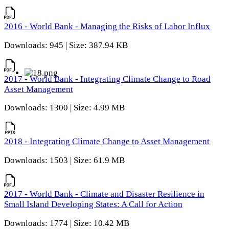
2016 - World Bank - Managing the Risks of Labor Influx
Downloads: 945 | Size: 387.94 KB
2017 - World Bank - Integrating Climate Change to Road
Asset Management
Downloads: 1300 | Size: 4.99 MB
2018 - Integrating Climate Change to Asset Management
Downloads: 1503 | Size: 61.9 MB
2017 - World Bank - Climate and Disaster Resilience in
Small Island Developing States: A Call for Action
Downloads: 1774 | Size: 10.42 MB