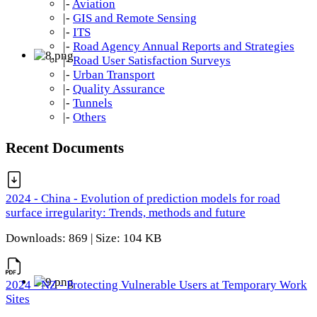
|-
Aviation
|-
GIS and Remote Sensing
|-
ITS
|-
Road Agency Annual Reports and Strategies
|-
Road User Satisfaction Surveys
|-
Urban Transport
|-
Quality Assurance
|-
Tunnels
|-
Others
Recent Documents
2024 - China - Evolution of prediction models for road
surface irregularity: Trends, methods and future
Downloads: 869 | Size: 104 KB
2024 - NZ - Protecting Vulnerable Users at Temporary Work
Sites