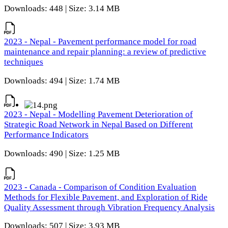
Downloads: 448 | Size: 3.14 MB
2023 - Nepal - Pavement performance model for road
maintenance and repair planning: a review of predictive
techniques
Downloads: 494 | Size: 1.74 MB
2023 - Nepal - Modelling Pavement Deterioration of
Strategic Road Network in Nepal Based on Different
Performance Indicators
Downloads: 490 | Size: 1.25 MB
2023 - Canada - Comparison of Condition Evaluation
Methods for Flexible Pavement, and Exploration of Ride
Quality Assessment through Vibration Frequency Analysis
Downloads: 507 | Size: 3.93 MB