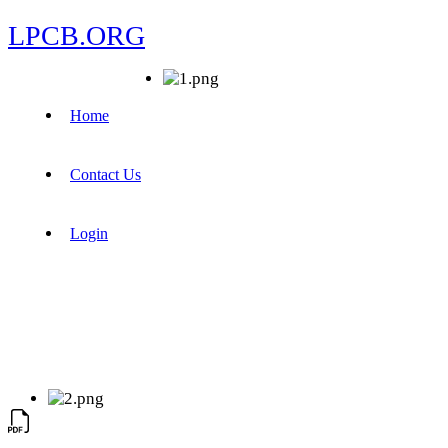
LPCB.ORG
Home
Contact Us
Login