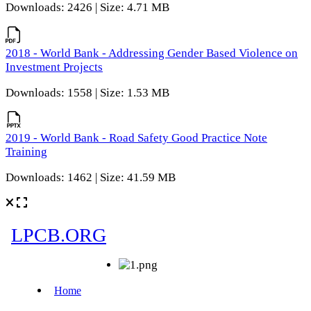
Downloads: 2426 | Size: 4.71 MB
2018 - World Bank - Addressing Gender Based Violence on
Investment Projects
Downloads: 1558 | Size: 1.53 MB
2019 - World Bank - Road Safety Good Practice Note
Training
Downloads: 1462 | Size: 41.59 MB