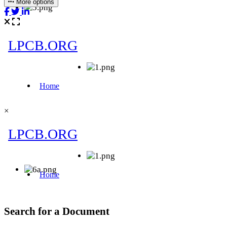
More options
×
Search for a Document