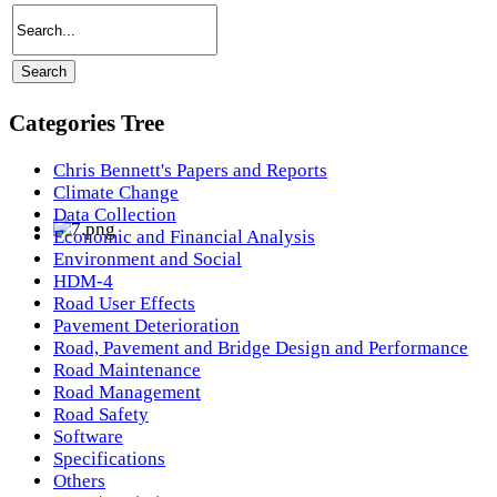
Categories Tree
Chris Bennett's Papers and Reports
Climate Change
Data Collection
Economic and Financial Analysis
Environment and Social
HDM-4
Road User Effects
Pavement Deterioration
Road, Pavement and Bridge Design and Performance
Road Maintenance
Road Management
Road Safety
Software
Specifications
Others