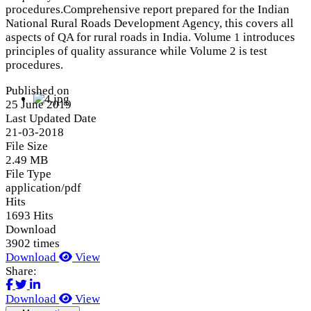
procedures.Comprehensive report prepared for the Indian
National Rural Roads Development Agency, this covers all
aspects of QA for rural roads in India. Volume 1 introduces
principles of quality assurance while Volume 2 is test
procedures.
Published on
25 June 2019
Last Updated Date
21-03-2018
File Size
2.49 MB
File Type
application/pdf
Hits
1693 Hits
Download
3902 times
Download
View
Share:
Download
View