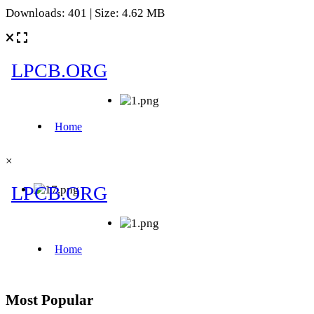
Downloads: 401 | Size: 4.62 MB
×
Most Popular