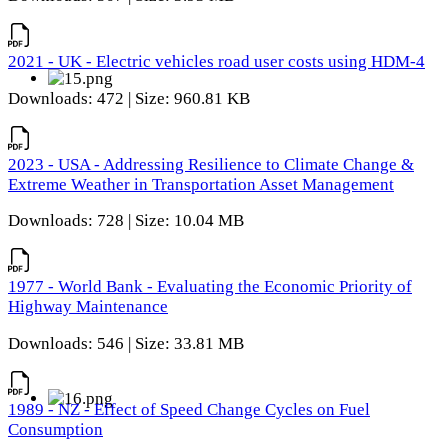
2021 - UK - Electric vehicles road user costs using HDM-4
Downloads: 472 | Size: 960.81 KB
2023 - USA - Addressing Resilience to Climate Change &
Extreme Weather in Transportation Asset Management
Downloads: 728 | Size: 10.04 MB
1977 - World Bank - Evaluating the Economic Priority of
Highway Maintenance
Downloads: 546 | Size: 33.81 MB
1989 - NZ - Effect of Speed Change Cycles on Fuel
Consumption