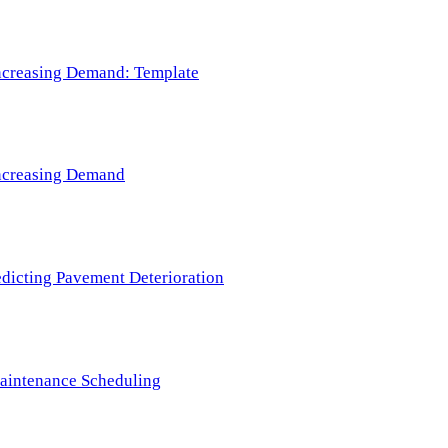
 Increasing Demand: Template
 Increasing Demand
redicting Pavement Deterioration
Maintenance Scheduling