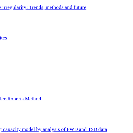
e irregularity: Trends, methods and future
ites
ller-Roberts Method
ing capacity model by analysis of FWD and TSD data