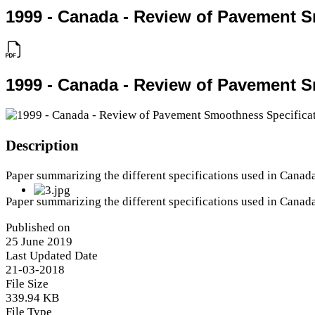
1999 - Canada - Review of Pavement 
1999 - Canada - Review of Pavement 
Description
Paper summarizing the different specifications used in Canad
Paper summarizing the different specifications used in Canad
Published on
25 June 2019
Last Updated Date
21-03-2018
File Size
339.94 KB
File Type