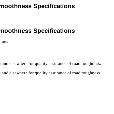
Smoothness Specifications
Smoothness Specifications
a and elsewhere for quality assurance of road roughness.
a and elsewhere for quality assurance of road roughness.