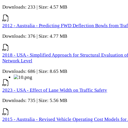
Downloads: 233 | Size: 4.57 MB
2012 - Australia - Predicting FWD Deflection Bowls from Tra
Downloads: 376 | Size: 4.77 MB
2018 - USA - Simplified Approach for Structural Evaluation o
Network Level
Downloads: 686 | Size: 8.65 MB
2023 - USA - Effect of Lane Width on Traffic Safety
Downloads: 735 | Size: 5.56 MB
2015 - Australia - Revised Vehicle Operating Cost Models for 