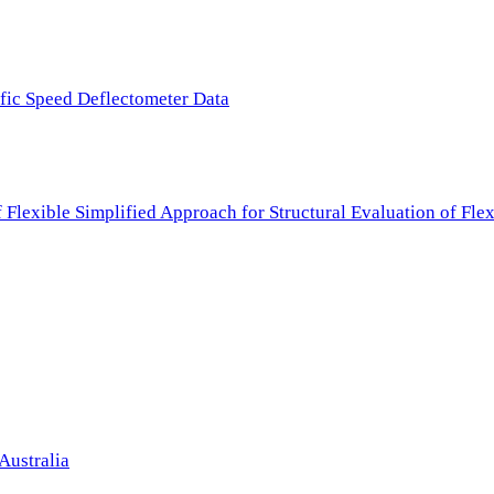
ffic Speed Deflectometer Data
f Flexible Simplified Approach for Structural Evaluation of Fl
Australia