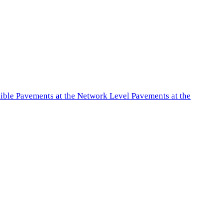
exible Pavements at the Network Level Pavements at the