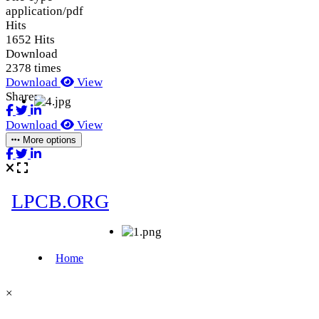
application/pdf
Hits
1652 Hits
Download
2378 times
Download
View
Share:
Download
View
More options
×