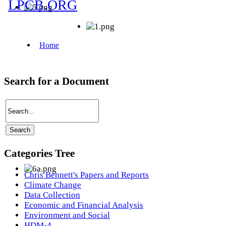
Search for a Document
Categories Tree
Chris Bennett's Papers and Reports
Climate Change
Data Collection
Economic and Financial Analysis
Environment and Social
HDM-4