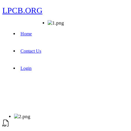
LPCB.ORG
Home
Contact Us
Login