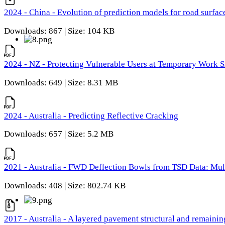
2024 - China - Evolution of prediction models for road surfac
Downloads: 867 | Size: 104 KB
2024 - NZ - Protecting Vulnerable Users at Temporary Work S
Downloads: 649 | Size: 8.31 MB
2024 - Australia - Predicting Reflective Cracking
Downloads: 657 | Size: 5.2 MB
2021 - Australia - FWD Deflection Bowls from TSD Data: Mu
Downloads: 408 | Size: 802.74 KB
2017 - Australia - A layered pavement structural and remain