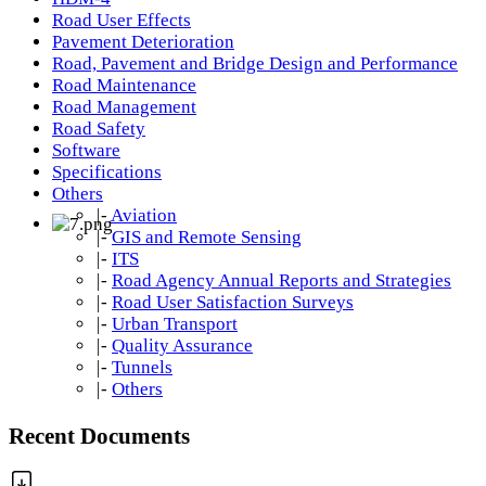
Road User Effects
Pavement Deterioration
Road, Pavement and Bridge Design and Performance
Road Maintenance
Road Management
Road Safety
Software
Specifications
Others
|-
Aviation
|-
GIS and Remote Sensing
|-
ITS
|-
Road Agency Annual Reports and Strategies
|-
Road User Satisfaction Surveys
|-
Urban Transport
|-
Quality Assurance
|-
Tunnels
|-
Others
Recent Documents