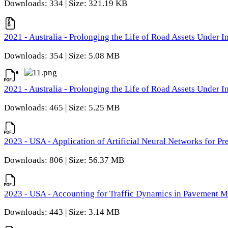
Downloads: 334 | Size: 321.19 KB
2021 - Australia - Prolonging the Life of Road Assets Under
Downloads: 354 | Size: 5.08 MB
2021 - Australia - Prolonging the Life of Road Assets Under
Downloads: 465 | Size: 5.25 MB
2023 - USA - Application of Artificial Neural Networks for P
Downloads: 806 | Size: 56.37 MB
2023 - USA - Accounting for Traffic Dynamics in Pavement 
Downloads: 443 | Size: 3.14 MB