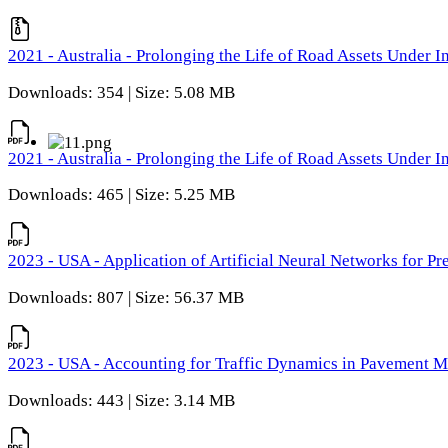
2021 - Australia - Prolonging the Life of Road Assets Under
Downloads: 354 | Size: 5.08 MB
2021 - Australia - Prolonging the Life of Road Assets Under
Downloads: 465 | Size: 5.25 MB
2023 - USA - Application of Artificial Neural Networks for P
Downloads: 807 | Size: 56.37 MB
2023 - USA - Accounting for Traffic Dynamics in Pavement 
Downloads: 443 | Size: 3.14 MB