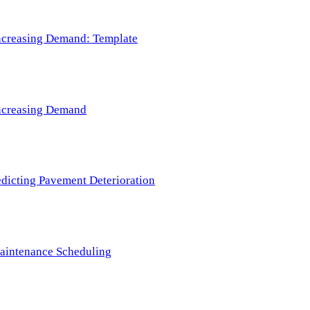
 Increasing Demand: Template
 Increasing Demand
redicting Pavement Deterioration
Maintenance Scheduling