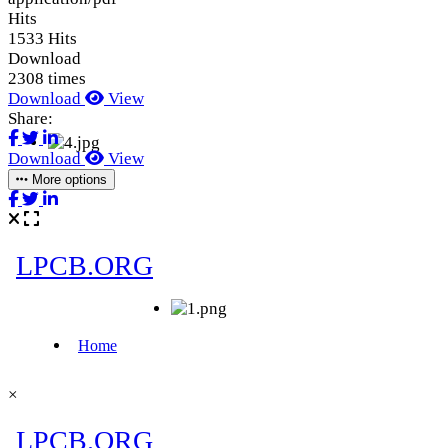
Hits
1533 Hits
Download
2308 times
Download
View
Share:
Download
View
More options
×