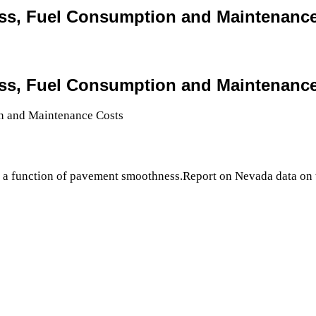
ss, Fuel Consumption and Maintenanc
ss, Fuel Consumption and Maintenanc
s a function of pavement smoothness.Report on Nevada data on 