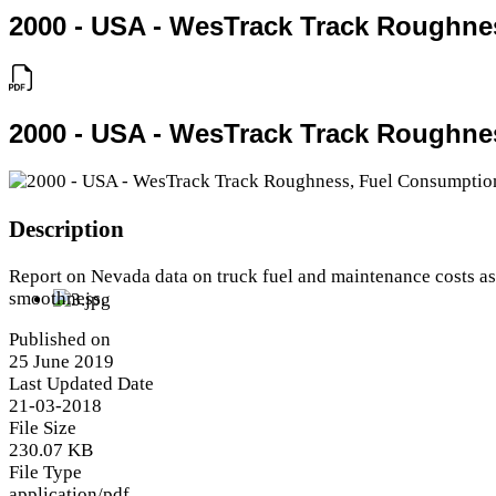
2000 - USA - WesTrack Track Roughne
2000 - USA - WesTrack Track Roughne
Description
Report on Nevada data on truck fuel and maintenance costs a
smoothness.
Published on
25 June 2019
Last Updated Date
21-03-2018
File Size
230.07 KB
File Type
application/pdf