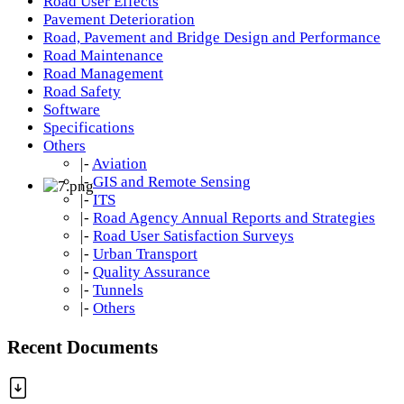
Road User Effects
Pavement Deterioration
Road, Pavement and Bridge Design and Performance
Road Maintenance
Road Management
Road Safety
Software
Specifications
Others
|-
Aviation
|-
GIS and Remote Sensing
|-
ITS
|-
Road Agency Annual Reports and Strategies
|-
Road User Satisfaction Surveys
|-
Urban Transport
|-
Quality Assurance
|-
Tunnels
|-
Others
Recent Documents