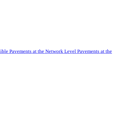
exible Pavements at the Network Level Pavements at the