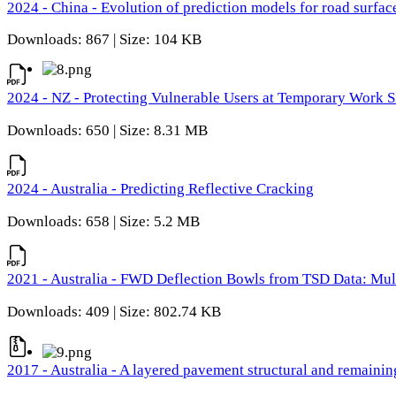
2024 - China - Evolution of prediction models for road surfac
Downloads: 867 | Size: 104 KB
2024 - NZ - Protecting Vulnerable Users at Temporary Work S
Downloads: 650 | Size: 8.31 MB
2024 - Australia - Predicting Reflective Cracking
Downloads: 658 | Size: 5.2 MB
2021 - Australia - FWD Deflection Bowls from TSD Data: Mu
Downloads: 409 | Size: 802.74 KB
2017 - Australia - A layered pavement structural and remain