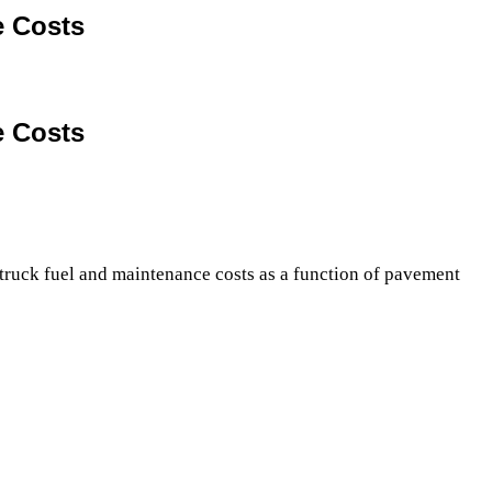
e Costs
e Costs
truck fuel and maintenance costs as a function of pavement