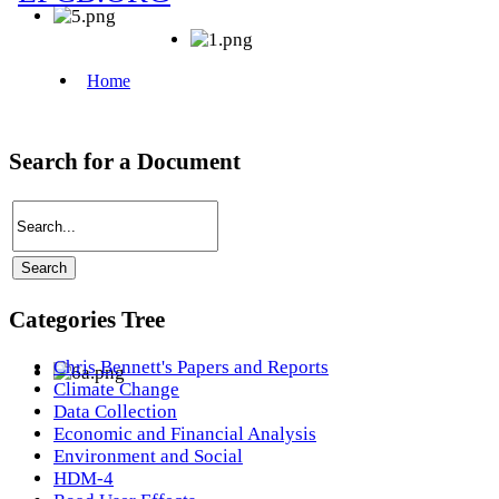
Search for a Document
Categories Tree
Chris Bennett's Papers and Reports
Climate Change
Data Collection
Economic and Financial Analysis
Environment and Social
HDM-4