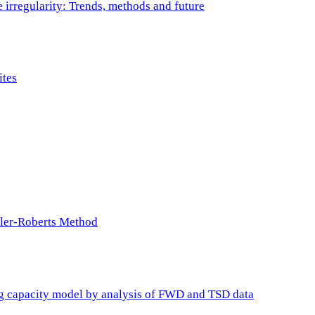
e irregularity: Trends, methods and future
ites
ller-Roberts Method
ing capacity model by analysis of FWD and TSD data