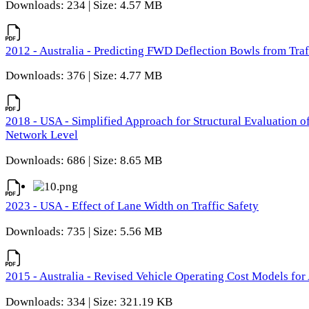
Downloads: 234 | Size: 4.57 MB
2012 - Australia - Predicting FWD Deflection Bowls from Tra
Downloads: 376 | Size: 4.77 MB
2018 - USA - Simplified Approach for Structural Evaluation o
Network Level
Downloads: 686 | Size: 8.65 MB
2023 - USA - Effect of Lane Width on Traffic Safety
Downloads: 735 | Size: 5.56 MB
2015 - Australia - Revised Vehicle Operating Cost Models for 
Downloads: 334 | Size: 321.19 KB