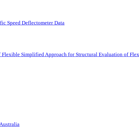
ffic Speed Deflectometer Data
f Flexible Simplified Approach for Structural Evaluation of Fl
Australia