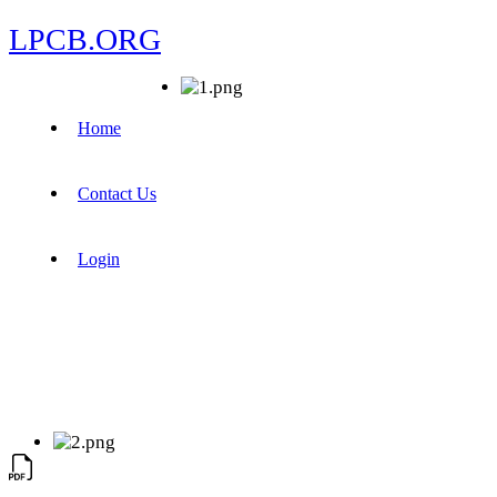
LPCB.ORG
Home
Contact Us
Login