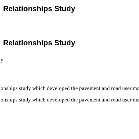
l Relationships Study
l Relationships Study
tionships study which developed the pavement and road user m
tionships study which developed the pavement and road user m