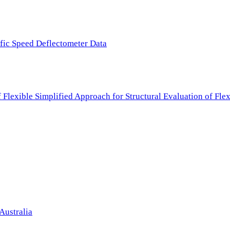
ffic Speed Deflectometer Data
f Flexible Simplified Approach for Structural Evaluation of Fl
Australia