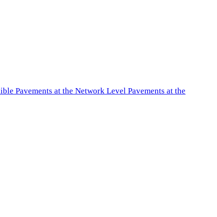
exible Pavements at the Network Level Pavements at the