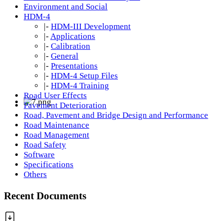
Environment and Social
HDM-4
|-
HDM-III Development
|-
Applications
|-
Calibration
|-
General
|-
Presentations
|-
HDM-4 Setup Files
|-
HDM-4 Training
Road User Effects
Pavement Deterioration
Road, Pavement and Bridge Design and Performance
Road Maintenance
Road Management
Road Safety
Software
Specifications
Others
Recent Documents