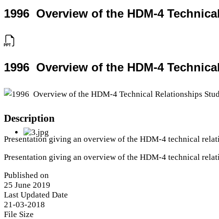
1996  Overview of the HDM-4 Technica
1996  Overview of the HDM-4 Technica
Description
Presentation giving an overview of the HDM-4 technical rela
Presentation giving an overview of the HDM-4 technical rela
Published on
25 June 2019
Last Updated Date
21-03-2018
File Size