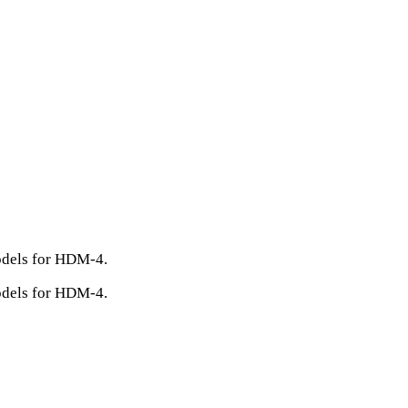
odels for HDM-4.
odels for HDM-4.