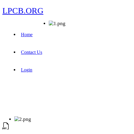
LPCB.ORG
Home
Contact Us
Login