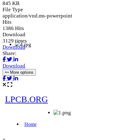
845 KB
File Type
application/vnd.ms-powerpoint
Hits
1386 Hits
Download
3129 times
Download
Share:
Download
More options
×