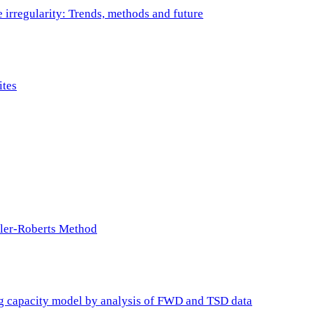
e irregularity: Trends, methods and future
ites
ller-Roberts Method
ing capacity model by analysis of FWD and TSD data