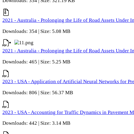
Downloads: 334 | Size: 321.19 KB
2021 - Australia - Prolonging the Life of Road Assets Under
Downloads: 354 | Size: 5.08 MB
2021 - Australia - Prolonging the Life of Road Assets Under
Downloads: 465 | Size: 5.25 MB
2023 - USA - Application of Artificial Neural Networks for P
Downloads: 806 | Size: 56.37 MB
2023 - USA - Accounting for Traffic Dynamics in Pavement 
Downloads: 442 | Size: 3.14 MB