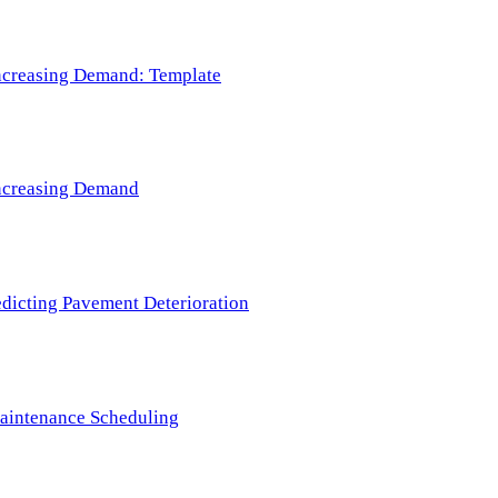
 Increasing Demand: Template
 Increasing Demand
redicting Pavement Deterioration
Maintenance Scheduling