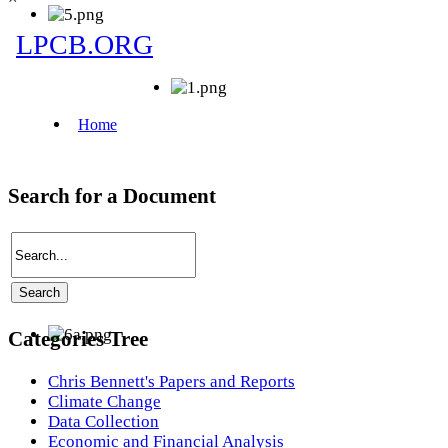
Search for a Document
Categories Tree
Chris Bennett's Papers and Reports
Climate Change
Data Collection
Economic and Financial Analysis