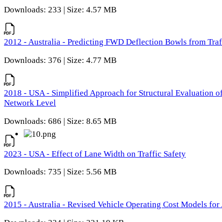
Downloads: 233 | Size: 4.57 MB
2012 - Australia - Predicting FWD Deflection Bowls from Tra
Downloads: 376 | Size: 4.77 MB
2018 - USA - Simplified Approach for Structural Evaluation o
Network Level
Downloads: 686 | Size: 8.65 MB
2023 - USA - Effect of Lane Width on Traffic Safety
Downloads: 735 | Size: 5.56 MB
2015 - Australia - Revised Vehicle Operating Cost Models for 