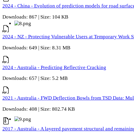
2024 - China - Evolution of prediction models for road surfac
Downloads: 867 | Size: 104 KB
2024 - NZ - Protecting Vulnerable Users at Temporary Work S
Downloads: 649 | Size: 8.31 MB
2024 - Australia - Predicting Reflective Cracking
Downloads: 657 | Size: 5.2 MB
2021 - Australia - FWD Deflection Bowls from TSD Data: Mu
Downloads: 408 | Size: 802.74 KB
2017 - Australia - A layered pavement structural and remain