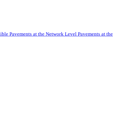
exible Pavements at the Network Level Pavements at the