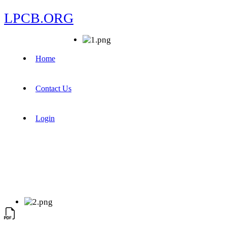
LPCB.ORG
Home
Contact Us
Login