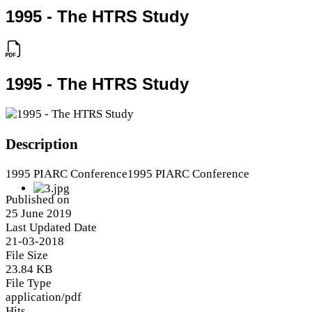
1995 - The HTRS Study
1995 - The HTRS Study
Description
1995 PIARC Conference1995 PIARC Conference
Published on
25 June 2019
Last Updated Date
21-03-2018
File Size
23.84 KB
File Type
application/pdf
Hits