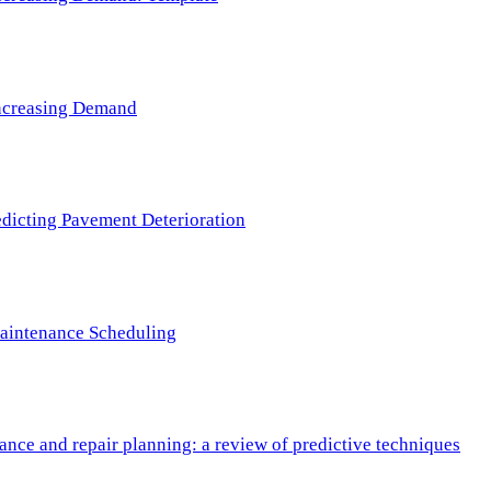
 Increasing Demand
redicting Pavement Deterioration
Maintenance Scheduling
nce and repair planning: a review of predictive techniques