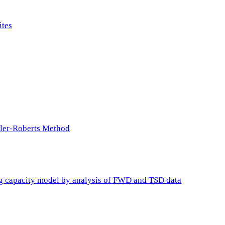
ites
ller-Roberts Method
ing capacity model by analysis of FWD and TSD data