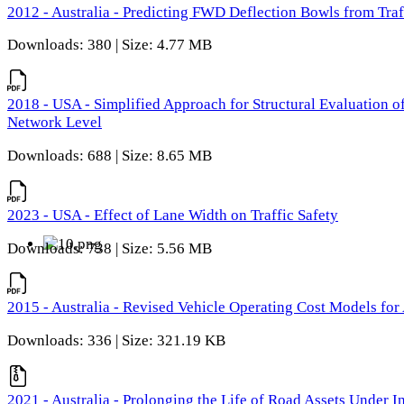
2012 - Australia - Predicting FWD Deflection Bowls from Tra
Downloads: 380 | Size: 4.77 MB
2018 - USA - Simplified Approach for Structural Evaluation o
Network Level
Downloads: 688 | Size: 8.65 MB
2023 - USA - Effect of Lane Width on Traffic Safety
Downloads: 738 | Size: 5.56 MB
2015 - Australia - Revised Vehicle Operating Cost Models for 
Downloads: 336 | Size: 321.19 KB
2021 - Australia - Prolonging the Life of Road Assets Under