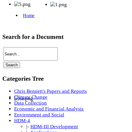
Search for a Document
Categories Tree
Chris Bennett's Papers and Reports
Climate Change
Data Collection
Economic and Financial Analysis
Environment and Social
HDM-4
|-
HDM-III Development