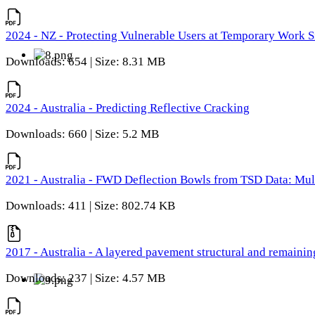
2024 - NZ - Protecting Vulnerable Users at Temporary Work S
Downloads: 654 | Size: 8.31 MB
2024 - Australia - Predicting Reflective Cracking
Downloads: 660 | Size: 5.2 MB
2021 - Australia - FWD Deflection Bowls from TSD Data: Mu
Downloads: 411 | Size: 802.74 KB
2017 - Australia - A layered pavement structural and remain
Downloads: 237 | Size: 4.57 MB