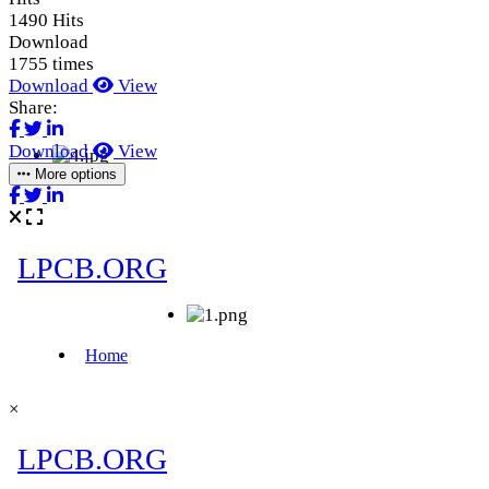
1490 Hits
Download
1755 times
Download
View
Share:
Download
View
More options
×