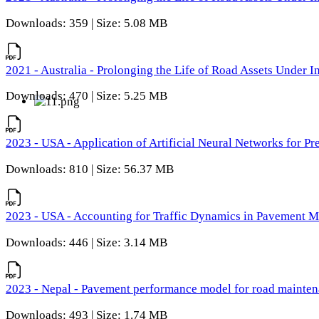
Downloads: 359 | Size: 5.08 MB
2021 - Australia - Prolonging the Life of Road Assets Under
Downloads: 470 | Size: 5.25 MB
2023 - USA - Application of Artificial Neural Networks for P
Downloads: 810 | Size: 56.37 MB
2023 - USA - Accounting for Traffic Dynamics in Pavement 
Downloads: 446 | Size: 3.14 MB
2023 - Nepal - Pavement performance model for road maintena
Downloads: 493 | Size: 1.74 MB