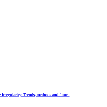
e irregularity: Trends, methods and future