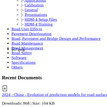
|-
Applications
|-
Calibration
|-
General
|-
Presentations
|-
HDM-4 Setup Files
|-
HDM-4 Training
Road User Effects
Pavement Deterioration
Road, Pavement and Bridge Design and Performance
Road Maintenance
Road Management
Road Safety
Software
Specifications
Others
Recent Documents
2024 - China - Evolution of prediction models for road surfac
Downloads: 868 | Size: 104 KB