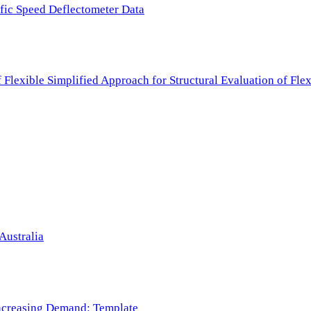
ffic Speed Deflectometer Data
f Flexible Simplified Approach for Structural Evaluation of Fl
Australia
 Increasing Demand: Template