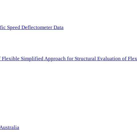
ffic Speed Deflectometer Data
f Flexible Simplified Approach for Structural Evaluation of Fl
Australia