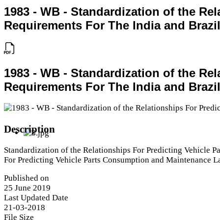
1983 - WB - Standardization of the R
Requirements For The India and Brazil
1983 - WB - Standardization of the R
Requirements For The India and Brazil
Description
Standardization of the Relationships For Predicting Vehicle 
For Predicting Vehicle Parts Consumption and Maintenance La
Published on
25 June 2019
Last Updated Date
21-03-2018
File Size