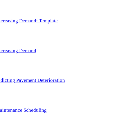
 Increasing Demand: Template
 Increasing Demand
redicting Pavement Deterioration
Maintenance Scheduling