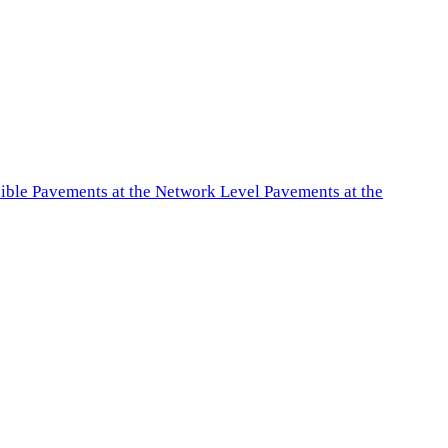
exible Pavements at the Network Level Pavements at the