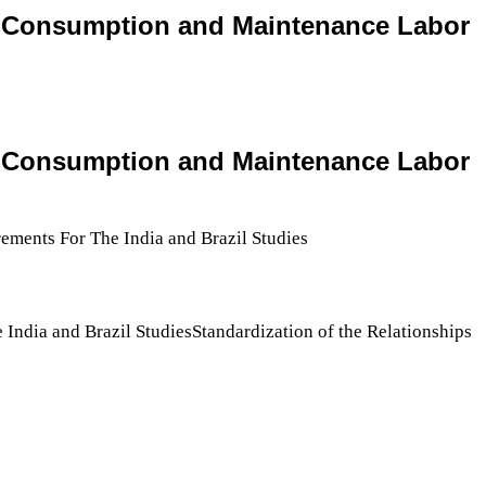
rts Consumption and Maintenance Labor
rts Consumption and Maintenance Labor
India and Brazil StudiesStandardization of the Relationships