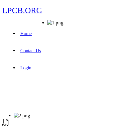
LPCB.ORG
Home
Contact Us
Login