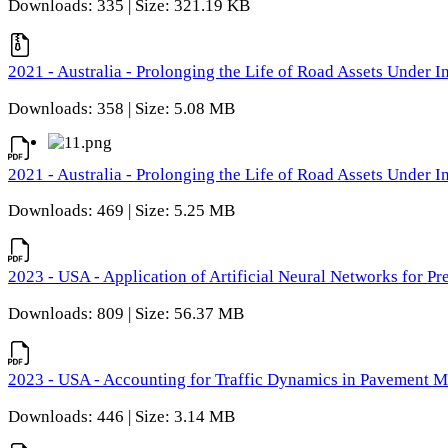
Downloads: 335 | Size: 321.19 KB
2021 - Australia - Prolonging the Life of Road Assets Under
Downloads: 358 | Size: 5.08 MB
2021 - Australia - Prolonging the Life of Road Assets Under
Downloads: 469 | Size: 5.25 MB
2023 - USA - Application of Artificial Neural Networks for P
Downloads: 809 | Size: 56.37 MB
2023 - USA - Accounting for Traffic Dynamics in Pavement 
Downloads: 446 | Size: 3.14 MB