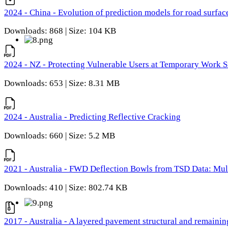
2024 - China - Evolution of prediction models for road surfac
Downloads: 868 | Size: 104 KB
2024 - NZ - Protecting Vulnerable Users at Temporary Work S
Downloads: 653 | Size: 8.31 MB
2024 - Australia - Predicting Reflective Cracking
Downloads: 660 | Size: 5.2 MB
2021 - Australia - FWD Deflection Bowls from TSD Data: Mu
Downloads: 410 | Size: 802.74 KB
2017 - Australia - A layered pavement structural and remain