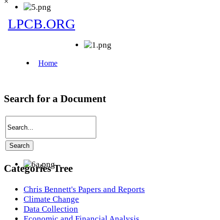
×
Search for a Document
Categories Tree
Chris Bennett's Papers and Reports
Climate Change
Data Collection
Economic and Financial Analysis