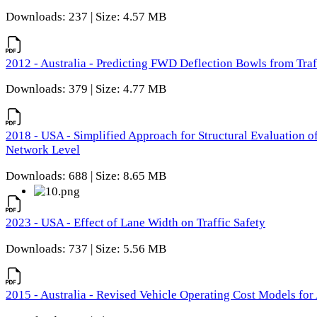
Downloads: 237 | Size: 4.57 MB
2012 - Australia - Predicting FWD Deflection Bowls from Tra
Downloads: 379 | Size: 4.77 MB
2018 - USA - Simplified Approach for Structural Evaluation o
Network Level
Downloads: 688 | Size: 8.65 MB
2023 - USA - Effect of Lane Width on Traffic Safety
Downloads: 737 | Size: 5.56 MB
2015 - Australia - Revised Vehicle Operating Cost Models for 