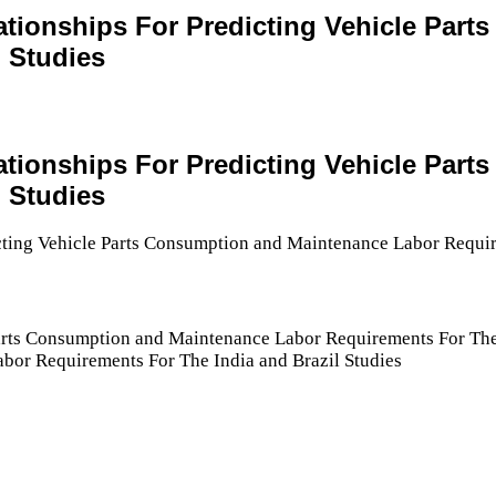
elationships For Predicting Vehicle Pa
 Studies
elationships For Predicting Vehicle Pa
 Studies
Parts Consumption and Maintenance Labor Requirements For The 
bor Requirements For The India and Brazil Studies