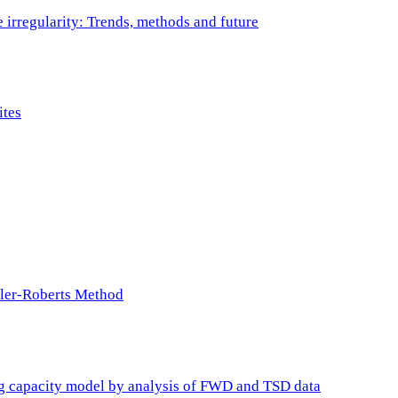
e irregularity: Trends, methods and future
ites
ller-Roberts Method
ing capacity model by analysis of FWD and TSD data