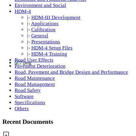
Environment and Social
HDM-4
|-
HDM-III Development
|-
Applications
|-
Calibration
|-
General
|-
Presentations
|-
HDM-4 Setup Files
|-
HDM-4 Training
Road User Effects
Pavement Deterioration
Road, Pavement and Bridge Design and Performance
Road Maintenance
Road Management
Road Safety
Software
Specifications
Others
Recent Documents