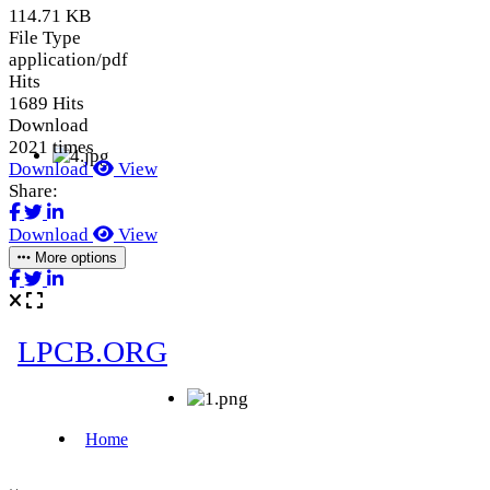
114.71 KB
File Type
application/pdf
Hits
1689 Hits
Download
2021 times
Download
View
Share:
Download
View
More options