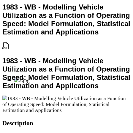
1983 - WB - Modelling Vehicle
Utilization as a Function of Operating
Speed: Model Formulation, Statistical
Estimation and Applications
1983 - WB - Modelling Vehicle
Utilization as a Function of Operating
Speed: Model Formulation, Statistical
Estimation and Applications
Description