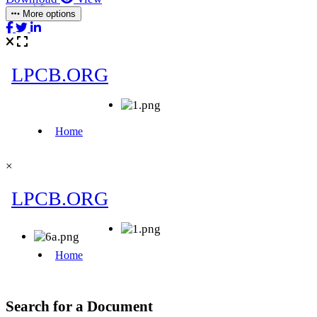
More options
×
Search for a Document