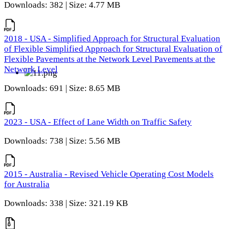
Downloads: 382 | Size: 4.77 MB
2018 - USA - Simplified Approach for Structural Evaluation
of Flexible Simplified Approach for Structural Evaluation of
Flexible Pavements at the Network Level Pavements at the
Network Level
Downloads: 691 | Size: 8.65 MB
2023 - USA - Effect of Lane Width on Traffic Safety
Downloads: 738 | Size: 5.56 MB
2015 - Australia - Revised Vehicle Operating Cost Models
for Australia
Downloads: 338 | Size: 321.19 KB