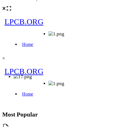
×
Most Popular