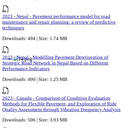
2023 - Nepal - Pavement performance model for road
maintenance and repair planning: a review of predictive
techniques
Downloads: 494 | Size: 1.74 MB
2023 - Nepal - Modelling Pavement Deterioration of
Strategic Road Network in Nepal Based on Different
Performance Indicators
Downloads: 490 | Size: 1.25 MB
2023 - Canada - Comparison of Condition Evaluation
Methods for Flexible Pavement, and Exploration of Ride
Quality Assessment through Vibration Frequency Analysis
Downloads: 506 | Size: 3.93 MB