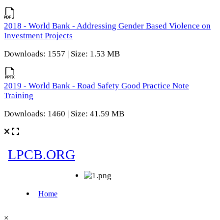
2018 - World Bank - Addressing Gender Based Violence on
Investment Projects
Downloads: 1557 | Size: 1.53 MB
2019 - World Bank - Road Safety Good Practice Note
Training
Downloads: 1460 | Size: 41.59 MB
×