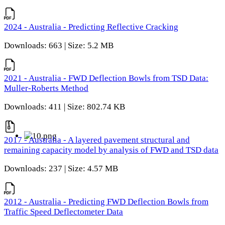
2024 - Australia - Predicting Reflective Cracking
Downloads: 663 | Size: 5.2 MB
2021 - Australia - FWD Deflection Bowls from TSD Data:
Muller-Roberts Method
Downloads: 411 | Size: 802.74 KB
2017 - Australia - A layered pavement structural and
remaining capacity model by analysis of FWD and TSD data
Downloads: 237 | Size: 4.57 MB
2012 - Australia - Predicting FWD Deflection Bowls from
Traffic Speed Deflectometer Data