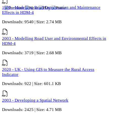
1995 - Modelling Road Deterioration and Maintenance
Effects in HDM-4
Downloads: 9540 | Size: 2.74 MB
2003 - Modelling Road User and Environmental Effects in
HDM-4
Downloads: 3719 | Size: 2.68 MB
2020 - UK - Using GIS to Measure the Rural Access
Indicator
Downloads: 922 | Size: 601.1 KB
2003 - Developing a Spatial Network
Downloads: 2425 | Size: 4.71 MB