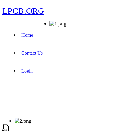
LPCB.ORG
Home
Contact Us
Login