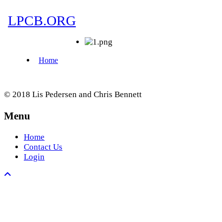
© 2018 Lis Pedersen and Chris Bennett
Menu
Home
Contact Us
Login