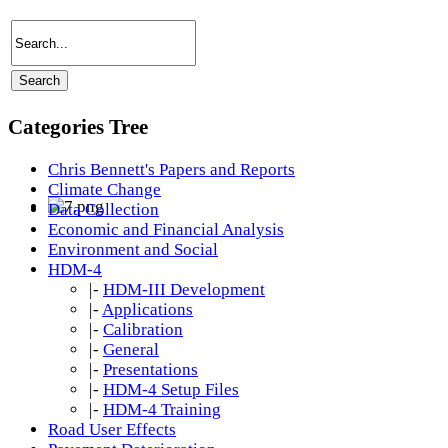
Categories Tree
Chris Bennett's Papers and Reports
Climate Change
Data Collection
Economic and Financial Analysis
Environment and Social
HDM-4
|-
HDM-III Development
|-
Applications
|-
Calibration
|-
General
|-
Presentations
|-
HDM-4 Setup Files
|-
HDM-4 Training
Road User Effects