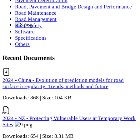
Pavement Deterioration
Road, Pavement and Bridge Design and Performance
Road Maintenance
Road Management
Road Safety
Software
Specifications
Others
Recent Documents
2024 - China - Evolution of prediction models for road
surface irregularity: Trends, methods and future
Downloads: 868 | Size: 104 KB
2024 - NZ - Protecting Vulnerable Users at Temporary Work
Sites
Downloads: 654 | Size: 8.31 MB