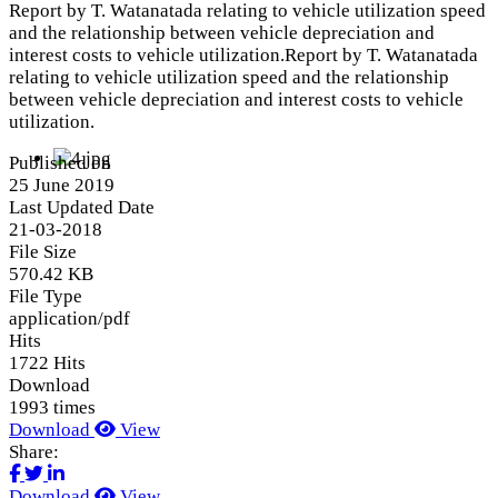
Report by T. Watanatada relating to vehicle utilization speed
and the relationship between vehicle depreciation and
interest costs to vehicle utilization.Report by T. Watanatada
relating to vehicle utilization speed and the relationship
between vehicle depreciation and interest costs to vehicle
utilization.
Published on
25 June 2019
Last Updated Date
21-03-2018
File Size
570.42 KB
File Type
application/pdf
Hits
1722 Hits
Download
1993 times
Download
View
Share:
Download
View