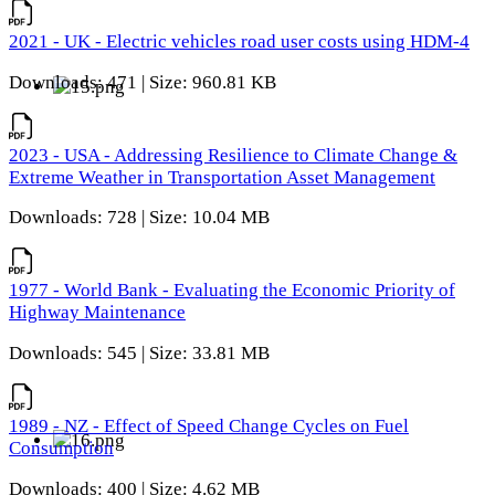
2021 - UK - Electric vehicles road user costs using HDM-4
Downloads: 471 | Size: 960.81 KB
2023 - USA - Addressing Resilience to Climate Change &
Extreme Weather in Transportation Asset Management
Downloads: 728 | Size: 10.04 MB
1977 - World Bank - Evaluating the Economic Priority of
Highway Maintenance
Downloads: 545 | Size: 33.81 MB
1989 - NZ - Effect of Speed Change Cycles on Fuel
Consumption
Downloads: 400 | Size: 4.62 MB