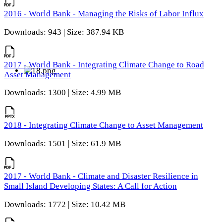
2016 - World Bank - Managing the Risks of Labor Influx
Downloads: 943 | Size: 387.94 KB
2017 - World Bank - Integrating Climate Change to Road
Asset Management
Downloads: 1300 | Size: 4.99 MB
2018 - Integrating Climate Change to Asset Management
Downloads: 1501 | Size: 61.9 MB
2017 - World Bank - Climate and Disaster Resilience in
Small Island Developing States: A Call for Action
Downloads: 1772 | Size: 10.42 MB