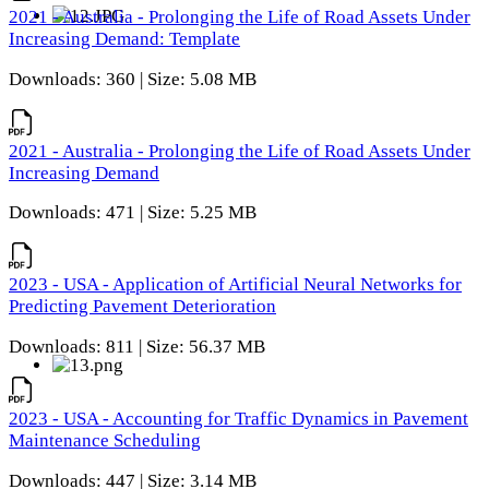
2021 - Australia - Prolonging the Life of Road Assets Under
Increasing Demand: Template
Downloads: 360 | Size: 5.08 MB
2021 - Australia - Prolonging the Life of Road Assets Under
Increasing Demand
Downloads: 471 | Size: 5.25 MB
2023 - USA - Application of Artificial Neural Networks for
Predicting Pavement Deterioration
Downloads: 811 | Size: 56.37 MB
2023 - USA - Accounting for Traffic Dynamics in Pavement
Maintenance Scheduling
Downloads: 447 | Size: 3.14 MB