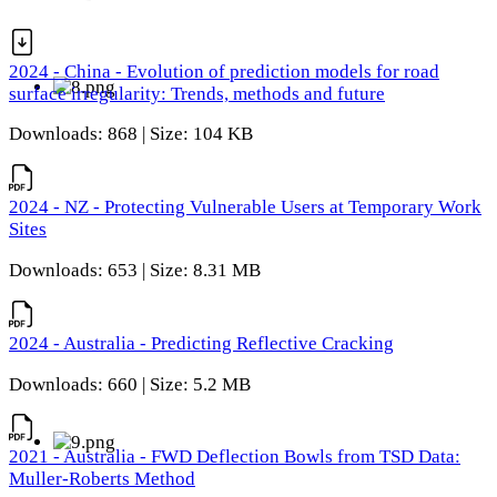
2024 - China - Evolution of prediction models for road
surface irregularity: Trends, methods and future
Downloads: 868 | Size: 104 KB
2024 - NZ - Protecting Vulnerable Users at Temporary Work
Sites
Downloads: 653 | Size: 8.31 MB
2024 - Australia - Predicting Reflective Cracking
Downloads: 660 | Size: 5.2 MB
2021 - Australia - FWD Deflection Bowls from TSD Data:
Muller-Roberts Method