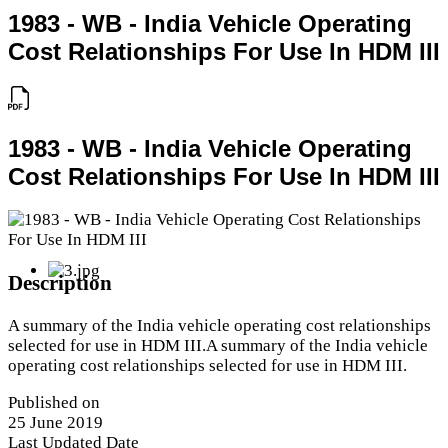
1983 - WB - India Vehicle Operating
Cost Relationships For Use In HDM III
1983 - WB - India Vehicle Operating
Cost Relationships For Use In HDM III
Description
A summary of the India vehicle operating cost relationships
selected for use in HDM III.A summary of the India vehicle
operating cost relationships selected for use in HDM III.
Published on
25 June 2019
Last Updated Date