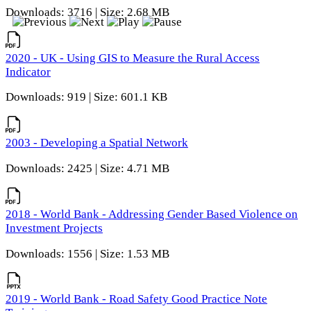
Downloads: 3716 | Size: 2.68 MB
2020 - UK - Using GIS to Measure the Rural Access
Indicator
Downloads: 919 | Size: 601.1 KB
2003 - Developing a Spatial Network
Downloads: 2425 | Size: 4.71 MB
2018 - World Bank - Addressing Gender Based Violence on
Investment Projects
Downloads: 1556 | Size: 1.53 MB
2019 - World Bank - Road Safety Good Practice Note