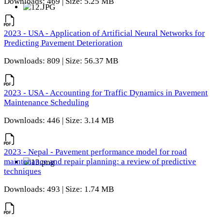
Downloads: 469 | Size: 5.25 MB
2023 - USA - Application of Artificial Neural Networks for
Predicting Pavement Deterioration
Downloads: 809 | Size: 56.37 MB
2023 - USA - Accounting for Traffic Dynamics in Pavement
Maintenance Scheduling
Downloads: 446 | Size: 3.14 MB
2023 - Nepal - Pavement performance model for road
maintenance and repair planning: a review of predictive
techniques
Downloads: 493 | Size: 1.74 MB