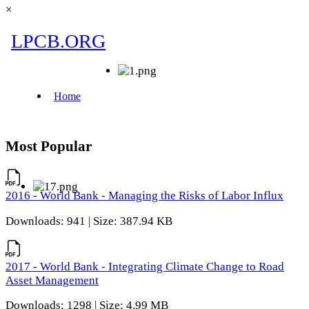
×
Most Popular
2016 - World Bank - Managing the Risks of Labor Influx
Downloads: 941 | Size: 387.94 KB
2017 - World Bank - Integrating Climate Change to Road
Asset Management
Downloads: 1298 | Size: 4.99 MB