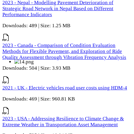
2023 - Nepal - Modelling Pavement Deterioration of
Strategic Road Network in Nepal Based on Different
Performance Indicators
Downloads: 489 | Size: 1.25 MB
2023 - Canada - Comparison of Condition Evaluation
Methods for Flexible Pavement, and Exploration of Ride
Quality Assessment through Vibration Frequency Analysis
Downloads: 504 | Size: 3.93 MB
2021 - UK - Electric vehicles road user costs using HDM-4
Downloads: 469 | Size: 960.81 KB
2023 - USA - Addressing Resilience to Climate Change &
Extreme Weather in Transportation Asset Management