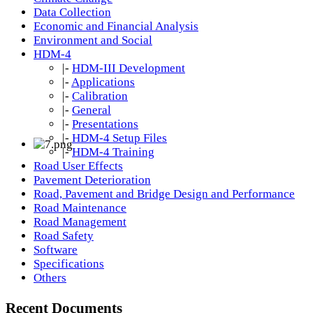
Data Collection
Economic and Financial Analysis
Environment and Social
HDM-4
|-
HDM-III Development
|-
Applications
|-
Calibration
|-
General
|-
Presentations
|-
HDM-4 Setup Files
|-
HDM-4 Training
Road User Effects
Pavement Deterioration
Road, Pavement and Bridge Design and Performance
Road Maintenance
Road Management
Road Safety
Software
Specifications
Others
Recent Documents