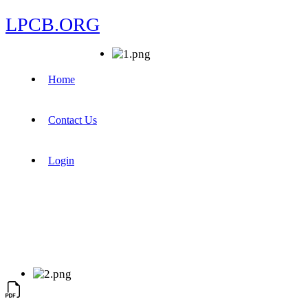
LPCB.ORG
Home
Contact Us
Login