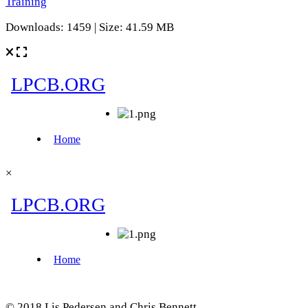
Training
Downloads: 1459 | Size: 41.59 MB
×
© 2018 Lis Pedersen and Chris Bennett