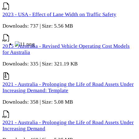
2023 - USA - Effect of Lane Width on Traffic Safety
Downloads: 737 | Size: 5.56 MB
2015 - Australia - Revised Vehicle Operating Cost Models
for Australia
Downloads: 335 | Size: 321.19 KB
2021 - Australia - Prolonging the Life of Road Assets Under
Increasing Demand: Template
Downloads: 358 | Size: 5.08 MB
2021 - Australia - Prolonging the Life of Road Assets Under
Increasing Demand