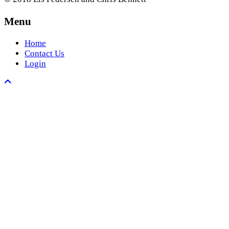
Menu
Home
Contact Us
Login