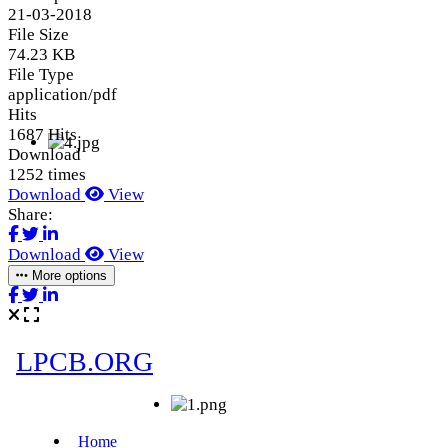
21-03-2018
File Size
74.23 KB
File Type
application/pdf
Hits
1687 Hits
Download
1252 times
Download
View
Share:
Download
View
More options