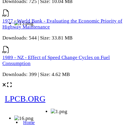
Downloads: 725 | Size: 10.04 MB
1977 - World Bank - Evaluating the Economic Priority of
Highway Maintenance
Downloads: 544 | Size: 33.81 MB
1989 - NZ - Effect of Speed Change Cycles on Fuel
Consumption
Downloads: 399 | Size: 4.62 MB