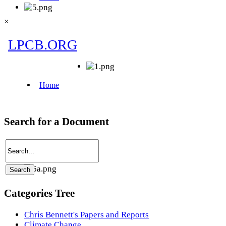
×
Search for a Document
Categories Tree
Chris Bennett's Papers and Reports
Climate Change