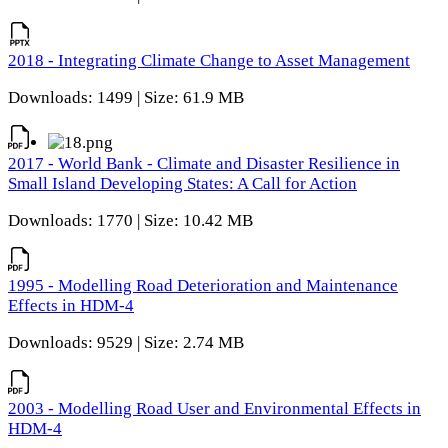
2018 - Integrating Climate Change to Asset Management
Downloads: 1499 | Size: 61.9 MB
2017 - World Bank - Climate and Disaster Resilience in
Small Island Developing States: A Call for Action
Downloads: 1770 | Size: 10.42 MB
1995 - Modelling Road Deterioration and Maintenance
Effects in HDM-4
Downloads: 9529 | Size: 2.74 MB
2003 - Modelling Road User and Environmental Effects in
HDM-4