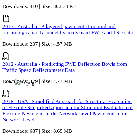
Downloads: 410 | Size: 802.74 KB
2017 - Australia - A layered pavement structural and
remaining capacity model by analysis of FWD and TSD data
Downloads: 237 | Size: 4.57 MB
2012 - Australia - Predicting FWD Deflection Bowls from
Traffic Speed Deflectometer Data
Downloads: 379 | Size: 4.77 MB
2018 - USA - Simplified Approach for Structural Evaluation
of Flexible Simplified Approach for Structural Evaluation of
Flexible Pavements at the Network Level Pavements at the
Network Level
Downloads: 687 | Size: 8.65 MB