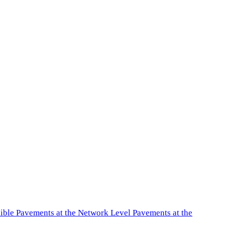
exible Pavements at the Network Level Pavements at the