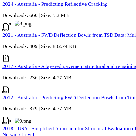
2024 - Australia - Predicting Reflective Cracking
Downloads: 660 | Size: 5.2 MB
2021 - Australia - FWD Deflection Bowls from TSD Data: Mu
Downloads: 409 | Size: 802.74 KB
2017 - Australia - A layered pavement structural and remain
Downloads: 236 | Size: 4.57 MB
2012 - Australia - Predicting FWD Deflection Bowls from Tra
Downloads: 379 | Size: 4.77 MB
2018 - USA - Simplified Approach for Structural Evaluation o
Network Level