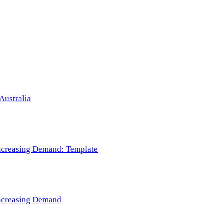
Australia
 Increasing Demand: Template
 Increasing Demand