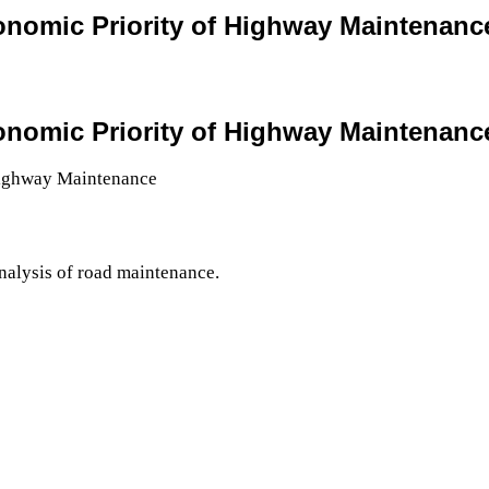
conomic Priority of Highway Maintenanc
conomic Priority of Highway Maintenanc
nalysis of road maintenance.