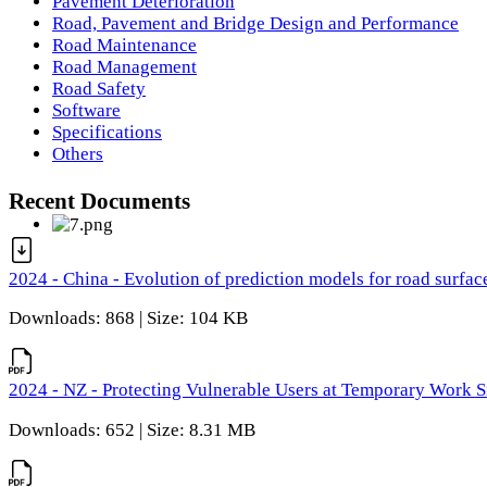
Pavement Deterioration
Road, Pavement and Bridge Design and Performance
Road Maintenance
Road Management
Road Safety
Software
Specifications
Others
Recent Documents
2024 - China - Evolution of prediction models for road surfac
Downloads: 868 | Size: 104 KB
2024 - NZ - Protecting Vulnerable Users at Temporary Work S
Downloads: 652 | Size: 8.31 MB