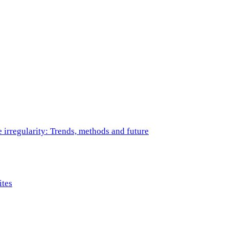
e irregularity: Trends, methods and future
ites