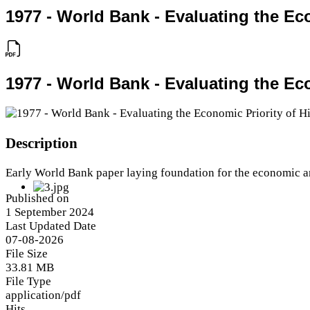
1977 - World Bank - Evaluating the E
1977 - World Bank - Evaluating the E
Description
Early World Bank paper laying foundation for the economic a
Published on
1 September 2024
Last Updated Date
07-08-2026
File Size
33.81 MB
File Type
application/pdf
Hits