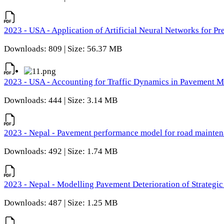
2023 - USA - Application of Artificial Neural Networks for P
Downloads: 809 | Size: 56.37 MB
2023 - USA - Accounting for Traffic Dynamics in Pavement 
Downloads: 444 | Size: 3.14 MB
2023 - Nepal - Pavement performance model for road maintena
Downloads: 492 | Size: 1.74 MB
2023 - Nepal - Modelling Pavement Deterioration of Strategi
Downloads: 487 | Size: 1.25 MB