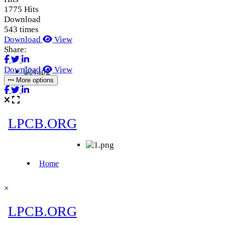
1775 Hits
Download
543 times
Download
View
Share:
Download
View
More options
×