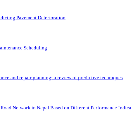
redicting Pavement Deterioration
Maintenance Scheduling
nce and repair planning: a review of predictive techniques
c Road Network in Nepal Based on Different Performance Indica