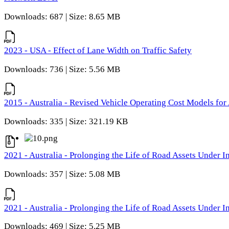
Downloads: 687 | Size: 8.65 MB
2023 - USA - Effect of Lane Width on Traffic Safety
Downloads: 736 | Size: 5.56 MB
2015 - Australia - Revised Vehicle Operating Cost Models for 
Downloads: 335 | Size: 321.19 KB
2021 - Australia - Prolonging the Life of Road Assets Under
Downloads: 357 | Size: 5.08 MB
2021 - Australia - Prolonging the Life of Road Assets Under
Downloads: 469 | Size: 5.25 MB