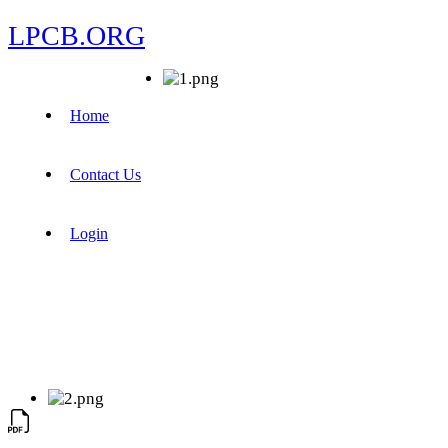
LPCB.ORG
Home
Contact Us
Login