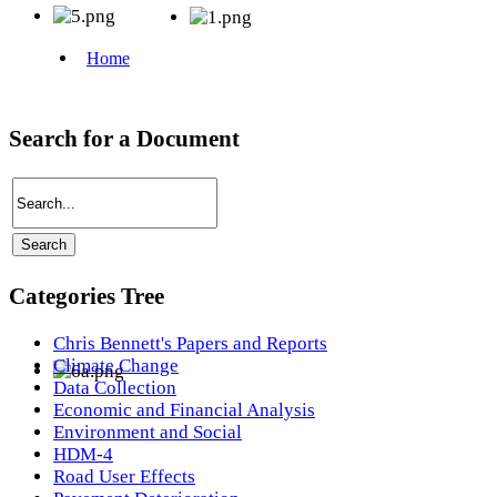
Search for a Document
Categories Tree
Chris Bennett's Papers and Reports
Climate Change
Data Collection
Economic and Financial Analysis
Environment and Social
HDM-4
Road User Effects