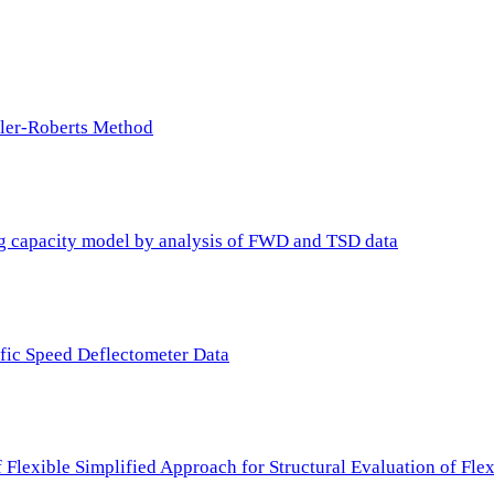
ller-Roberts Method
ing capacity model by analysis of FWD and TSD data
ffic Speed Deflectometer Data
f Flexible Simplified Approach for Structural Evaluation of Fl