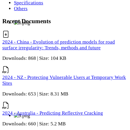
Specifications
Others
Recent Documents
2024 - China - Evolution of prediction models for road
surface irregularity: Trends, methods and future
Downloads: 868 | Size: 104 KB
2024 - NZ - Protecting Vulnerable Users at Temporary Work
Sites
Downloads: 653 | Size: 8.31 MB
2024 - Australia - Predicting Reflective Cracking
Downloads: 660 | Size: 5.2 MB