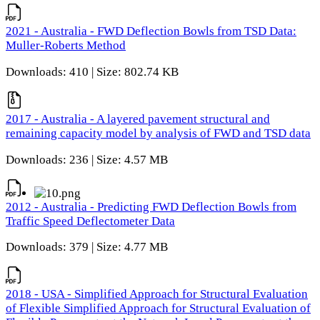
2021 - Australia - FWD Deflection Bowls from TSD Data:
Muller-Roberts Method
Downloads: 410 | Size: 802.74 KB
2017 - Australia - A layered pavement structural and
remaining capacity model by analysis of FWD and TSD data
Downloads: 236 | Size: 4.57 MB
2012 - Australia - Predicting FWD Deflection Bowls from
Traffic Speed Deflectometer Data
Downloads: 379 | Size: 4.77 MB
2018 - USA - Simplified Approach for Structural Evaluation
of Flexible Simplified Approach for Structural Evaluation of