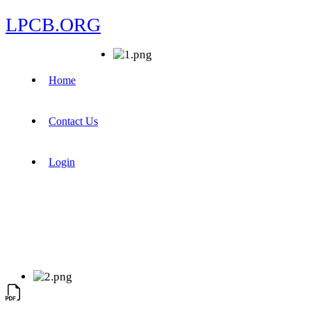
LPCB.ORG
Home
Contact Us
Login