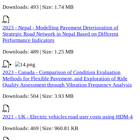
Downloads: 493 | Size: 1.74 MB
2023 - Nepal - Modelling Pavement Deterioration of
Strategic Road Network in Nepal Based on Different
Performance Indicators
Downloads: 489 | Size: 1.25 MB
2023 - Canada - Comparison of Condition Evaluation
Methods for Flexible Pavement, and Exploration of Ride
Quality Assessment through Vibration Frequency Analysis
Downloads: 504 | Size: 3.93 MB
2021 - UK - Electric vehicles road user costs using HDM-4
Downloads: 469 | Size: 960.81 KB