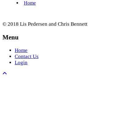
© 2018 Lis Pedersen and Chris Bennett
Menu
Home
Contact Us
Login