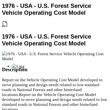
1976 - USA - U.S. Forest Service
Vehicle Operating Cost Model
1976 - USA - U.S. Forest Service
Vehicle Operating Cost Model
Description
Report on the Vehicle Operating Cost Model developed to
serve planning and design needs related to low standard
roads in National Forests and other hinterland
locations.Report on the Vehicle Operating Cost Model
developed to serve planning and design needs related to low
standard roads in National Forests and other hinterland
locations.