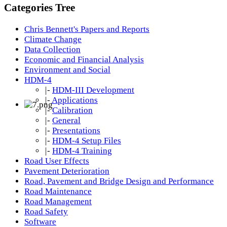
Categories Tree
Chris Bennett's Papers and Reports
Climate Change
Data Collection
Economic and Financial Analysis
Environment and Social
HDM-4
|-
HDM-III Development
|-
Applications
|-
Calibration
|-
General
|-
Presentations
|-
HDM-4 Setup Files
|-
HDM-4 Training
Road User Effects
Pavement Deterioration
Road, Pavement and Bridge Design and Performance
Road Maintenance
Road Management
Road Safety
Software