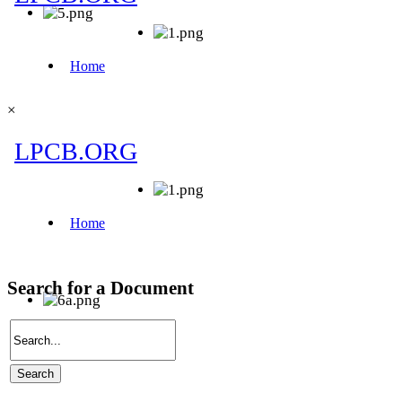
×
Search for a Document