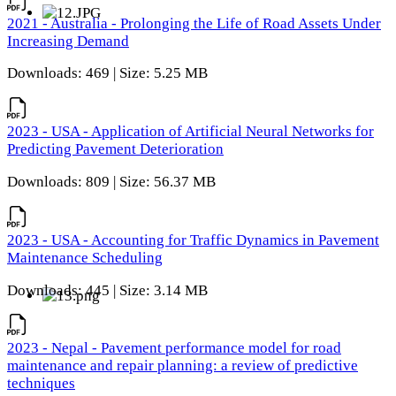
2021 - Australia - Prolonging the Life of Road Assets Under
Increasing Demand
Downloads: 469 | Size: 5.25 MB
2023 - USA - Application of Artificial Neural Networks for
Predicting Pavement Deterioration
Downloads: 809 | Size: 56.37 MB
2023 - USA - Accounting for Traffic Dynamics in Pavement
Maintenance Scheduling
Downloads: 445 | Size: 3.14 MB
2023 - Nepal - Pavement performance model for road
maintenance and repair planning: a review of predictive
techniques