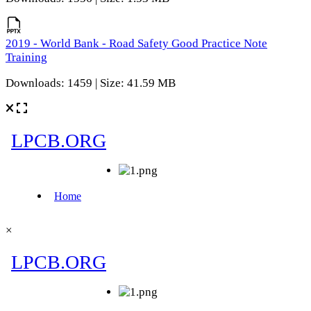
2019 - World Bank - Road Safety Good Practice Note
Training
Downloads: 1459 | Size: 41.59 MB
×