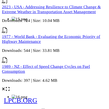
2023 - USA - Addressing Resilience to Climate Change &
Extreme Weather in Transportation Asset Management
Downloads: 724 | Size: 10.04 MB
1977 - World Bank - Evaluating the Economic Priority of
Highway Maintenance
Downloads: 544 | Size: 33.81 MB
1989 - NZ - Effect of Speed Change Cycles on Fuel
Consumption
Downloads: 397 | Size: 4.62 MB