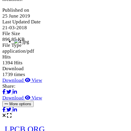
Published on
25 June 2019
Last Updated Date
21-03-2018
File Size
896.85 KB
File Type
application/pdf
Hits
1394 Hits
Download
1739 times
Download
View
Share:
Download
View
More options