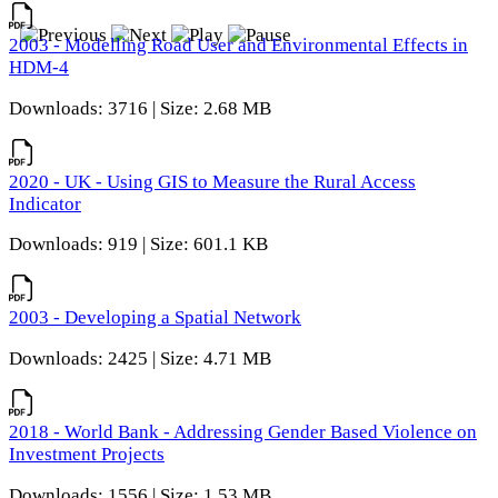
2003 - Modelling Road User and Environmental Effects in
HDM-4
Downloads: 3716 | Size: 2.68 MB
2020 - UK - Using GIS to Measure the Rural Access
Indicator
Downloads: 919 | Size: 601.1 KB
2003 - Developing a Spatial Network
Downloads: 2425 | Size: 4.71 MB
2018 - World Bank - Addressing Gender Based Violence on
Investment Projects
Downloads: 1556 | Size: 1.53 MB