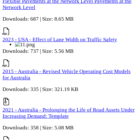
Flexible Pavements at the Network Level Pavements at the
Network Level
Downloads: 687 | Size: 8.65 MB
2023 - USA - Effect of Lane Width on Traffic Safety
Downloads: 737 | Size: 5.56 MB
2015 - Australia - Revised Vehicle Operating Cost Models
for Australia
Downloads: 335 | Size: 321.19 KB
2021 - Australia - Prolonging the Life of Road Assets Under
Increasing Demand: Template
Downloads: 358 | Size: 5.08 MB