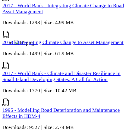
2017 - World Bank - Integrating Climate Change to Road
Asset Management
Downloads: 1298 | Size: 4.99 MB
2018 - Integrating Climate Change to Asset Management
Downloads: 1499 | Size: 61.9 MB
2017 - World Bank - Climate and Disaster Resilience in
Small Island Developing States: A Call for Action
Downloads: 1770 | Size: 10.42 MB
1995 - Modelling Road Deterioration and Maintenance
Effects in HDM-4
Downloads: 9527 | Size: 2.74 MB