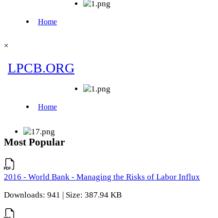
×
Most Popular
2016 - World Bank - Managing the Risks of Labor Influx
Downloads: 941 | Size: 387.94 KB