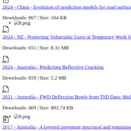
2024 - China - Evolution of prediction models for road surfac
Downloads: 867 | Size: 104 KB
2024 - NZ - Protecting Vulnerable Users at Temporary Work S
Downloads: 651 | Size: 8.31 MB
2024 - Australia - Predicting Reflective Cracking
Downloads: 659 | Size: 5.2 MB
2021 - Australia - FWD Deflection Bowls from TSD Data: Mu
Downloads: 409 | Size: 802.74 KB
2017 - Australia - A layered pavement structural and remain