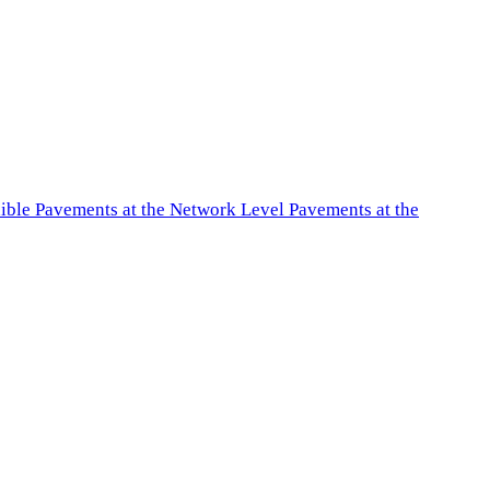
exible Pavements at the Network Level Pavements at the