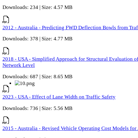
Downloads: 234 | Size: 4.57 MB
2012 - Australia - Predicting FWD Deflection Bowls from Tra
Downloads: 378 | Size: 4.77 MB
2018 - USA - Simplified Approach for Structural Evaluation o
Network Level
Downloads: 687 | Size: 8.65 MB
2023 - USA - Effect of Lane Width on Traffic Safety
Downloads: 736 | Size: 5.56 MB
2015 - Australia - Revised Vehicle Operating Cost Models for 