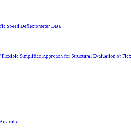
ffic Speed Deflectometer Data
f Flexible Simplified Approach for Structural Evaluation of Fl
Australia