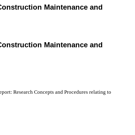
 Construction Maintenance and
 Construction Maintenance and
port: Research Concepts and Procedures relating to