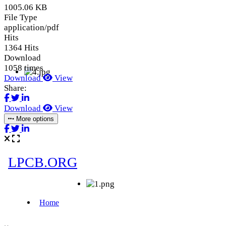
1005.06 KB
File Type
application/pdf
Hits
1364 Hits
Download
1058 times
Download
View
Share:
Download
View
More options