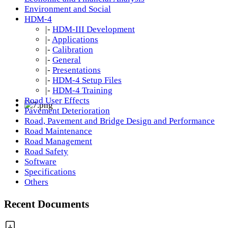
Environment and Social
HDM-4
|-
HDM-III Development
|-
Applications
|-
Calibration
|-
General
|-
Presentations
|-
HDM-4 Setup Files
|-
HDM-4 Training
Road User Effects
Pavement Deterioration
Road, Pavement and Bridge Design and Performance
Road Maintenance
Road Management
Road Safety
Software
Specifications
Others
Recent Documents