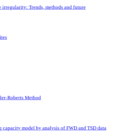
e irregularity: Trends, methods and future
ites
ller-Roberts Method
ing capacity model by analysis of FWD and TSD data