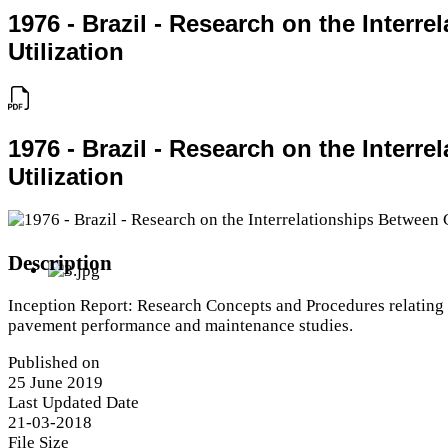
1976 - Brazil - Research on the Inter
Utilization
1976 - Brazil - Research on the Inter
Utilization
Description
Inception Report: Research Concepts and Procedures relating
pavement performance and maintenance studies.
Published on
25 June 2019
Last Updated Date
21-03-2018
File Size