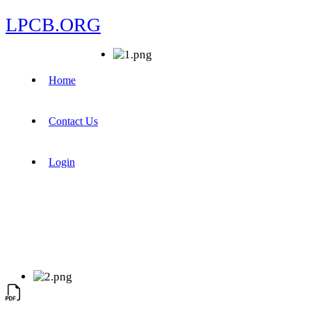
LPCB.ORG
Home
Contact Us
Login