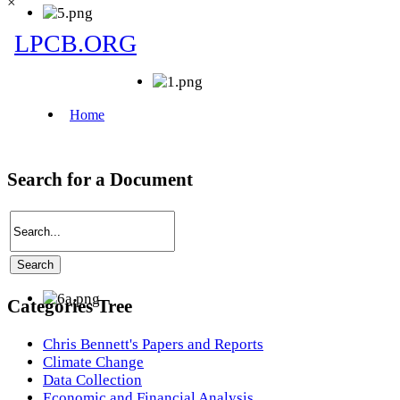
×
Search for a Document
Categories Tree
Chris Bennett's Papers and Reports
Climate Change
Data Collection
Economic and Financial Analysis