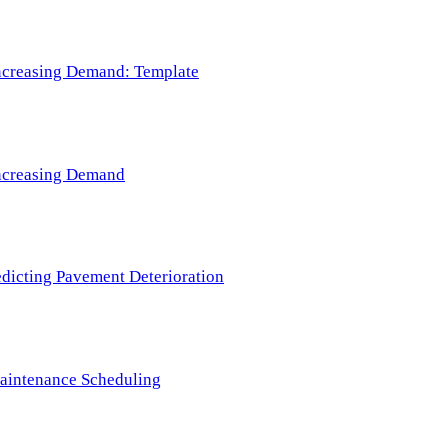
 Increasing Demand: Template
 Increasing Demand
redicting Pavement Deterioration
Maintenance Scheduling