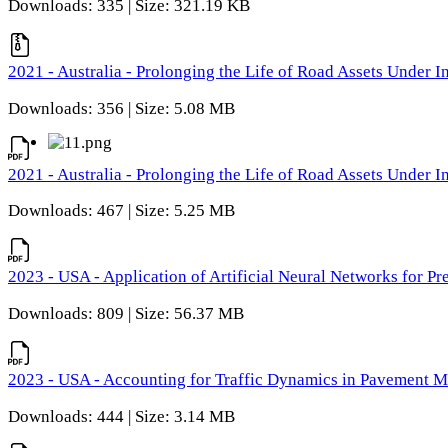
Downloads: 335 | Size: 321.19 KB
2021 - Australia - Prolonging the Life of Road Assets Under
Downloads: 356 | Size: 5.08 MB
2021 - Australia - Prolonging the Life of Road Assets Under
Downloads: 467 | Size: 5.25 MB
2023 - USA - Application of Artificial Neural Networks for P
Downloads: 809 | Size: 56.37 MB
2023 - USA - Accounting for Traffic Dynamics in Pavement 
Downloads: 444 | Size: 3.14 MB