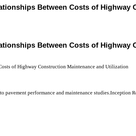
relationships Between Costs of Highway
relationships Between Costs of Highway
 to pavement performance and maintenance studies.Inception Re